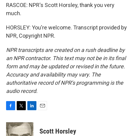
RASCOE: NPR's Scott Horsley, thank you very
much.
HORSLEY: You're welcome. Transcript provided by
NPR, Copyright NPR.
NPR transcripts are created on a rush deadline by
an NPR contractor. This text may not be in its final
form and may be updated or revised in the future.
Accuracy and availability may vary. The
authoritative record of NPR’s programming is the
audio record.
F
T
L
E
a
w
i
m
c
i
n
a
e
t
k
i
Scott Horsley
b
t
e
l