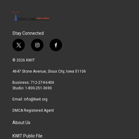
Stay Connected
t
i
f
w
n
a
i
s
c
© 2026 KWIT
t
t
e
t
a
b
4647 Stone Avenue, Sioux City, Iowa 51106
e
g
o
r
r
o
Business: 712-274-6406
a
k
Studio: 1-800-251-3690
m
Email:
info@kwit.org
DMCA Registered Agent
About Us
KWIT Public File