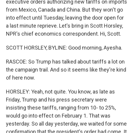
executive orders authorizing new tariffs on imports
from Mexico, Canada and China. But they won't go
into effect until Tuesday, leaving the door open for
a last minute reprieve. Let's bring in Scott Horsley,
NPR's chief economics correspondent. Hi, Scott.
SCOTT HORSLEY, BYLINE: Good morning, Ayesha.
RASCOE: So Trump has talked about tariffs a lot on
the campaign trail. And so it seems like they're kind
of here now.
HORSLEY: Yeah, not quite. You know, as late as
Friday, Trump and his press secretary were
insisting these tariffs, ranging from 10- to 25%,
would go into effect on February 1. That was
yesterday. So all day yesterday, we waited for some
confirmation that the president's order had come. It