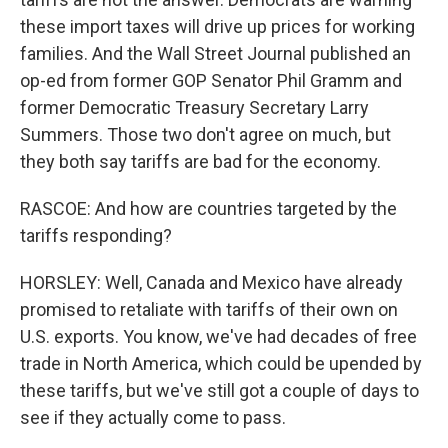
these import taxes will drive up prices for working
families. And the Wall Street Journal published an
op-ed from former GOP Senator Phil Gramm and
former Democratic Treasury Secretary Larry
Summers. Those two don't agree on much, but
they both say tariffs are bad for the economy.
RASCOE: And how are countries targeted by the
tariffs responding?
HORSLEY: Well, Canada and Mexico have already
promised to retaliate with tariffs of their own on
U.S. exports. You know, we've had decades of free
trade in North America, which could be upended by
these tariffs, but we've still got a couple of days to
see if they actually come to pass.