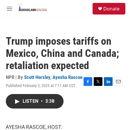
Skip to main content
S
Donate
e
M
a
e
r
n
c
u
h
Trump imposes tariffs on
u
e
Mexico, China and Canada;
r
y
retaliation expected
NPR | By
Scott Horsley
,
Ayesha Rascoe
Published February 2, 2025 at 7:11 AM CST
F
T
L
E
a
w
i
m
c
i
n
a
LISTEN
•
3:38
e
t
k
i
b
t
e
l
o
e
d
o
r
I
k
n
AYESHA RASCOE, HOST: