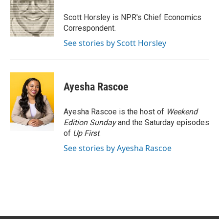
o
e
d
o
r
I
Scott Horsley is NPR's Chief Economics
k
n
Correspondent.
See stories by Scott Horsley
Ayesha Rascoe
Ayesha Rascoe is the host of
Weekend
Edition Sunday
and the Saturday episodes
of
Up First
.
See stories by Ayesha Rascoe