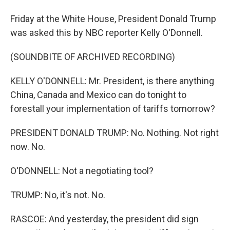
Friday at the White House, President Donald Trump
was asked this by NBC reporter Kelly O'Donnell.
(SOUNDBITE OF ARCHIVED RECORDING)
KELLY O'DONNELL: Mr. President, is there anything
China, Canada and Mexico can do tonight to
forestall your implementation of tariffs tomorrow?
PRESIDENT DONALD TRUMP: No. Nothing. Not right
now. No.
O'DONNELL: Not a negotiating tool?
TRUMP: No, it's not. No.
RASCOE: And yesterday, the president did sign