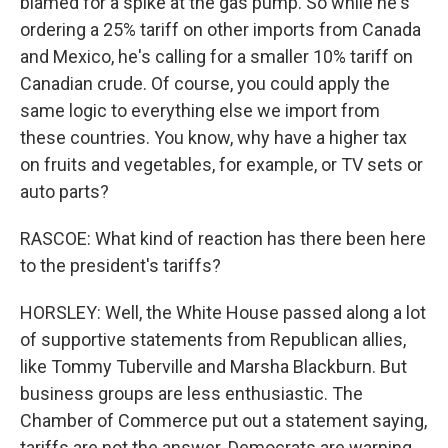
blamed for a spike at the gas pump. So while he's
ordering a 25% tariff on other imports from Canada
and Mexico, he's calling for a smaller 10% tariff on
Canadian crude. Of course, you could apply the
same logic to everything else we import from
these countries. You know, why have a higher tax
on fruits and vegetables, for example, or TV sets or
auto parts?
RASCOE: What kind of reaction has there been here
to the president's tariffs?
HORSLEY: Well, the White House passed along a lot
of supportive statements from Republican allies,
like Tommy Tuberville and Marsha Blackburn. But
business groups are less enthusiastic. The
Chamber of Commerce put out a statement saying,
tariffs are not the answer. Democrats are warning