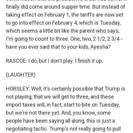
finally did come around supper time. But instead of
taking effect on February 1, the tariffs are now set
to go into effect on February 4, which is Tuesday,
which seems a little bit like the parent who says,
I'm going to count to three. One, two, 2 1/2, 2 3/4 -
have you ever said that to your kids, Ayesha?
RASCOE: I do, but I don't play. I finish it up.
(LAUGHTER)
HORSLEY: Well, it's certainly possible that Trump is
not playing, that we will get to three, and these
import taxes will, in fact, start to bite on Tuesday,
but we're not there yet. And, you know, some
people have been saying all along, this is just a
negotiating tactic. Trump's not really going to pull