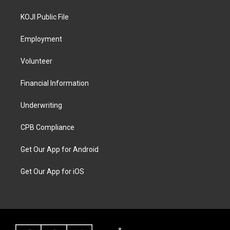
KOJI Public File
Employment
Volunteer
Financial Information
Underwriting
CPB Compliance
Get Our App for Android
Get Our App for iOS