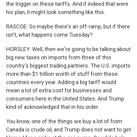
the trigger on these tariffs. And if indeed that were
his plan, it might look something like this.
RASCOE: So maybe there's an off-ramp, but if there
isn't, what happens come Tuesday?
HORSLEY: Well, then we're going to be talking about
big new taxes on imports from three of this
country's biggest trading partners. The U.S. imports
more than $1 trillion worth of stuff from these
countries every year. Adding a big tariff would
mean a lot of extra cost for businesses and
consumers here in the United States. And Trump
kind of acknowledged that in his order.
You know, one of the things we buy a lot of from
Canada is crude oil, and Trump does not want to get