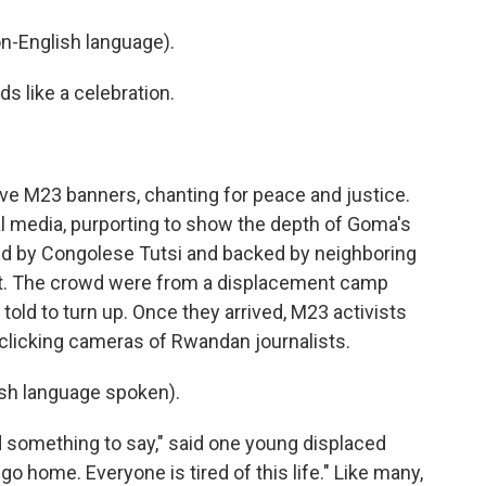
-English language).
 like a celebration.
 M23 banners, chanting for peace and justice.
l media, purporting to show the depth of Goma's
ed by Congolese Tutsi and backed by neighboring
rent. The crowd were from a displacement camp
old to turn up. Once they arrived, M23 activists
 clicking cameras of Rwandan journalists.
h language spoken).
 something to say," said one young displaced
 home. Everyone is tired of this life." Like many,