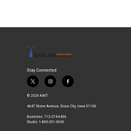
b
t
e
l
o
e
d
o
r
I
k
n
Stay Connected
t
i
f
w
n
a
i
s
c
© 2026 KWIT
t
t
e
t
a
b
4647 Stone Avenue, Sioux City, Iowa 51106
e
g
o
Business: 712-274-6406
r
r
o
Studio: 1-800-251-3690
a
k
m