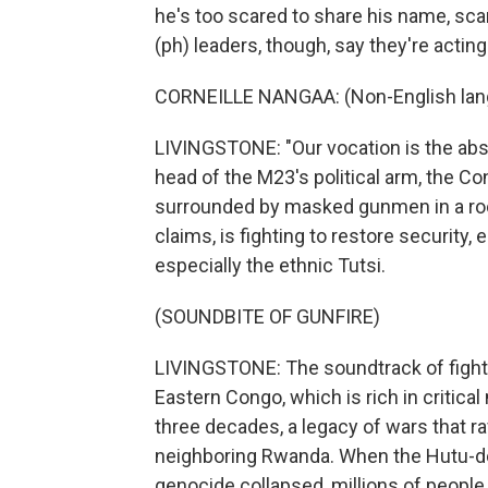
he's too scared to share his name, s
(ph) leaders, though, say they're acting
CORNEILLE NANGAA: (Non-English lan
LIVINGSTONE: "Our vocation is the abse
head of the M23's political arm, the C
surrounded by masked gunmen in a roo
claims, is fighting to restore security,
especially the ethnic Tutsi.
(SOUNDBITE OF GUNFIRE)
LIVINGSTONE: The soundtrack of fighting
Eastern Congo, which is rich in critica
three decades, a legacy of wars that r
neighboring Rwanda. When the Hutu-d
genocide collapsed, millions of people,