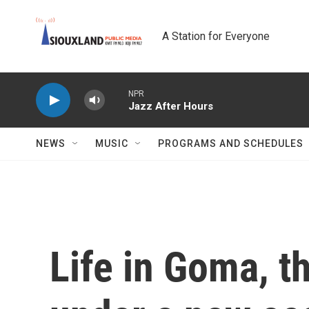
Skip to main content
A Station for Everyone
NPR
Jazz After Hours
NEWS
MUSIC
PROGRAMS AND SCHEDULES
Life in Goma, t