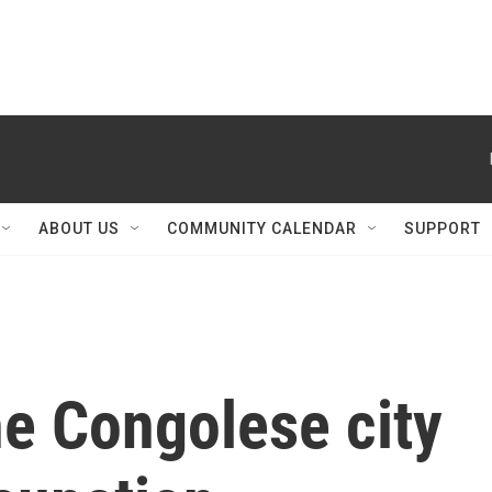
ABOUT US
COMMUNITY CALENDAR
SUPPORT
he Congolese city