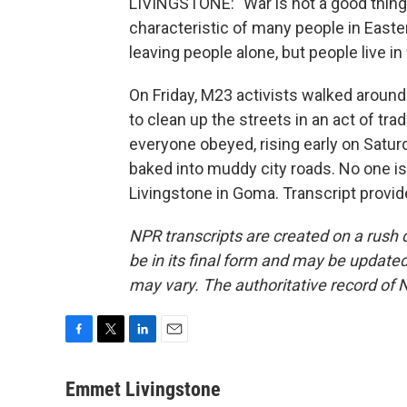
LIVINGSTONE: "War is not a good thing
characteristic of many people in Easte
leaving people alone, but people live in
On Friday, M23 activists walked aroun
to clean up the streets in an act of t
everyone obeyed, rising early on Satur
baked into muddy city roads. No one 
Livingstone in Goma. Transcript provi
NPR transcripts are created on a rush 
be in its final form and may be updated 
may vary. The authoritative record of 
F
T
L
E
a
w
i
m
c
i
n
a
Emmet Livingstone
e
t
k
i