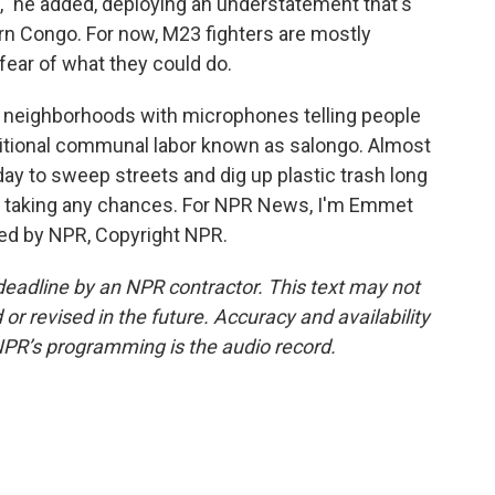
," he added, deploying an understatement that's
rn Congo. For now, M23 fighters are mostly
 fear of what they could do.
d neighborhoods with microphones telling people
raditional communal labor known as salongo. Almost
day to sweep streets and dig up plastic trash long
is taking any chances. For NPR News, I'm Emmet
ded by NPR, Copyright NPR.
deadline by an NPR contractor. This text may not
or revised in the future. Accuracy and availability
NPR’s programming is the audio record.