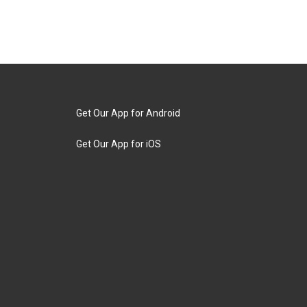
Get Our App for Android
Get Our App for iOS