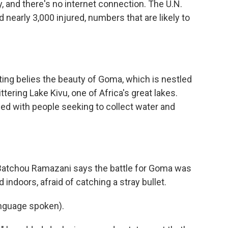
ply, and there's no internet connection. The U.N.
 nearly 3,000 injured, numbers that are likely to
ing belies the beauty of Goma, which is nestled
tering Lake Kivu, one of Africa's great lakes.
ed with people seeking to collect water and
Batchou Ramazani says the battle for Goma was
 indoors, afraid of catching a stray bullet.
guage spoken).