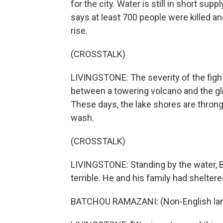
for the city. Water is still in short sup
says at least 700 people were killed and
rise.
(CROSSTALK)
LIVINGSTONE: The severity of the fight
between a towering volcano and the glit
These days, the lake shores are throng
wash.
(CROSSTALK)
LIVINGSTONE: Standing by the water, 
terrible. He and his family had sheltered
BATCHOU RAMAZANI: (Non-English lan