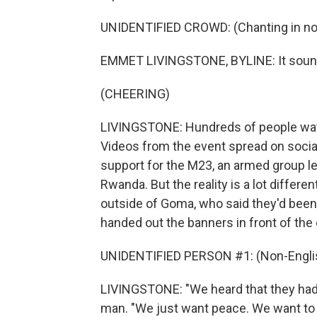
UNIDENTIFIED CROWD: (Chanting in non
EMMET LIVINGSTONE, BYLINE: It sounds
(CHEERING)
LIVINGSTONE: Hundreds of people wave
Videos from the event spread on socia
support for the M23, an armed group l
Rwanda. But the reality is a lot diffe
outside of Goma, who said they'd been t
handed out the banners in front of the
UNIDENTIFIED PERSON #1: (Non-Englis
LIVINGSTONE: "We heard that they had
man. "We just want peace. We want to go