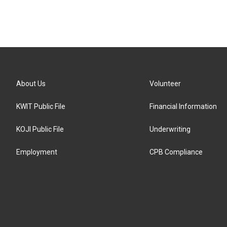
About Us
Volunteer
KWIT Public File
Financial Information
KOJI Public File
Underwriting
Employment
CPB Compliance