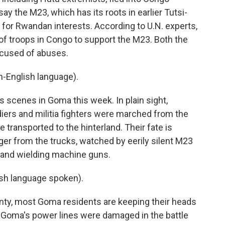
say the M23, which has its roots in earlier Tutsi-
xy for Rwandan interests. According to U.N. experts,
f troops in Congo to support the M23. Both the
cused of abuses.
-English language).
scenes in Goma this week. In plain sight,
ers and militia fighters were marched from the
 transported to the hinterland. Their fate is
er from the trucks, watched by eerily silent M23
 and wielding machine guns.
h language spoken).
ty, most Goma residents are keeping their heads
s. Goma's power lines were damaged in the battle