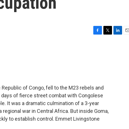
cupation
F
T
L
E
a
w
i
m
c
i
n
a
e
t
k
i
b
t
e
l
o
e
d
o
r
I
k
n
Republic of Congo, fell to the M23 rebels and
r days of fierce street combat with Congolese
ple. It was a dramatic culmination of a 3-year
 regional war in Central Africa. But inside Goma,
kly to establish control. Emmet Livingstone