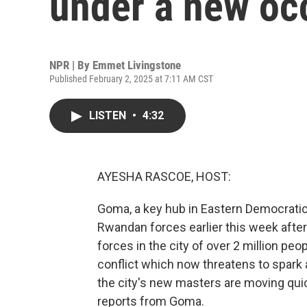
under a new oc
NPR | By
Emmet Livingstone
Published February 2, 2025 at 7:11 AM CST
LISTEN
•
4:32
AYESHA RASCOE, HOST:
Goma, a key hub in Eastern Democratic 
Rwandan forces earlier this week afte
forces in the city of over 2 million peo
conflict which now threatens to spark a
the city's new masters are moving quic
reports from Goma.