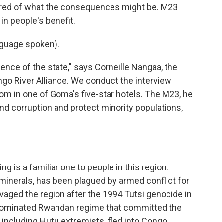
cared of what the consequences might be. M23
 in people's benefit.
guage spoken).
nce of the state," says Corneille Nangaa, the
ongo River Alliance. We conduct the interview
m in one of Goma's five-star hotels. The M23, he
 end corruption and protect minority populations,
 is a familiar one to people in this region.
l minerals, has been plagued by armed conflict for
avaged the region after the 1994 Tutsi genocide in
ominated Rwandan regime that committed the
 including Hutu extremists, fled into Congo