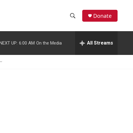
Donate
S
S
e
h
a
r
All Streams
NEXT UP:
6:00 AM
On the Media
o
c
h
w
Q
u
S
e
r
e
y
a
r
c
h