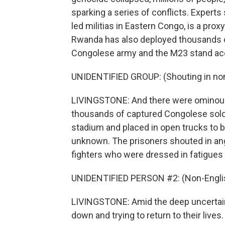
sparking a series of conflicts. Experts 
led militias in Eastern Congo, is a pro
Rwanda has also deployed thousands o
Congolese army and the M23 stand ac
UNIDENTIFIED GROUP: (Shouting in non
LIVINGSTONE: And there were ominous 
thousands of captured Congolese soldi
stadium and placed in open trucks to be
unknown. The prisoners shouted in ang
fighters who were dressed in fatigues
UNIDENTIFIED PERSON #2: (Non-Englis
LIVINGSTONE: Amid the deep uncertain
down and trying to return to their live