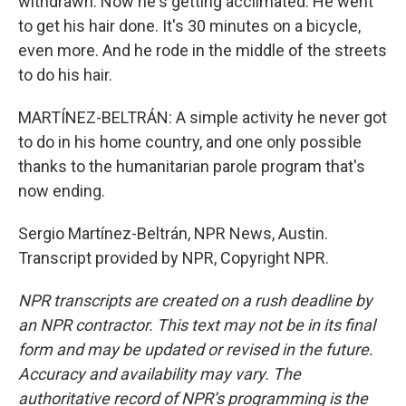
withdrawn. Now he's getting acclimated. He went
to get his hair done. It's 30 minutes on a bicycle,
even more. And he rode in the middle of the streets
to do his hair.
MARTÍNEZ-BELTRÁN: A simple activity he never got
to do in his home country, and one only possible
thanks to the humanitarian parole program that's
now ending.
Sergio Martínez-Beltrán, NPR News, Austin.
Transcript provided by NPR, Copyright NPR.
NPR transcripts are created on a rush deadline by
an NPR contractor. This text may not be in its final
form and may be updated or revised in the future.
Accuracy and availability may vary. The
authoritative record of NPR’s programming is the