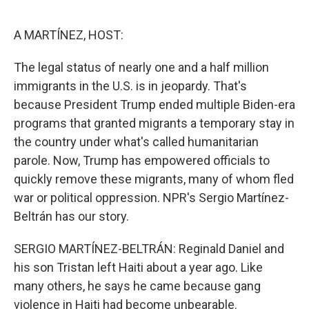
o
r
I
k
n
A MARTÍNEZ, HOST:
The legal status of nearly one and a half million
immigrants in the U.S. is in jeopardy. That's
because President Trump ended multiple Biden-era
programs that granted migrants a temporary stay in
the country under what's called humanitarian
parole. Now, Trump has empowered officials to
quickly remove these migrants, many of whom fled
war or political oppression. NPR's Sergio Martínez-
Beltrán has our story.
SERGIO MARTÍNEZ-BELTRÁN: Reginald Daniel and
his son Tristan left Haiti about a year ago. Like
many others, he says he came because gang
violence in Haiti had become unbearable.