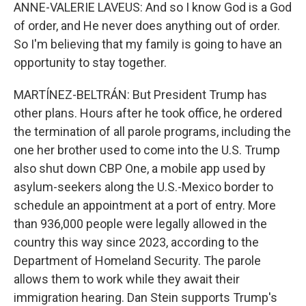
ANNE-VALERIE LAVEUS: And so I know God is a God
of order, and He never does anything out of order.
So I'm believing that my family is going to have an
opportunity to stay together.
MARTÍNEZ-BELTRÁN: But President Trump has
other plans. Hours after he took office, he ordered
the termination of all parole programs, including the
one her brother used to come into the U.S. Trump
also shut down CBP One, a mobile app used by
asylum-seekers along the U.S.-Mexico border to
schedule an appointment at a port of entry. More
than 936,000 people were legally allowed in the
country this way since 2023, according to the
Department of Homeland Security. The parole
allows them to work while they await their
immigration hearing. Dan Stein supports Trump's