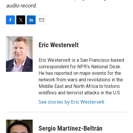
audio record.
F
T
L
E
a
w
i
m
c
i
n
a
e
t
k
i
Eric Westervelt
b
t
e
l
o
e
d
o
r
I
Eric Westervelt is a San Francisco-based
k
n
correspondent for NPR's National Desk.
He has reported on major events for the
network from wars and revolutions in the
Middle East and North Africa to historic
wildfires and terrorist attacks in the U.S.
See stories by Eric Westervelt
Sergio Martínez-Beltrán