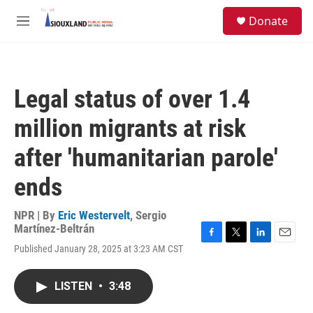
Skip to main content
S
Donate
e
M
a
e
r
n
c
u
h
Legal status of over 1.4
u
e
million migrants at risk
r
y
after 'humanitarian parole'
ends
NPR | By
Eric Westervelt
,
Sergio
Martínez-Beltrán
F
T
L
E
Published January 28, 2025 at 3:23 AM CST
a
w
i
m
c
i
n
a
e
t
k
i
LISTEN
•
3:48
b
t
e
l
o
e
d