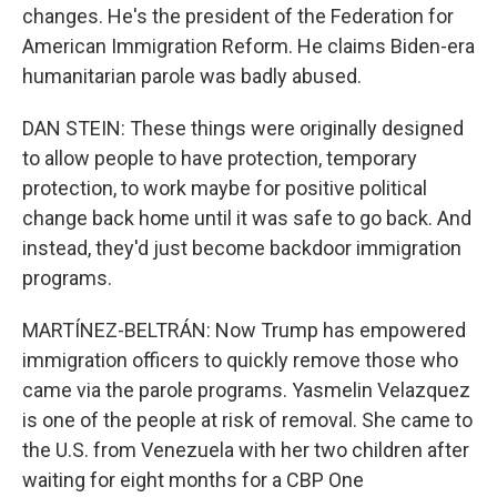
changes. He's the president of the Federation for
American Immigration Reform. He claims Biden-era
humanitarian parole was badly abused.
DAN STEIN: These things were originally designed
to allow people to have protection, temporary
protection, to work maybe for positive political
change back home until it was safe to go back. And
instead, they'd just become backdoor immigration
programs.
MARTÍNEZ-BELTRÁN: Now Trump has empowered
immigration officers to quickly remove those who
came via the parole programs. Yasmelin Velazquez
is one of the people at risk of removal. She came to
the U.S. from Venezuela with her two children after
waiting for eight months for a CBP One