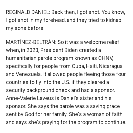
REGINALD DANIEL: Back then, I got shot. You know,
I got shot in my forehead, and they tried to kidnap
my sons before.
MARTÍNEZ-BELTRÁN: So it was a welcome relief
when, in 2023, President Biden created a
humanitarian parole program known as CHNV,
specifically for people from Cuba, Haiti, Nicaragua
and Venezuela. It allowed people fleeing those four
countries to fly into the U.S. if they cleared a
security background check and had a sponsor.
Anne-Valerie Laveus is Daniel's sister and his
sponsor. She says the parole was a saving grace
sent by God for her family. She's a woman of faith
and says she's praying for the program to continue.