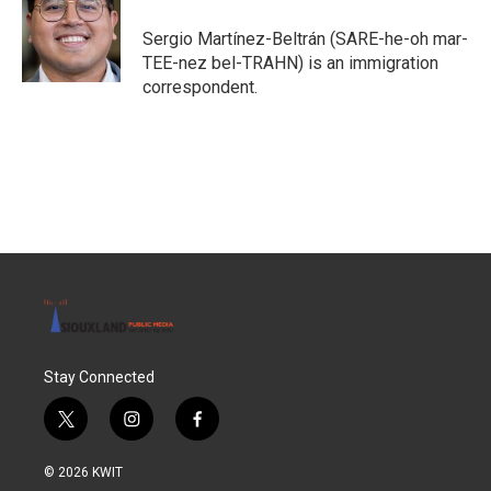
Sergio Martínez-Beltrán (SARE-he-oh mar-
TEE-nez bel-TRAHN) is an immigration
correspondent.
Stay Connected
t
i
f
w
n
a
i
s
c
© 2026 KWIT
t
t
e