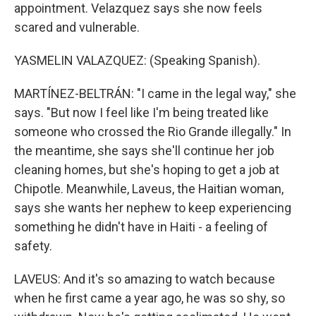
appointment. Velazquez says she now feels
scared and vulnerable.
YASMELIN VALAZQUEZ: (Speaking Spanish).
MARTÍNEZ-BELTRÁN: "I came in the legal way," she
says. "But now I feel like I'm being treated like
someone who crossed the Rio Grande illegally." In
the meantime, she says she'll continue her job
cleaning homes, but she's hoping to get a job at
Chipotle. Meanwhile, Laveus, the Haitian woman,
says she wants her nephew to keep experiencing
something he didn't have in Haiti - a feeling of
safety.
LAVEUS: And it's so amazing to watch because
when he first came a year ago, he was so shy, so