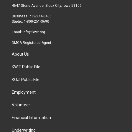
t
a
b
4647 Stone Avenue, Sioux City, Iowa 51106
e
g
o
r
r
o
Business: 712-274-6406
a
k
Studio: 1-800-251-3690
m
Email:
info@kwit.org
DMCA Registered Agent
About Us
KWIT Public File
KOJI Public File
Employment
Volunteer
Financial Information
Underwriting