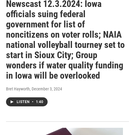
Newscast 12.3.2024: Iowa
officials suing federal
government for list of
noncitizens on voter rolls; NAIA
national volleyball tourney set to
start in Sioux City; Group
wonders if water quality funding
in Iowa will be overlooked
Bret Hayworth
, December 3, 2024
LISTEN
•
1:40