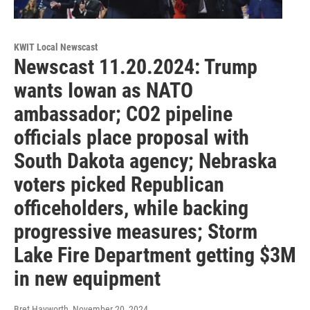
KWIT Local Newscast
Newscast 11.20.2024: Trump
wants Iowan as NATO
ambassador; CO2 pipeline
officials place proposal with
South Dakota agency; Nebraska
voters picked Republican
officeholders, while backing
progressive measures; Storm
Lake Fire Department getting $3M
in new equipment
Bret Hayworth
, November 20, 2024