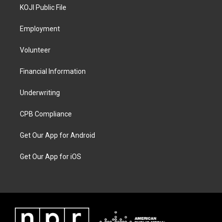
KOJI Public File
Employment
Volunteer
Financial Information
Underwriting
CPB Compliance
Get Our App for Android
Get Our App for iOS