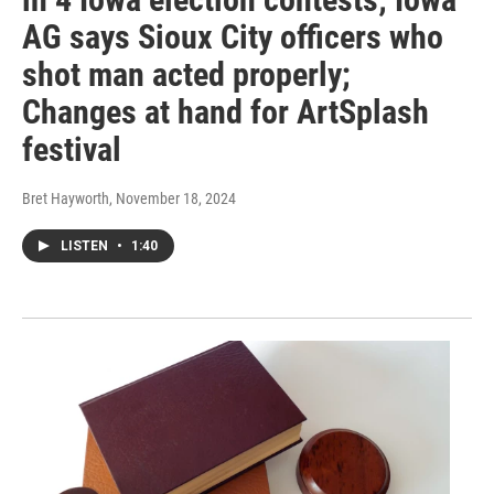
AG says Sioux City officers who
shot man acted properly;
Changes at hand for ArtSplash
festival
Bret Hayworth
, November 18, 2024
LISTEN
•
1:40