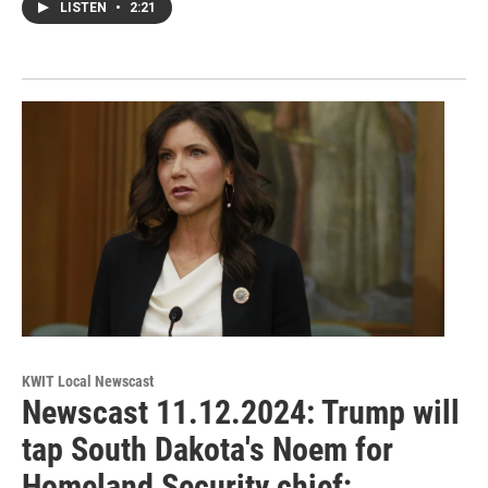
LISTEN
•
2:21
KWIT Local Newscast
Newscast 11.12.2024: Trump will
tap South Dakota's Noem for
Homeland Security chief;