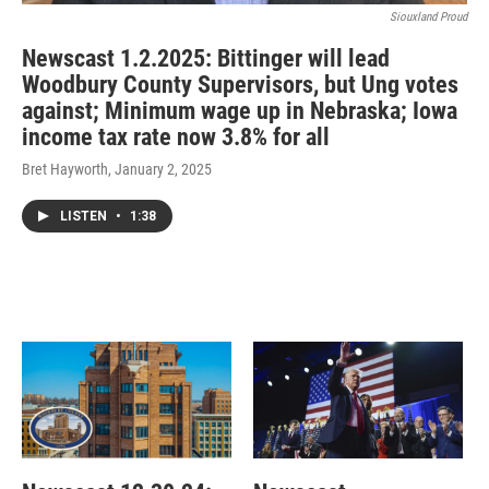
Siouxland Proud
Newscast 1.2.2025: Bittinger will lead
Woodbury County Supervisors, but Ung votes
against; Minimum wage up in Nebraska; Iowa
income tax rate now 3.8% for all
Bret Hayworth
, January 2, 2025
LISTEN
•
1:38