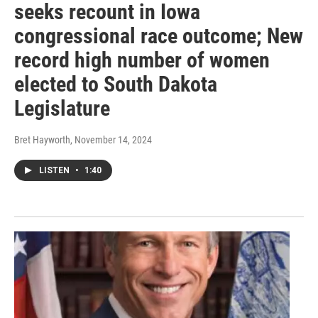
seeks recount in Iowa
congressional race outcome; New
record high number of women
elected to South Dakota
Legislature
Bret Hayworth
, November 14, 2024
LISTEN
•
1:40