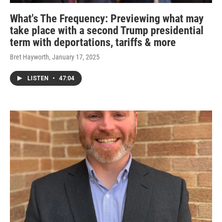
What's The Frequency: Previewing what may
take place with a second Trump presidential
term with deportations, tariffs & more
Bret Hayworth
, January 17, 2025
LISTEN
•
47:04