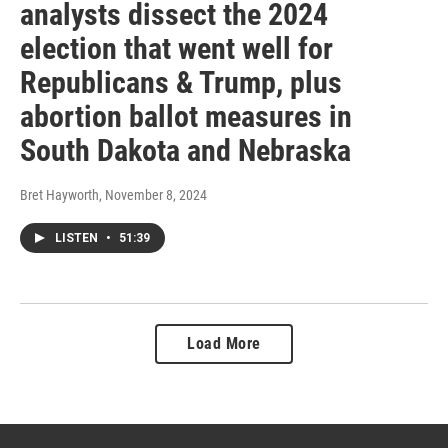
analysts dissect the 2024
election that went well for
Republicans & Trump, plus
abortion ballot measures in
South Dakota and Nebraska
Bret Hayworth
, November 8, 2024
LISTEN
•
51:39
Load More