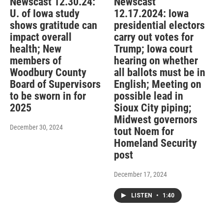
Newscast 12.30.24:
Newscast
U. of Iowa study
12.17.2024: Iowa
shows gratitude can
presidential electors
impact overall
carry out votes for
health; New
Trump; Iowa court
members of
hearing on whether
Woodbury County
all ballots must be in
Board of Supervisors
English; Meeting on
to be sworn in for
possible lead in
2025
Sioux City piping;
Midwest governors
December 30, 2024
tout Noem for
Homeland Security
post
December 17, 2024
LISTEN
•
1:40