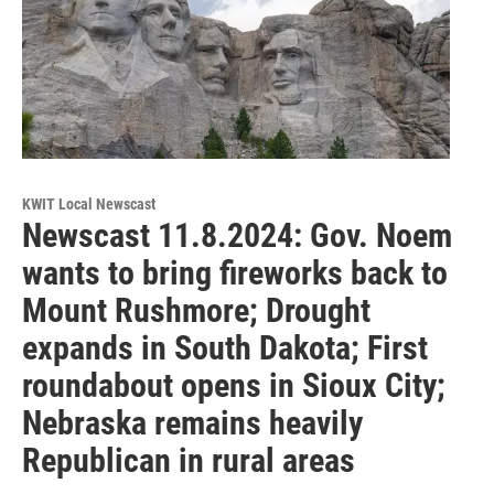
KWIT Local Newscast
Newscast 11.8.2024: Gov. Noem
wants to bring fireworks back to
Mount Rushmore; Drought
expands in South Dakota; First
roundabout opens in Sioux City;
Nebraska remains heavily
Republican in rural areas