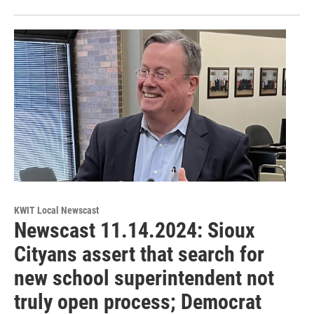
KWIT Local Newscast
Newscast 11.14.2024: Sioux
Cityans assert that search for
new school superintendent not
truly open process; Democrat