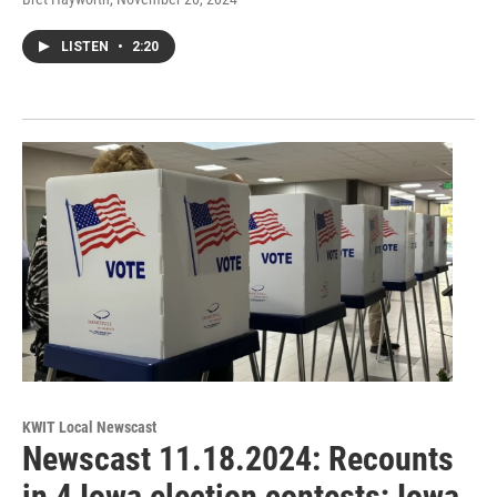
LISTEN
•
2:20
KWIT Local Newscast
Newscast 11.18.2024: Recounts
in 4 Iowa election contests; Iowa