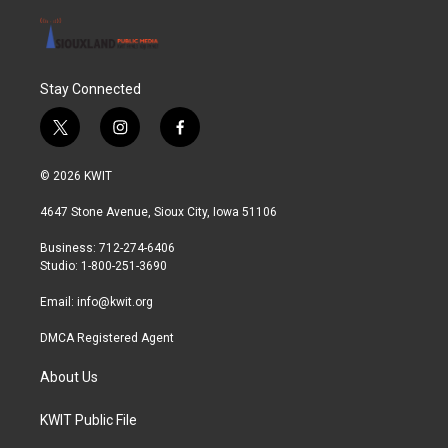
Stay Connected
t
i
f
w
n
a
i
s
c
© 2026 KWIT
t
t
e
t
a
b
4647 Stone Avenue, Sioux City, Iowa 51106
e
g
o
r
r
o
Business: 712-274-6406
a
k
Studio: 1-800-251-3690
m
Email:
info@kwit.org
DMCA Registered Agent
About Us
KWIT Public File