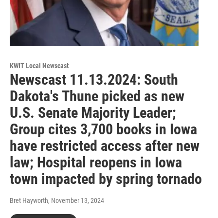
KWIT Local Newscast
Newscast 11.13.2024: South
Dakota's Thune picked as new
U.S. Senate Majority Leader;
Group cites 3,700 books in Iowa
have restricted access after new
law; Hospital reopens in Iowa
town impacted by spring tornado
Bret Hayworth
, November 13, 2024