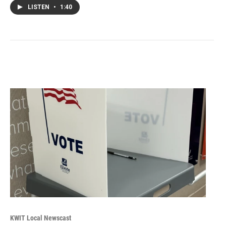
LISTEN
•
1:40
KWIT Local Newscast