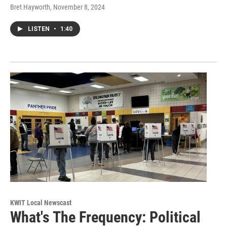
Bret Hayworth
, November 8, 2024
LISTEN
•
1:40
KWIT Local Newscast
What's The Frequency: Political