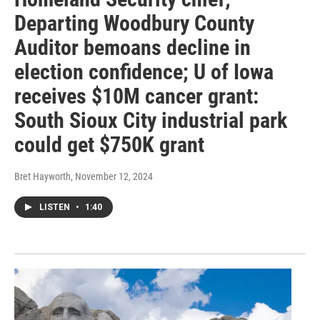
Departing Woodbury County
Auditor bemoans decline in
election confidence; U of Iowa
receives $10M cancer grant:
South Sioux City industrial park
could get $750K grant
Bret Hayworth
, November 12, 2024
LISTEN
•
1:40