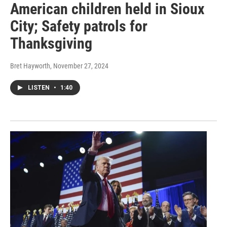
American children held in Sioux
City; Safety patrols for
Thanksgiving
Bret Hayworth
, November 27, 2024
LISTEN
•
1:40