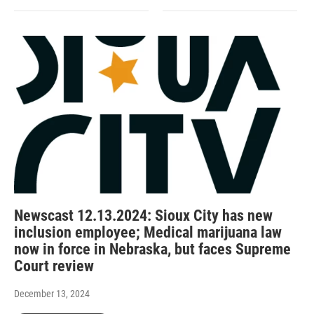
Newscast 12.13.2024: Sioux City has new
inclusion employee; Medical marijuana law
now in force in Nebraska, but faces Supreme
Court review
December 13, 2024