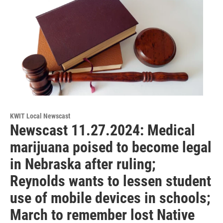
KWIT Local Newscast
Newscast 11.27.2024: Medical
marijuana poised to become legal
in Nebraska after ruling;
Reynolds wants to lessen student
use of mobile devices in schools;
March to remember lost Native