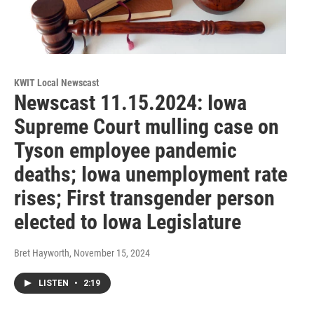
KWIT Local Newscast
Newscast 11.15.2024: Iowa
Supreme Court mulling case on
Tyson employee pandemic
deaths; Iowa unemployment rate
rises; First transgender person
elected to Iowa Legislature
Bret Hayworth
, November 15, 2024
LISTEN
•
2:19