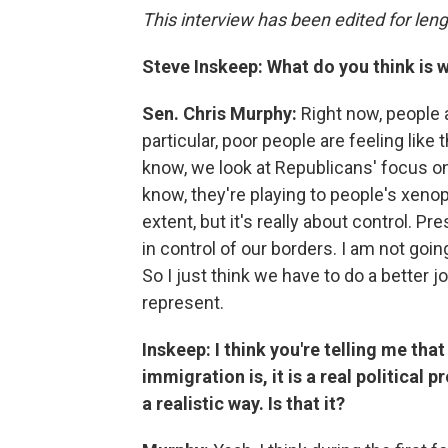
This interview has been edited for leng
Steve Inskeep: What do you think is 
Sen. Chris Murphy:
Right now, people ar
particular, poor people are feeling like
know, we look at Republicans' focus on
know, they're playing to people's xenoph
extent, but it's really about control. P
in control of our borders. I am not going
So I just think we have to do a better jo
represent.
Inskeep: I think you're telling me th
immigration is, it is a real political 
a realistic way. Is that it?