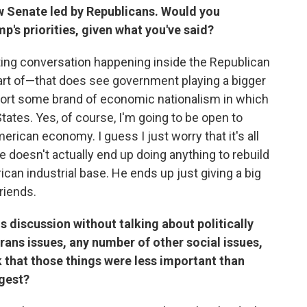
new Senate led by Republicans. Would you
's priorities, given what you've said?
esting conversation happening inside the Republican
 part of—that does see government playing a bigger
upport some brand of economic nationalism in which
tates. Yes, of course, I'm going to be open to
rican economy. I guess I just worry that it's all
doesn't actually end up doing anything to rebuild
can industrial base. He ends up just giving a big
riends.
is discussion without talking about politically
ans issues, any number of other social issues,
k that those things were less important than
gest?