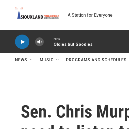
Skip to main content
A Station for Everyone
NPR
Oldies but Goodies
NEWS
MUSIC
PROGRAMS AND SCHEDULES
Sen. Chris Mur