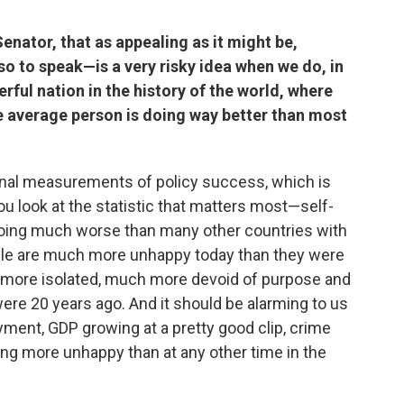
enator, that as appealing as it might be,
so to speak—is a very risky idea when we do, in
erful nation in the history of the world, where
he average person is doing way better than most
tional measurements of policy success, which is
u look at the statistic that matters most—self-
oing much worse than many other countries with
le are much more unhappy today than they were
h more isolated, much more devoid of purpose and
re 20 years ago. And it should be alarming to us
ment, GDP growing at a pretty good clip, crime
ng more unhappy than at any other time in the