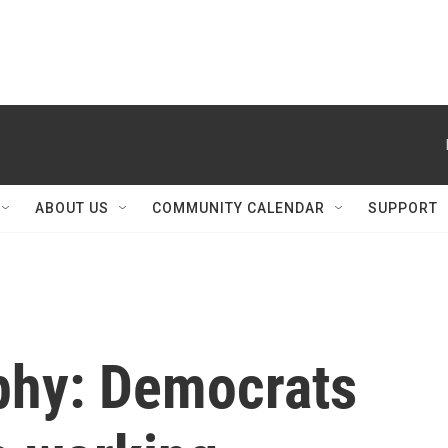
ABOUT US
COMMUNITY CALENDAR
SUPPORT
phy: Democrats