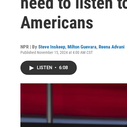
need to listen 
Americans
NPR | By
Steve Inskeep
,
Milton Guevara
,
Reena Advani
Published November 15, 2024 at 4:00 AM CST
LISTEN
•
6:08