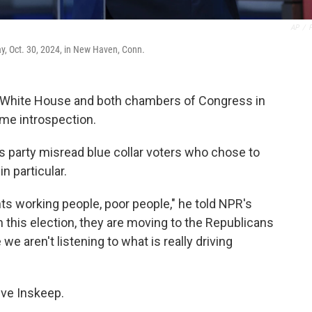
AP
/
, Oct. 30, 2024, in New Haven, Conn.
he White House and both chambers of Congress in
me introspection.
s party misread blue collar voters who chose to
n particular.
nts working people, poor people," he told NPR's
in this election, they are moving to the Republicans
 we aren't listening to what is really driving
eve Inskeep.