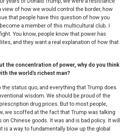
 four years of Donald Trump, we were a resistance
e a view of how we would control the border, how
sue that people have this question of how you
ecome a member of this multicultural club. I
o fight. You know, people know that power has
ites, and they want a real explanation of how that
ut the concentration of power, why do you think
with the world's richest man?
 the status quo, and everything that Trump does
conventional wisdom. We should be proud of the
 prescription drug prices. But to most people,
ow, we scoffed at the fact that Trump was talking
s on Chinese goods. It was and is bad policy. It will
 it is a way to fundamentally blow up the global