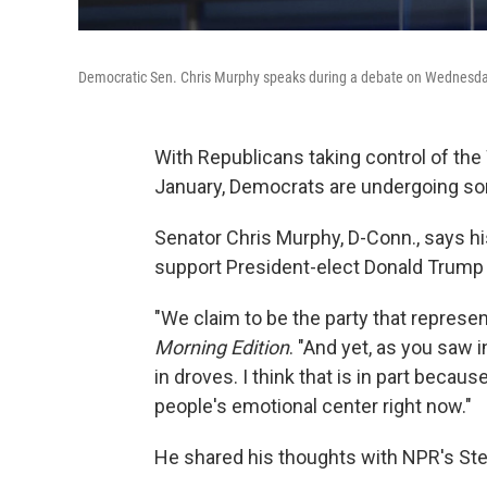
Democratic Sen. Chris Murphy speaks during a debate on Wednesday
With Republicans taking control of t
January, Democrats are undergoing so
Senator Chris Murphy, D-Conn., says hi
support President-elect Donald Trump i
"We claim to be the party that represe
Morning Edition
. "And yet, as you saw 
in droves. I think that is in part because
people's emotional center right now."
He shared his thoughts with NPR's St