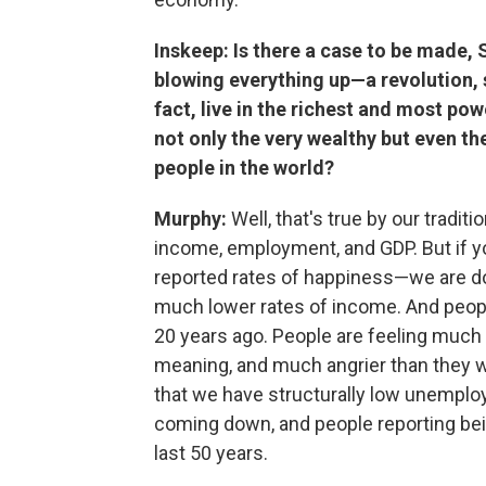
Inskeep: Is there a case to be made, S
blowing everything up—a revolution, 
fact, live in the richest and most pow
not only the very wealthy but even t
people in the world?
Murphy:
Well, that's true by our tradi
income, employment, and GDP. But if yo
reported rates of happiness—we are d
much lower rates of income. And peop
20 years ago. People are feeling muc
meaning, and much angrier than they we
that we have structurally low unemploy
coming down, and people reporting bei
last 50 years.