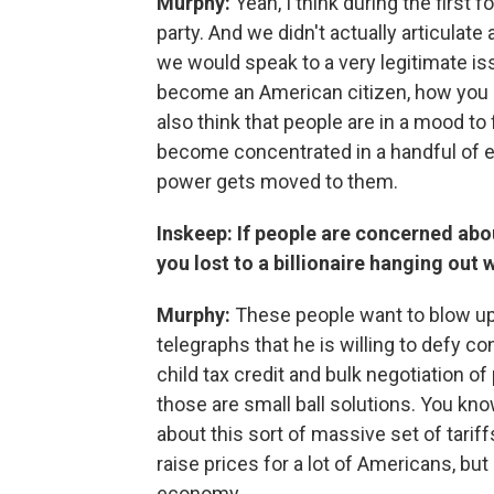
Murphy:
Yeah, I think during the first
party. And we didn't actually articulat
we would speak to a very legitimate is
become an American citizen, how you b
also think that people are in a mood t
become concentrated in a handful of el
power gets moved to them.
Inskeep: If people are concerned abo
you lost to a billionaire hanging out 
Murphy:
These people want to blow up
telegraphs that he is willing to defy 
child tax credit and bulk negotiation of
those are small ball solutions. You kn
about this sort of massive set of tariff
raise prices for a lot of Americans, but
economy.