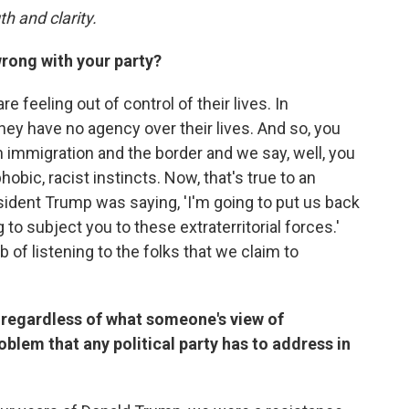
th and clarity.
wrong with your party?
e feeling out of control of their lives. In
 they have no agency over their lives. And so, you
 immigration and the border and we say, well, you
obic, racist instincts. Now, that's true to an
resident Trump was saying, 'I'm going to put us back
 to subject you to these extraterritorial forces.'
b of listening to the folks that we claim to
at regardless of what someone's view of
problem that any political party has to address in