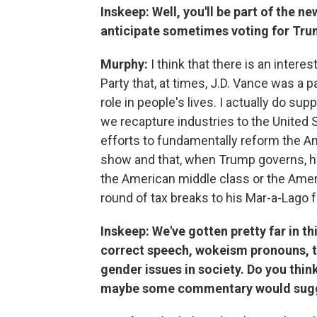
Inskeep: Well, you'll be part of the 
anticipate sometimes voting for Trump
Murphy:
I think that there is an inter
Party that, at times, J.D. Vance was a
role in people's lives. I actually do s
we recapture industries to the United S
efforts to fundamentally reform the Ame
show and that, when Trump governs, he 
the American middle class or the Ameri
round of tax breaks to his Mar-a-Lago f
Inskeep: We've gotten pretty far in th
correct speech, wokeism pronouns, tr
gender issues in society. Do you thin
maybe some commentary would sug