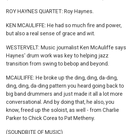
ROY HAYNES QUARTET: Roy Haynes.
KEN MCAULIFFE: He had so much fire and power,
but also a real sense of grace and wit.
WESTERVELT: Music journalist Ken McAuliffe says
Haynes' drum work was key to helping jazz
transition from swing to bebop and beyond.
MCAULIFFE: He broke up the ding, ding, da-ding,
ding, ding, da-ding pattern you heard going back to
big band drummers and just made it all a lot more
conversational. And by doing that, he also, you
know, freed up the soloist, as well - from Charlie
Parker to Chick Corea to Pat Metheny.
(SOUNDBITE OF MUSIC)