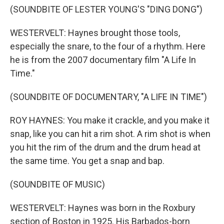
(SOUNDBITE OF LESTER YOUNG'S "DING DONG")
WESTERVELT: Haynes brought those tools,
especially the snare, to the four of a rhythm. Here
he is from the 2007 documentary film "A Life In
Time."
(SOUNDBITE OF DOCUMENTARY, "A LIFE IN TIME")
ROY HAYNES: You make it crackle, and you make it
snap, like you can hit a rim shot. A rim shot is when
you hit the rim of the drum and the drum head at
the same time. You get a snap and bap.
(SOUNDBITE OF MUSIC)
WESTERVELT: Haynes was born in the Roxbury
section of Boston in 1925. His Barbados-born