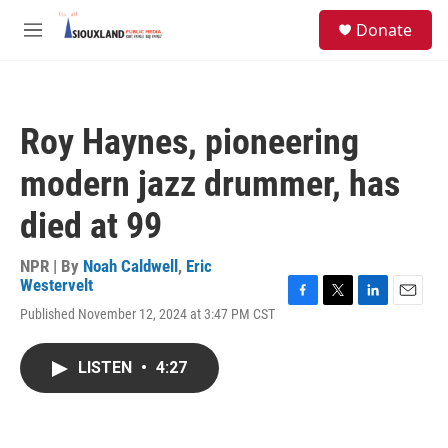
Skip to main content
S
Donate
e
M
a
e
r
n
c
u
h
Roy Haynes, pioneering
u
e
modern jazz drummer, has
r
y
died at 99
NPR | By
Noah Caldwell
,
Eric
Westervelt
F
T
L
E
Published November 12, 2024 at 3:47 PM CST
a
w
i
m
c
i
n
a
e
t
k
i
LISTEN
•
4:27
b
t
e
l
o
e
d
o
r
I
k
n