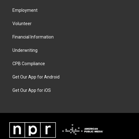
Employment
Volunteer
Financial Information
Underwriting
CPB Compliance
Get Our App for Android
Get Our App for iOS