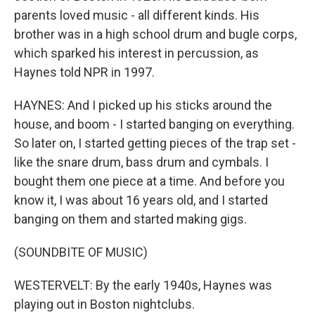
parents loved music - all different kinds. His
brother was in a high school drum and bugle corps,
which sparked his interest in percussion, as
Haynes told NPR in 1997.
HAYNES: And I picked up his sticks around the
house, and boom - I started banging on everything.
So later on, I started getting pieces of the trap set -
like the snare drum, bass drum and cymbals. I
bought them one piece at a time. And before you
know it, I was about 16 years old, and I started
banging on them and started making gigs.
(SOUNDBITE OF MUSIC)
WESTERVELT: By the early 1940s, Haynes was
playing out in Boston nightclubs.