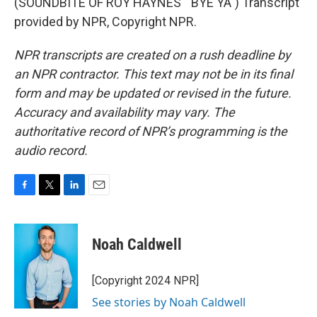
(SOUNDBITE OF ROY HAYNES' "BYE YA") Transcript
provided by NPR, Copyright NPR.
NPR transcripts are created on a rush deadline by
an NPR contractor. This text may not be in its final
form and may be updated or revised in the future.
Accuracy and availability may vary. The
authoritative record of NPR’s programming is the
audio record.
F
T
L
E
a
w
i
m
c
i
n
a
e
t
k
i
Noah Caldwell
b
t
e
l
o
e
d
o
r
I
[Copyright 2024 NPR]
k
n
See stories by Noah Caldwell