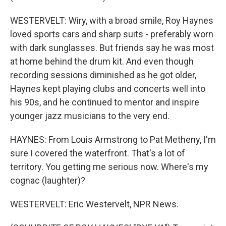
WESTERVELT: Wiry, with a broad smile, Roy Haynes
loved sports cars and sharp suits - preferably worn
with dark sunglasses. But friends say he was most
at home behind the drum kit. And even though
recording sessions diminished as he got older,
Haynes kept playing clubs and concerts well into
his 90s, and he continued to mentor and inspire
younger jazz musicians to the very end.
HAYNES: From Louis Armstrong to Pat Metheny, I'm
sure I covered the waterfront. That's a lot of
territory. You getting me serious now. Where's my
cognac (laughter)?
WESTERVELT: Eric Westervelt, NPR News.