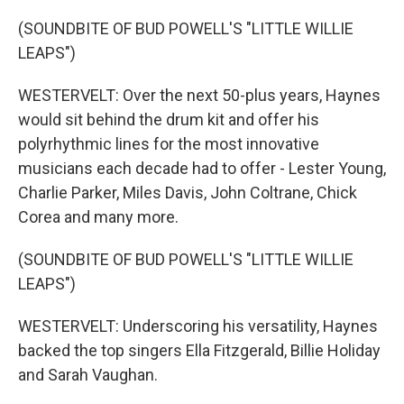
(SOUNDBITE OF BUD POWELL'S "LITTLE WILLIE
LEAPS")
WESTERVELT: Over the next 50-plus years, Haynes
would sit behind the drum kit and offer his
polyrhythmic lines for the most innovative
musicians each decade had to offer - Lester Young,
Charlie Parker, Miles Davis, John Coltrane, Chick
Corea and many more.
(SOUNDBITE OF BUD POWELL'S "LITTLE WILLIE
LEAPS")
WESTERVELT: Underscoring his versatility, Haynes
backed the top singers Ella Fitzgerald, Billie Holiday
and Sarah Vaughan.