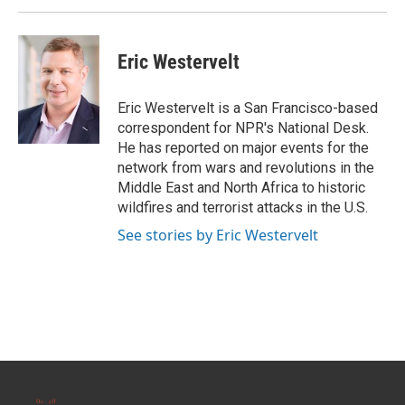
Eric Westervelt
Eric Westervelt is a San Francisco-based
correspondent for NPR's National Desk.
He has reported on major events for the
network from wars and revolutions in the
Middle East and North Africa to historic
wildfires and terrorist attacks in the U.S.
See stories by Eric Westervelt