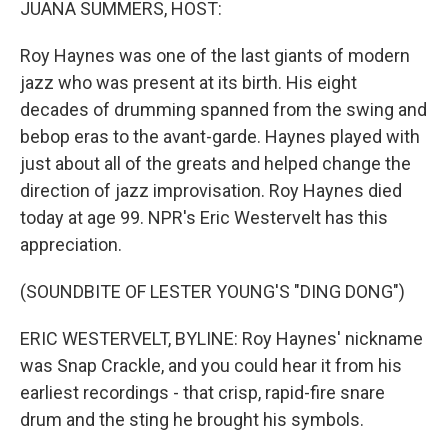
JUANA SUMMERS, HOST:
Roy Haynes was one of the last giants of modern
jazz who was present at its birth. His eight
decades of drumming spanned from the swing and
bebop eras to the avant-garde. Haynes played with
just about all of the greats and helped change the
direction of jazz improvisation. Roy Haynes died
today at age 99. NPR's Eric Westervelt has this
appreciation.
(SOUNDBITE OF LESTER YOUNG'S "DING DONG")
ERIC WESTERVELT, BYLINE: Roy Haynes' nickname
was Snap Crackle, and you could hear it from his
earliest recordings - that crisp, rapid-fire snare
drum and the sting he brought his symbols.