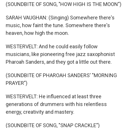
(SOUNDBITE OF SONG, "HOW HIGH IS THE MOON")
SARAH VAUGHAN: (Singing) Somewhere there's
music, how faint the tune. Somewhere there's
heaven, how high the moon.
WESTERVELT: And he could easily follow
musicians, like pioneering free jazz saxophonist
Pharoah Sanders, and they got a little out there.
(SOUNDBITE OF PHAROAH SANDERS' "MORNING
PRAYER")
WESTERVELT: He influenced at least three
generations of drummers with his relentless
energy, creativity and mastery.
(SOUNDBITE OF SONG, "SNAP CRACKLE")