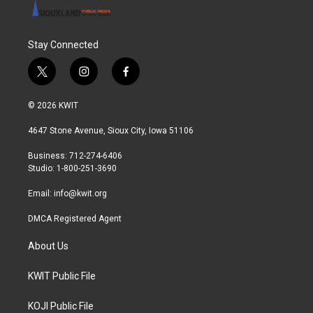
Stay Connected
t
i
f
w
n
a
i
s
c
© 2026 KWIT
t
t
e
t
a
b
4647 Stone Avenue, Sioux City, Iowa 51106
e
g
o
r
r
o
Business: 712-274-6406
a
k
Studio: 1-800-251-3690
m
Email:
info@kwit.org
DMCA Registered Agent
About Us
KWIT Public File
KOJI Public File