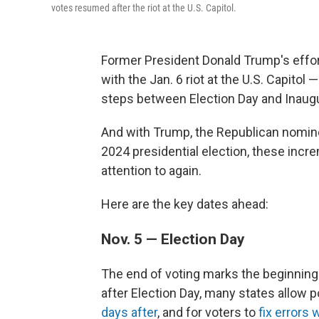
votes resumed after the riot at the U.S. Capitol.
Former President Donald Trump's effor
with the Jan. 6 riot at the U.S. Capitol 
steps between Election Day and Inaugu
And with Trump, the Republican nomine
2024 presidential election, these incr
attention to again.
Here are the key dates ahead:
Nov. 5 — Election Day
The end of voting marks the beginning 
after Election Day, many states allow 
days after
, and for voters to
fix errors 