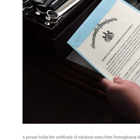
A person holds the certificate of electoral votes from Pennsylvania d