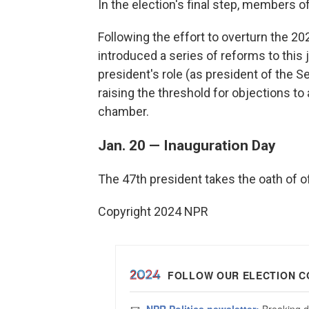
In the election's final step, members 
Following the effort to overturn the 20
introduced a series of reforms to this j
president's role (as president of the Se
raising the threshold for objections to 
chamber.
Jan. 20 — Inauguration Day
The 47th president takes the oath of of
Copyright 2024 NPR