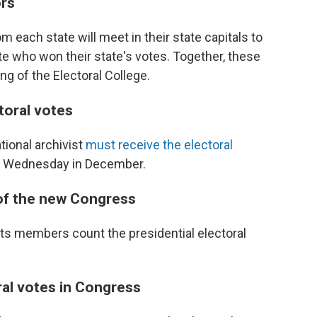
ors
m each state will meet in their state capitals to
date who won their state's votes. Together, these
ng of the Electoral College.
ctoral votes
tional archivist
must receive the electoral
th Wednesday in December.
 of the new Congress
ts members count the presidential electoral
ral votes in Congress