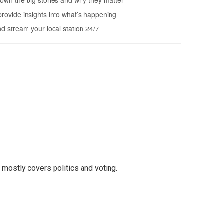
mostly covers politics and voting.