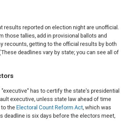
at results reported on election night are unofficial.
 those tallies, add in provisional ballots and
 recounts, getting to the official results by both
 (These deadlines vary by state; you can see all of
ctors
 "executive" has to certify the state's presidential
fault executive, unless state law ahead of time
 to the
Electoral Count Reform Act
, which was
his deadline is six days before the electors meet,