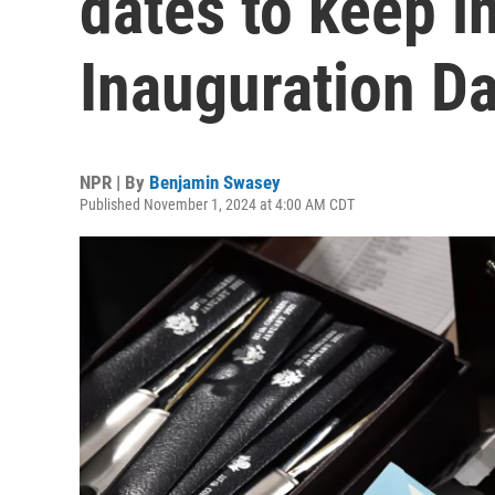
dates to keep i
Inauguration D
NPR | By
Benjamin Swasey
Published November 1, 2024 at 4:00 AM CDT