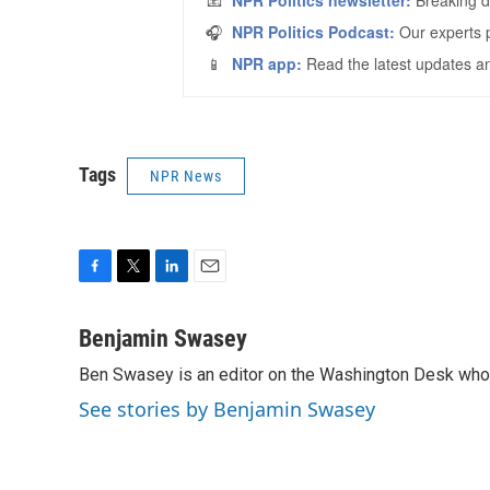
Tags
NPR News
F
T
L
E
a
w
i
m
c
i
n
a
Benjamin Swasey
e
t
k
i
Ben Swasey is an editor on the Washington Desk who 
b
t
e
l
o
e
d
See stories by Benjamin Swasey
o
r
I
k
n