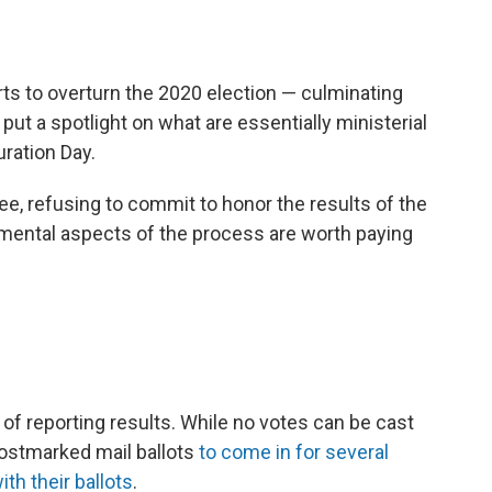
ts to overturn the 2020 election — culminating
— put a spotlight on what are essentially ministerial
ration Day.
e, refusing to commit to honor the results of the
emental aspects of the process are worth paying
of reporting results. While no votes can be cast
postmarked mail ballots
to come in for several
with their ballots
.