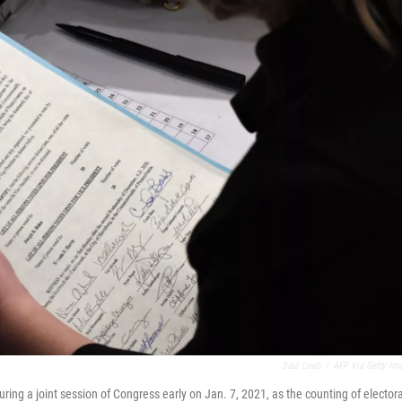
Saul Loeb
/
AFP Via Getty Im
uring a joint session of Congress early on Jan. 7, 2021, as the counting of electora