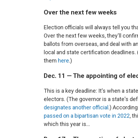
Over the next few weeks
Election officials will always tell you th
Over the next few weeks, they'll confirm
ballots from overseas, and deal with any
local and state certification deadlines.
them
here
.)
Dec. 11 — The appointing of ele
This is a key deadline: It's when a state
electors. (The governor is a state's de
designates another official
.) According
passed on a bipartisan vote in 2022
, t
which this year is...