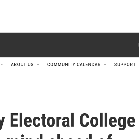
ABOUT US
COMMUNITY CALENDAR
SUPPORT
y Electoral College