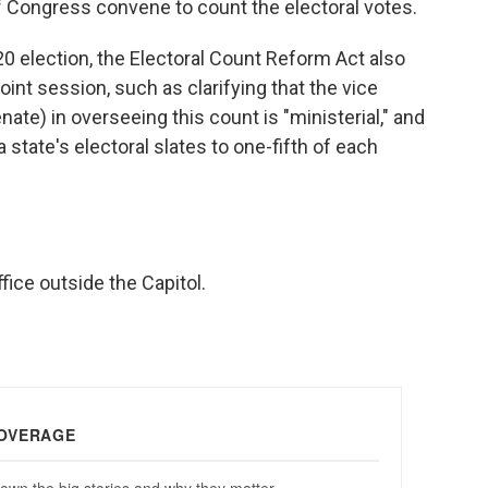
of Congress convene to count the electoral votes.
20 election, the Electoral Count Reform Act also
oint session, such as clarifying that the vice
nate) in overseeing this count is "ministerial," and
a state's electoral slates to one-fifth of each
fice outside the Capitol.