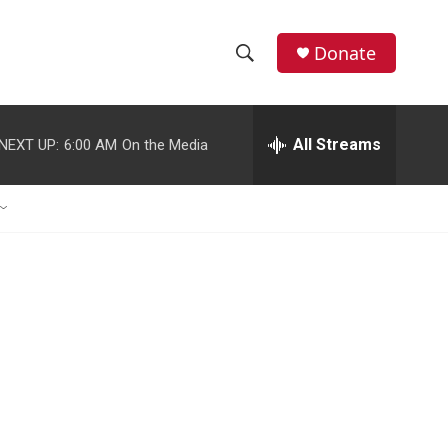
Donate
S
S
e
h
a
r
All Streams
NEXT UP:
6:00 AM
On the Media
o
c
h
w
Q
u
S
e
r
e
y
a
r
c
h