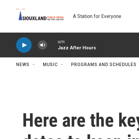
Skip to main content
A Station for Everyone
NPR
Jazz After Hours
NEWS
MUSIC
PROGRAMS AND SCHEDULES
Here are the ke