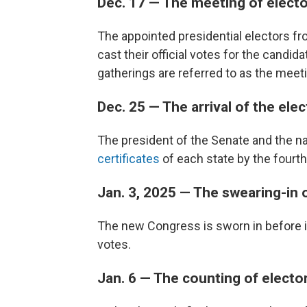
Dec. 17 — The meeting of elect
The appointed presidential electors fro
cast their official votes for the candi
gatherings are referred to as the meeti
Dec. 25 — The arrival of the ele
The president of the Senate and the na
certificates
of each state by the four
Jan. 3, 2025 — The swearing-in
The new Congress is sworn in before i
votes.
Jan. 6 — The counting of electo