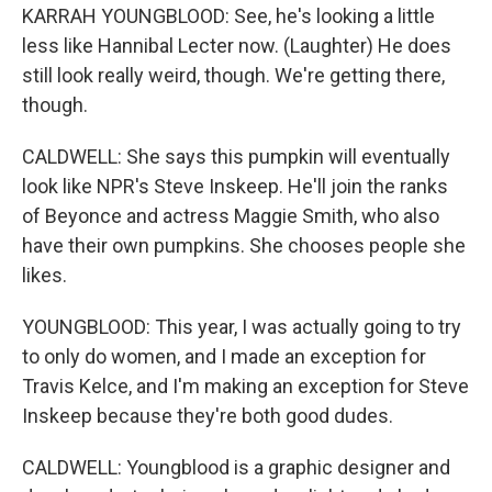
KARRAH YOUNGBLOOD: See, he's looking a little
less like Hannibal Lecter now. (Laughter) He does
still look really weird, though. We're getting there,
though.
CALDWELL: She says this pumpkin will eventually
look like NPR's Steve Inskeep. He'll join the ranks
of Beyonce and actress Maggie Smith, who also
have their own pumpkins. She chooses people she
likes.
YOUNGBLOOD: This year, I was actually going to try
to only do women, and I made an exception for
Travis Kelce, and I'm making an exception for Steve
Inskeep because they're both good dudes.
CALDWELL: Youngblood is a graphic designer and