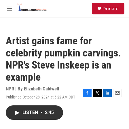
Skip to main content
S
Donate
e
M
a
e
r
n
c
u
h
Artist gains fame for
u
e
celebrity pumpkin carvings.
r
y
NPR's Steve Inskeep is an
example
NPR | By
Elizabeth Caldwell
Published October 28, 2024 at 6:22 AM CDT
F
T
L
E
a
w
i
m
c
i
n
a
LISTEN
•
2:45
e
t
k
i
b
t
e
l
o
e
d