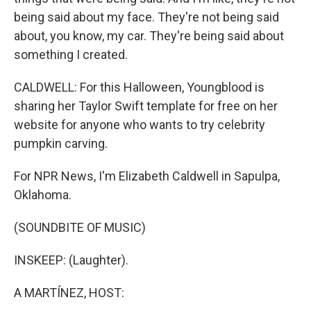
being said about my face. They're not being said
about, you know, my car. They're being said about
something I created.
CALDWELL: For this Halloween, Youngblood is
sharing her Taylor Swift template for free on her
website for anyone who wants to try celebrity
pumpkin carving.
For NPR News, I'm Elizabeth Caldwell in Sapulpa,
Oklahoma.
(SOUNDBITE OF MUSIC)
INSKEEP: (Laughter).
A MARTÍNEZ, HOST: