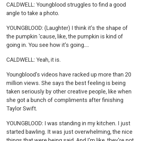
CALDWELL: Youngblood struggles to find a good
angle to take a photo.
YOUNGBLOOD: (Laughter) I think it's the shape of
the pumpkin 'cause, like, the pumpkin is kind of
going in. You see how it's going....
CALDWELL: Yeah, it is.
Youngblood's videos have racked up more than 20
million views. She says the best feeling is being
taken seriously by other creative people, like when
she got a bunch of compliments after finishing
Taylor Swift.
YOUNGBLOOD: I was standing in my kitchen. I just
started bawling. It was just overwhelming, the nice
things that were being said. And I'm like, they're not