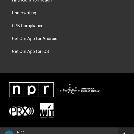
Financial Information
Underwriting
CPB Compliance
Get Our App for Android
Get Our App for iOS
NPR