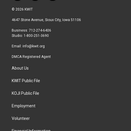
w
n
a
i
s
c
© 2026 KWIT
t
t
e
t
a
b
4647 Stone Avenue, Sioux City, Iowa 51106
e
g
o
r
r
o
Business: 712-274-6406
a
k
Studio: 1-800-251-3690
m
Email:
info@kwit.org
DMCA Registered Agent
About Us
KWIT Public File
KOJI Public File
Employment
Volunteer