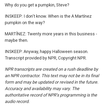
Why do you get a pumpkin, Steve?
INSKEEP: I don't know. When is the A Martínez
pumpkin on the way?
MARTÍNEZ: Twenty more years in this business -
maybe then.
INSKEEP: Anyway, happy Halloween season.
Transcript provided by NPR, Copyright NPR.
NPR transcripts are created on a rush deadline by
an NPR contractor. This text may not be in its final
form and may be updated or revised in the future.
Accuracy and availability may vary. The
authoritative record of NPR’s programming is the
audio record.