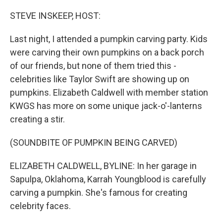
o
r
I
k
n
STEVE INSKEEP, HOST:
Last night, I attended a pumpkin carving party. Kids
were carving their own pumpkins on a back porch
of our friends, but none of them tried this -
celebrities like Taylor Swift are showing up on
pumpkins. Elizabeth Caldwell with member station
KWGS has more on some unique jack-o'-lanterns
creating a stir.
(SOUNDBITE OF PUMPKIN BEING CARVED)
ELIZABETH CALDWELL, BYLINE: In her garage in
Sapulpa, Oklahoma, Karrah Youngblood is carefully
carving a pumpkin. She's famous for creating
celebrity faces.