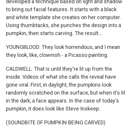
developed a technique based on light and shadow
to bring out facial features. It starts with a black
and white template she creates on her computer.
Using thumbtacks, she punches the design into a
pumpkin, then starts carving. The result...
YOUNGBLOOD: They look horrendous, and I mean
they look, like, clownish - a Picasso painting.
CALDWELL: That is until they're lit up from the
inside. Videos of what she calls the reveal have
gone viral. First, in daylight, the pumpkins look
randomly scratched on the surface, but when it's lit
in the dark, a face appears. In the case of today's
pumpkin, it does look like Steve Inskeep.
(SOUNDBITE OF PUMPKIN BEING CARVED)