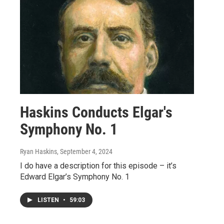
Haskins Conducts Elgar's
Symphony No. 1
Ryan Haskins
, September 4, 2024
I do have a description for this episode – it’s
Edward Elgar’s Symphony No. 1
LISTEN
•
59:03