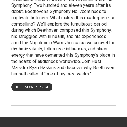
Symphony. Two hundred and eleven years after its
debut, Beethoven's Symphony No. 7continues to
captivate listeners. What makes this masterpiece so
compelling? We'll explore the tumultuous period
during which Beethoven composed this Symphony,
his struggles with ill health, and his experiences
amid the Napoleonic Wars. Join us as we unravel the
rhythmic vitality, folk music influences, and sheer
energy that have cemented this Symphony's place in
the hearts of audiences worldwide. Join Host
Maestro Ryan Haskins and discover why Beethoven
himself called it "one of my best works."
LISTEN
•
59:04