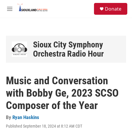
Skip to main content
S
Donate
e
M
a
e
r
n
c
u
h
u
Sioux City Symphony
e
Orchestra Radio Hour
r
y
Music and Conversation
with Bobby Ge, 2023 SCSO
Composer of the Year
By
Ryan Haskins
Published September 18, 2024 at 8:12 AM CDT