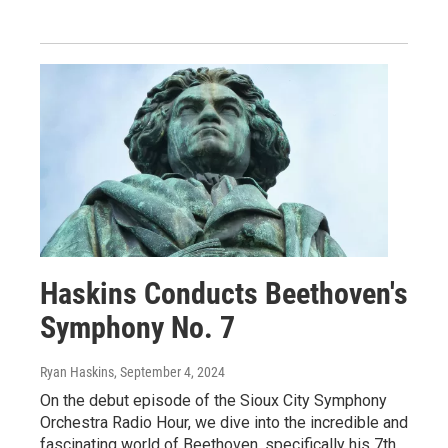
Haskins Conducts Beethoven's
Symphony No. 7
Ryan Haskins
, September 4, 2024
On the debut episode of the Sioux City Symphony
Orchestra Radio Hour, we dive into the incredible and
fascinating world of Beethoven, specifically his 7th