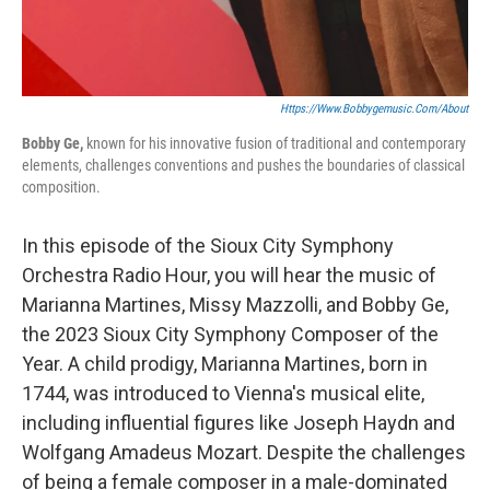
Https://www.bobbygemusic.com/about
Bobby Ge,
known for his innovative fusion of traditional and contemporary
elements, challenges conventions and pushes the boundaries of classical
composition.
In this episode of the Sioux City Symphony
Orchestra Radio Hour, you will hear the music of
Marianna Martines, Missy Mazzolli, and Bobby Ge,
the 2023 Sioux City Symphony Composer of the
Year. A child prodigy, Marianna Martines, born in
1744, was introduced to Vienna's musical elite,
including influential figures like Joseph Haydn and
Wolfgang Amadeus Mozart. Despite the challenges
of being a female composer in a male-dominated