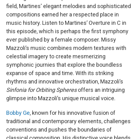
field, Martines' elegant melodies and sophisticated
compositions earned her a respected place in
music history. Listen to Martines’ Overture in C in
this episode, which is perhaps the first symphony
ever published by a female composer. Missy
Mazzoli’s music combines modern textures with
celestial imagery to create mesmerizing
symphonic journies that explore the boundless
expanse of space and time. With its striking
rhythms and innovative orchestration, Mazzoli’s
Sinfonia for Orbiting Spheres
offers an intriguing
glimpse into Mazzoli’s unique musical voice.
Bobby Ge
, known for his innovative fusion of
traditional and contemporary elements, challenges
conventions and pushes the boundaries of
classical composition. His distinctive voice blends