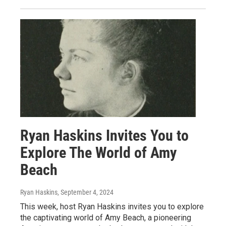
Ryan Haskins Invites You to
Explore The World of Amy
Beach
Ryan Haskins
, September 4, 2024
This week, host Ryan Haskins invites you to explore
the captivating world of Amy Beach, a pioneering