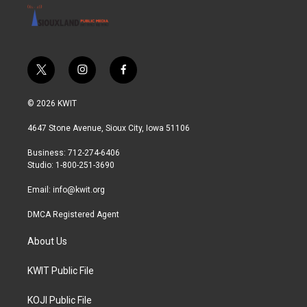
t
i
f
w
n
a
i
s
c
© 2026 KWIT
t
t
e
t
a
b
4647 Stone Avenue, Sioux City, Iowa 51106
e
g
o
r
r
o
Business: 712-274-6406
a
k
Studio: 1-800-251-3690
m
Email:
info@kwit.org
DMCA Registered Agent
About Us
KWIT Public File
KOJI Public File