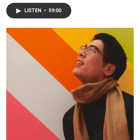
LISTEN
•
59:00