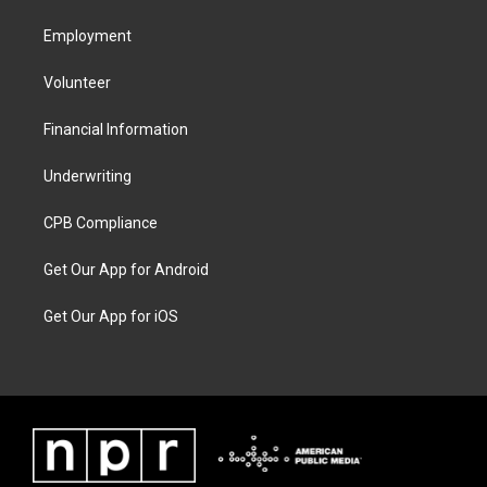
Employment
Volunteer
Financial Information
Underwriting
CPB Compliance
Get Our App for Android
Get Our App for iOS