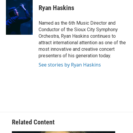
Ryan Haskins
Named as the 6th Music Director and
Conductor of the Sioux City Symphony
Orchestra, Ryan Haskins continues to
attract international attention as one of the
most innovative and creative concert
presenters of his generation today.
See stories by Ryan Haskins
Related Content