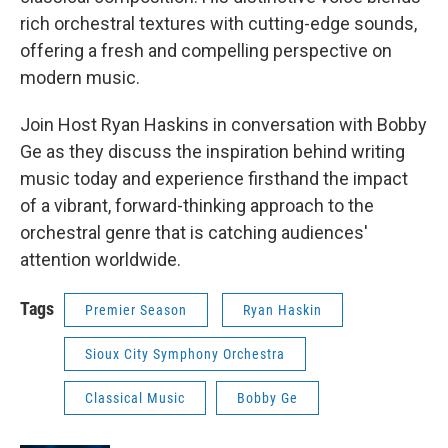
rich orchestral textures with cutting-edge sounds,
offering a fresh and compelling perspective on
modern music.
Join Host Ryan Haskins in conversation with Bobby
Ge as they discuss the inspiration behind writing
music today and experience firsthand the impact
of a vibrant, forward-thinking approach to the
orchestral genre that is catching audiences'
attention worldwide.
Tags
Premier Season
Ryan Haskin
Sioux City Symphony Orchestra
Classical Music
Bobby Ge