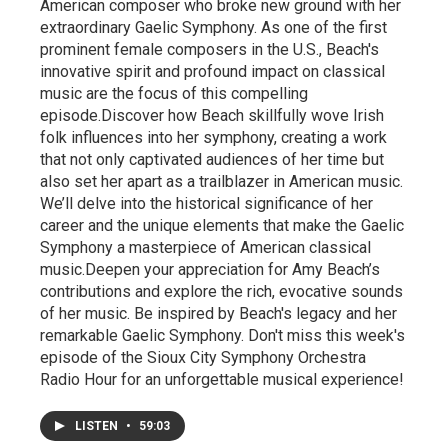
American composer who broke new ground with her
extraordinary Gaelic Symphony. As one of the first
prominent female composers in the U.S., Beach's
innovative spirit and profound impact on classical
music are the focus of this compelling
episode.Discover how Beach skillfully wove Irish
folk influences into her symphony, creating a work
that not only captivated audiences of her time but
also set her apart as a trailblazer in American music.
We’ll delve into the historical significance of her
career and the unique elements that make the Gaelic
Symphony a masterpiece of American classical
music.Deepen your appreciation for Amy Beach’s
contributions and explore the rich, evocative sounds
of her music. Be inspired by Beach's legacy and her
remarkable Gaelic Symphony. Don't miss this week's
episode of the Sioux City Symphony Orchestra
Radio Hour for an unforgettable musical experience!
LISTEN
•
59:03