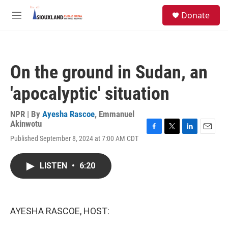
Skip to main content
S
Donate
e
M
a
e
r
n
c
u
h
On the ground in Sudan, an
u
e
'apocalyptic' situation
r
y
NPR | By
Ayesha Rascoe
,
Emmanuel
Akinwotu
F
T
L
E
Published September 8, 2024 at 7:00 AM CDT
a
w
i
m
c
i
n
a
e
t
k
i
LISTEN
•
6:20
b
t
e
l
o
e
d
o
r
I
k
n
AYESHA RASCOE, HOST: