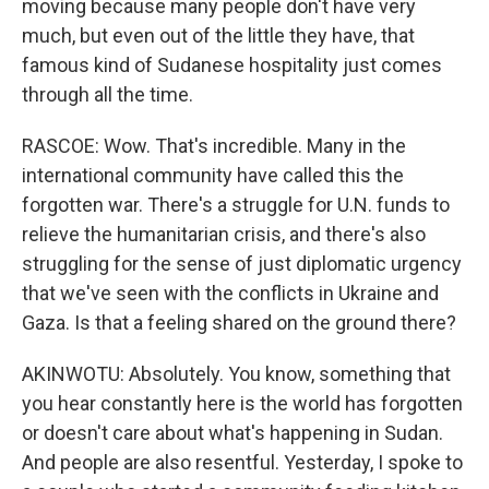
moving because many people don't have very
much, but even out of the little they have, that
famous kind of Sudanese hospitality just comes
through all the time.
RASCOE: Wow. That's incredible. Many in the
international community have called this the
forgotten war. There's a struggle for U.N. funds to
relieve the humanitarian crisis, and there's also
struggling for the sense of just diplomatic urgency
that we've seen with the conflicts in Ukraine and
Gaza. Is that a feeling shared on the ground there?
AKINWOTU: Absolutely. You know, something that
you hear constantly here is the world has forgotten
or doesn't care about what's happening in Sudan.
And people are also resentful. Yesterday, I spoke to