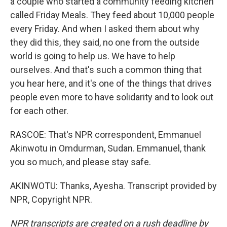
a couple who started a community feeding kitchen
called Friday Meals. They feed about 10,000 people
every Friday. And when I asked them about why
they did this, they said, no one from the outside
world is going to help us. We have to help
ourselves. And that's such a common thing that
you hear here, and it's one of the things that drives
people even more to have solidarity and to look out
for each other.
RASCOE: That's NPR correspondent, Emmanuel
Akinwotu in Omdurman, Sudan. Emmanuel, thank
you so much, and please stay safe.
AKINWOTU: Thanks, Ayesha. Transcript provided by
NPR, Copyright NPR.
NPR transcripts are created on a rush deadline by