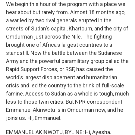
We begin this hour of the program with a place we
hear about but rarely from. Almost 18 months ago,
a war led by two rival generals erupted in the
streets of Sudan's capital, Khartoum, and the city of
Omdurman just across the Nile. The fighting
brought one of Africa's largest countries to a
standstill. Now the battle between the Sudanese
Army and the powerful paramilitary group called the
Rapid Support Forces, or RSF, has caused the
world's largest displacement and humanitarian
crisis and led the country to the brink of full-scale
famine. Access to Sudan as a whole is tough, much
less to those twin cities. But NPR correspondent
Emmanuel Akinwotu is in Omdurman now, and he
joins us. Hi, Emmanuel.
EMMANUEL AKINWOTU, BYLINE: Hi, Ayesha.