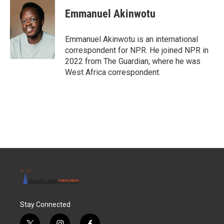
Emmanuel Akinwotu
Emmanuel Akinwotu is an international
correspondent for NPR. He joined NPR in
2022 from The Guardian, where he was
West Africa correspondent.
Stay Connected