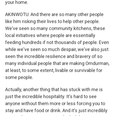
your home.
AKINWOTU: And there are so many other people
like him risking their lives to help other people.
We've seen so many community kitchens, these
local initiatives where people are essentially
feeding hundreds if not thousands of people. Even
while we've seen so much despair, we've also just
seen the incredible resilience and bravery of so
many individual people that are making Omdurman,
at least, to some extent, livable or survivable for
some people.
Actually, another thing that has stuck with me is
just the incredible hospitality. It's hard to see
anyone without them more or less forcing you to
stay and have food or drink. And it's just incredibly