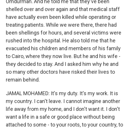
Omdurman. And he told me that they've been
shelled over and over again and that medical staff
have actually even been killed while operating or
treating patients. While we were there, there had
been shellings for hours, and several victims were
rushed into the hospital. He also told me that he
evacuated his children and members of his family
to Cairo, where they now live. But he and his wife -
they decided to stay. And I asked him why he and
so many other doctors have risked their lives to
remain behind.
JAMAL MOHAMED: It's my duty. It's my work. It is
my country. I can't leave. I cannot imagine another
life away from my home, and I don't want it. I don't
want a life in a safe or good place without being
attached to some - to your roots, to your country, to