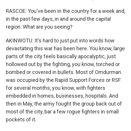
RASCOE: You've been in the country for a week and,
in the past few days, in and around the capital
region. What are you seeing?
AKINWOTU: It's hard to just put into words how
devastating this war has been here. You know, large
parts of the city feels basically apocalyptic, just
hollowed out by the fighting, you know, torched or
bombed or covered in bullets. Most of Omdurman
was occupied by the Rapid Support Forces or RSF
for several months, you know, with fighters
embedded in homes, businesses, hospitals. And
then in May, the army fought the group back out of
most of the city, bar a few rogue fighters in small
pockets of it.