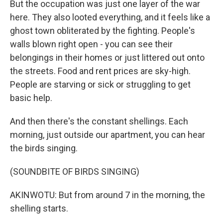
But the occupation was just one layer of the war
here. They also looted everything, and it feels like a
ghost town obliterated by the fighting. People's
walls blown right open - you can see their
belongings in their homes or just littered out onto
the streets. Food and rent prices are sky-high.
People are starving or sick or struggling to get
basic help.
And then there's the constant shellings. Each
morning, just outside our apartment, you can hear
the birds singing.
(SOUNDBITE OF BIRDS SINGING)
AKINWOTU: But from around 7 in the morning, the
shelling starts.