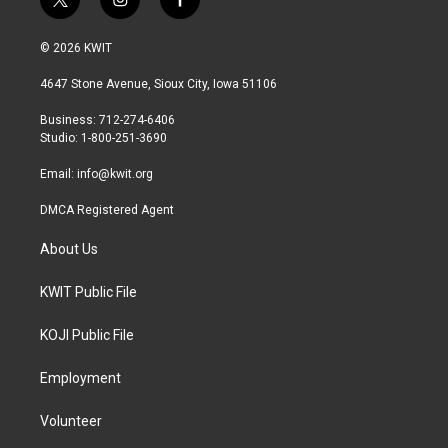
t
i
f
w
n
a
i
s
c
© 2026 KWIT
t
t
e
t
a
b
4647 Stone Avenue, Sioux City, Iowa 51106
e
g
o
r
r
o
Business: 712-274-6406
a
k
Studio: 1-800-251-3690
m
Email:
info@kwit.org
DMCA Registered Agent
About Us
KWIT Public File
KOJI Public File
Employment
Volunteer