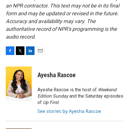
an NPR contractor. This text may not be in its final
form and may be updated or revised in the future.
Accuracy and availability may vary. The
authoritative record of NPR’s programming is the
audio record.
F
T
L
E
a
w
i
m
c
i
n
a
e
t
k
i
Ayesha Rascoe
b
t
e
l
o
e
d
o
r
I
Ayesha Rascoe is the host of
Weekend
k
n
Edition Sunday
and the Saturday episodes
of
Up First
.
See stories by Ayesha Rascoe