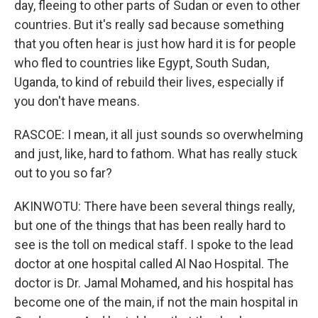
day, fleeing to other parts of Sudan or even to other
countries. But it's really sad because something
that you often hear is just how hard it is for people
who fled to countries like Egypt, South Sudan,
Uganda, to kind of rebuild their lives, especially if
you don't have means.
RASCOE: I mean, it all just sounds so overwhelming
and just, like, hard to fathom. What has really stuck
out to you so far?
AKINWOTU: There have been several things really,
but one of the things that has been really hard to
see is the toll on medical staff. I spoke to the lead
doctor at one hospital called Al Nao Hospital. The
doctor is Dr. Jamal Mohamed, and his hospital has
become one of the main, if not the main hospital in