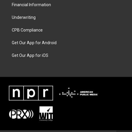
Financial Information
Underwriting
CPB Compliance
Get Our App for Android
Get Our App for iOS