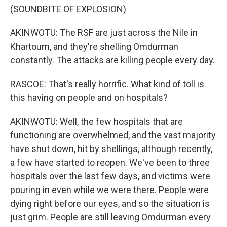
(SOUNDBITE OF EXPLOSION)
AKINWOTU: The RSF are just across the Nile in
Khartoum, and they're shelling Omdurman
constantly. The attacks are killing people every day.
RASCOE: That's really horrific. What kind of toll is
this having on people and on hospitals?
AKINWOTU: Well, the few hospitals that are
functioning are overwhelmed, and the vast majority
have shut down, hit by shellings, although recently,
a few have started to reopen. We've been to three
hospitals over the last few days, and victims were
pouring in even while we were there. People were
dying right before our eyes, and so the situation is
just grim. People are still leaving Omdurman every