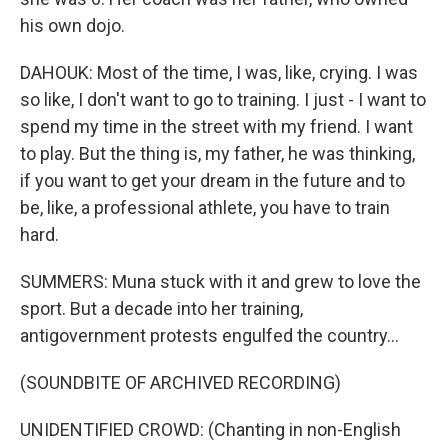
his own dojo.
DAHOUK: Most of the time, I was, like, crying. I was
so like, I don't want to go to training. I just - I want to
spend my time in the street with my friend. I want
to play. But the thing is, my father, he was thinking,
if you want to get your dream in the future and to
be, like, a professional athlete, you have to train
hard.
SUMMERS: Muna stuck with it and grew to love the
sport. But a decade into her training,
antigovernment protests engulfed the country...
(SOUNDBITE OF ARCHIVED RECORDING)
UNIDENTIFIED CROWD: (Chanting in non-English