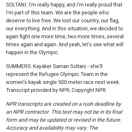
SOLTANI: I'm really happy, and I'm really proud that
I'm part of this team. We are the people who
deserve to live free. We lost our country, our flag,
our everything. And in this situation, we decided to
again fight one more time, two more times, several
times again and again. And yeah, let's see what will
happen in the Olympic.
SUMMERS: Kayaker Saman Soltani - she'll
represent the Refugee Olympic Team in the
women's kayak single 500 meter race next week.
Transcript provided by NPR, Copyright NPR.
NPR transcripts are created on a rush deadline by
an NPR contractor. This text may not be in its final
form and may be updated or revised in the future.
Accuracy and availability may vary. The