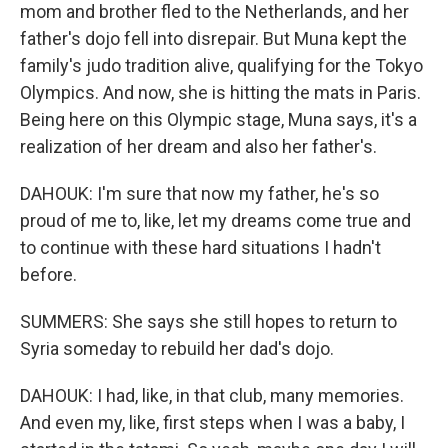
mom and brother fled to the Netherlands, and her
father's dojo fell into disrepair. But Muna kept the
family's judo tradition alive, qualifying for the Tokyo
Olympics. And now, she is hitting the mats in Paris.
Being here on this Olympic stage, Muna says, it's a
realization of her dream and also her father's.
DAHOUK: I'm sure that now my father, he's so
proud of me to, like, let my dreams come true and
to continue with these hard situations I hadn't
before.
SUMMERS: She says she still hopes to return to
Syria someday to rebuild her dad's dojo.
DAHOUK: I had, like, in that club, many memories.
And even my, like, first steps when I was a baby, I