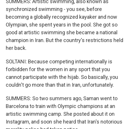
SUMMERS: Artistic swimming, also known as
synchronized swimming - you see, before
becoming a globally recognized kayaker and now
Olympian, she spent years in the pool. She got so
good at artistic swimming she became a national
champion in Iran. But the country's restrictions held
her back.
SOLTANI: Because competing internationally is
forbidden for the women in any sport that you
cannot participate with the hijab. So basically, you
couldn't go more than that in Iran, unfortunately.
SUMMERS: So two summers ago, Saman went to
Barcelona to train with Olympic champions at an
artistic swimming camp. She posted about it on
Instagram, and soon she heard that Iran's notorious