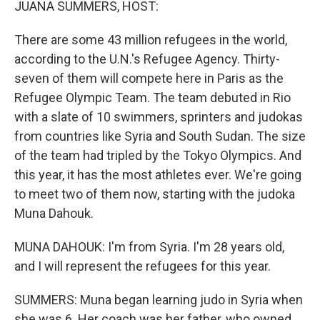
JUANA SUMMERS, HOST:
There are some 43 million refugees in the world,
according to the U.N.'s Refugee Agency. Thirty-
seven of them will compete here in Paris as the
Refugee Olympic Team. The team debuted in Rio
with a slate of 10 swimmers, sprinters and judokas
from countries like Syria and South Sudan. The size
of the team had tripled by the Tokyo Olympics. And
this year, it has the most athletes ever. We're going
to meet two of them now, starting with the judoka
Muna Dahouk.
MUNA DAHOUK: I'm from Syria. I'm 28 years old,
and I will represent the refugees for this year.
SUMMERS: Muna began learning judo in Syria when
she was 6. Her coach was her father, who owned