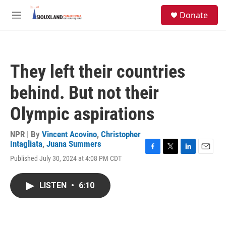
Skip to main content
S
Donate
e
M
a
e
r
n
c
u
h
They left their countries
u
e
behind. But not their
r
y
Olympic aspirations
NPR | By
Vincent Acovino
,
Christopher
Intagliata
,
Juana Summers
F
T
L
E
Published July 30, 2024 at 4:08 PM CDT
a
w
i
m
c
i
n
a
e
t
k
i
LISTEN
•
6:10
b
t
e
l
o
e
d
o
r
I
k
n