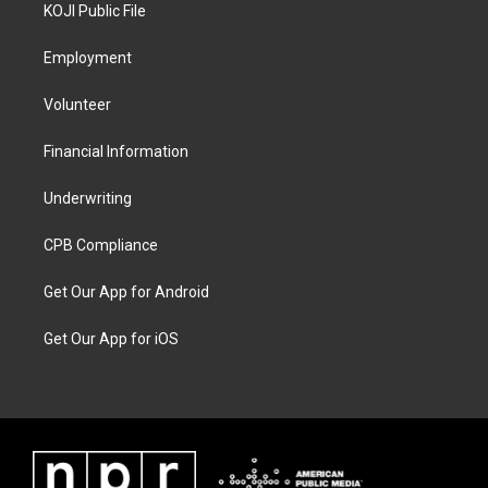
KOJI Public File
Employment
Volunteer
Financial Information
Underwriting
CPB Compliance
Get Our App for Android
Get Our App for iOS