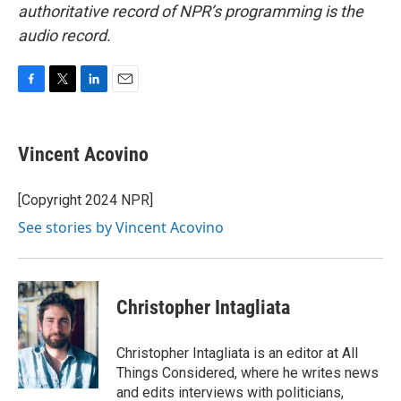
authoritative record of NPR’s programming is the
audio record.
F
T
L
E
a
w
i
m
c
i
n
a
e
t
k
i
Vincent Acovino
b
t
e
l
o
e
d
o
r
I
[Copyright 2024 NPR]
k
n
See stories by Vincent Acovino
Christopher Intagliata
Christopher Intagliata is an editor at All
Things Considered, where he writes news
and edits interviews with politicians,