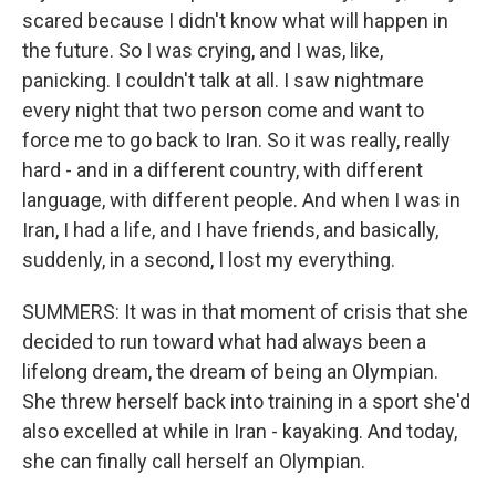
scared because I didn't know what will happen in
the future. So I was crying, and I was, like,
panicking. I couldn't talk at all. I saw nightmare
every night that two person come and want to
force me to go back to Iran. So it was really, really
hard - and in a different country, with different
language, with different people. And when I was in
Iran, I had a life, and I have friends, and basically,
suddenly, in a second, I lost my everything.
SUMMERS: It was in that moment of crisis that she
decided to run toward what had always been a
lifelong dream, the dream of being an Olympian.
She threw herself back into training in a sport she'd
also excelled at while in Iran - kayaking. And today,
she can finally call herself an Olympian.