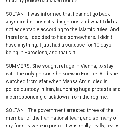
morality police had taken notice.
SOLTANI: I was informed that I cannot go back
anymore because it's dangerous and what I did is
not acceptable according to the Islamic rules. And
therefore, I decided to hide somewhere. I didn't
have anything. I just had a suitcase for 10 days
being in Barcelona, and that's it.
SUMMERS: She sought refuge in Vienna, to stay
with the only person she knew in Europe. And she
watched from afar when Mahsa Amini died in
police custody in Iran, launching huge protests and
a corresponding crackdown from the regime.
SOLTANI: The government arrested three of the
member of the Iran national team, and so many of
my friends were in prison. I was really, really, really