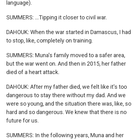
language).
SUMMERS: ...Tipping it closer to civil war.
DAHOUK: When the war started in Damascus, I had
to stop, like, completely on training.
SUMMERS: Muna's family moved to a safer area,
but the war went on. And then in 2015, her father
died of a heart attack.
DAHOUK: After my father died, we felt like it's too
dangerous to stay there without my dad. And we
were so young, and the situation there was, like, so
hard and so dangerous. We knew that there is no
future for us.
SUMMERS: In the following years, Muna and her