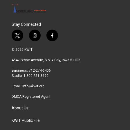
Stay Connected
t
i
f
w
n
a
i
s
c
© 2026 KWIT
t
t
e
t
a
b
4647 Stone Avenue, Sioux City, Iowa 51106
e
g
o
r
r
o
Business: 712-274-6406
a
k
Studio: 1-800-251-3690
m
Email:
info@kwit.org
DMCA Registered Agent
About Us
KWIT Public File