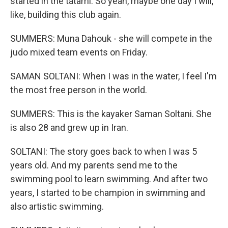
started in the tatami. So yeah, maybe one day I will,
like, building this club again.
SUMMERS: Muna Dahouk - she will compete in the
judo mixed team events on Friday.
SAMAN SOLTANI: When I was in the water, I feel I'm
the most free person in the world.
SUMMERS: This is the kayaker Saman Soltani. She
is also 28 and grew up in Iran.
SOLTANI: The story goes back to when I was 5
years old. And my parents send me to the
swimming pool to learn swimming. And after two
years, I started to be champion in swimming and
also artistic swimming.