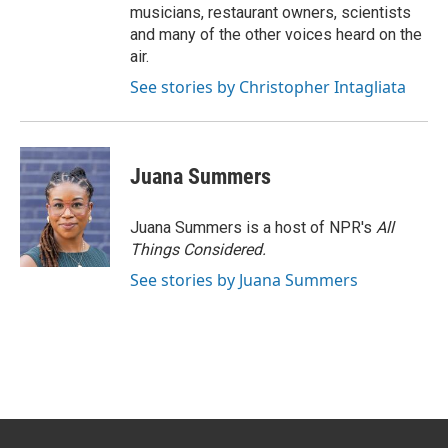
musicians, restaurant owners, scientists
and many of the other voices heard on the
air.
See stories by Christopher Intagliata
Juana Summers
Juana Summers is a host of NPR's
All
Things Considered.
See stories by Juana Summers