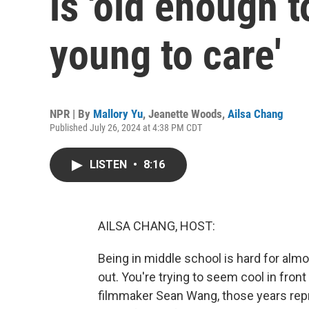
is 'old enough t
young to care'
NPR | By
Mallory Yu
,
Jeanette Woods
,
Ailsa Chang
Published July 26, 2024 at 4:38 PM CDT
LISTEN
•
8:16
AILSA CHANG, HOST:
Being in middle school is hard for almos
out. You're trying to seem cool in front
filmmaker Sean Wang, those years repr