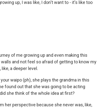
wing up, I was like, I don't want to - it's like too
ourney of me growing up and even making this
 walls and not feel so afraid of getting to know my
ike, a deeper level.
 your waipo (ph), she plays the grandma in this
he found out that she was going to be acting
d she think of the whole idea at first?
om her perspective because she never was, like,