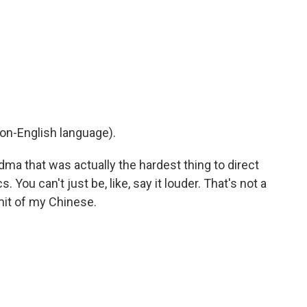
on-English language).
dma that was actually the hardest thing to direct
 You can't just be, like, say it louder. That's not a
imit of my Chinese.