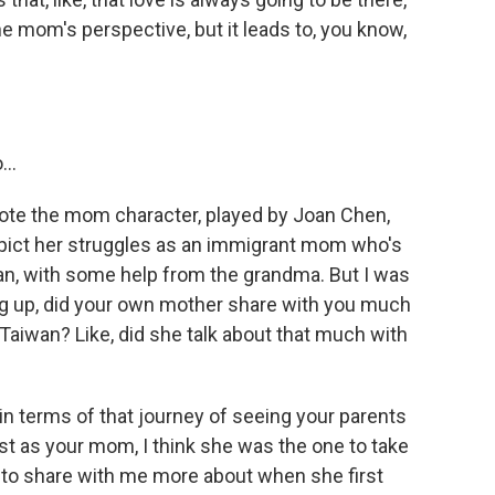
e mom's perspective, but it leads to, you know,
..
ote the mom character, played by Joan Chen,
epict her struggles as an immigrant mom who's
mean, with some help from the grandma. But I was
g up, did your own mother share with you much
aiwan? Like, did she talk about that much with
in terms of that journey of seeing your parents
 as your mom, I think she was the one to take
ng to share with me more about when she first