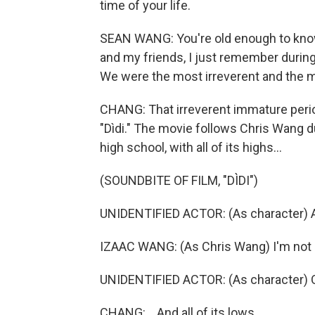
time of your life.
SEAN WANG: You're old enough to know
and my friends, I just remember during 
We were the most irreverent and the 
CHANG: That irreverent immature perio
"Dìdi." The movie follows Chris Wang 
high school, with all of its highs...
(SOUNDBITE OF FILM, "DÌDI")
UNIDENTIFIED ACTOR: (As character) 
IZAAC WANG: (As Chris Wang) I'm not 
UNIDENTIFIED ACTOR: (As character) O
CHANG: ...And all of its lows.