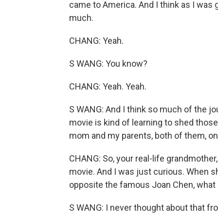
came to America. And I think as I was gro
much.
CHANG: Yeah.
S WANG: You know?
CHANG: Yeah. Yeah.
S WANG: And I think so much of the j
movie is kind of learning to shed those
mom and my parents, both of them, on, l
CHANG: So, your real-life grandmother,
movie. And I was just curious. When s
opposite the famous Joan Chen, what di
S WANG: I never thought about that fr