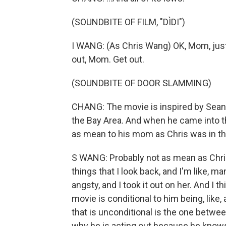
(SOUNDBITE OF FILM, "DÌDI")
I WANG: (As Chris Wang) OK, Mom, just
out, Mom. Get out.
(SOUNDBITE OF DOOR SLAMMING)
CHANG: The movie is inspired by Sean
the Bay Area. And when he came into the
as mean to his mom as Chris was in t
S WANG: Probably not as mean as Chris i
things that I look back, and I'm like, m
angsty, and I took it out on her. And I t
movie is conditional to him being, like,
that is unconditional is the one betwee
why he is acting out because he knows t