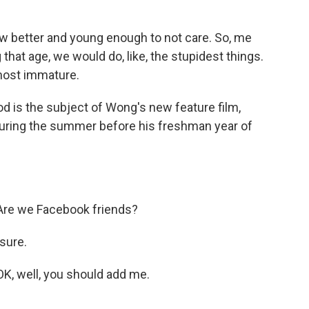
 better and young enough to not care. So, me
that age, we would do, like, the stupidest things.
most immature.
d is the subject of Wong's new feature film,
during the summer before his freshman year of
Are we Facebook friends?
sure.
K, well, you should add me.