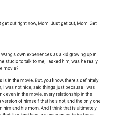
 get out right now, Mom. Just get out, Mom. Get
 Wang's own experiences as a kid growing up in
 studio to talk to me, I asked him, was he really
he movie?
s in the movie. But, you know, there's definitely
an, I was not nice, said things just because I was
hink even in the movie, every relationship in the
 a version of himself that he's not, and the only one
n him and his mom. And I think that is ultimately
hat, like, that love is always going to be there,