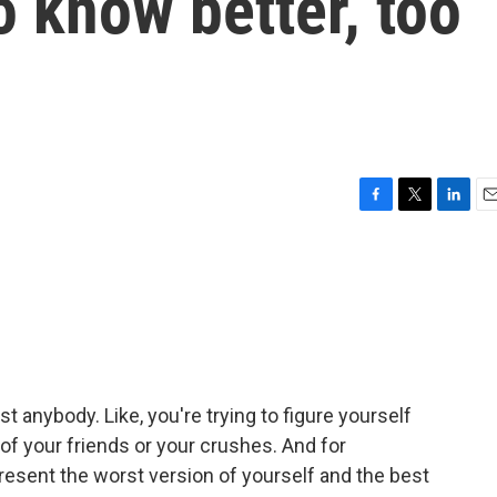
o know better, too
F
T
L
E
a
w
i
m
c
i
n
a
e
t
k
i
b
t
e
l
o
e
d
o
r
I
k
n
t anybody. Like, you're trying to figure yourself
 of your friends or your crushes. And for
esent the worst version of yourself and the best