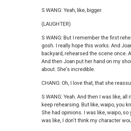
S WANG: Yeah, like, bigger.
(LAUGHTER)
S WANG: But I remember the first rehear
gosh. I really hope this works. And Joa
backyard, rehearsed the scene once. And
And then Joan put her hand on my shou
about. She's incredible.
CHANG: Oh, I love that, that she reass
S WANG: Yeah. And then I was like, all r
keep rehearsing. But like, waipo, you k
She had opinions. I was like, waipo, so
was like, I don't think my character wou