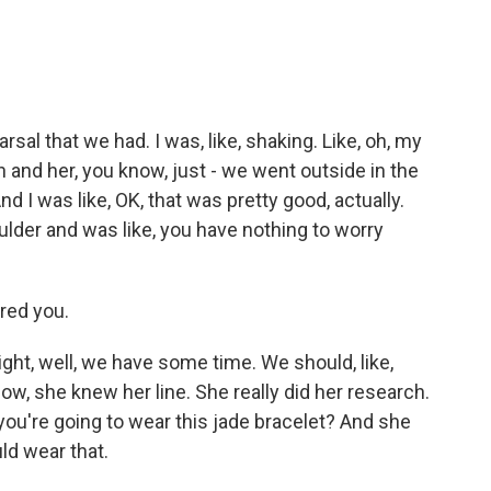
sal that we had. I was, like, shaking. Like, oh, my
n and her, you know, just - we went outside in the
 I was like, OK, that was pretty good, actually.
lder and was like, you have nothing to worry
ured you.
ight, well, we have some time. We should, like,
now, she knew her line. She really did her research.
 you're going to wear this jade bracelet? And she
ld wear that.