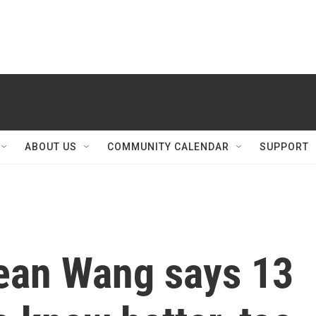
ABOUT US
COMMUNITY CALENDAR
SUPPORT
 Sean Wang says 13