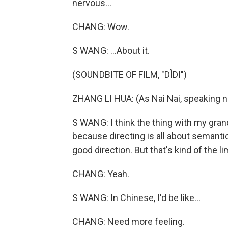
nervous...
CHANG: Wow.
S WANG: ...About it.
(SOUNDBITE OF FILM, "DÌDI")
ZHANG LI HUA: (As Nai Nai, speaking n
S WANG: I think the thing with my gran
because directing is all about semantics.
good direction. But that's kind of the l
CHANG: Yeah.
S WANG: In Chinese, I'd be like...
CHANG: Need more feeling.