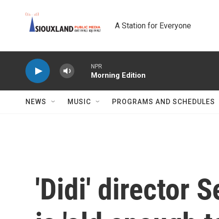
Skip to main content
A Station for Everyone
NPR
Morning Edition
NEWS
MUSIC
PROGRAMS AND SCHEDULES
'Didi' director