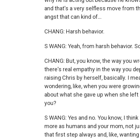
and that's a very selfless move from th
angst that can kind of...
CHANG: Harsh behavior.
S WANG: Yeah, from harsh behavior. So.
CHANG: But, you know, the way you wr
there's real empathy in the way you d
raising Chris by herself, basically. I 
wondering, like, when you were growin
about what she gave up when she left T
you?
S WANG: Yes and no. You know, I think 
more as humans and your mom, not just
that first step always and, like, wanti