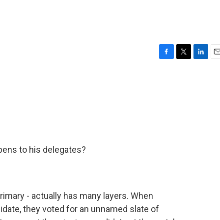
F
T
L
E
a
w
i
m
c
i
n
a
e
t
k
i
b
t
e
l
o
e
d
o
r
I
k
n
pens to his delegates?
primary - actually has many layers. When
date, they voted for an unnamed slate of