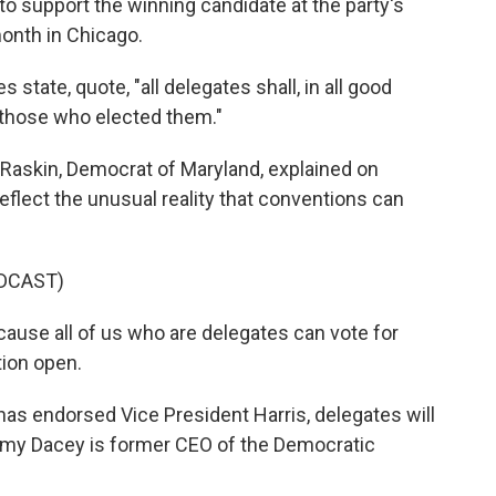
o support the winning candidate at the party's
onth in Chicago.
s state, quote, "all delegates shall, in all good
 those who elected them."
askin, Democrat of Maryland, explained on
reflect the unusual reality that conventions can
DCAST)
ause all of us who are delegates can vote for
tion open.
s endorsed Vice President Harris, delegates will
Amy Dacey is former CEO of the Democratic