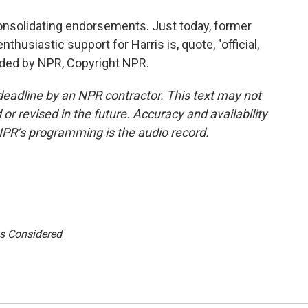
onsolidating endorsements. Just today, former
husiastic support for Harris is, quote, "official,
vided by NPR, Copyright NPR.
deadline by an NPR contractor. This text may not
or revised in the future. Accuracy and availability
NPR’s programming is the audio record.
gs Considered
.