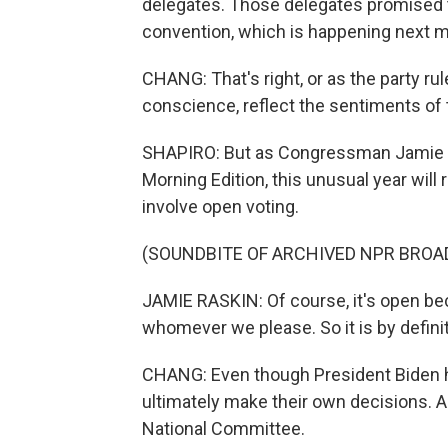
delegates. Those delegates promised t
convention, which is happening next m
CHANG: That's right, or as the party rule
conscience, reflect the sentiments of
SHAPIRO: But as Congressman Jamie R
Morning Edition, this unusual year will 
involve open voting.
(SOUNDBITE OF ARCHIVED NPR BROA
JAMIE RASKIN: Of course, it's open bec
whomever we please. So it is by defini
CHANG: Even though President Biden ha
ultimately make their own decisions. 
National Committee.