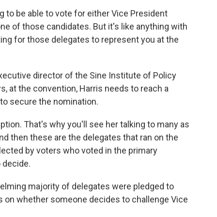
o be able to vote for either Vice President
one of those candidates. But it's like anything with
ing for those delegates to represent you at the
cutive director of the Sine Institute of Policy
ys, at the convention, Harris needs to reach a
 to secure the nomination.
ion. That's why you'll see her talking to many as
nd then these are the delegates that ran on the
lected by voters who voted in the primary
 decide.
elming majority of delegates were pledged to
s on whether someone decides to challenge Vice