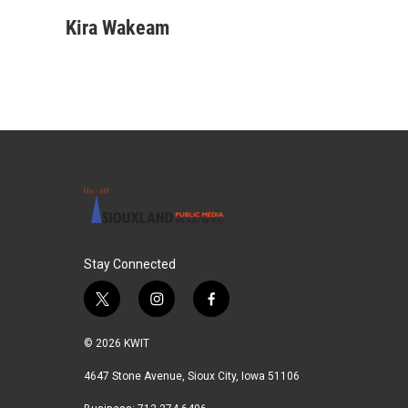
Kira Wakeam
Stay Connected
t
i
f
w
n
a
i
s
c
© 2026 KWIT
t
t
e
t
a
b
4647 Stone Avenue, Sioux City, Iowa 51106
e
g
o