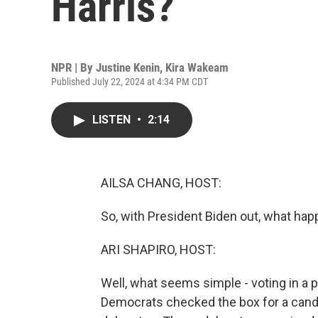
Harris?
NPR | By
Justine Kenin
,
Kira Wakeam
Published July 22, 2024 at 4:34 PM CDT
LISTEN
•
2:14
AILSA CHANG, HOST:
So, with President Biden out, what hap
ARI SHAPIRO, HOST:
Well, what seems simple - voting in a 
Democrats checked the box for a candi