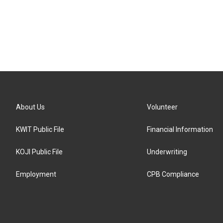
About Us
Volunteer
KWIT Public File
Financial Information
KOJI Public File
Underwriting
Employment
CPB Compliance