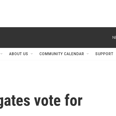
N
ABOUT US
COMMUNITY CALENDAR
SUPPORT
ates vote for