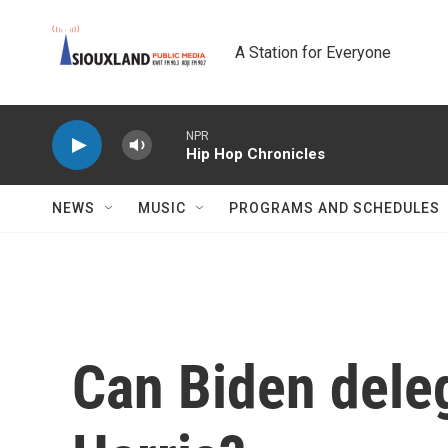
Skip to main content
A Station for Everyone
NPR
Hip Hop Chronicles
NEWS
MUSIC
PROGRAMS AND SCHEDULES
Can Biden deleg