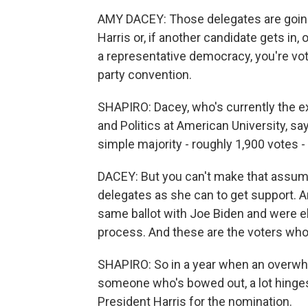
AMY DACEY: Those delegates are going t
Harris or, if another candidate gets in, 
a representative democracy, you're vot
party convention.
SHAPIRO: Dacey, who's currently the exe
and Politics at American University, sa
simple majority - roughly 1,900 votes -
DACEY: But you can't make that assumpt
delegates as she can to get support. A
same ballot with Joe Biden and were e
process. And these are the voters who
SHAPIRO: So in a year when an overwh
someone who's bowed out, a lot hinge
President Harris for the nomination.