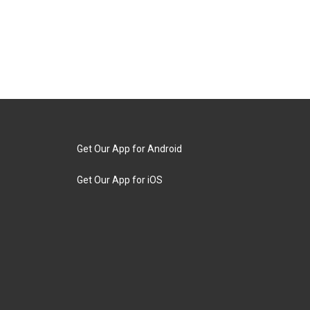
Get Our App for Android
Get Our App for iOS