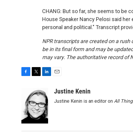
CHANG: But so far, she seems to be c
House Speaker Nancy Pelosi said her ent
personal and political." Transcript pro
NPR transcripts are created on a rush 
be in its final form and may be updated 
may vary. The authoritative record of 
F
T
L
E
a
w
i
m
c
i
n
a
Justine Kenin
e
t
k
i
Justine Kenin is an editor on
All Thin
b
t
e
l
o
e
d
o
r
I
k
n