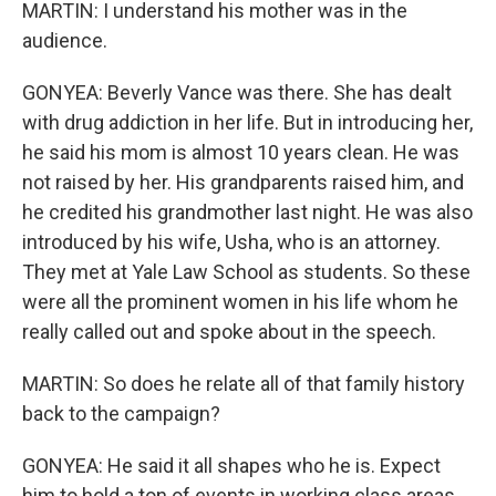
MARTIN: I understand his mother was in the
audience.
GONYEA: Beverly Vance was there. She has dealt
with drug addiction in her life. But in introducing her,
he said his mom is almost 10 years clean. He was
not raised by her. His grandparents raised him, and
he credited his grandmother last night. He was also
introduced by his wife, Usha, who is an attorney.
They met at Yale Law School as students. So these
were all the prominent women in his life whom he
really called out and spoke about in the speech.
MARTIN: So does he relate all of that family history
back to the campaign?
GONYEA: He said it all shapes who he is. Expect
him to hold a ton of events in working class areas