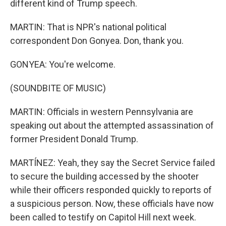
different kind of Trump speech.
MARTIN: That is NPR's national political
correspondent Don Gonyea. Don, thank you.
GONYEA: You're welcome.
(SOUNDBITE OF MUSIC)
MARTIN: Officials in western Pennsylvania are
speaking out about the attempted assassination of
former President Donald Trump.
MARTÍNEZ: Yeah, they say the Secret Service failed
to secure the building accessed by the shooter
while their officers responded quickly to reports of
a suspicious person. Now, these officials have now
been called to testify on Capitol Hill next week.