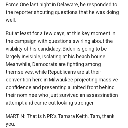
Force One last night in Delaware, he responded to
the reporter shouting questions that he was doing
well.
But at least for a few days, at this key moment in
the campaign with questions swirling about the
viability of his candidacy, Biden is going to be
largely invisible, isolating at his beach house.
Meanwhile, Democrats are fighting among
themselves, while Republicans are at their
convention here in Milwaukee projecting massive
confidence and presenting a united front behind
their nominee who just survived an assassination
attempt and came out looking stronger.
MARTIN: That is NPR's Tamara Keith. Tam, thank
you.