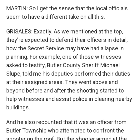
MARTIN: So I get the sense that the local officials
seem to have a different take on all this.
GRISALES: Exactly. As we mentioned at the top,
they're expected to defend their officers in detail,
how the Secret Service may have had a lapse in
planning. For example, one of those witnesses
asked to testify, Butler County Sheriff Michael
Slupe, told me his deputies performed their duties
at their assigned areas. They went above and
beyond before and after the shooting started to
help witnesses and assist police in clearing nearby
buildings.
And he also recounted that it was an officer from
Butler Township who attempted to confront the
shooter on the roof. But the shooter aimed at the