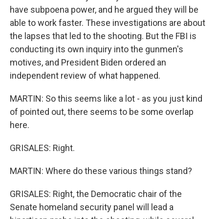
have subpoena power, and he argued they will be
able to work faster. These investigations are about
the lapses that led to the shooting. But the FBI is
conducting its own inquiry into the gunmen's
motives, and President Biden ordered an
independent review of what happened.
MARTIN: So this seems like a lot - as you just kind
of pointed out, there seems to be some overlap
here.
GRISALES: Right.
MARTIN: Where do these various things stand?
GRISALES: Right, the Democratic chair of the
Senate homeland security panel will lead a