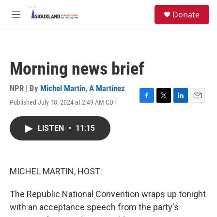
Skip to main content
S
Donate
e
M
a
e
r
n
c
u
h
Morning news brief
u
e
r
NPR | By
Michel Martin
,
A Martínez
y
Published July 18, 2024 at 2:49 AM CDT
F
T
L
E
a
w
i
m
c
i
n
a
LISTEN
•
11:15
e
t
k
i
b
t
e
l
o
e
d
o
r
I
k
n
MICHEL MARTIN, HOST:
The Republic National Convention wraps up tonight
with an acceptance speech from the party's