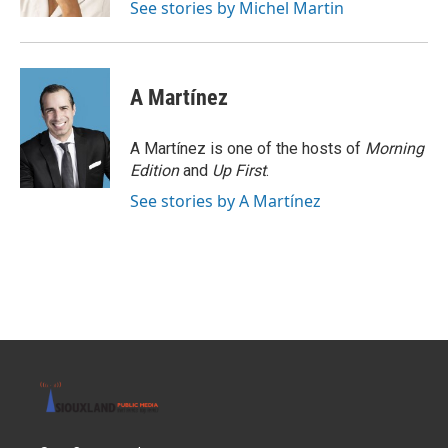
See stories by Michel Martin
A Martínez
A Martínez is one of the hosts of
Morning
Edition
and
Up First
.
See stories by A Martínez