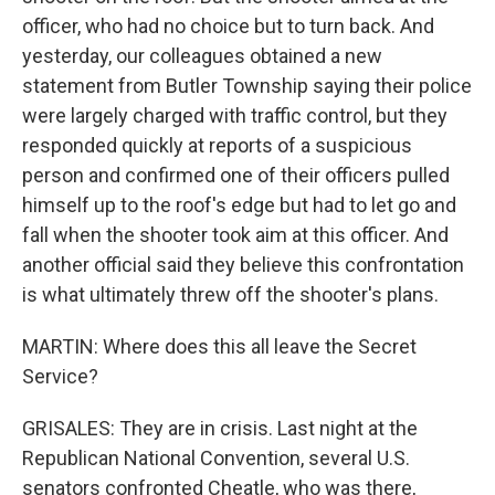
officer, who had no choice but to turn back. And
yesterday, our colleagues obtained a new
statement from Butler Township saying their police
were largely charged with traffic control, but they
responded quickly at reports of a suspicious
person and confirmed one of their officers pulled
himself up to the roof's edge but had to let go and
fall when the shooter took aim at this officer. And
another official said they believe this confrontation
is what ultimately threw off the shooter's plans.
MARTIN: Where does this all leave the Secret
Service?
GRISALES: They are in crisis. Last night at the
Republican National Convention, several U.S.
senators confronted Cheatle, who was there,