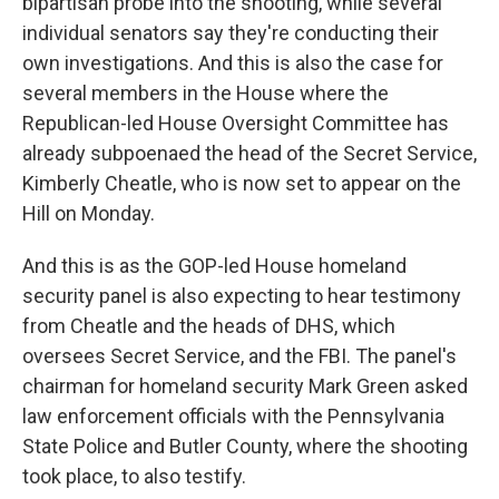
bipartisan probe into the shooting, while several
individual senators say they're conducting their
own investigations. And this is also the case for
several members in the House where the
Republican-led House Oversight Committee has
already subpoenaed the head of the Secret Service,
Kimberly Cheatle, who is now set to appear on the
Hill on Monday.
And this is as the GOP-led House homeland
security panel is also expecting to hear testimony
from Cheatle and the heads of DHS, which
oversees Secret Service, and the FBI. The panel's
chairman for homeland security Mark Green asked
law enforcement officials with the Pennsylvania
State Police and Butler County, where the shooting
took place, to also testify.