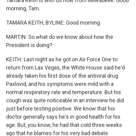
Tamara Keith is with us now from Milwaukee. Good
morning, Tam.
TAMARA KEITH, BYLINE: Good morning.
MARTIN: So what do we know about how the
President is doing?
KEITH: Last night as he got on Air Force One to
return from Las Vegas, the White House said he'd
already taken his first dose of the antiviral drug
Paxlovid, and his symptoms were mild with a
normal respiratory rate and temperature. But his
cough was quite noticeable in an interview he did
just before testing positive. We know that his
doctor generally says he's in good health for his
age. But, you know, he had that cold three weeks
ago that he blames for his very bad debate