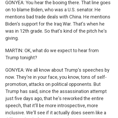
GONYEA: You hear the booing there. That line goes
on to blame Biden, who was a U.S. senator. He
mentions bad trade deals with China. He mentions
Biden's support for the Iraq War. That's when he
was in 12th grade. So that's kind of the pitch he's
giving.
MARTIN: OK, what do we expect to hear from
Trump tonight?
GONYEA: We all know about Trump's speeches by
now. They're in your face, you know, tons of self-
promotion, attacks on political opponents. But
Trump has said, since the assassination attempt
just five days ago, that he's reworked the entire
speech, that it'll be more introspective, more
inclusive. We'll see if it actually does seem like a