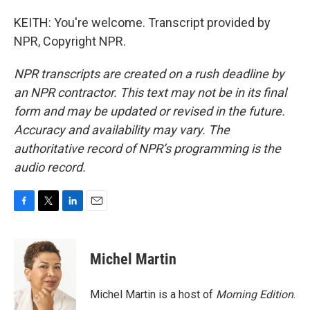
KEITH: You're welcome. Transcript provided by
NPR, Copyright NPR.
NPR transcripts are created on a rush deadline by
an NPR contractor. This text may not be in its final
form and may be updated or revised in the future.
Accuracy and availability may vary. The
authoritative record of NPR’s programming is the
audio record.
F
T
L
E
a
w
i
m
c
i
n
a
e
t
k
i
Michel Martin
b
t
e
l
o
e
d
o
r
I
Michel Martin is a host of
Morning Edition
.
k
n