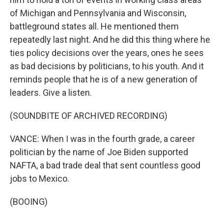
of Michigan and Pennsylvania and Wisconsin,
battleground states all. He mentioned them
repeatedly last night. And he did this thing where he
ties policy decisions over the years, ones he sees
as bad decisions by politicians, to his youth. And it
reminds people that he is of a new generation of
leaders. Give a listen.
(SOUNDBITE OF ARCHIVED RECORDING)
VANCE: When I was in the fourth grade, a career
politician by the name of Joe Biden supported
NAFTA, a bad trade deal that sent countless good
jobs to Mexico.
(BOOING)