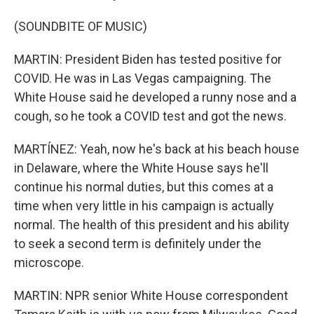
(SOUNDBITE OF MUSIC)
MARTIN: President Biden has tested positive for
COVID. He was in Las Vegas campaigning. The
White House said he developed a runny nose and a
cough, so he took a COVID test and got the news.
MARTÍNEZ: Yeah, now he's back at his beach house
in Delaware, where the White House says he'll
continue his normal duties, but this comes at a
time when very little in his campaign is actually
normal. The health of this president and his ability
to seek a second term is definitely under the
microscope.
MARTIN: NPR senior White House correspondent