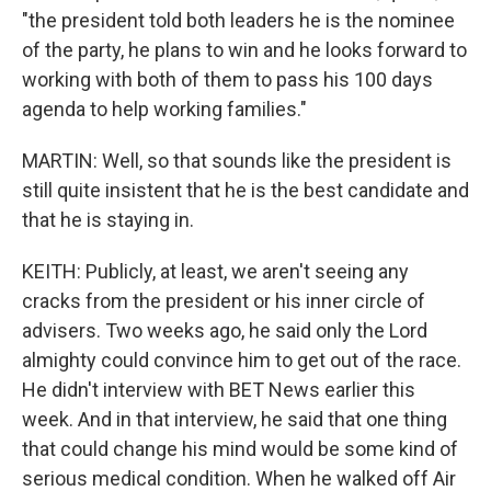
"the president told both leaders he is the nominee
of the party, he plans to win and he looks forward to
working with both of them to pass his 100 days
agenda to help working families."
MARTIN: Well, so that sounds like the president is
still quite insistent that he is the best candidate and
that he is staying in.
KEITH: Publicly, at least, we aren't seeing any
cracks from the president or his inner circle of
advisers. Two weeks ago, he said only the Lord
almighty could convince him to get out of the race.
He didn't interview with BET News earlier this
week. And in that interview, he said that one thing
that could change his mind would be some kind of
serious medical condition. When he walked off Air