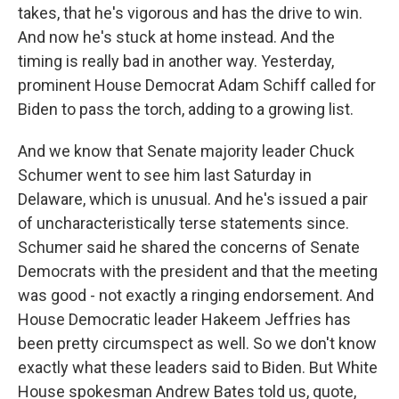
takes, that he's vigorous and has the drive to win.
And now he's stuck at home instead. And the
timing is really bad in another way. Yesterday,
prominent House Democrat Adam Schiff called for
Biden to pass the torch, adding to a growing list.
And we know that Senate majority leader Chuck
Schumer went to see him last Saturday in
Delaware, which is unusual. And he's issued a pair
of uncharacteristically terse statements since.
Schumer said he shared the concerns of Senate
Democrats with the president and that the meeting
was good - not exactly a ringing endorsement. And
House Democratic leader Hakeem Jeffries has
been pretty circumspect as well. So we don't know
exactly what these leaders said to Biden. But White
House spokesman Andrew Bates told us, quote,