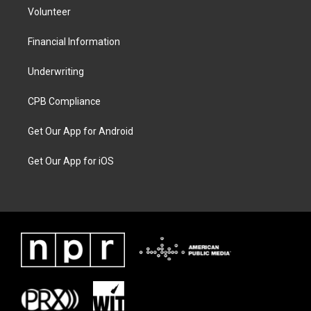
Volunteer
Financial Information
Underwriting
CPB Compliance
Get Our App for Android
Get Our App for iOS