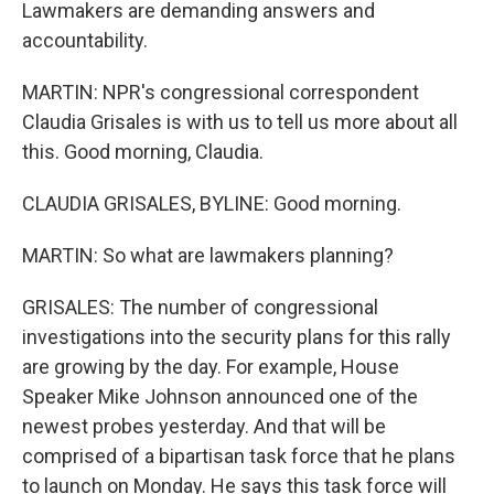
Lawmakers are demanding answers and
accountability.
MARTIN: NPR's congressional correspondent
Claudia Grisales is with us to tell us more about all
this. Good morning, Claudia.
CLAUDIA GRISALES, BYLINE: Good morning.
MARTIN: So what are lawmakers planning?
GRISALES: The number of congressional
investigations into the security plans for this rally
are growing by the day. For example, House
Speaker Mike Johnson announced one of the
newest probes yesterday. And that will be
comprised of a bipartisan task force that he plans
to launch on Monday. He says this task force will