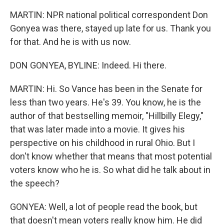
MARTIN: NPR national political correspondent Don
Gonyea was there, stayed up late for us. Thank you
for that. And he is with us now.
DON GONYEA, BYLINE: Indeed. Hi there.
MARTIN: Hi. So Vance has been in the Senate for
less than two years. He's 39. You know, he is the
author of that bestselling memoir, "Hillbilly Elegy,"
that was later made into a movie. It gives his
perspective on his childhood in rural Ohio. But I
don't know whether that means that most potential
voters know who he is. So what did he talk about in
the speech?
GONYEA: Well, a lot of people read the book, but
that doesn't mean voters really know him. He did