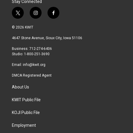
Stay Connected
t
i
f
w
n
a
i
s
c
© 2026 KWIT
t
t
e
t
a
b
4647 Stone Avenue, Sioux City, Iowa 51106
e
g
o
r
r
o
Business: 712-274-6406
a
k
Studio: 1-800-251-3690
m
Email:
info@kwit.org
DMCA Registered Agent
About Us
KWIT Public File
KOJI Public File
Employment