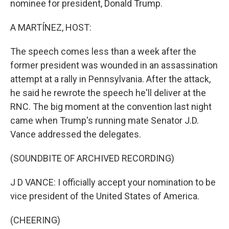
nominee for president, Donald Trump.
A MARTÍNEZ, HOST:
The speech comes less than a week after the
former president was wounded in an assassination
attempt at a rally in Pennsylvania. After the attack,
he said he rewrote the speech he'll deliver at the
RNC. The big moment at the convention last night
came when Trump's running mate Senator J.D.
Vance addressed the delegates.
(SOUNDBITE OF ARCHIVED RECORDING)
J D VANCE: I officially accept your nomination to be
vice president of the United States of America.
(CHEERING)