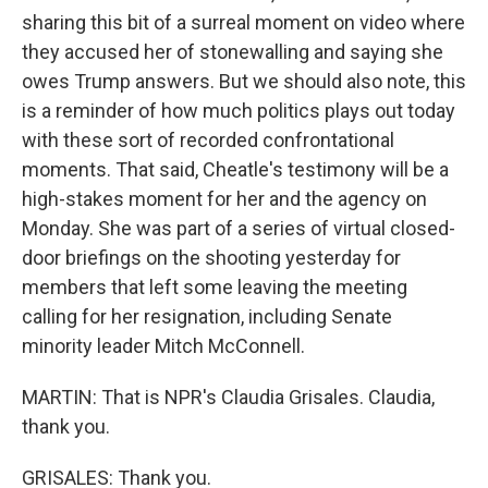
sharing this bit of a surreal moment on video where
they accused her of stonewalling and saying she
owes Trump answers. But we should also note, this
is a reminder of how much politics plays out today
with these sort of recorded confrontational
moments. That said, Cheatle's testimony will be a
high-stakes moment for her and the agency on
Monday. She was part of a series of virtual closed-
door briefings on the shooting yesterday for
members that left some leaving the meeting
calling for her resignation, including Senate
minority leader Mitch McConnell.
MARTIN: That is NPR's Claudia Grisales. Claudia,
thank you.
GRISALES: Thank you.