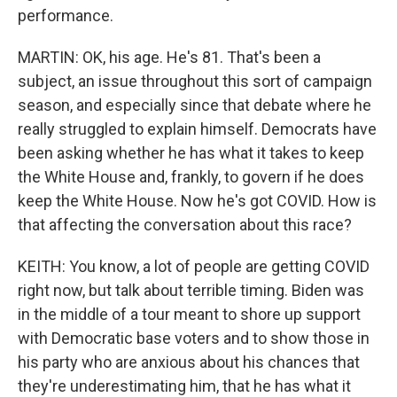
performance.
MARTIN: OK, his age. He's 81. That's been a
subject, an issue throughout this sort of campaign
season, and especially since that debate where he
really struggled to explain himself. Democrats have
been asking whether he has what it takes to keep
the White House and, frankly, to govern if he does
keep the White House. Now he's got COVID. How is
that affecting the conversation about this race?
KEITH: You know, a lot of people are getting COVID
right now, but talk about terrible timing. Biden was
in the middle of a tour meant to shore up support
with Democratic base voters and to show those in
his party who are anxious about his chances that
they're underestimating him, that he has what it