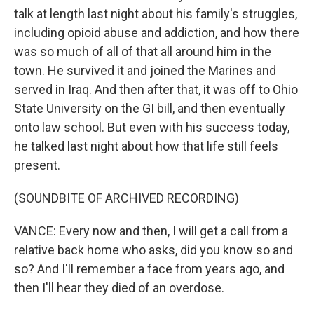
talk at length last night about his family's struggles,
including opioid abuse and addiction, and how there
was so much of all of that all around him in the
town. He survived it and joined the Marines and
served in Iraq. And then after that, it was off to Ohio
State University on the GI bill, and then eventually
onto law school. But even with his success today,
he talked last night about how that life still feels
present.
(SOUNDBITE OF ARCHIVED RECORDING)
VANCE: Every now and then, I will get a call from a
relative back home who asks, did you know so and
so? And I'll remember a face from years ago, and
then I'll hear they died of an overdose.