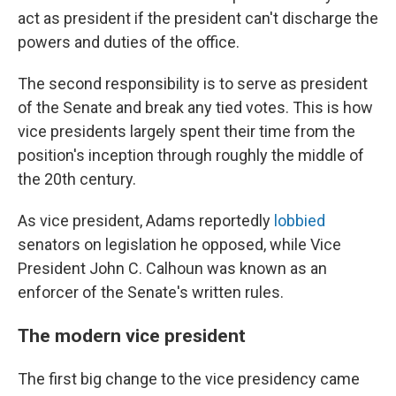
act as president if the president can't discharge the
powers and duties of the office.
The second responsibility is to serve as president
of the Senate and break any tied votes. This is how
vice presidents largely spent their time from the
position's inception through roughly the middle of
the 20th century.
As vice president, Adams reportedly
lobbied
senators on legislation he opposed, while Vice
President John C. Calhoun was known as an
enforcer of the Senate's written rules.
The modern vice president
The first big change to the vice presidency came