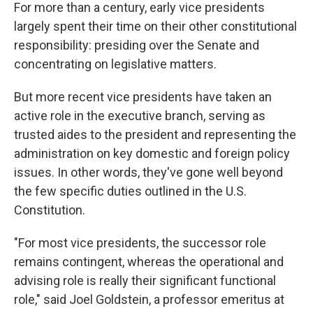
For more than a century, early vice presidents
largely spent their time on their other constitutional
responsibility: presiding over the Senate and
concentrating on legislative matters.
But more recent vice presidents have taken an
active role in the executive branch, serving as
trusted aides to the president and representing the
administration on key domestic and foreign policy
issues. In other words, they've gone well beyond
the few specific duties outlined in the U.S.
Constitution.
"For most vice presidents, the successor role
remains contingent, whereas the operational and
advising role is really their significant functional
role," said Joel Goldstein, a professor emeritus at