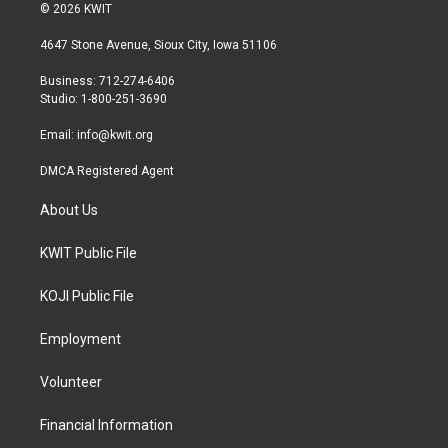
i
s
c
© 2026 KWIT
t
t
e
t
a
b
4647 Stone Avenue, Sioux City, Iowa 51106
e
g
o
r
r
o
Business: 712-274-6406
a
k
Studio: 1-800-251-3690
m
Email:
info@kwit.org
DMCA Registered Agent
About Us
KWIT Public File
KOJI Public File
Employment
Volunteer
Financial Information