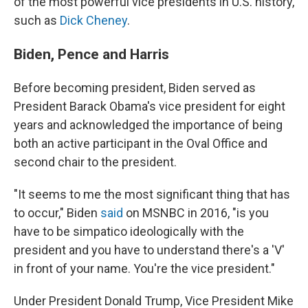
of the most powerful vice presidents in U.S. history,
such as
Dick Cheney
.
Biden, Pence and Harris
Before becoming president, Biden served as
President Barack Obama's vice president for
eight
years and acknowledged the importance of being
both an active participant in the Oval Office and
second chair to the president.
"It seems to me the most significant thing that has
to occur," Biden
said
on MSNBC in 2016, "is you
have to be simpatico ideologically with the
president and you have to understand there's a 'V'
in front of your name. You're the vice president."
Under President Donald Trump, Vice President Mike