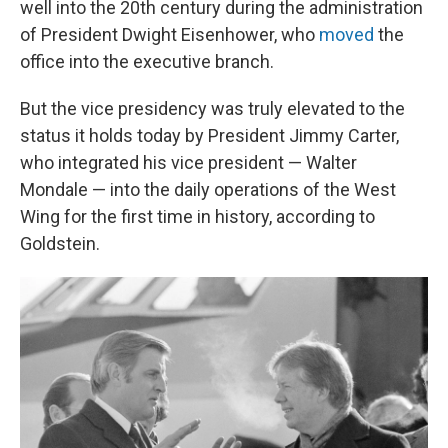
well into the 20th century during the administration
of President Dwight Eisenhower, who
moved
the
office into the executive branch.
But the vice presidency was truly elevated to the
status it holds today by President Jimmy Carter,
who integrated his vice president — Walter
Mondale — into the daily operations of the West
Wing for the first time in history, according to
Goldstein.