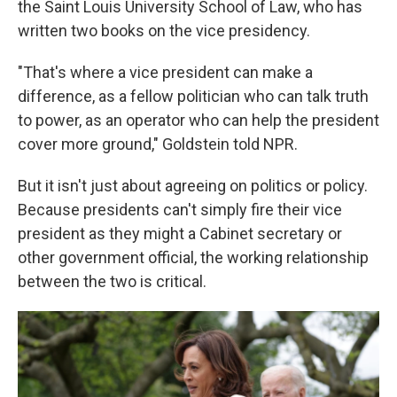
the Saint Louis University School of Law, who has
written two books on the vice presidency.
"That's where a vice president can make a
difference, as a fellow politician who can talk truth
to power, as an operator who can help the president
cover more ground," Goldstein told NPR.
But it isn't just about agreeing on politics or policy.
Because presidents can't simply fire their vice
president as they might a Cabinet secretary or
other government official, the working relationship
between the two is critical.