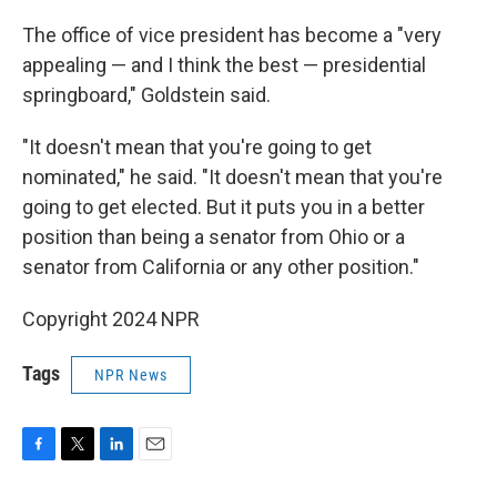
The office of vice president has become a "very
appealing — and I think the best — presidential
springboard," Goldstein said.
"It doesn't mean that you're going to get
nominated," he said. "It doesn't mean that you're
going to get elected. But it puts you in a better
position than being a senator from Ohio or a
senator from California or any other position."
Copyright 2024 NPR
Tags
NPR News
F
T
L
E
a
w
i
m