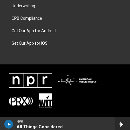
Underwriting
CPB Compliance
Get Our App for Android
Get Our App for iOS
NPR
All Things Considered