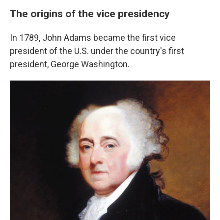
The origins of the vice presidency
In 1789, John Adams became the first vice
president of the U.S. under the country's first
president, George Washington.