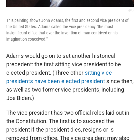
AP /
This painting shows John Adams, the first and second vice president of
the United States. Adams called the vice presidency "the most
insignificant office that ever the invention of man contrived or his
imagination conceived."
Adams would go on to set another historical
precedent: the first sitting vice president to be
elected president. (Three other
sitting vice
presidents have been elected president
since then,
as well as two former vice presidents, including
Joe Biden.)
The vice president has two official roles laid out in
the Constitution. The first is to succeed the
president if the president dies, resigns or is
removed from office. The vice president may also