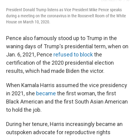
Evan Vucci / AP
/
AP
President Donald Trump listens as Vice President Mike Pence speaks
during a meeting on the coronavirus in the Roosevelt Room of the White
House on March 10, 2020.
Pence also famously stood up to Trump in the
waning days of Trump's presidential term, when on
Jan. 6, 2021, Pence
refused to block
the
certification of the 2020 presidential election
results, which had made Biden the victor.
When Kamala Harris assumed the vice presidency
in 2021, she
became
the first woman, the first
Black American and the first South Asian American
to hold the job.
During her tenure, Harris increasingly became an
outspoken advocate for reproductive rights