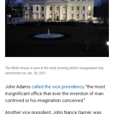
o
r
I
k
n
David J. Phillip
/
AP
The White House is seen in the early morning before Inauguration Day
ceremonies on Jan. 20, 2021.
John Adams
called the vice presidency
"the most
insignificant office that ever the invention of man
contrived or his imagination conceived."
Another vice president,
John Nance Garner, was