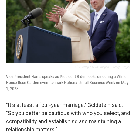
Alex Wong / Getty Images
/
Getty Images
Vice President Harris speaks as President Biden looks on during a White
House Rose Garden event to mark National Small Business Week on May
1, 2023.
"It's at least a four-year marriage," Goldstein said.
"So you better be cautious with who you select, and
compatibility and establishing and maintaining a
relationship matters."