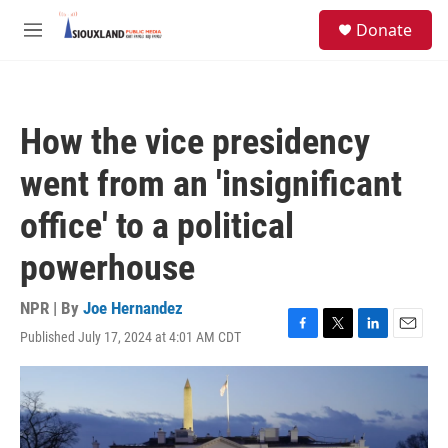
Skip to main content
S
Donate
e
M
a
e
r
n
c
u
h
How the vice presidency
u
e
went from an 'insignificant
r
y
office' to a political
powerhouse
NPR | By
Joe Hernandez
Published July 17, 2024 at 4:01 AM CDT
F
T
L
E
a
w
i
m
c
i
n
a
e
t
k
i
b
t
e
l
o
e
d