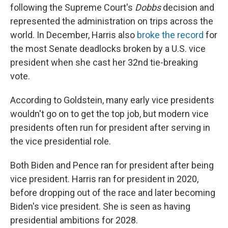
following the Supreme Court's
Dobbs
decision and
represented the administration on trips across the
world. In December, Harris also
broke the record
for
the most Senate deadlocks broken by a U.S. vice
president when she cast her 32nd tie-breaking
vote.
According to Goldstein, many early vice presidents
wouldn't go on to get the top job, but modern vice
presidents often run for president after serving in
the vice presidential role.
Both Biden and Pence ran for president after being
vice president. Harris ran for president in 2020,
before dropping out of the race and later becoming
Biden's vice president. She is seen as having
presidential ambitions for 2028.