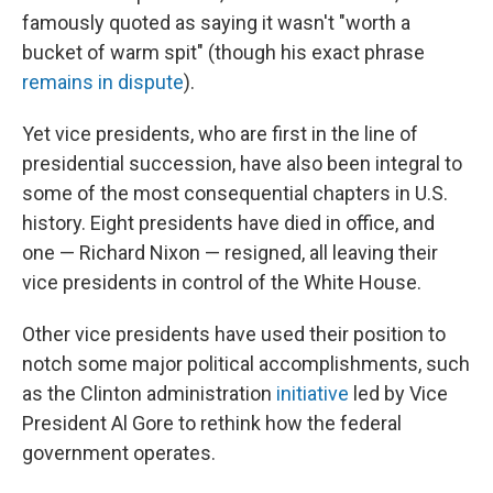
famously quoted as saying it wasn't "worth a
bucket of warm spit" (though his exact phrase
remains in dispute
).
Yet vice presidents, who are first in the line of
presidential succession, have also been integral to
some of the most consequential chapters in U.S.
history. Eight presidents have died in office, and
one — Richard Nixon — resigned, all leaving their
vice presidents in control of the White House.
Other vice presidents have used their position to
notch some major political accomplishments, such
as the Clinton administration
initiative
led by Vice
President Al Gore to rethink how the federal
government operates.