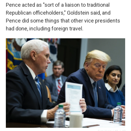
Pence acted as "sort of a liaison to traditional
Republican officeholders," Goldstein said, and
Pence did some things that other vice presidents
had done, including foreign travel.