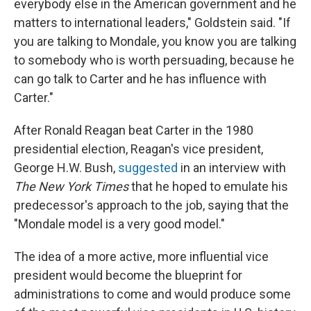
everybody else in the American government and he
matters to international leaders," Goldstein said. "If
you are talking to Mondale, you know you are talking
to somebody who is worth persuading, because he
can go talk to Carter and he has influence with
Carter."
After Ronald Reagan beat Carter in the 1980
presidential election, Reagan's vice president,
George H.W. Bush,
suggested
in an interview with
The New York Times
that he hoped to emulate his
predecessor's approach to the job, saying that the
"Mondale model is a very good model."
The idea of
a more active, more influential vice
president would become the blueprint for
administrations to come and would produce some