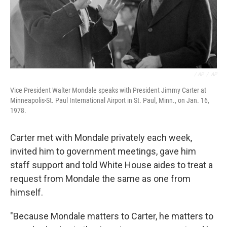
‎ / AP
/
AP
Vice President Walter Mondale speaks with President Jimmy Carter at
Minneapolis-St. Paul International Airport in St. Paul, Minn., on Jan. 16,
1978.
Carter met with Mondale privately each week,
invited him to government meetings, gave him
staff support and told White House aides to treat a
request from Mondale the same as one from
himself.
"Because Mondale matters to Carter, he matters to