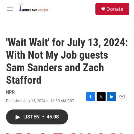
Skip to main content
S
Donate
e
M
a
e
r
n
c
u
h
'Wait Wait' for July 13, 2024:
u
e
With Not My Job guests
r
y
Sam Sanders and Zach
Stafford
NPR
Published July 13, 2024 at 11:30 AM CDT
F
T
L
E
a
w
i
m
c
i
n
a
LISTEN
•
45:08
e
t
k
i
b
t
e
l
o
e
d