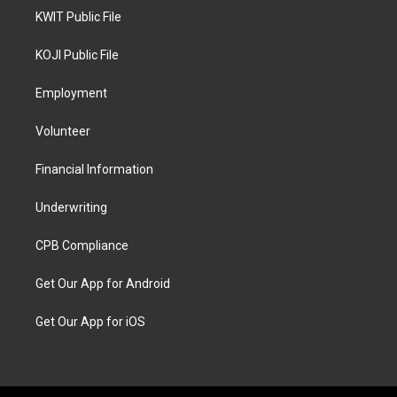
KWIT Public File
KOJI Public File
Employment
Volunteer
Financial Information
Underwriting
CPB Compliance
Get Our App for Android
Get Our App for iOS