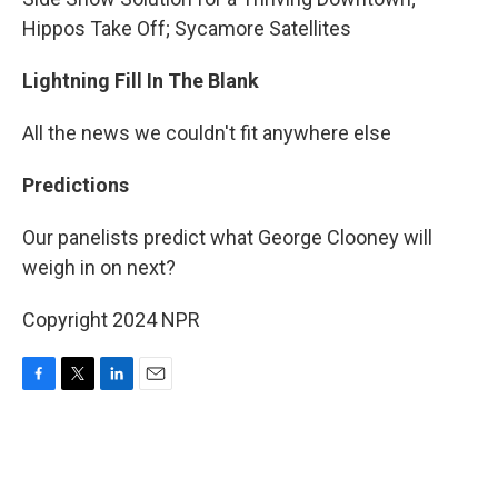
Hippos Take Off; Sycamore Satellites
Lightning Fill In The Blank
All the news we couldn't fit anywhere else
Predictions
Our panelists predict what George Clooney will
weigh in on next?
Copyright 2024 NPR
F
T
L
E
a
w
i
m
c
i
n
a
e
t
k
i
b
t
e
l