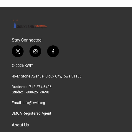
o
e
d
o
r
I
k
n
Stay Connected
t
i
f
w
n
a
i
s
c
© 2026 KWIT
t
t
e
t
a
b
4647 Stone Avenue, Sioux City, Iowa 51106
e
g
o
r
r
o
Business: 712-274-6406
a
k
Studio: 1-800-251-3690
m
Email:
info@kwit.org
DMCA Registered Agent
About Us