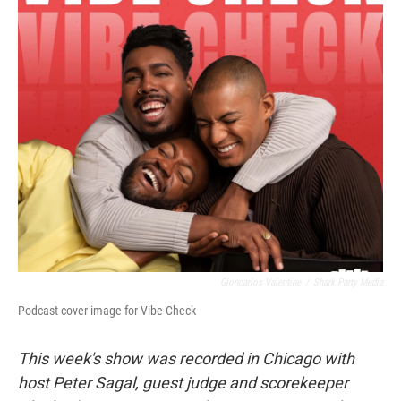
o
r
I
k
n
Gioncarlos Valentine
/
Shark Party Media
Podcast cover image for Vibe Check
This week's show was recorded in Chicago with
host Peter Sagal, guest judge and scorekeeper