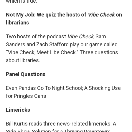
which is true.
Not My Job: We quiz the hosts of
Vibe Check
on
librarians
Two hosts of the podcast
Vibe Check
, Sam
Sanders and Zach Stafford play our game called
“Vibe Check, Meet Libe Check.” Three questions
about libraries.
Panel Questions
Even Pandas Go To Night School; A Shocking Use
for Pringles Cans
Limericks
Bill Kurtis reads three news-related limericks: A
Side Show Solution for a Thriving Downtown;