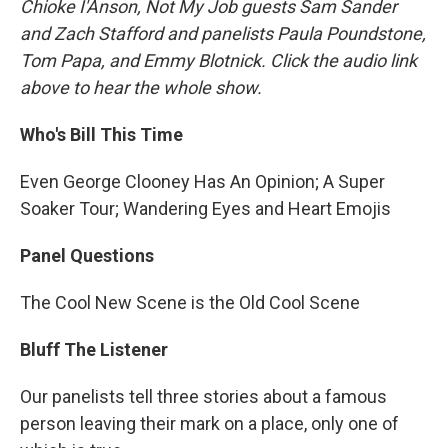
Chioke I'Anson, Not My Job guests Sam Sander
and Zach Stafford and panelists Paula Poundstone,
Tom Papa, and Emmy Blotnick. Click the audio link
above to hear the whole show.
Who's Bill This Time
Even George Clooney Has An Opinion; A Super
Soaker Tour; Wandering Eyes and Heart Emojis
Panel Questions
The Cool New Scene is the Old Cool Scene
Bluff The Listener
Our panelists tell three stories about a famous
person leaving their mark on a place, only one of