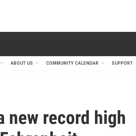
ABOUT US
COMMUNITY CALENDAR
SUPPORT
a new record high