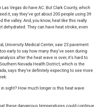
e in Las Vegas do have AC. But Clark County, which
eed it, say they've got about 200 people using 39
 the valley. And, you know, heat like this really
et dehydrated. They can have heat stroke, even
tal, University Medical Center, saw 23 pavement
s too early to say how many they've seen during
analysis after the heat wave is over, it's hard to
outhern Nevada Health District, which is the
vada, says they're definitely expecting to see more
eek.
 in sight? How much longer is this heat wave
 that these dangerous temperatures could continue