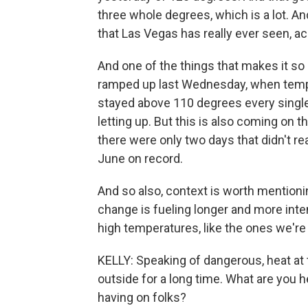
three whole degrees, which is a lot. An
that Las Vegas has really ever seen, a
And one of the things that makes it so 
ramped up last Wednesday, when temp
stayed above 110 degrees every single 
letting up. But this is also coming on th
there were only two days that didn't rea
June on record.
And so also, context is worth mentioni
change is fueling longer and more int
high temperatures, like the ones we're
KELLY: Speaking of dangerous, heat at t
outside for a long time. What are you h
having on folks?