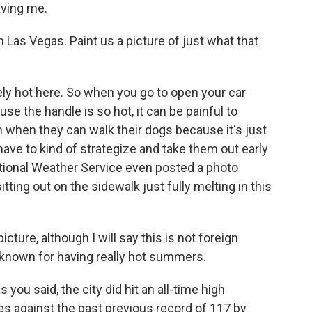
aving me.
in Las Vegas. Paint us a picture of just what that
ly hot here. So when you go to open your car
use the handle is so hot, it can be painful to
 in when they can walk their dogs because it's just
 have to kind of strategize and take them out early
National Weather Service even posted a photo
ting out on the sidewalk just fully melting in this
icture, although I will say this is not foreign
s known for having really hot summers.
s you said, the city did hit an all-time high
s against the past previous record of 117 by