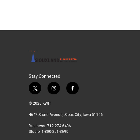
e
t
k
i
b
t
e
l
o
e
d
o
r
I
k
n
Stay Connected
t
i
f
w
n
a
i
s
c
© 2026 KWIT
t
t
e
t
a
b
4647 Stone Avenue, Sioux City, Iowa 51106
e
g
o
Business: 712-274-6406
r
r
o
Studio: 1-800-251-3690
a
k