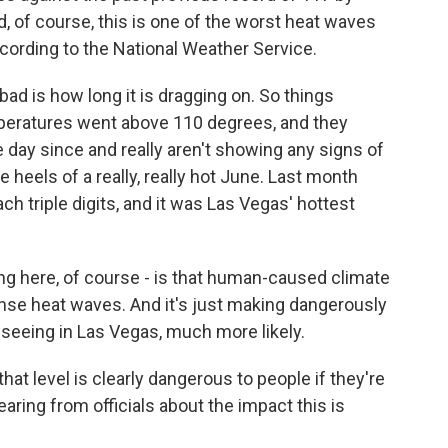
d, of course, this is one of the worst heat waves
ccording to the National Weather Service.
bad is how long it is dragging on. So things
eratures went above 110 degrees, and they
day since and really aren't showing any signs of
e heels of a really, really hot June. Last month
ch triple digits, and it was Las Vegas' hottest
ng here, of course - is that human-caused climate
ense heat waves. And it's just making dangerously
 seeing in Las Vegas, much more likely.
hat level is clearly dangerous to people if they're
earing from officials about the impact this is