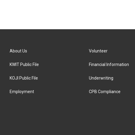
About Us
Volunteer
KWIT Public File
Financial Information
KOJI Public File
Underwriting
Employment
CPB Compliance