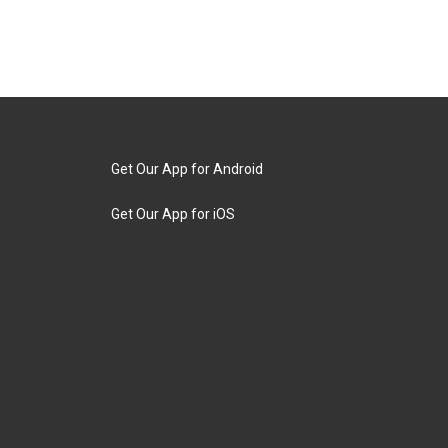
Get Our App for Android
Get Our App for iOS