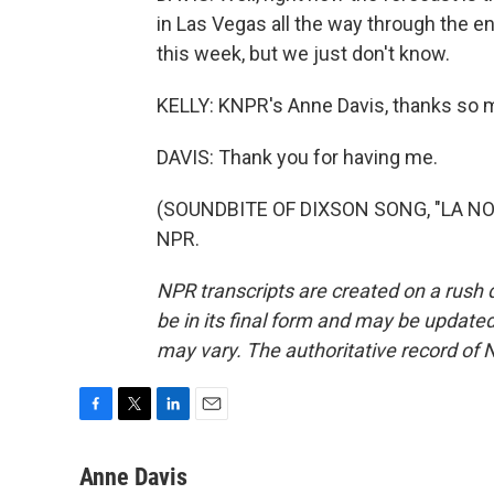
in Las Vegas all the way through the en
this week, but we just don't know.
KELLY: KNPR's Anne Davis, thanks so 
DAVIS: Thank you for having me.
(SOUNDBITE OF DIXSON SONG, "LA NOC
NPR.
NPR transcripts are created on a rush 
be in its final form and may be updated 
may vary. The authoritative record of 
F
T
L
E
a
w
i
m
c
i
n
a
Anne Davis