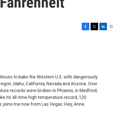
 Fahrenheit
F
T
L
E
a
w
i
m
c
i
n
a
e
t
k
i
b
t
e
l
o
e
d
o
r
I
k
n
ntinues to bake the Western U.S. with dangerously
regon, Idaho, California, Nevada and Arizona. Over
ture records were broken in Phoenix, in Medford,
ke its all-time high temperature record, 120
s joins me now from Las Vegas. Hey, Anne.