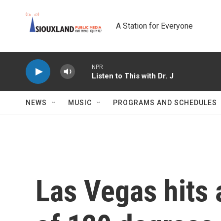
Skip to main content
A Station for Everyone
NPR
Listen to This with Dr. J
NEWS
MUSIC
PROGRAMS AND SCHEDULES
Las Vegas hits 