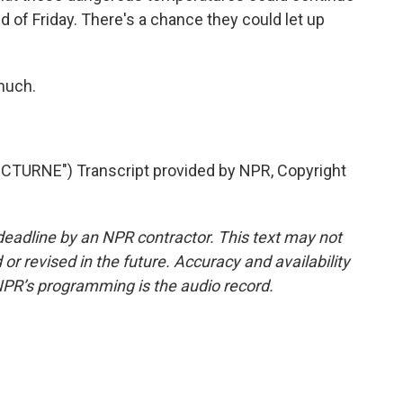
d of Friday. There's a chance they could let up
much.
TURNE") Transcript provided by NPR, Copyright
deadline by an NPR contractor. This text may not
or revised in the future. Accuracy and availability
NPR’s programming is the audio record.