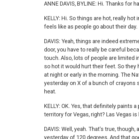
ANNE DAVIS, BYLINE: Hi. Thanks for h
KELLY: Hi. So things are hot, really hot 
feels like as people go about their day.
DAVIS: Yeah, things are indeed extreme
door, you have to really be careful beca
touch. Also, lots of people are limited
so hot it would hurt their feet. So they
at night or early in the morning. The 
yesterday on X of a bunch of crayons sit
heat.
KELLY: OK. Yes, that definitely paints a p
territory for Vegas, right? Las Vegas i
DAVIS: Well, yeah. That's true, though, a
yesterday of 120 degrees. And that goe