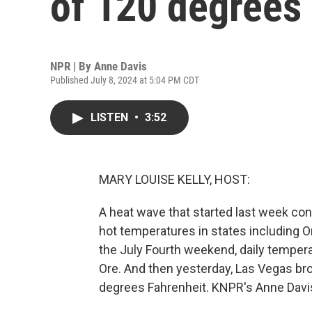
of 120 degrees
NPR | By
Anne Davis
Published July 8, 2024 at 5:04 PM CDT
LISTEN
•
3:52
MARY LOUISE KELLY, HOST:
A heat wave that started last week co
hot temperatures in states including O
the July Fourth weekend, daily tempera
Ore. And then yesterday, Las Vegas bro
degrees Fahrenheit. KNPR's Anne Davi