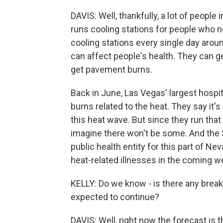
DAVIS: Well, thankfully, a lot of peopl
runs cooling stations for people who n
cooling stations every single day around
can affect people's health. They can g
get pavement burns.
Back in June, Las Vegas' largest hospi
burns related to the heat. They say it'
this heat wave. But since they run that 
imagine there won't be some. And the S
public health entity for this part of Ne
heat-related illnesses in the coming w
KELLY: Do we know - is there any break
expected to continue?
DAVIS: Well, right now the forecast is