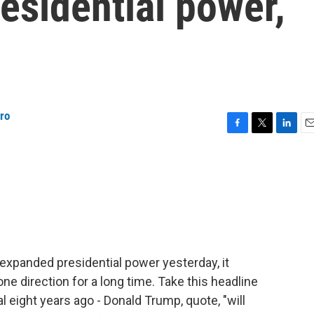
esidential power,
iro
F
T
L
E
a
w
i
m
c
i
n
a
e
t
k
i
b
t
e
l
o
e
d
o
r
I
k
n
xpanded presidential power yesterday, it
one direction for a long time. Take this headline
l eight years ago - Donald Trump, quote, "will