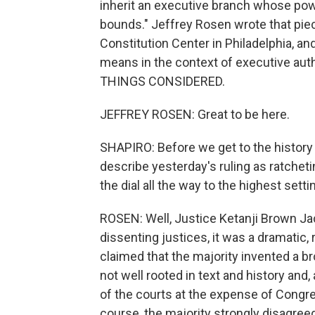
inherit an executive branch whose powe
bounds." Jeffrey Rosen wrote that piec
Constitution Center in Philadelphia, and
means in the context of executive aut
THINGS CONSIDERED.
JEFFREY ROSEN: Great to be here.
SHAPIRO: Before we get to the history
describe yesterday's ruling as ratchet
the dial all the way to the highest sett
ROSEN: Well, Justice Ketanji Brown Jack
dissenting justices, it was a dramatic,
claimed that the majority invented a b
not well rooted in text and history and
of the courts at the expense of Congres
course, the majority strongly disagree