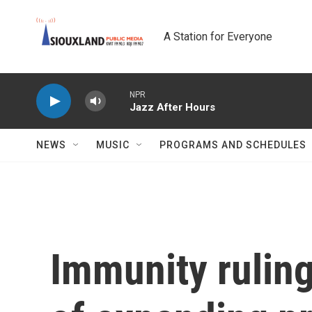
Skip to main content
A Station for Everyone
NPR
Jazz After Hours
NEWS
MUSIC
PROGRAMS AND SCHEDULES
Immunity ruling