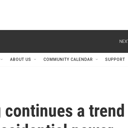
NEX
ABOUT US
COMMUNITY CALENDAR
SUPPORT
 continues a trend