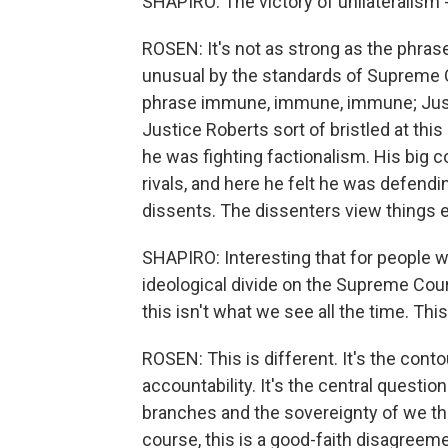
SHAPIRO: The victory of unilateralism -
ROSEN: It's not as strong as the phrase
unusual by the standards of Supreme C
phrase immune, immune, immune; Justic
Justice Roberts sort of bristled at this
he was fighting factionalism. His big 
rivals, and here he felt he was defend
dissents. The dissenters view things en
SHAPIRO: Interesting that for people w
ideological divide on the Supreme Cour
this isn't what we see all the time. This
ROSEN: This is different. It's the conto
accountability. It's the central question
branches and the sovereignty of we the
course, this is a good-faith disagreeme