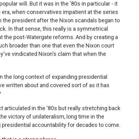
pular will. But it was in the '80s in particular - it
 era, when conservatives impatient at the series
 the president after the Nixon scandals began to
ck. In that sense, this really is a symmetrical
 at the post-Watergate reforms. And by creating a
uch broader than one that even the Nixon court
ey've vindicated Nixon's claim that when the
 the long context of expanding presidential
e written about and covered sort of as it has
?
t articulated in the '80s but really stretching back
the victory of unilateralism, long time in the
presidential accountability for decades to come.