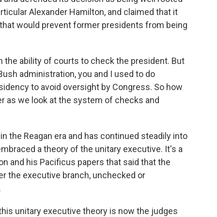
rticular Alexander Hamilton, and claimed that it
 that would prevent former presidents from being
he ability of courts to check the president. But
ush administration, you and I used to do
esidency to avoid oversight by Congress. So how
er as we look at the system of checks and
n in the Reagan era and has continued steadily into
mbraced a theory of the unitary executive. It's a
n and his Pacificus papers that said that the
er the executive branch, unchecked or
.
 this unitary executive theory is now the judges