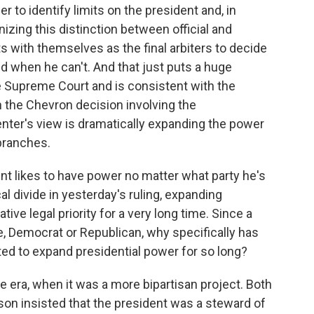
 to identify limits on the president and, in
izing this distinction between official and
ts with themselves as the final arbiters to decide
 when he can't. And that just puts a huge
e Supreme Court and is consistent with the
 the Chevron decision involving the
senter's view is dramatically expanding the power
branches.
nt likes to have power no matter what party he's
l divide in yesterday's ruling, expanding
ive legal priority for a very long time. Since a
ve, Democrat or Republican, why specifically has
d to expand presidential power for so long?
e era, when it was a more bipartisan project. Both
n insisted that the president was a steward of