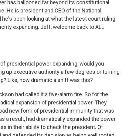
r has ballooned far beyond its constitutional
e. He is president and CEO of the National
 he's been looking at what the latest court ruling
hority expanding. Jeff, welcome back to ALL
 of presidential power expanding, would you
ing up executive authority a few degrees or turning
ing? Like, how dramatic a shift was this?
son had called it a five-alarm fire. So for the
 radical expansion of presidential power. They
road new form of presidential immunity that was
, as a result, had dramatically expanded the power
s in their ability to check the president. Of
d and defended its decision as being well rooted