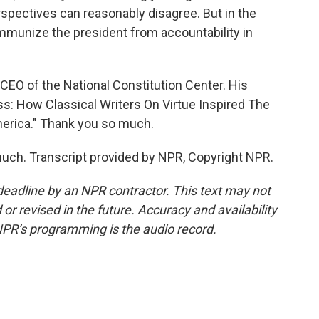
rspectives can reasonably disagree. But in the
l immunize the president from accountability in
CEO of the National Constitution Center. His
ss: How Classical Writers On Virtue Inspired The
erica." Thank you so much.
uch. Transcript provided by NPR, Copyright NPR.
deadline by an NPR contractor. This text may not
or revised in the future. Accuracy and availability
NPR’s programming is the audio record.