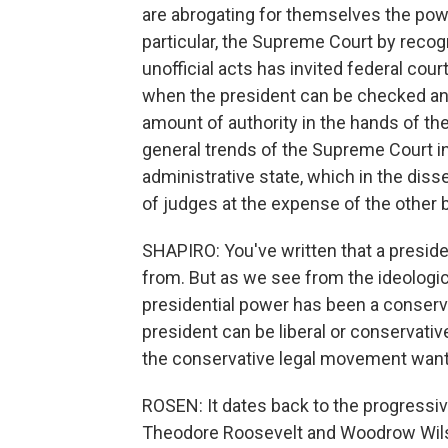
are abrogating for themselves the power
particular, the Supreme Court by recogn
unofficial acts has invited federal cour
when the president can be checked and
amount of authority in the hands of th
general trends of the Supreme Court in
administrative state, which in the dis
of judges at the expense of the other 
SHAPIRO: You've written that a preside
from. But as we see from the ideologica
presidential power has been a conservat
president can be liberal or conservati
the conservative legal movement wante
ROSEN: It dates back to the progressiv
Theodore Roosevelt and Woodrow Wilso