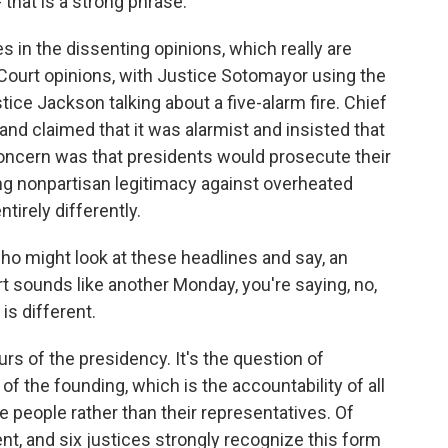
 that is a strong phrase.
s in the dissenting opinions, which really are
ourt opinions, with Justice Sotomayor using the
e Jackson talking about a five-alarm fire. Chief
 and claimed that it was alarmist and insisted that
concern was that presidents would prosecute their
ing nonpartisan legitimacy against overheated
tirely differently.
ho might look at these headlines and say, an
t sounds like another Monday, you're saying, no,
 is different.
urs of the presidency. It's the question of
 of the founding, which is the accountability of all
 people rather than their representatives. Of
nt, and six justices strongly recognize this form