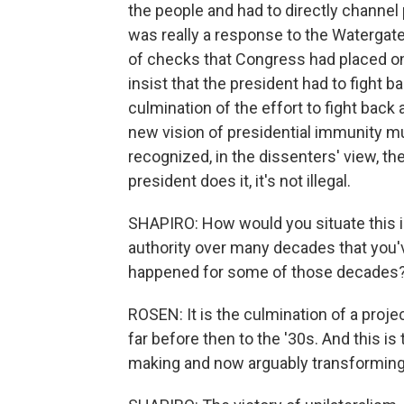
the people and had to directly channel po
was really a response to the Watergate
of checks that Congress had placed on
insist that the president had to fight ba
culmination of the effort to fight back
new vision of presidential immunity m
recognized, in the dissenters' view, th
president does it, it's not illegal.
SHAPIRO: How would you situate this in
authority over many decades that you'v
happened for some of those decades
ROSEN: It is the culmination of a projec
far before then to the '30s. And this is 
making and now arguably transforming 