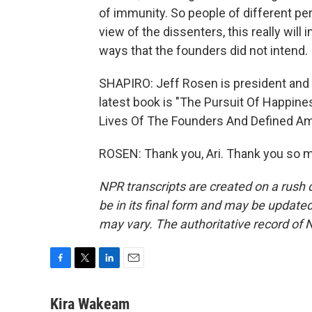
of immunity. So people of different pe
view of the dissenters, this really wil
ways that the founders did not intend.
SHAPIRO: Jeff Rosen is president and 
latest book is "The Pursuit Of Happine
Lives Of The Founders And Defined Am
ROSEN: Thank you, Ari. Thank you so m
NPR transcripts are created on a rush 
be in its final form and may be updated 
may vary. The authoritative record of 
F
T
L
E
a
w
i
m
c
i
n
a
Kira Wakeam