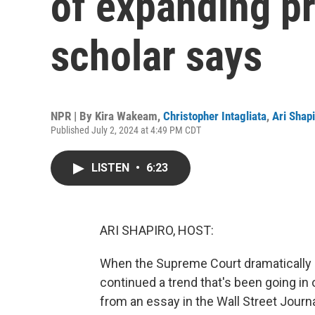
of expanding pr
scholar says
NPR | By
Kira Wakeam
,
Christopher Intagliata
,
Ari Shap
Published July 2, 2024 at 4:49 PM CDT
LISTEN
•
6:23
ARI SHAPIRO, HOST:
When the Supreme Court dramatically e
continued a trend that's been going in 
from an essay in the Wall Street Journa