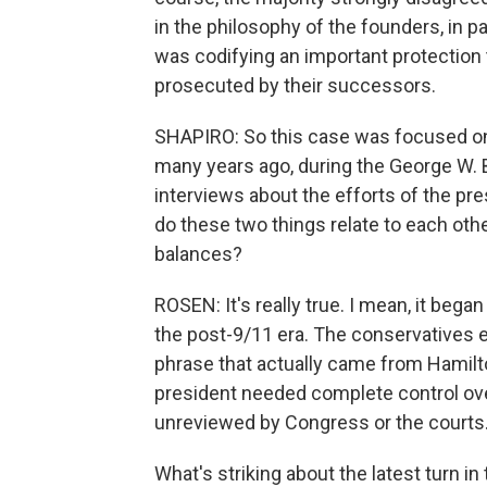
in the philosophy of the founders, in pa
was codifying an important protection
prosecuted by their successors.
SHAPIRO: So this case was focused on t
many years ago, during the George W. B
interviews about the efforts of the pr
do these two things relate to each oth
balances?
ROSEN: It's really true. I mean, it bega
the post-9/11 era. The conservatives e
phrase that actually came from Hamilto
president needed complete control ov
unreviewed by Congress or the courts
What's striking about the latest turn in