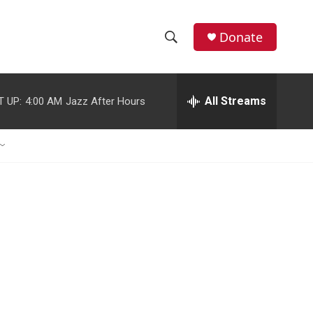
Donate
S
S
e
h
a
r
All Streams
T UP:
4:00 AM
Jazz After Hours
o
c
h
w
Q
u
S
e
r
e
y
a
r
c
h