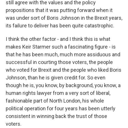
still agree with the values and the policy
propositions that it was putting forward when it
was under sort of Boris Johnson in the Brexit years,
its failure to deliver has been quite catastrophic.
I think the other factor - and I think this is what
makes Keir Starmer such a fascinating figure - is
that he has been much, much more assiduous and
successful in courting those voters, the people
who voted for Brexit and the people who liked Boris
Johnson, than he is given credit for. So even
though he is, you know, by background, you know, a
human rights lawyer from a very sort of liberal,
fashionable part of North London, his whole
political operation for four years has been utterly
consistent in winning back the trust of those
voters.