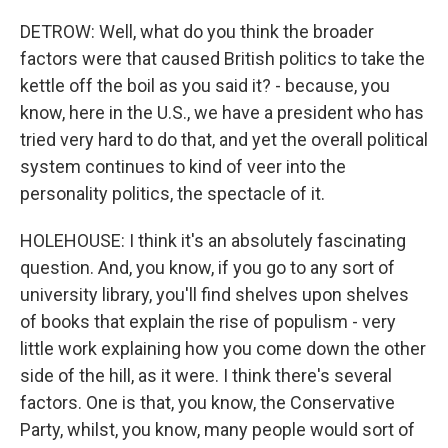
DETROW: Well, what do you think the broader
factors were that caused British politics to take the
kettle off the boil as you said it? - because, you
know, here in the U.S., we have a president who has
tried very hard to do that, and yet the overall political
system continues to kind of veer into the
personality politics, the spectacle of it.
HOLEHOUSE: I think it's an absolutely fascinating
question. And, you know, if you go to any sort of
university library, you'll find shelves upon shelves
of books that explain the rise of populism - very
little work explaining how you come down the other
side of the hill, as it were. I think there's several
factors. One is that, you know, the Conservative
Party, whilst, you know, many people would sort of