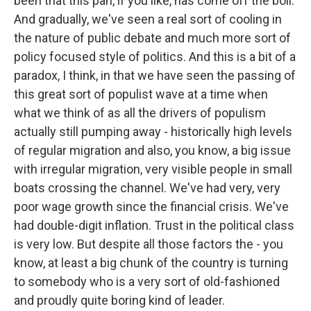
been that this pan, if you like, has come off the boil.
And gradually, we've seen a real sort of cooling in
the nature of public debate and much more sort of
policy focused style of politics. And this is a bit of a
paradox, I think, in that we have seen the passing of
this great sort of populist wave at a time when
what we think of as all the drivers of populism
actually still pumping away - historically high levels
of regular migration and also, you know, a big issue
with irregular migration, very visible people in small
boats crossing the channel. We've had very, very
poor wage growth since the financial crisis. We've
had double-digit inflation. Trust in the political class
is very low. But despite all those factors the - you
know, at least a big chunk of the country is turning
to somebody who is a very sort of old-fashioned
and proudly quite boring kind of leader.