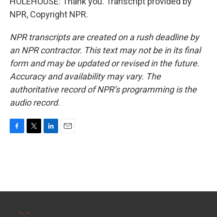
HOLEHOUSE: Thank you. Transcript provided by
NPR, Copyright NPR.
NPR transcripts are created on a rush deadline by
an NPR contractor. This text may not be in its final
form and may be updated or revised in the future.
Accuracy and availability may vary. The
authoritative record of NPR’s programming is the
audio record.
F
T
L
E
a
w
i
m
c
i
n
a
e
t
k
i
b
t
e
l
o
e
d
o
r
I
k
n