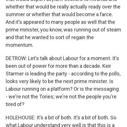
whether that would be really actually ready over the
summer or whether that would become a farce.
And it's appeared to many people as well that the
prime minister, you know, was running out of steam
and that he wanted to sort of regain the
momentum.
DETROW: Let's talk about Labour for a moment. It's
been out of power for more than a decade. Keir
Starmer is leading the party - according to the polls,
looks very likely to be the next prime minister. Is
Labour running on a platform? Or is the messaging
- we're not the Tories; we're not the people you're
tired of?
HOLEHOUSE: It's a bit of both. It's a bit of both. So
what Labour understand very well is that this is a