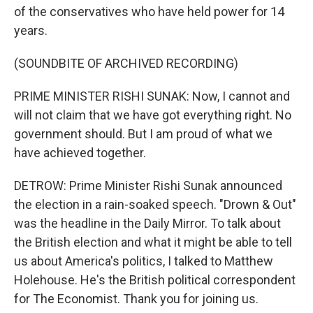
of the conservatives who have held power for 14
years.
(SOUNDBITE OF ARCHIVED RECORDING)
PRIME MINISTER RISHI SUNAK: Now, I cannot and
will not claim that we have got everything right. No
government should. But I am proud of what we
have achieved together.
DETROW: Prime Minister Rishi Sunak announced
the election in a rain-soaked speech. "Drown & Out"
was the headline in the Daily Mirror. To talk about
the British election and what it might be able to tell
us about America's politics, I talked to Matthew
Holehouse. He's the British political correspondent
for The Economist. Thank you for joining us.