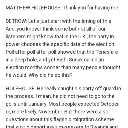
MATTHEW HOLEHOUSE: Thank you for having me.
DETROW: Let's just start with the timing of this.
And, you know, I think some but not all of our
listeners might know that in the U.K., the party in
power chooses the specific date of the election.
Poll after poll after poll showed that the Tories are
in a deep hole, and yet Rishi Sunak called an
election months sooner than many people thought
he would. Why did he do this?
HOLEHOUSE: He really caught his party off guard in
the process. I mean, he did not need to go to the
polls until January. Most people expected October
or, more likely, November. But there were also
questions about this flagship migration scheme
that would deport asylum-seekers to Rwanda and