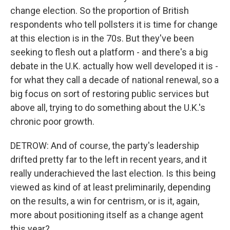
change election. So the proportion of British
respondents who tell pollsters it is time for change
at this election is in the 70s. But they've been
seeking to flesh out a platform - and there's a big
debate in the U.K. actually how well developed it is -
for what they call a decade of national renewal, so a
big focus on sort of restoring public services but
above all, trying to do something about the U.K.'s
chronic poor growth.
DETROW: And of course, the party's leadership
drifted pretty far to the left in recent years, and it
really underachieved the last election. Is this being
viewed as kind of at least preliminarily, depending
on the results, a win for centrism, or is it, again,
more about positioning itself as a change agent
this year?