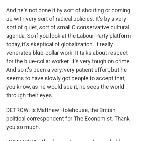
And he's not done it by sort of shouting or coming
up with very sort of radical policies. It's by a very
sort of quiet, sort of small C conservative cultural
agenda. So if you look at the Labour Party platform
today, it's skeptical of globalization. It really
venerates blue-collar work. It talks about respect
for the blue-collar worker. It's very tough on crime.
And so it's been a very, very patient effort, but he
seems to have slowly got people to accept that,
you know, as he would see it, he sees the world
through their eyes.
DETROW: Is Matthew Holehouse, the British
political correspondent for The Economist. Thank
you so much.