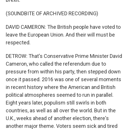
(SOUNDBITE OF ARCHIVED RECORDING)
DAVID CAMERON: The British people have voted to
leave the European Union. And their will must be
respected.
DETROW: That's Conservative Prime Minister David
Cameron, who called the referendum due to
pressure from within his party, then stepped down
once it passed. 2016 was one of several moments
in recent history where the American and British
political atmospheres seemed to run in parallel.
Eight years later, populism still swirls in both
countries, as well as all over the world. But in the
U.K., weeks ahead of another election, there's
another major theme. Voters seem sick and tired