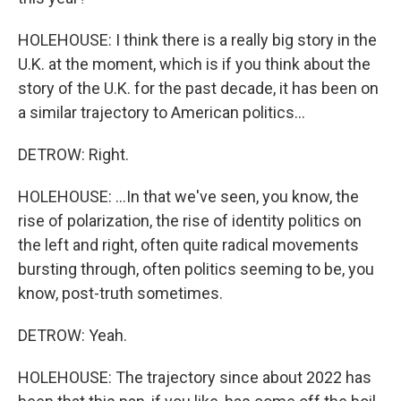
HOLEHOUSE: I think there is a really big story in the
U.K. at the moment, which is if you think about the
story of the U.K. for the past decade, it has been on
a similar trajectory to American politics...
DETROW: Right.
HOLEHOUSE: ...In that we've seen, you know, the
rise of polarization, the rise of identity politics on
the left and right, often quite radical movements
bursting through, often politics seeming to be, you
know, post-truth sometimes.
DETROW: Yeah.
HOLEHOUSE: The trajectory since about 2022 has