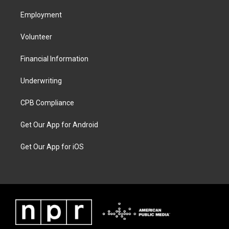
Employment
Volunteer
Financial Information
Underwriting
CPB Compliance
Get Our App for Android
Get Our App for iOS