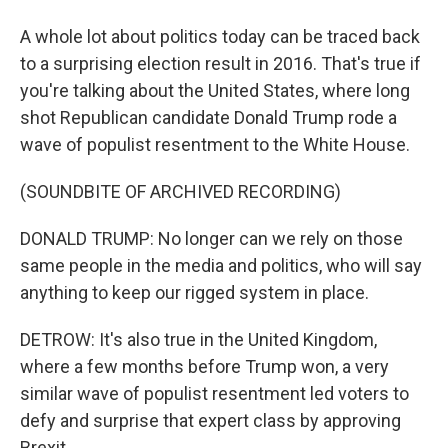
A whole lot about politics today can be traced back
to a surprising election result in 2016. That's true if
you're talking about the United States, where long
shot Republican candidate Donald Trump rode a
wave of populist resentment to the White House.
(SOUNDBITE OF ARCHIVED RECORDING)
DONALD TRUMP: No longer can we rely on those
same people in the media and politics, who will say
anything to keep our rigged system in place.
DETROW: It's also true in the United Kingdom,
where a few months before Trump won, a very
similar wave of populist resentment led voters to
defy and surprise that expert class by approving
Brexit.