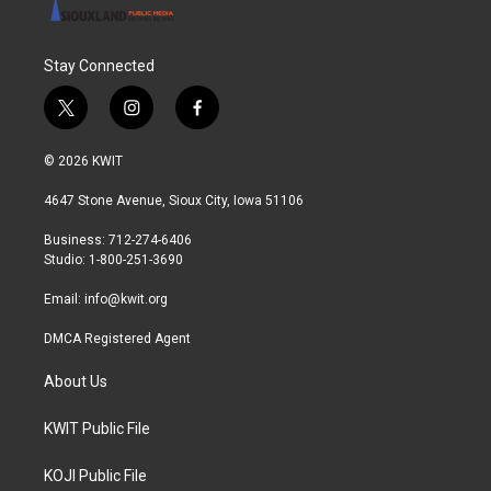
Stay Connected
t
i
f
w
n
a
i
s
c
© 2026 KWIT
t
t
e
t
a
b
4647 Stone Avenue, Sioux City, Iowa 51106
e
g
o
r
r
o
Business: 712-274-6406
a
k
Studio: 1-800-251-3690
m
Email:
info@kwit.org
DMCA Registered Agent
About Us
KWIT Public File
KOJI Public File