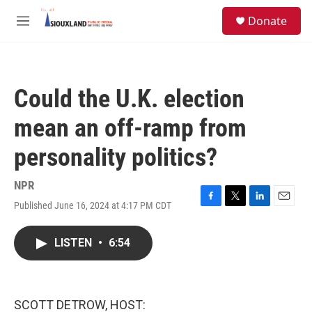
Skip to main content
S
Donate
e
M
a
e
r
n
c
u
h
Could the U.K. election
u
e
mean an off-ramp from
r
y
personality politics?
NPR
Published June 16, 2024 at 4:17 PM CDT
F
T
L
E
a
w
i
m
c
i
n
a
LISTEN
•
6:54
e
t
k
i
b
t
e
l
o
e
d
o
r
I
k
n
SCOTT DETROW, HOST: