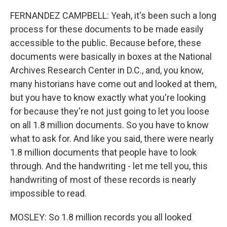
FERNANDEZ CAMPBELL: Yeah, it's been such a long
process for these documents to be made easily
accessible to the public. Because before, these
documents were basically in boxes at the National
Archives Research Center in D.C., and, you know,
many historians have come out and looked at them,
but you have to know exactly what you're looking
for because they're not just going to let you loose
on all 1.8 million documents. So you have to know
what to ask for. And like you said, there were nearly
1.8 million documents that people have to look
through. And the handwriting - let me tell you, this
handwriting of most of these records is nearly
impossible to read.
MOSLEY: So 1.8 million records you all looked