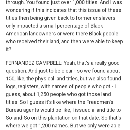
through. You found just over 1,000 titles. And I was
wondering if this indicates that this issue of these
titles then being given back to former enslavers
only impacted a small percentage of Black
American landowners or were there Black people
who received their land, and then were able to keep
it?
FERNANDEZ CAMPBELL: Yeah, that's a really good
question. And just to be clear - so we found about
150, like, the physical land titles, but we also found
logs, registers, with names of people who got - I
guess, about 1,250 people who got those land
titles. So I guess it's like where the Freedmen's
Bureau agents would be like, I issued a land title to
So-and-So on this plantation on that date. So that's
where we got 1,200 names. But we only were able