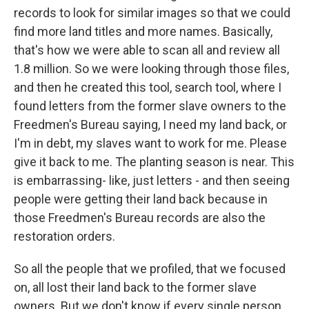
records to look for similar images so that we could
find more land titles and more names. Basically,
that's how we were able to scan all and review all
1.8 million. So we were looking through those files,
and then he created this tool, search tool, where I
found letters from the former slave owners to the
Freedmen's Bureau saying, I need my land back, or
I'm in debt, my slaves want to work for me. Please
give it back to me. The planting season is near. This
is embarrassing- like, just letters - and then seeing
people were getting their land back because in
those Freedmen's Bureau records are also the
restoration orders.
So all the people that we profiled, that we focused
on, all lost their land back to the former slave
owners. But we don't know if every single person