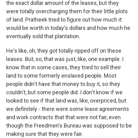
the exact dollar amount of the leases, but they
were totally overcharging them for their little plots
of land. Pratheek tried to figure out how much it
would be worth in today's dollars and how much he
eventually sold that plantation.
He's like, oh, they got totally ripped off on these
leases. But, so, that was just, like, one example. I
know that in some cases, they tried to sell their
land to some formerly enslaved people. Most
people didn't have that money to buy it, so they
couldn't, but some people did. I don't know if we
looked to see if that land was, like, overpriced, but
we definitely - there were some lease agreements
and work contracts that that were not fair, even
though the Freedmen's Bureau was supposed to be
making sure that they were fair.