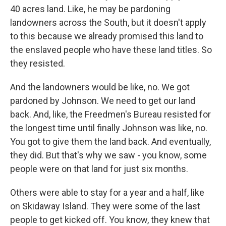
40 acres land. Like, he may be pardoning
landowners across the South, but it doesn't apply
to this because we already promised this land to
the enslaved people who have these land titles. So
they resisted.
And the landowners would be like, no. We got
pardoned by Johnson. We need to get our land
back. And, like, the Freedmen's Bureau resisted for
the longest time until finally Johnson was like, no.
You got to give them the land back. And eventually,
they did. But that's why we saw - you know, some
people were on that land for just six months.
Others were able to stay for a year and a half, like
on Skidaway Island. They were some of the last
people to get kicked off. You know, they knew that