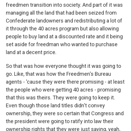
freedmen transition into society. And part of it was
managing all the land that had been seized from
Confederate landowners and redistributing a lot of
it through the 40 acres program but also allowing
people to buy land at a discounted rate and it being
set aside for freedman who wanted to purchase
land at a decent price.
So that was how everyone thought it was going to
go. Like, that was how the Freedmen's Bureau
agents - 'cause they were there promising - at least
the people who were getting 40 acres - promising
that this was theirs. They were going to keep it.
Even though those land titles didn't convey
ownership, they were so certain that Congress and
the president were going to ratify into law their
ownership rights that they were just saying, yeah,