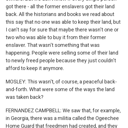
got there - all the former enslavers got their land
back. All the historians and books we read about
this say that no one was able to keep their land, but
I can't say for sure that maybe there wasn't one or
two who was able to buy it from their former
enslaver. That wasn't something that was
happening. People were selling some of their land
to newly freed people because they just couldn't
afford to keep it anymore.
MOSLEY: This wasn't, of course, a peaceful back-
and-forth. What were some of the ways the land
was taken back?
FERNANDEZ CAMPBELL: We saw that, for example,
in Georgia, there was a militia called the Ogeechee
Home Guard that freedmen had created, and they