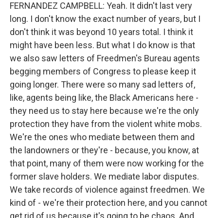
FERNANDEZ CAMPBELL: Yeah. It didn't last very
long. I don't know the exact number of years, but I
don't think it was beyond 10 years total. I think it
might have been less. But what I do know is that
we also saw letters of Freedmen's Bureau agents
begging members of Congress to please keep it
going longer. There were so many sad letters of,
like, agents being like, the Black Americans here -
they need us to stay here because we're the only
protection they have from the violent white mobs.
We're the ones who mediate between them and
the landowners or they're - because, you know, at
that point, many of them were now working for the
former slave holders. We mediate labor disputes.
We take records of violence against freedmen. We
kind of - we're their protection here, and you cannot
get rid of us because it's going to be chaos. And