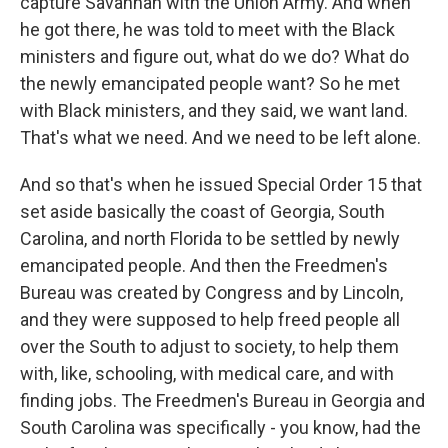
capture Savannah with the Union Army. And when
he got there, he was told to meet with the Black
ministers and figure out, what do we do? What do
the newly emancipated people want? So he met
with Black ministers, and they said, we want land.
That's what we need. And we need to be left alone.
And so that's when he issued Special Order 15 that
set aside basically the coast of Georgia, South
Carolina, and north Florida to be settled by newly
emancipated people. And then the Freedmen's
Bureau was created by Congress and by Lincoln,
and they were supposed to help freed people all
over the South to adjust to society, to help them
with, like, schooling, with medical care, and with
finding jobs. The Freedmen's Bureau in Georgia and
South Carolina was specifically - you know, had the