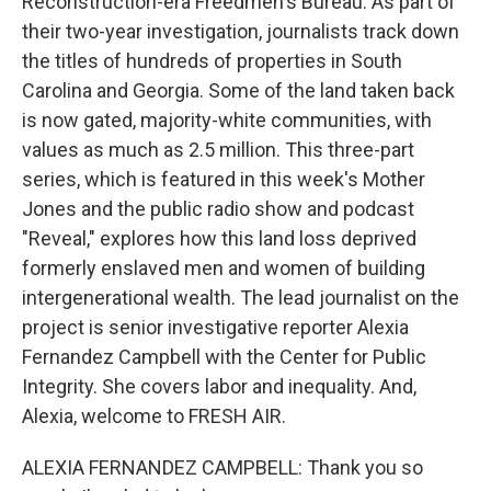
Reconstruction-era Freedmen's Bureau. As part of
their two-year investigation, journalists track down
the titles of hundreds of properties in South
Carolina and Georgia. Some of the land taken back
is now gated, majority-white communities, with
values as much as 2.5 million. This three-part
series, which is featured in this week's Mother
Jones and the public radio show and podcast
"Reveal," explores how this land loss deprived
formerly enslaved men and women of building
intergenerational wealth. The lead journalist on the
project is senior investigative reporter Alexia
Fernandez Campbell with the Center for Public
Integrity. She covers labor and inequality. And,
Alexia, welcome to FRESH AIR.
ALEXIA FERNANDEZ CAMPBELL: Thank you so