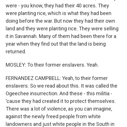
were - you know, they had their 40 acres. They
were planting rice, which is what they had been
doing before the war. But now they had their own
land and they were planting rice. They were selling
it in Savannah. Many of them had been there for a
year when they find out that the land is being
returned.
MOSLEY: To their former enslavers. Yeah.
FERNANDEZ CAMPBELL: Yeah, to their former
enslavers. So we read about this. It was called the
Ogeechee insurrection. And these - this militia -
'cause they had created it to protect themselves.
There was a lot of violence, as you can imagine,
against the newly freed people from white
landowners and just white people in the South in