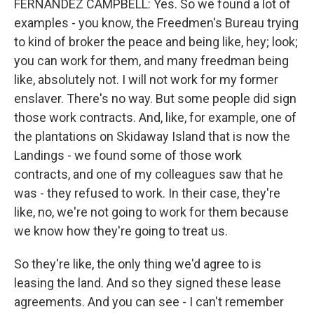
FERNANDEZ CAMPBELL: Yes. So we found a lot of
examples - you know, the Freedmen's Bureau trying
to kind of broker the peace and being like, hey; look;
you can work for them, and many freedman being
like, absolutely not. I will not work for my former
enslaver. There's no way. But some people did sign
those work contracts. And, like, for example, one of
the plantations on Skidaway Island that is now the
Landings - we found some of those work
contracts, and one of my colleagues saw that he
was - they refused to work. In their case, they're
like, no, we're not going to work for them because
we know how they're going to treat us.
So they're like, the only thing we'd agree to is
leasing the land. And so they signed these lease
agreements. And you can see - I can't remember