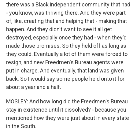
there was a Black independent community that had
- you know, was thriving there. And they were part
of, like, creating that and helping that - making that
happen. And they didn't want to see it all get
destroyed, especially once they had - when they'd
made those promises. So they held off as long as
they could. Eventually a lot of them were forced to
resign, and new Freedmen's Bureau agents were
put in charge. And eventually, that land was given
back. So I would say some people held onto it for
about a year and a half.
MOSLEY: And how long did the Freedmen's Bureau
stay in existence until it dissolved? - because you
mentioned how they were just about in every state
in the South.