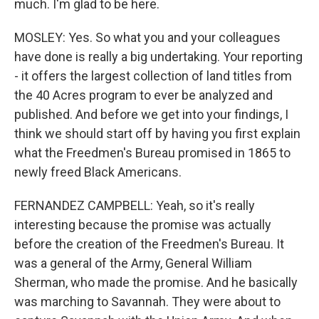
much. I'm glad to be here.
MOSLEY: Yes. So what you and your colleagues
have done is really a big undertaking. Your reporting
- it offers the largest collection of land titles from
the 40 Acres program to ever be analyzed and
published. And before we get into your findings, I
think we should start off by having you first explain
what the Freedmen's Bureau promised in 1865 to
newly freed Black Americans.
FERNANDEZ CAMPBELL: Yeah, so it's really
interesting because the promise was actually
before the creation of the Freedmen's Bureau. It
was a general of the Army, General William
Sherman, who made the promise. And he basically
was marching to Savannah. They were about to