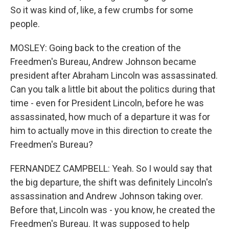
So it was kind of, like, a few crumbs for some
people.
MOSLEY: Going back to the creation of the
Freedmen's Bureau, Andrew Johnson became
president after Abraham Lincoln was assassinated.
Can you talk a little bit about the politics during that
time - even for President Lincoln, before he was
assassinated, how much of a departure it was for
him to actually move in this direction to create the
Freedmen's Bureau?
FERNANDEZ CAMPBELL: Yeah. So I would say that
the big departure, the shift was definitely Lincoln's
assassination and Andrew Johnson taking over.
Before that, Lincoln was - you know, he created the
Freedmen's Bureau. It was supposed to help