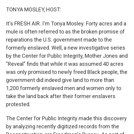
o
r
I
k
n
TONYA MOSLEY, HOST:
It's FRESH AIR. I'm Tonya Mosley. Forty acres and a
mule is often referred to as the broken promise of
reparations the U.S. government made to the
formerly enslaved. Well, a new investigative series
by the Center for Public Integrity, Mother Jones and
"Reveal" finds that while it was assumed 40 acres
was only promised to newly freed Black people, the
government did indeed give land to more than
1,200 formerly enslaved men and women only to
take the land back after their former enslavers
protested.
The Center for Public Integrity made this discovery
by analyzing recently digitized records from the