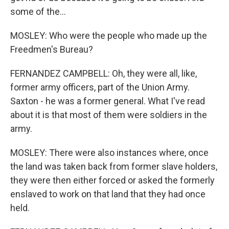
some of the...
MOSLEY: Who were the people who made up the
Freedmen's Bureau?
FERNANDEZ CAMPBELL: Oh, they were all, like,
former army officers, part of the Union Army.
Saxton - he was a former general. What I've read
about it is that most of them were soldiers in the
army.
MOSLEY: There were also instances where, once
the land was taken back from former slave holders,
they were then either forced or asked the formerly
enslaved to work on that land that they had once
held.