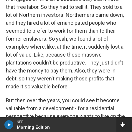
that free labor. So they had to sell it. They sold to a
lot of Northern investors. Northerners came down,
and they hired a lot of emancipated people who
seemed to prefer to work for them than to their
former enslavers. So yeah, we found a lot of
examples where, like, at the time, it suddenly lost a
lot of value. Like, because these massive
plantations couldn't be productive. They just didn't
have the money to pay them. Also, they were in
debt, so they weren't making those profits that
made it so valuable before.
But then over the years, you could see it become
valuable from a development - for a residential
perspective because everyone wants to live on the
NPR
coast, people like to live near the beach. Skidaway
Morning Edition