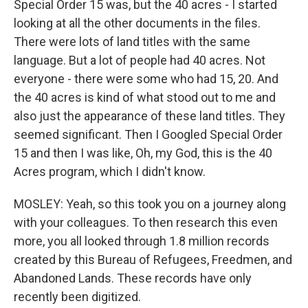
Special Order 15 was, but the 40 acres - I started
looking at all the other documents in the files.
There were lots of land titles with the same
language. But a lot of people had 40 acres. Not
everyone - there were some who had 15, 20. And
the 40 acres is kind of what stood out to me and
also just the appearance of these land titles. They
seemed significant. Then I Googled Special Order
15 and then I was like, Oh, my God, this is the 40
Acres program, which I didn't know.
MOSLEY: Yeah, so this took you on a journey along
with your colleagues. To then research this even
more, you all looked through 1.8 million records
created by this Bureau of Refugees, Freedmen, and
Abandoned Lands. These records have only
recently been digitized.