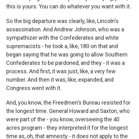
this is yours. You can do whatever you want with it.
So the big departure was clearly, like, Lincoln's
assassination. And Andrew Johnson, who was a
sympathizer with the Confederates and white
supremacists - he took a, like, 180 on that and
began saying that he was going to allow Southern
Confederates to be pardoned, and they - it was a
process. And first, it was just, like, a very few
number. And then it was, like, expanded, and
Congress went with it.
And, you know, the Freedmen's Bureau resisted for
the longest time. General Howard and Saxton, who
were part of the - you know, overseeing the 40
acres program - they interpreted it for the longest
time as, oh, that amnesty - it does not apply to the