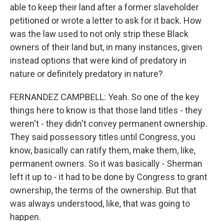
able to keep their land after a former slaveholder
petitioned or wrote a letter to ask for it back. How
was the law used to not only strip these Black
owners of their land but, in many instances, given
instead options that were kind of predatory in
nature or definitely predatory in nature?
FERNANDEZ CAMPBELL: Yeah. So one of the key
things here to know is that those land titles - they
weren't - they didn't convey permanent ownership.
They said possessory titles until Congress, you
know, basically can ratify them, make them, like,
permanent owners. So it was basically - Sherman
left it up to - it had to be done by Congress to grant
ownership, the terms of the ownership. But that
was always understood, like, that was going to
happen.