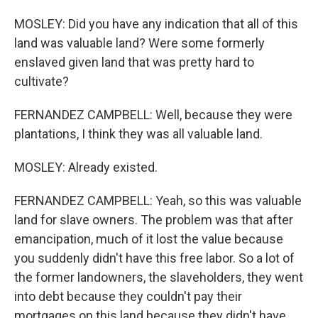
MOSLEY: Did you have any indication that all of this
land was valuable land? Were some formerly
enslaved given land that was pretty hard to
cultivate?
FERNANDEZ CAMPBELL: Well, because they were
plantations, I think they was all valuable land.
MOSLEY: Already existed.
FERNANDEZ CAMPBELL: Yeah, so this was valuable
land for slave owners. The problem was that after
emancipation, much of it lost the value because
you suddenly didn't have this free labor. So a lot of
the former landowners, the slaveholders, they went
into debt because they couldn't pay their
mortgages on this land because they didn't have