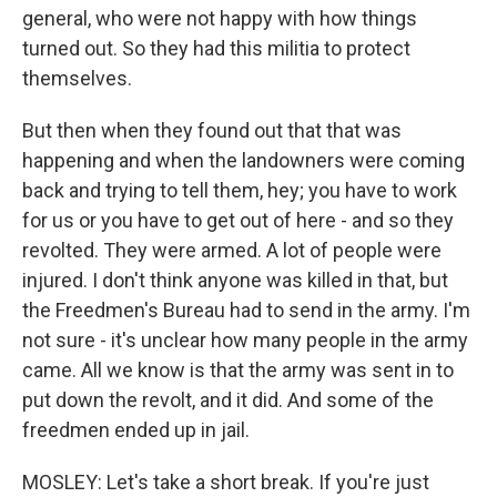
general, who were not happy with how things
turned out. So they had this militia to protect
themselves.
But then when they found out that that was
happening and when the landowners were coming
back and trying to tell them, hey; you have to work
for us or you have to get out of here - and so they
revolted. They were armed. A lot of people were
injured. I don't think anyone was killed in that, but
the Freedmen's Bureau had to send in the army. I'm
not sure - it's unclear how many people in the army
came. All we know is that the army was sent in to
put down the revolt, and it did. And some of the
freedmen ended up in jail.
MOSLEY: Let's take a short break. If you're just