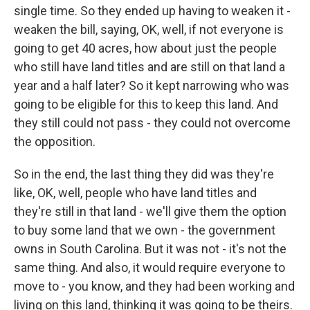
single time. So they ended up having to weaken it -
weaken the bill, saying, OK, well, if not everyone is
going to get 40 acres, how about just the people
who still have land titles and are still on that land a
year and a half later? So it kept narrowing who was
going to be eligible for this to keep this land. And
they still could not pass - they could not overcome
the opposition.
So in the end, the last thing they did was they're
like, OK, well, people who have land titles and
they're still in that land - we'll give them the option
to buy some land that we own - the government
owns in South Carolina. But it was not - it's not the
same thing. And also, it would require everyone to
move to - you know, and they had been working and
living on this land, thinking it was going to be theirs.