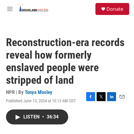
Skip to main content
S
Donate
e
M
a
e
r
n
c
u
h
Reconstruction-era records
u
e
reveal how formerly
r
y
enslaved people were
stripped of land
NPR | By
Tonya Mosley
Published June 13, 2024 at 10:13 AM CDT
F
T
L
E
a
w
i
m
c
i
n
a
LISTEN
•
36:34
e
t
k
i
b
t
e
l
o
e
d