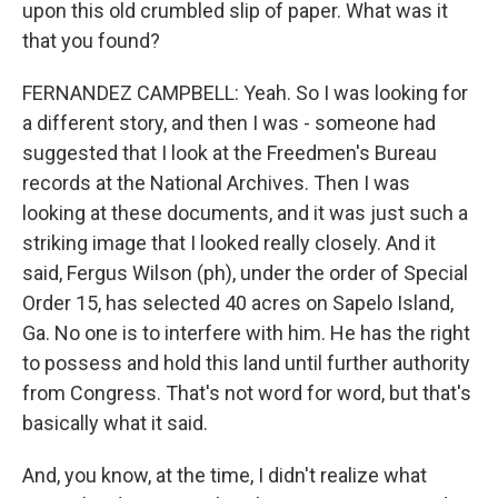
upon this old crumbled slip of paper. What was it
that you found?
FERNANDEZ CAMPBELL: Yeah. So I was looking for
a different story, and then I was - someone had
suggested that I look at the Freedmen's Bureau
records at the National Archives. Then I was
looking at these documents, and it was just such a
striking image that I looked really closely. And it
said, Fergus Wilson (ph), under the order of Special
Order 15, has selected 40 acres on Sapelo Island,
Ga. No one is to interfere with him. He has the right
to possess and hold this land until further authority
from Congress. That's not word for word, but that's
basically what it said.
And, you know, at the time, I didn't realize what