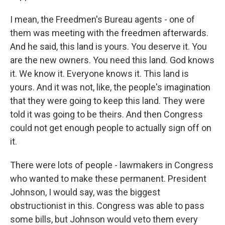
I mean, the Freedmen's Bureau agents - one of
them was meeting with the freedmen afterwards.
And he said, this land is yours. You deserve it. You
are the new owners. You need this land. God knows
it. We know it. Everyone knows it. This land is
yours. And it was not, like, the people's imagination
that they were going to keep this land. They were
told it was going to be theirs. And then Congress
could not get enough people to actually sign off on
it.
There were lots of people - lawmakers in Congress
who wanted to make these permanent. President
Johnson, I would say, was the biggest
obstructionist in this. Congress was able to pass
some bills, but Johnson would veto them every