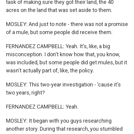
task of making sure they got their land, the 40
acres on the land that was set aside to them.
MOSLEY: And just to note - there was not a promise
of a mule, but some people did receive them.
FERNANDEZ CAMPBELL: Yeah. It's, like, a big
misconception. I don't know how that, you know,
was included, but some people did get mules, but it
wasn't actually part of, like, the policy.
MOSLEY: This two-year investigation - 'cause it's
two years, right?
FERNANDEZ CAMPBELL: Yeah.
MOSLEY: It began with you guys researching
another story. During that research, you stumbled