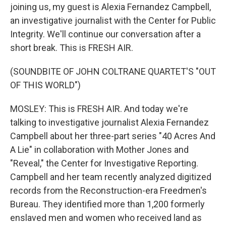
joining us, my guest is Alexia Fernandez Campbell,
an investigative journalist with the Center for Public
Integrity. We'll continue our conversation after a
short break. This is FRESH AIR.
(SOUNDBITE OF JOHN COLTRANE QUARTET'S "OUT
OF THIS WORLD")
MOSLEY: This is FRESH AIR. And today we're
talking to investigative journalist Alexia Fernandez
Campbell about her three-part series "40 Acres And
A Lie" in collaboration with Mother Jones and
"Reveal," the Center for Investigative Reporting.
Campbell and her team recently analyzed digitized
records from the Reconstruction-era Freedmen's
Bureau. They identified more than 1,200 formerly
enslaved men and women who received land as