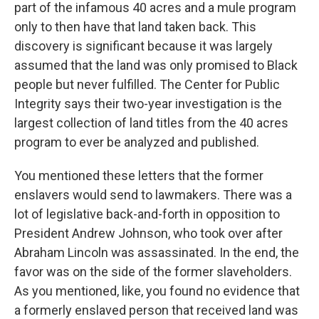
part of the infamous 40 acres and a mule program
only to then have that land taken back. This
discovery is significant because it was largely
assumed that the land was only promised to Black
people but never fulfilled. The Center for Public
Integrity says their two-year investigation is the
largest collection of land titles from the 40 acres
program to ever be analyzed and published.
You mentioned these letters that the former
enslavers would send to lawmakers. There was a
lot of legislative back-and-forth in opposition to
President Andrew Johnson, who took over after
Abraham Lincoln was assassinated. In the end, the
favor was on the side of the former slaveholders.
As you mentioned, like, you found no evidence that
a formerly enslaved person that received land was