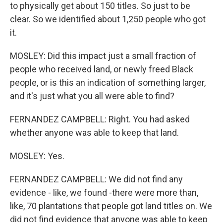
to physically get about 150 titles. So just to be
clear. So we identified about 1,250 people who got
it.
MOSLEY: Did this impact just a small fraction of
people who received land, or newly freed Black
people, or is this an indication of something larger,
and it's just what you all were able to find?
FERNANDEZ CAMPBELL: Right. You had asked
whether anyone was able to keep that land.
MOSLEY: Yes.
FERNANDEZ CAMPBELL: We did not find any
evidence - like, we found -there were more than,
like, 70 plantations that people got land titles on. We
did not find evidence that anyone was able to keep