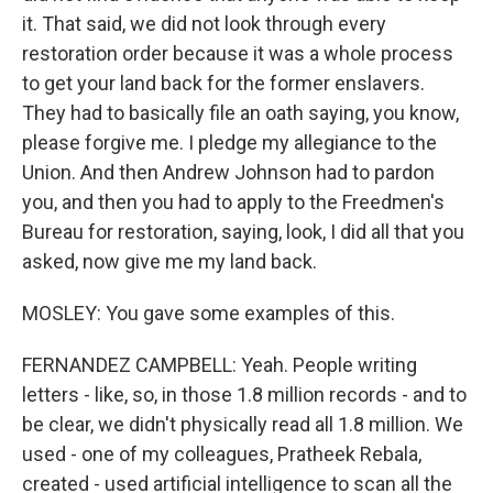
it. That said, we did not look through every
restoration order because it was a whole process
to get your land back for the former enslavers.
They had to basically file an oath saying, you know,
please forgive me. I pledge my allegiance to the
Union. And then Andrew Johnson had to pardon
you, and then you had to apply to the Freedmen's
Bureau for restoration, saying, look, I did all that you
asked, now give me my land back.
MOSLEY: You gave some examples of this.
FERNANDEZ CAMPBELL: Yeah. People writing
letters - like, so, in those 1.8 million records - and to
be clear, we didn't physically read all 1.8 million. We
used - one of my colleagues, Pratheek Rebala,
created - used artificial intelligence to scan all the