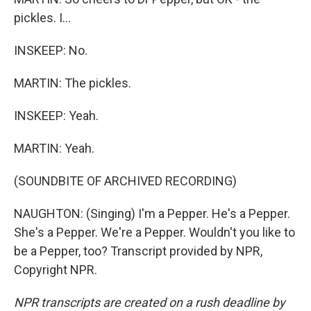
pickles. I...
INSKEEP: No.
MARTIN: The pickles.
INSKEEP: Yeah.
MARTIN: Yeah.
(SOUNDBITE OF ARCHIVED RECORDING)
NAUGHTON: (Singing) I'm a Pepper. He's a Pepper.
She's a Pepper. We're a Pepper. Wouldn't you like to
be a Pepper, too? Transcript provided by NPR,
Copyright NPR.
NPR transcripts are created on a rush deadline by