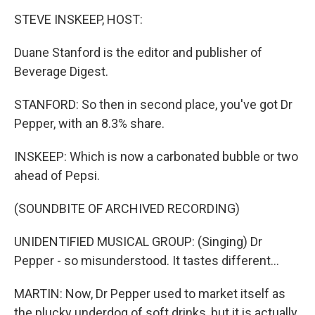
STEVE INSKEEP, HOST:
Duane Stanford is the editor and publisher of
Beverage Digest.
STANFORD: So then in second place, you've got Dr
Pepper, with an 8.3% share.
INSKEEP: Which is now a carbonated bubble or two
ahead of Pepsi.
(SOUNDBITE OF ARCHIVED RECORDING)
UNIDENTIFIED MUSICAL GROUP: (Singing) Dr
Pepper - so misunderstood. It tastes different...
MARTIN: Now, Dr Pepper used to market itself as
the plucky underdog of soft drinks, but it is actually