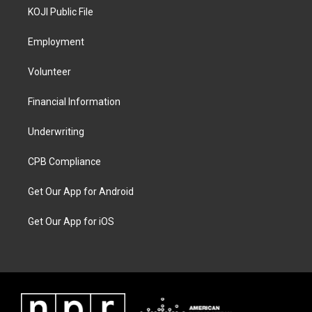
KOJI Public File
Employment
Volunteer
Financial Information
Underwriting
CPB Compliance
Get Our App for Android
Get Our App for iOS