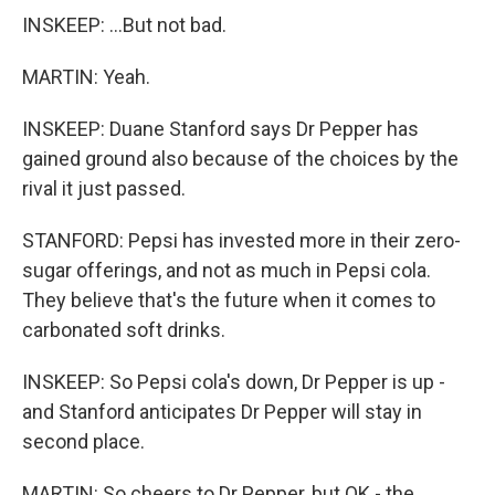
INSKEEP: ...But not bad.
MARTIN: Yeah.
INSKEEP: Duane Stanford says Dr Pepper has
gained ground also because of the choices by the
rival it just passed.
STANFORD: Pepsi has invested more in their zero-
sugar offerings, and not as much in Pepsi cola.
They believe that's the future when it comes to
carbonated soft drinks.
INSKEEP: So Pepsi cola's down, Dr Pepper is up -
and Stanford anticipates Dr Pepper will stay in
second place.
MARTIN: So cheers to Dr Pepper, but OK - the