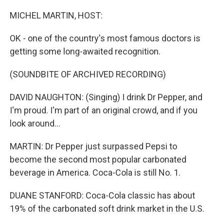
o
r
I
k
n
MICHEL MARTIN, HOST:
OK - one of the country's most famous doctors is
getting some long-awaited recognition.
(SOUNDBITE OF ARCHIVED RECORDING)
DAVID NAUGHTON: (Singing) I drink Dr Pepper, and
I'm proud. I'm part of an original crowd, and if you
look around...
MARTIN: Dr Pepper just surpassed Pepsi to
become the second most popular carbonated
beverage in America. Coca-Cola is still No. 1.
DUANE STANFORD: Coca-Cola classic has about
19% of the carbonated soft drink market in the U.S.