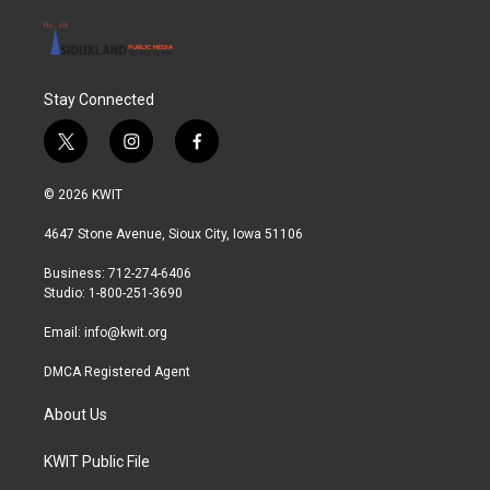
Stay Connected
t
i
f
w
n
a
i
s
c
© 2026 KWIT
t
t
e
t
a
b
4647 Stone Avenue, Sioux City, Iowa 51106
e
g
o
r
r
o
Business: 712-274-6406
a
k
Studio: 1-800-251-3690
m
Email:
info@kwit.org
DMCA Registered Agent
About Us
KWIT Public File