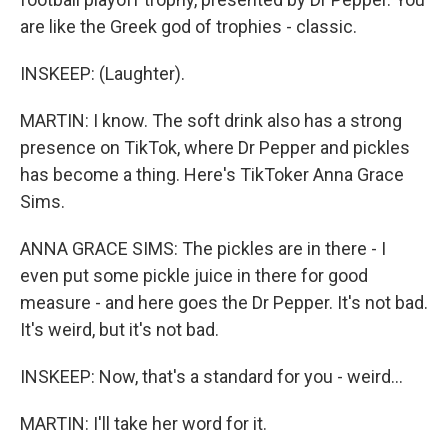
are like the Greek god of trophies - classic.
INSKEEP: (Laughter).
MARTIN: I know. The soft drink also has a strong
presence on TikTok, where Dr Pepper and pickles
has become a thing. Here's TikToker Anna Grace
Sims.
ANNA GRACE SIMS: The pickles are in there - I
even put some pickle juice in there for good
measure - and here goes the Dr Pepper. It's not bad.
It's weird, but it's not bad.
INSKEEP: Now, that's a standard for you - weird...
MARTIN: I'll take her word for it.