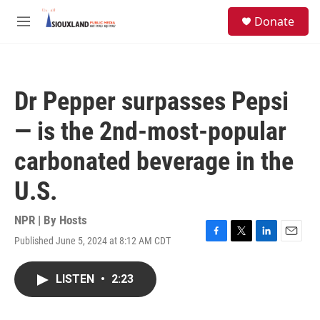
Skip to main content
S
Donate
e
M
a
e
r
n
c
u
h
Dr Pepper surpasses Pepsi
u
e
— is the 2nd-most-popular
r
y
carbonated beverage in the
U.S.
NPR | By
Hosts
Published June 5, 2024 at 8:12 AM CDT
F
T
L
E
a
w
i
m
c
i
n
a
LISTEN
•
2:23
e
t
k
i
b
t
e
l
o
e
d