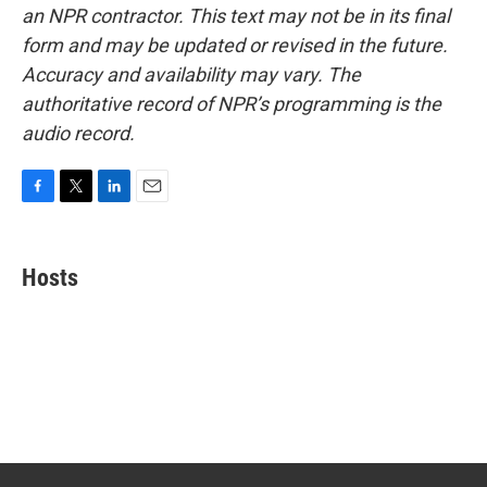
an NPR contractor. This text may not be in its final
form and may be updated or revised in the future.
Accuracy and availability may vary. The
authoritative record of NPR’s programming is the
audio record.
F
T
L
E
a
w
i
m
c
i
n
a
e
t
k
i
Hosts
b
t
e
l
o
e
d
o
r
I
k
n