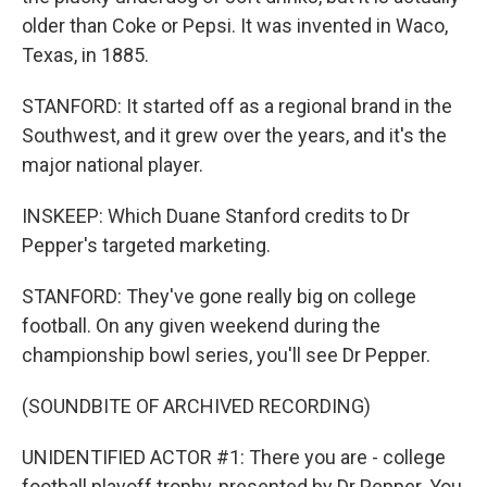
older than Coke or Pepsi. It was invented in Waco,
Texas, in 1885.
STANFORD: It started off as a regional brand in the
Southwest, and it grew over the years, and it's the
major national player.
INSKEEP: Which Duane Stanford credits to Dr
Pepper's targeted marketing.
STANFORD: They've gone really big on college
football. On any given weekend during the
championship bowl series, you'll see Dr Pepper.
(SOUNDBITE OF ARCHIVED RECORDING)
UNIDENTIFIED ACTOR #1: There you are - college
football playoff trophy, presented by Dr Pepper. You