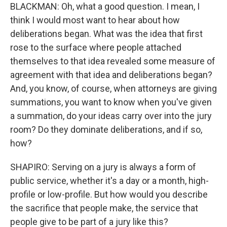
BLACKMAN: Oh, what a good question. I mean, I
think I would most want to hear about how
deliberations began. What was the idea that first
rose to the surface where people attached
themselves to that idea revealed some measure of
agreement with that idea and deliberations began?
And, you know, of course, when attorneys are giving
summations, you want to know when you've given
a summation, do your ideas carry over into the jury
room? Do they dominate deliberations, and if so,
how?
SHAPIRO: Serving on a jury is always a form of
public service, whether it's a day or a month, high-
profile or low-profile. But how would you describe
the sacrifice that people make, the service that
people give to be part of a jury like this?