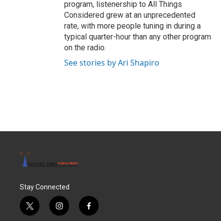
program, listenership to All Things
Considered grew at an unprecedented
rate, with more people tuning in during a
typical quarter-hour than any other program
on the radio.
See stories by Ari Shapiro
Stay Connected
t
i
f
w
n
a