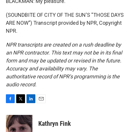
BLACKMAN: My pleasure.
(SOUNDBITE OF CITY OF THE SUN'S "THOSE DAYS
ARE NOW") Transcript provided by NPR, Copyright
NPR.
NPR transcripts are created on a rush deadline by
an NPR contractor. This text may not be in its final
form and may be updated or revised in the future.
Accuracy and availability may vary. The
authoritative record of NPR’s programming is the
audio record.
F
T
L
E
a
w
i
m
c
i
n
a
e
t
k
i
Kathryn Fink
b
t
e
l