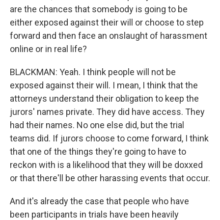
are the chances that somebody is going to be
either exposed against their will or choose to step
forward and then face an onslaught of harassment
online or in real life?
BLACKMAN: Yeah. I think people will not be
exposed against their will. I mean, I think that the
attorneys understand their obligation to keep the
jurors' names private. They did have access. They
had their names. No one else did, but the trial
teams did. If jurors choose to come forward, I think
that one of the things they're going to have to
reckon with is a likelihood that they will be doxxed
or that there'll be other harassing events that occur.
And it's already the case that people who have
been participants in trials have been heavily