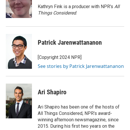
o
e
d
o
r
I
Kathryn Fink is a producer with NPR's
All
k
n
Things Considered
.
Patrick Jarenwattananon
[Copyright 2024 NPR]
See stories by Patrick Jarenwattananon
Ari Shapiro
Ari Shapiro has been one of the hosts of
All Things Considered, NPR's award-
winning afternoon newsmagazine, since
2015. During his first two years on the