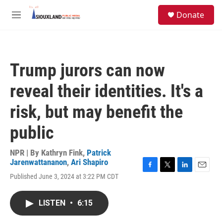
Skip to main content
S
Donate
e
M
a
e
r
n
c
u
h
Trump jurors can now
u
e
reveal their identities. It's a
r
y
risk, but may benefit the
public
NPR | By
Kathryn Fink
,
Patrick
Jarenwattananon
,
Ari Shapiro
F
T
L
E
Published June 3, 2024 at 3:22 PM CDT
a
w
i
m
c
i
n
a
e
t
k
i
LISTEN
•
6:15
b
t
e
l
o
e
d