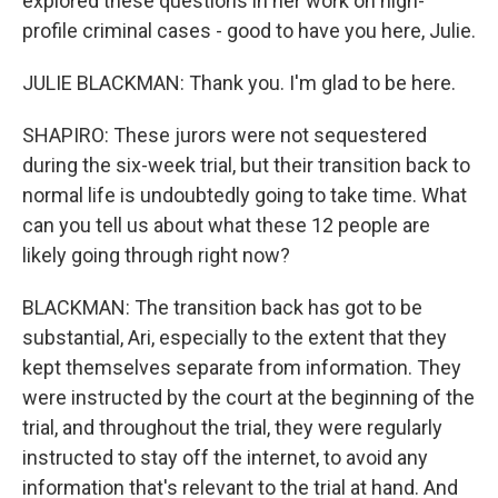
explored these questions in her work on high-
profile criminal cases - good to have you here, Julie.
JULIE BLACKMAN: Thank you. I'm glad to be here.
SHAPIRO: These jurors were not sequestered
during the six-week trial, but their transition back to
normal life is undoubtedly going to take time. What
can you tell us about what these 12 people are
likely going through right now?
BLACKMAN: The transition back has got to be
substantial, Ari, especially to the extent that they
kept themselves separate from information. They
were instructed by the court at the beginning of the
trial, and throughout the trial, they were regularly
instructed to stay off the internet, to avoid any
information that's relevant to the trial at hand. And