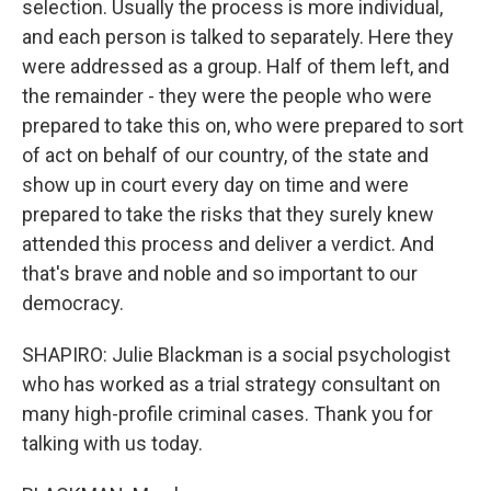
selection. Usually the process is more individual,
and each person is talked to separately. Here they
were addressed as a group. Half of them left, and
the remainder - they were the people who were
prepared to take this on, who were prepared to sort
of act on behalf of our country, of the state and
show up in court every day on time and were
prepared to take the risks that they surely knew
attended this process and deliver a verdict. And
that's brave and noble and so important to our
democracy.
SHAPIRO: Julie Blackman is a social psychologist
who has worked as a trial strategy consultant on
many high-profile criminal cases. Thank you for
talking with us today.