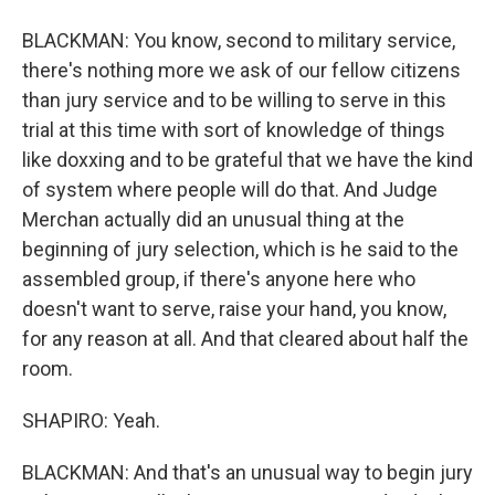
BLACKMAN: You know, second to military service,
there's nothing more we ask of our fellow citizens
than jury service and to be willing to serve in this
trial at this time with sort of knowledge of things
like doxxing and to be grateful that we have the kind
of system where people will do that. And Judge
Merchan actually did an unusual thing at the
beginning of jury selection, which is he said to the
assembled group, if there's anyone here who
doesn't want to serve, raise your hand, you know,
for any reason at all. And that cleared about half the
room.
SHAPIRO: Yeah.
BLACKMAN: And that's an unusual way to begin jury