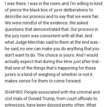
I was there. I was in the room, and I'm willing to kind
of pierce the black box of juror deliberations to
describe our process and to say that we were fair.
We were mindful of the evidence. We asked
questions that demonstrated that. Our process in
the jury room was consistent with all that. And
what Judge Merchan said to them at the end was -
he said, no one can make you do anything that you
don't want to do. The choice is yours. And I would
actually expect that during this time just after trial -
that one of the things that's happening for these
jurors is a kind of weighing of whether or not it
makes sense for them to come forward.
SHAPIRO: People associated with the criminal and
civil trials of Donald Trump, from court officials to
witnesses, have been doxxed pretty often. What