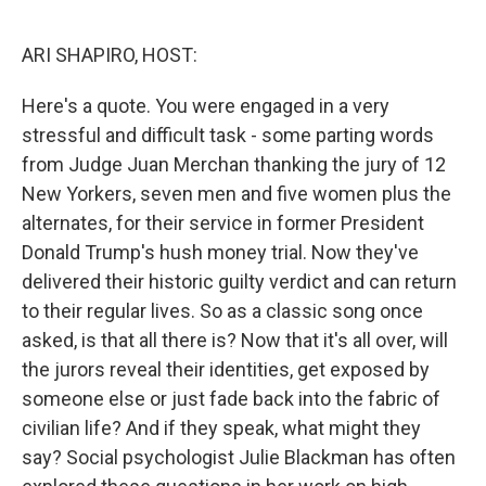
o
r
I
k
n
ARI SHAPIRO, HOST:
Here's a quote. You were engaged in a very
stressful and difficult task - some parting words
from Judge Juan Merchan thanking the jury of 12
New Yorkers, seven men and five women plus the
alternates, for their service in former President
Donald Trump's hush money trial. Now they've
delivered their historic guilty verdict and can return
to their regular lives. So as a classic song once
asked, is that all there is? Now that it's all over, will
the jurors reveal their identities, get exposed by
someone else or just fade back into the fabric of
civilian life? And if they speak, what might they
say? Social psychologist Julie Blackman has often