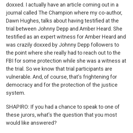
doxxed. I actually have an article coming out in a
journal called The Champion where my co-author,
Dawn Hughes, talks about having testified at the
trial between Johnny Depp and Amber Heard. She
testified as an expert witness for Amber Heard and
was crazily doxxed by Johnny Depp followers to
the point where she really had to reach out to the
FBI for some protection while she was a witness at
the trial. So we know that trial participants are
vulnerable. And, of course, that's frightening for
democracy and for the protection of the justice
system.
SHAPIRO: If you had a chance to speak to one of
these jurors, what's the question that you most
would like answered?