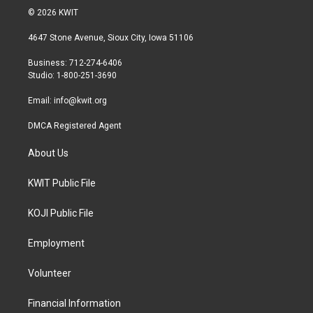
i
s
c
© 2026 KWIT
t
t
e
t
a
b
4647 Stone Avenue, Sioux City, Iowa 51106
e
g
o
r
r
o
Business: 712-274-6406
a
k
Studio: 1-800-251-3690
m
Email:
info@kwit.org
DMCA Registered Agent
About Us
KWIT Public File
KOJI Public File
Employment
Volunteer
Financial Information