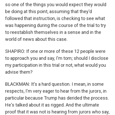
so one of the things you would expect they would
be doing at this point, assuming that they'd
followed that instruction, is checking to see what
was happening during the course of the trial to try
to reestablish themselves in a sense and in the
world of news about this case.
SHAPIRO: If one or more of these 12 people were
to approach you and say, I'm torn; should I disclose
my participation in this trial or not, what would you
advise them?
BLACKMAN: It's a hard question. I mean, in some
respects, I'm very eager to hear from the jurors, in
particular because Trump has derided the process.
He's talked about it as rigged. And the ultimate
proof that it was not is hearing from jurors who say,