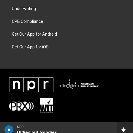
Underwriting
CPB Compliance
Get Our App for Android
Get Our App for iOS
NPR
Oldies but Goodies