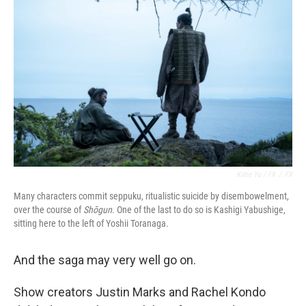
Katie Yu / FX
/
FX
Many characters commit seppuku, ritualistic suicide by disembowelment,
over the course of
Shōgun
. One of the last to do so is Kashigi Yabushige,
sitting here to the left of Yoshii Toranaga.
And the saga may very well go on.
Show creators Justin Marks and Rachel Kondo