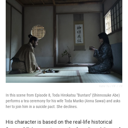
Katie Yu / FX
/
FX
In this scene from Episode 8, Toda Hirokatsu "Buntaro" (Shinnosuke Abe)
performs a tea ceremony for his wife Toda Mariko (Anna Sawai) and asks
her to join him in a suicide pact. She declines.
His character is based on the real-life historical