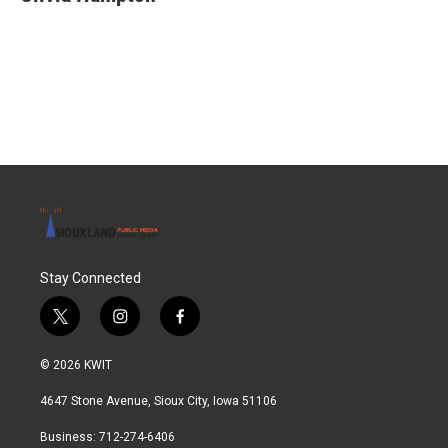
b
t
e
l
o
e
d
o
r
I
k
n
Stay Connected
t
i
f
w
n
a
i
s
c
© 2026 KWIT
t
t
e
t
a
b
4647 Stone Avenue, Sioux City, Iowa 51106
e
g
o
r
r
o
Business: 712-274-6406