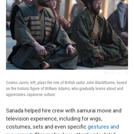
Katie Yu / FX
/
FX
Cosmo Jarvis, left, plays the role of British sailor John Blackthorne, based
on the historic figure of William Adams, who gradually learns about and
appreciates Japanese culture.
Sanada helped hire crew with samurai movie and
television experience, including for wigs,
costumes, sets and even specific
gestures and