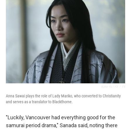
Katie Yu / FX
/
FX
Anna Sawai plays the role of Lady Mariko, who converted to Christianity
and serves as a translator to Blackthorne.
"Luckily, Vancouver had everything good for the
samurai period drama," Sanada said, noting there