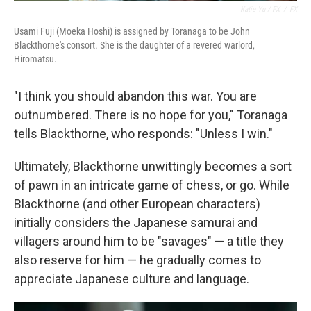
Katie Yu / FX
/
FX
Usami Fuji (Moeka Hoshi) is assigned by Toranaga to be John
Blackthorne's consort. She is the daughter of a revered warlord,
Hiromatsu.
"I think you should abandon this war. You are
outnumbered. There is no hope for you," Toranaga
tells Blackthorne, who responds: "Unless I win."
Ultimately, Blackthorne unwittingly becomes a sort
of pawn in an intricate game of chess, or go. While
Blackthorne (and other European characters)
initially considers the Japanese samurai and
villagers around him to be "savages" — a title they
also reserve for him — he gradually comes to
appreciate Japanese culture and language.