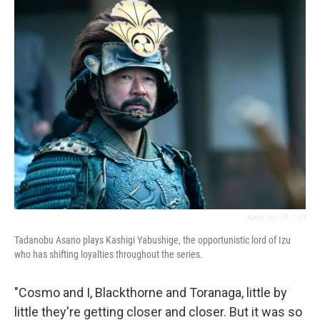
Katie Yu / FX
/
FX
Tadanobu Asano plays Kashigi Yabushige, the opportunistic lord of Izu
who has shifting loyalties throughout the series.
"Cosmo and I, Blackthorne and Toranaga, little by
little they're getting closer and closer. But it was so