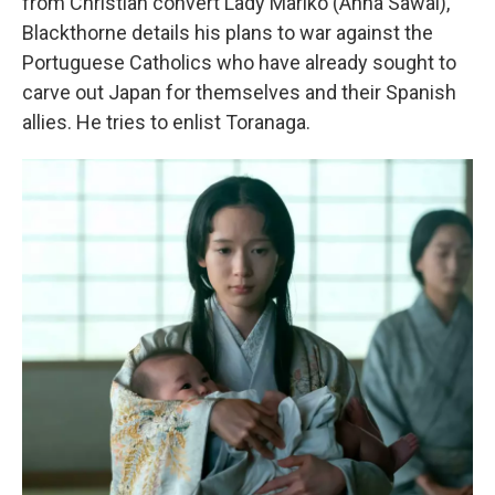
from Christian convert Lady Mariko (Anna Sawai),
Blackthorne details his plans to war against the
Portuguese Catholics who have already sought to
carve out Japan for themselves and their Spanish
allies. He tries to enlist Toranaga.