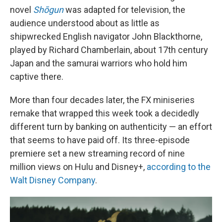
novel
Shōgun
was adapted for television, the
audience understood about as little as
shipwrecked English navigator John Blackthorne,
played by Richard Chamberlain, about 17th century
Japan and the samurai warriors who hold him
captive there.
More than four decades later, the FX miniseries
remake that wrapped this week took a decidedly
different turn by banking on authenticity — an effort
that seems to have paid off. Its three-episode
premiere set a new streaming record of nine
million views on Hulu and Disney+,
according to the
Walt Disney Company
.