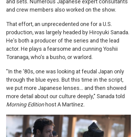
and sets. Numerous Japanese expert consultants
and crew members also worked on the show.
That effort, an unprecedented one for a U.S.
production, was largely headed by Hiroyuki Sanada.
He's both a producer of the series and the lead
actor. He plays a fearsome and cunning Yoshii
Toranaga, who's a busho, or warlord.
"In the '80s, one was looking at feudal Japan only
through the blue eyes. But this time in the script,
we put more Japanese lenses... and then showed
more detail about our culture deeply," Sanada told
Morning Edition
host A Martínez.