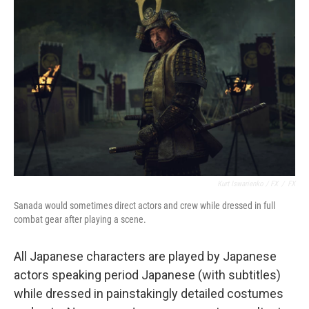
Kurt Iswarienko / FX
/
FX
Sanada would sometimes direct actors and crew while dressed in full
combat gear after playing a scene.
All Japanese characters are played by Japanese
actors speaking period Japanese (with subtitles)
while dressed in painstakingly detailed costumes