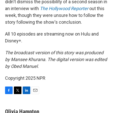
didn't dismiss the possibility of a second season in
an interview with
The Hollywood Reporter
out this
week, though they were unsure how to follow the
story following the show's conclusion.
All 10 episodes are streaming now on Hulu and
Disney+.
The broadcast version of this story was produced
by Mansee Khurana. The digital version was edited
by Obed Manuel.
Copyright 2025 NPR
F
T
L
E
a
w
i
m
c
i
n
a
e
t
k
i
Olivia Hampton