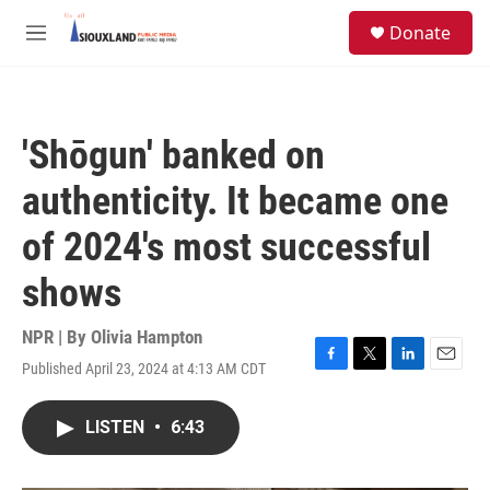
Skip to main content
S
Donate
e
M
a
e
r
n
c
u
h
'Shōgun' banked on
u
e
authenticity. It became one
r
y
of 2024's most successful
shows
NPR | By
Olivia Hampton
Published April 23, 2024 at 4:13 AM CDT
F
T
L
E
a
w
i
m
c
i
n
a
LISTEN
•
6:43
e
t
k
i
b
t
e
l
o
e
d