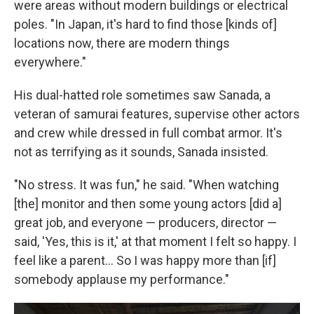
were areas without modern buildings or electrical
poles. "In Japan, it's hard to find those [kinds of]
locations now, there are modern things
everywhere."
His dual-hatted role sometimes saw Sanada, a
veteran of samurai features, supervise other actors
and crew while dressed in full combat armor. It's
not as terrifying as it sounds, Sanada insisted.
"No stress. It was fun," he said. "When watching
[the] monitor and then some young actors [did a]
great job, and everyone — producers, director —
said, 'Yes, this is it,' at that moment I felt so happy. I
feel like a parent... So I was happy more than [if]
somebody applause my performance."