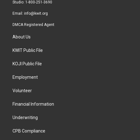
a
k
Studio: 1-800-251-3690
m
Email:
info@kwit.org
DMCA Registered Agent
About Us
KWIT Public File
KOJI Public File
Employment
Volunteer
Financial Information
Underwriting
CPB Compliance