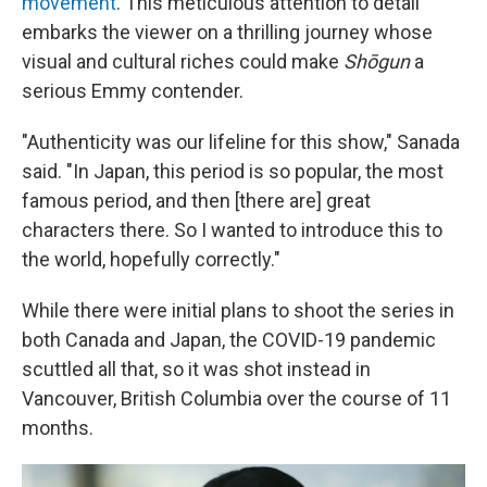
movement
. This meticulous attention to detail
embarks the viewer on a thrilling journey whose
visual and cultural riches could make
Shōgun
a
serious Emmy contender.
"Authenticity was our lifeline for this show," Sanada
said. "In Japan, this period is so popular, the most
famous period, and then [there are] great
characters there. So I wanted to introduce this to
the world, hopefully correctly."
While there were initial plans to shoot the series in
both Canada and Japan, the COVID-19 pandemic
scuttled all that, so it was shot instead in
Vancouver, British Columbia over the course of 11
months.