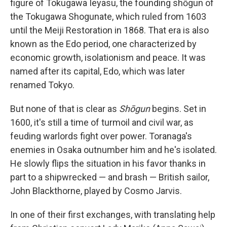
figure of Tokugawa Ieyasu, the founding shōgun of
the Tokugawa Shogunate, which ruled from 1603
until the Meiji Restoration in 1868. That era is also
known as the Edo period, one characterized by
economic growth, isolationism and peace. It was
named after its capital, Edo, which was later
renamed Tokyo.
But none of that is clear as
Shōgun
begins. Set in
1600, it's still a time of turmoil and civil war, as
feuding warlords fight over power. Toranaga's
enemies in Osaka outnumber him and he's isolated.
He slowly flips the situation in his favor thanks in
part to a shipwrecked — and brash — British sailor,
John Blackthorne, played by Cosmo Jarvis.
In one of their first exchanges, with translating help