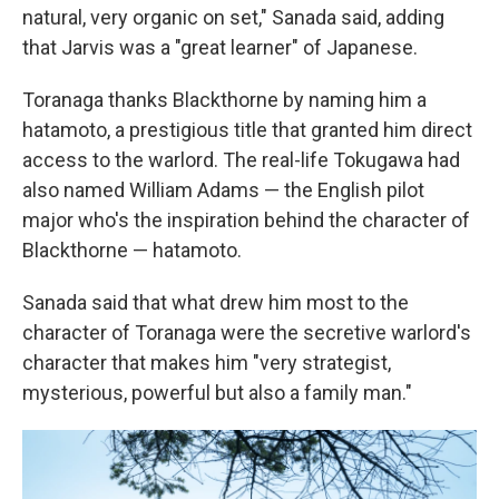
natural, very organic on set," Sanada said, adding
that Jarvis was a "great learner" of Japanese.
Toranaga thanks Blackthorne by naming him a
hatamoto, a prestigious title that granted him direct
access to the warlord. The real-life Tokugawa had
also named William Adams — the English pilot
major who's the inspiration behind the character of
Blackthorne — hatamoto.
Sanada said that what drew him most to the
character of Toranaga were the secretive warlord's
character that makes him "very strategist,
mysterious, powerful but also a family man."