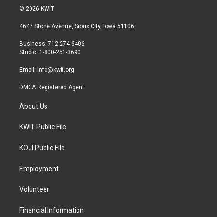
i
s
c
© 2026 KWIT
t
t
e
t
a
b
4647 Stone Avenue, Sioux City, Iowa 51106
e
g
o
r
r
o
Business: 712-274-6406
a
k
Studio: 1-800-251-3690
m
Email:
info@kwit.org
DMCA Registered Agent
About Us
KWIT Public File
KOJI Public File
Employment
Volunteer
Financial Information