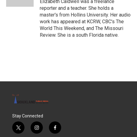
Elizabeth Caldwell was a freelance
reporter and a teacher. She holds a
master's from Hollins University. Her audio
work has appeared at KCRW, CBC's The
World This Weekend, and The Missouri
Review. She is a south Florida native.
Stay Connected
t
i
f
w
n
a