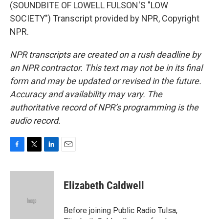
(SOUNDBITE OF LOWELL FULSON'S "LOW
SOCIETY") Transcript provided by NPR, Copyright
NPR.
NPR transcripts are created on a rush deadline by
an NPR contractor. This text may not be in its final
form and may be updated or revised in the future.
Accuracy and availability may vary. The
authoritative record of NPR’s programming is the
audio record.
F
T
L
E
a
w
i
m
c
i
n
a
e
t
k
i
Elizabeth Caldwell
b
t
e
l
o
e
d
o
r
I
Before joining Public Radio Tulsa,
k
n