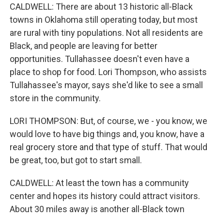
CALDWELL: There are about 13 historic all-Black
towns in Oklahoma still operating today, but most
are rural with tiny populations. Not all residents are
Black, and people are leaving for better
opportunities. Tullahassee doesn't even have a
place to shop for food. Lori Thompson, who assists
Tullahassee's mayor, says she'd like to see a small
store in the community.
LORI THOMPSON: But, of course, we - you know, we
would love to have big things and, you know, have a
real grocery store and that type of stuff. That would
be great, too, but got to start small.
CALDWELL: At least the town has a community
center and hopes its history could attract visitors.
About 30 miles away is another all-Black town