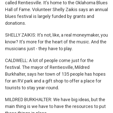
called Rentiesville. It's home to the Oklahoma Blues
Hall of Fame. Volunteer Shelly Zaikis says an annual
blues festival is largely funded by grants and
donations.
SHELLY ZAIKIS: It's not, like, a real moneymaker, you
know? It's more for the heart of the music. And the
musicians just - they have to play.
CALDWELL: A lot of people come just for the
festival. The mayor of Rentiesville, Mildred
Burkhalter, says her town of 135 people has hopes
for an RV park and a gift shop to offer a place for
tourists to stay year-round.
MILDRED BURKHALTER: We have big ideas, but the
main thing is we have to have the resources to put