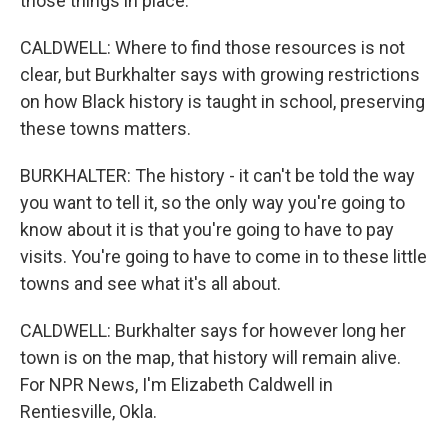
those things in place.
CALDWELL: Where to find those resources is not
clear, but Burkhalter says with growing restrictions
on how Black history is taught in school, preserving
these towns matters.
BURKHALTER: The history - it can't be told the way
you want to tell it, so the only way you're going to
know about it is that you're going to have to pay
visits. You're going to have to come in to these little
towns and see what it's all about.
CALDWELL: Burkhalter says for however long her
town is on the map, that history will remain alive.
For NPR News, I'm Elizabeth Caldwell in
Rentiesville, Okla.