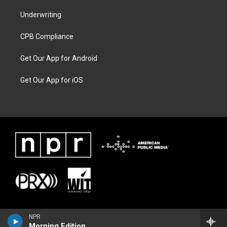
Underwriting
CPB Compliance
Get Our App for Android
Get Our App for iOS
NPR
Morning Edition