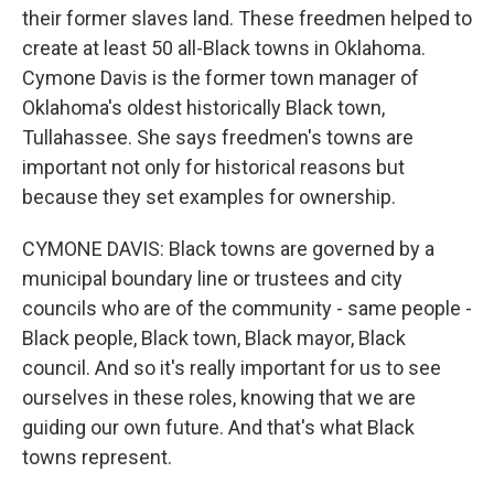
their former slaves land. These freedmen helped to
create at least 50 all-Black towns in Oklahoma.
Cymone Davis is the former town manager of
Oklahoma's oldest historically Black town,
Tullahassee. She says freedmen's towns are
important not only for historical reasons but
because they set examples for ownership.
CYMONE DAVIS: Black towns are governed by a
municipal boundary line or trustees and city
councils who are of the community - same people -
Black people, Black town, Black mayor, Black
council. And so it's really important for us to see
ourselves in these roles, knowing that we are
guiding our own future. And that's what Black
towns represent.