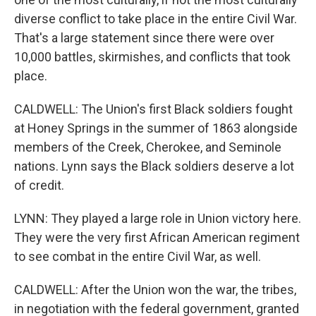
diverse conflict to take place in the entire Civil War.
That's a large statement since there were over
10,000 battles, skirmishes, and conflicts that took
place.
CALDWELL: The Union's first Black soldiers fought
at Honey Springs in the summer of 1863 alongside
members of the Creek, Cherokee, and Seminole
nations. Lynn says the Black soldiers deserve a lot
of credit.
LYNN: They played a large role in Union victory here.
They were the very first African American regiment
to see combat in the entire Civil War, as well.
CALDWELL: After the Union won the war, the tribes,
in negotiation with the federal government, granted