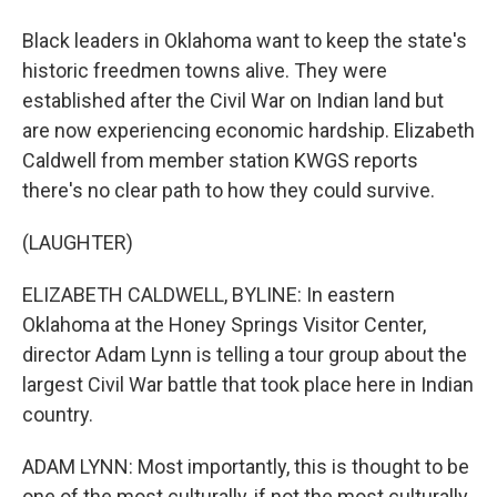
Black leaders in Oklahoma want to keep the state's
historic freedmen towns alive. They were
established after the Civil War on Indian land but
are now experiencing economic hardship. Elizabeth
Caldwell from member station KWGS reports
there's no clear path to how they could survive.
(LAUGHTER)
ELIZABETH CALDWELL, BYLINE: In eastern
Oklahoma at the Honey Springs Visitor Center,
director Adam Lynn is telling a tour group about the
largest Civil War battle that took place here in Indian
country.
ADAM LYNN: Most importantly, this is thought to be
one of the most culturally, if not the most culturally