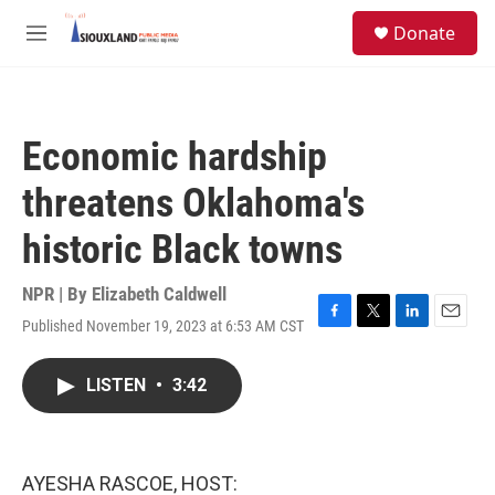
Skip to main content
S
Donate
e
M
a
e
r
n
c
u
h
Economic hardship
u
e
threatens Oklahoma's
r
y
historic Black towns
NPR | By
Elizabeth Caldwell
Published November 19, 2023 at 6:53 AM CST
F
T
L
E
a
w
i
m
c
i
n
a
LISTEN
•
3:42
e
t
k
i
b
t
e
l
o
e
d
o
r
I
k
n
AYESHA RASCOE, HOST: