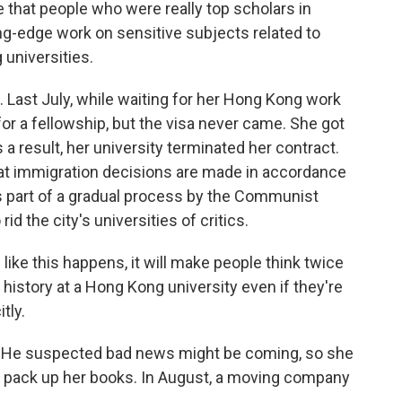
hat people who were really top scholars in
ing-edge work on sensitive subjects related to
universities.
 Last July, while waiting for her Hong Kong work
for a fellowship, but the visa never came. She got
s a result, her university terminated her contract.
t immigration decisions are made in accordance
's part of a gradual process by the Communist
id the city's universities of critics.
e this happens, it will make people think twice
 history at a Hong Kong university even if they're
tly.
He suspected bad news might be coming, so she
p pack up her books. In August, a moving company