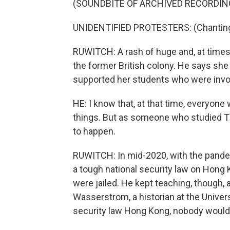
(SOUNDBITE OF ARCHIVED RECORDIN
UNIDENTIFIED PROTESTERS: (Chanting 
RUWITCH: A rash of huge and, at times
the former British colony. He says she 
supported her students who were invo
HE: I know that, at that time, everyone 
things. But as someone who studied Ti
to happen.
RUWITCH: In mid-2020, with the pandem
a tough national security law on Hong 
were jailed. He kept teaching, though, 
Wasserstrom, a historian at the Universi
security law Hong Kong, nobody would 