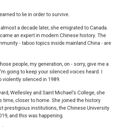
earned to lie in order to survive.
most a decade later, she emigrated to Canada.
ecame an expert in modern Chinese history. The
munity - taboo topics inside mainland China - are
hose people, my generation, on - sorry, give me a
I'm going to keep your silenced voices heard. I
 violently silenced in 1989.
ard, Wellesley and Saint Michael's College, she
s time, closer to home. She joined the history
prestigious institutions, the Chinese University
019, and this was happening.