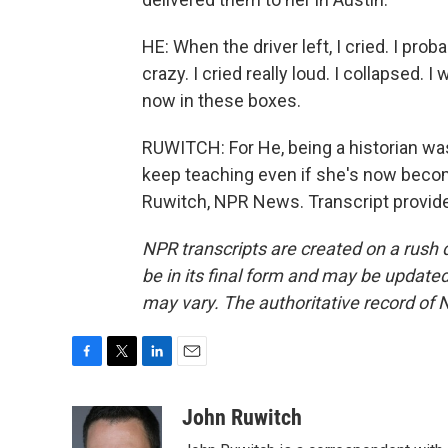
HE: When the driver left, I cried. I pro
crazy. I cried really loud. I collapsed. I 
now in these boxes.
RUWITCH: For He, being a historian was
keep teaching even if she's now becom
Ruwitch, NPR News. Transcript provid
NPR transcripts are created on a rush 
be in its final form and may be updated 
may vary. The authoritative record of 
F
T
L
E
a
w
i
m
c
i
n
a
John Ruwitch
e
t
k
i