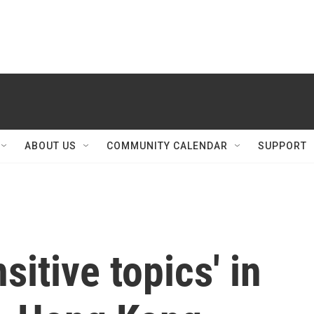
ABOUT US
COMMUNITY CALENDAR
SUPPORT
sitive topics' in