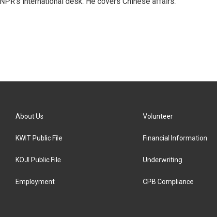
NPR's international desk. He covers Chinese affairs.
About Us
Volunteer
KWIT Public File
Financial Information
KOJI Public File
Underwriting
Employment
CPB Compliance