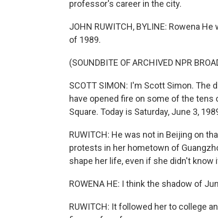
professor's career in the city.
JOHN RUWITCH, BYLINE: Rowena He wa
of 1989.
(SOUNDBITE OF ARCHIVED NPR BROA
SCOTT SIMON: I'm Scott Simon. The dev
have opened fire on some of the tens
Square. Today is Saturday, June 3, 198
RUWITCH: He was not in Beijing on that 
protests in her hometown of Guangzho
shape her life, even if she didn't know i
ROWENA HE: I think the shadow of Jun
RUWITCH: It followed her to college an