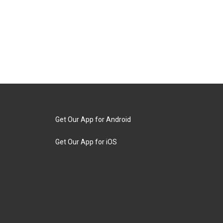
Get Our App for Android
Get Our App for iOS