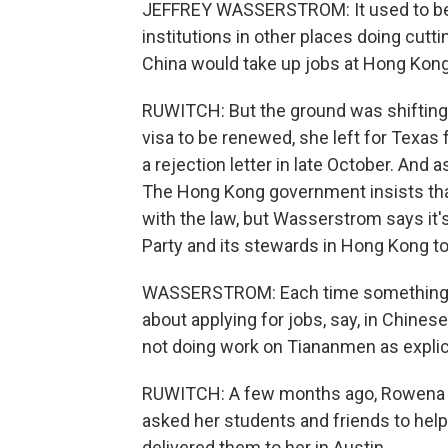
JEFFREY WASSERSTROM: It used to be t
institutions in other places doing cutt
China would take up jobs at Hong Kong 
RUWITCH: But the ground was shifting.
visa to be renewed, she left for Texas 
a rejection letter in late October. And a
The Hong Kong government insists tha
with the law, but Wasserstrom says it
Party and its stewards in Hong Kong to r
WASSERSTROM: Each time something lik
about applying for jobs, say, in Chinese
not doing work on Tiananmen as explici
RUWITCH: A few months ago, Rowena 
asked her students and friends to hel
delivered them to her in Austin.