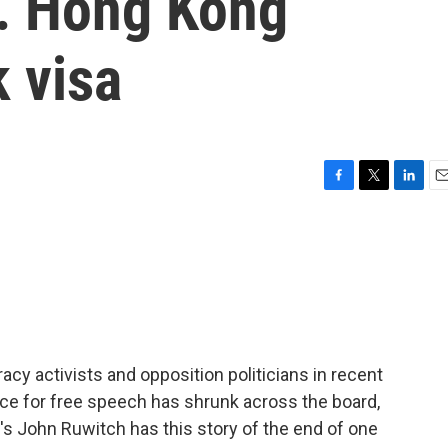
y. Hong Kong
 visa
F
T
L
E
a
w
i
m
c
i
n
a
e
t
k
i
b
t
e
l
o
e
d
o
r
I
k
n
acy activists and opposition politicians in recent
ce for free speech has shrunk across the board,
PR's John Ruwitch has this story of the end of one