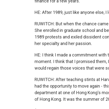
finance for a few years.
HE: After 1989, just like anyone else, I l
RUWITCH: But when the chance came al
She enrolled in graduate school and b
1989 protests and exiled dissident com
her specialty and her passion.
HE: I think I made a commitment with t
moment. I think that I promised them, 
would regain those voices that were so
RUWITCH: After teaching stints at Harv
had the opportunity to move again - thi
department at one of Hong Kong's most 
of Hong Kong. It was the summer of 2