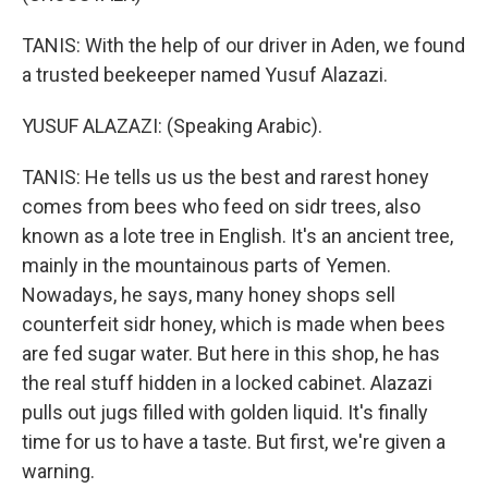
TANIS: With the help of our driver in Aden, we found
a trusted beekeeper named Yusuf Alazazi.
YUSUF ALAZAZI: (Speaking Arabic).
TANIS: He tells us us the best and rarest honey
comes from bees who feed on sidr trees, also
known as a lote tree in English. It's an ancient tree,
mainly in the mountainous parts of Yemen.
Nowadays, he says, many honey shops sell
counterfeit sidr honey, which is made when bees
are fed sugar water. But here in this shop, he has
the real stuff hidden in a locked cabinet. Alazazi
pulls out jugs filled with golden liquid. It's finally
time for us to have a taste. But first, we're given a
warning.