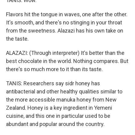
TANIS: Wow.
Flavors hit the tongue in waves, one after the other.
It's smooth, and there's no stinging in your throat
from the sweetness. Alazazi has his own take on
the taste.
ALAZAZI: (Through interpreter) It's better than the
best chocolate in the world. Nothing compares. But
there's so much more to it than its taste.
TANIS: Researchers say sidr honey has
antibacterial and other healthy qualities similar to
the more accessible manuka honey from New
Zealand. Honey is a key ingredient in Yemeni
cuisine, and this one in particular used to be
abundant and popular around the country.