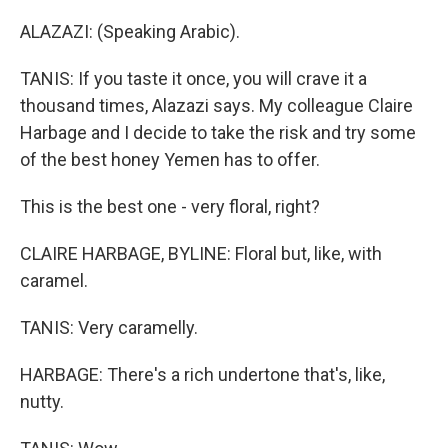
ALAZAZI: (Speaking Arabic).
TANIS: If you taste it once, you will crave it a
thousand times, Alazazi says. My colleague Claire
Harbage and I decide to take the risk and try some
of the best honey Yemen has to offer.
This is the best one - very floral, right?
CLAIRE HARBAGE, BYLINE: Floral but, like, with
caramel.
TANIS: Very caramelly.
HARBAGE: There's a rich undertone that's, like,
nutty.