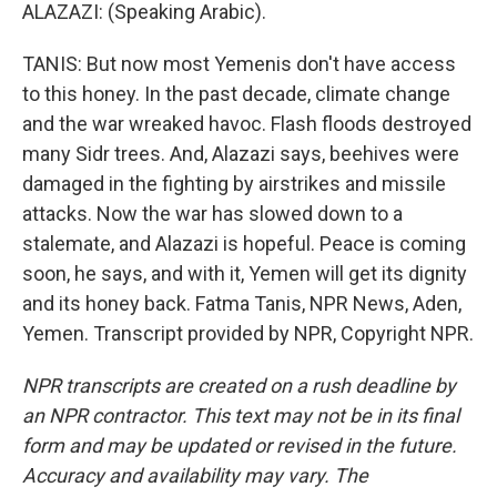
ALAZAZI: (Speaking Arabic).
TANIS: But now most Yemenis don't have access
to this honey. In the past decade, climate change
and the war wreaked havoc. Flash floods destroyed
many Sidr trees. And, Alazazi says, beehives were
damaged in the fighting by airstrikes and missile
attacks. Now the war has slowed down to a
stalemate, and Alazazi is hopeful. Peace is coming
soon, he says, and with it, Yemen will get its dignity
and its honey back. Fatma Tanis, NPR News, Aden,
Yemen. Transcript provided by NPR, Copyright NPR.
NPR transcripts are created on a rush deadline by
an NPR contractor. This text may not be in its final
form and may be updated or revised in the future.
Accuracy and availability may vary. The