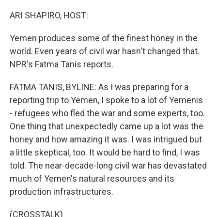
o
r
I
k
n
ARI SHAPIRO, HOST:
Yemen produces some of the finest honey in the
world. Even years of civil war hasn't changed that.
NPR's Fatma Tanis reports.
FATMA TANIS, BYLINE: As I was preparing for a
reporting trip to Yemen, I spoke to a lot of Yemenis
- refugees who fled the war and some experts, too.
One thing that unexpectedly came up a lot was the
honey and how amazing it was. I was intrigued but
a little skeptical, too. It would be hard to find, I was
told. The near-decade-long civil war has devastated
much of Yemen's natural resources and its
production infrastructures.
(CROSSTALK)