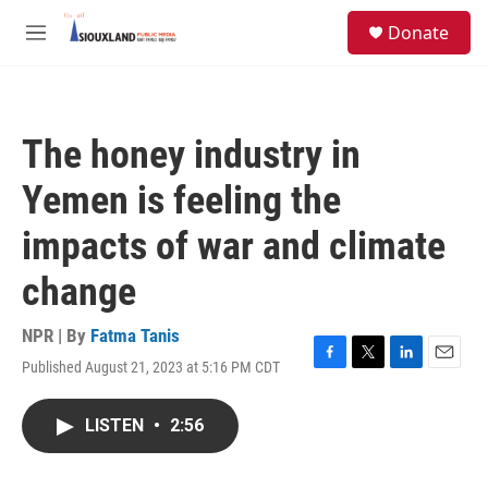
Skip to main content
S
Donate
e
M
a
e
r
n
c
u
h
The honey industry in
u
e
Yemen is feeling the
r
y
impacts of war and climate
change
NPR | By
Fatma Tanis
Published August 21, 2023 at 5:16 PM CDT
F
T
L
E
a
w
i
m
c
i
n
a
LISTEN
•
2:56
e
t
k
i
b
t
e
l
o
e
d