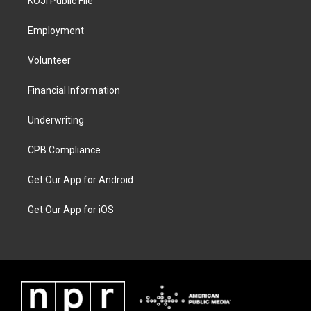
KOJI Public File
Employment
Volunteer
Financial Information
Underwriting
CPB Compliance
Get Our App for Android
Get Our App for iOS