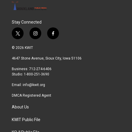
Stay Connected
t
i
f
w
n
a
i
s
c
© 2026 KWIT
t
t
e
t
a
b
4647 Stone Avenue, Sioux City, Iowa 51106
e
g
o
r
r
o
Business: 712-274-6406
a
k
Studio: 1-800-251-3690
m
Email:
info@kwit.org
DMCA Registered Agent
About Us
KWIT Public File