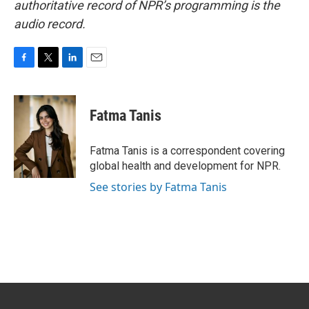
authoritative record of NPR’s programming is the
audio record.
F
T
L
E
a
w
i
m
c
i
n
a
e
t
k
i
Fatma Tanis
b
t
e
l
o
e
d
o
r
I
Fatma Tanis is a correspondent covering
k
n
global health and development for NPR.
See stories by Fatma Tanis