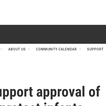
ABOUT US
COMMUNITY CALENDAR
SUPPORT
pport approval of