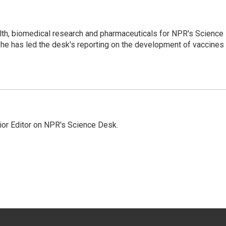
lth, biomedical research and pharmaceuticals for NPR's Science
he has led the desk's reporting on the development of vaccines
ior Editor on NPR's Science Desk.