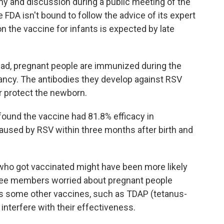
ny and discussion during a public meeting of the
FDA isn't bound to follow the advice of its expert
on the vaccine for infants is expected by late
tead, pregnant people are immunized during the
nancy. The antibodies they develop against RSV
r protect the newborn.
 found the vaccine had 81.8% efficacy in
caused by RSV within three months after birth and
ho got vaccinated might have been more likely
ttee members worried about pregnant people
as some other vaccines, such as TDAP (tetanus-
 interfere with their effectiveness.