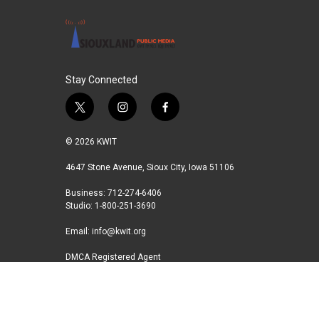
Stay Connected
t
i
f
w
n
a
i
s
c
© 2026 KWIT
t
t
e
t
a
b
4647 Stone Avenue, Sioux City, Iowa 51106
e
g
o
Business: 712-274-6406
r
r
o
Studio: 1-800-251-3690
a
k
m
Email:
info@kwit.org
DMCA Registered Agent