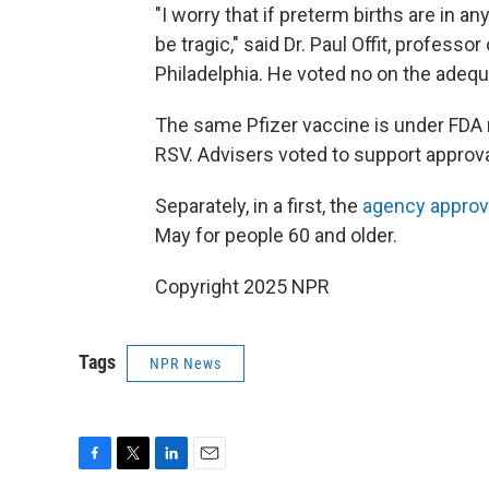
"I worry that if preterm births are in 
be tragic," said Dr. Paul Offit, professo
Philadelphia. He voted no on the adequ
The same Pfizer vaccine is under FDA 
RSV. Advisers voted to support approva
Separately, in a first, the
agency approv
May for people 60 and older.
Copyright 2025 NPR
Tags
NPR News
F
T
L
E