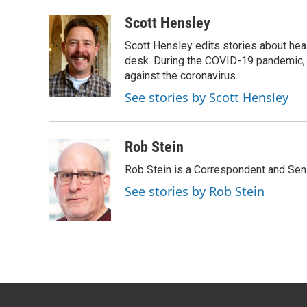
a
w
i
m
c
i
n
a
Scott Hensley
e
t
k
i
Scott Hensley edits stories about hea
b
t
e
l
o
e
d
desk. During the COVID-19 pandemic, 
o
r
I
against the coronavirus.
k
n
See stories by Scott Hensley
Rob Stein
Rob Stein is a Correspondent and Sen
See stories by Rob Stein