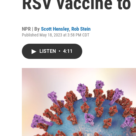
RSV vaccine to 
NPR | By
Scott Hensley
,
Rob Stein
Published May 18, 2023 at 3:58 PM CDT
LISTEN
•
4:11