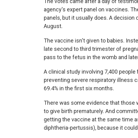
The votes came after a day of testimo
agency's expert panel on vaccines. The 
panels, but it usually does. A decision 
August.
The vaccine isn't given to babies. Ins
late second to third trimester of preg
pass to the fetus in the womb and late
A clinical study involving 7,400 people
preventing severe respiratory illness 
69.4% in the first six months.
There was some evidence that those w
to give birth prematurely. And commi
getting the vaccine at the same time 
diphtheria-pertussis), because it could