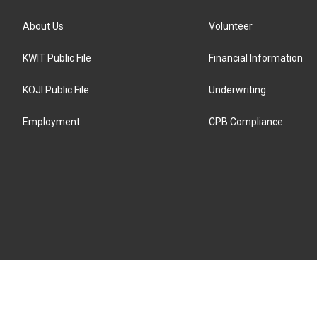
About Us
Volunteer
KWIT Public File
Financial Information
KOJI Public File
Underwriting
Employment
CPB Compliance