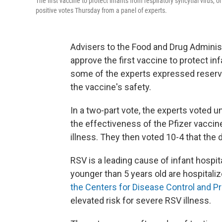
The first vaccine to protect infants from respiratory syncytial virus
positive votes Thursday from a panel of experts.
Advisers to the Food and Drug Admini
approve the first vaccine to protect inf
some of the experts expressed reserva
the vaccine's safety.
In a two-part vote, the experts voted u
the effectiveness of the Pfizer vaccin
illness. They then voted 10-4 that the 
RSV is a leading cause of infant hospit
younger than 5 years old are hospitali
the Centers for Disease Control and P
elevated risk for severe RSV illness.