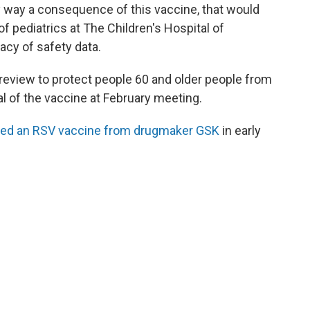
any way a consequence of this vaccine, that would
r of pediatrics at The Children's Hospital of
acy of safety data.
review to protect people 60 and older people from
l of the vaccine at February meeting.
ed an RSV vaccine from drugmaker GSK
in early