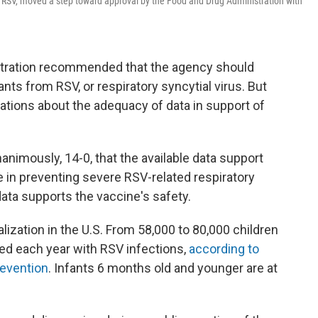
, or RSV, moved a step toward approval by the Food and Drug Administration with
stration recommended that the agency should
ants from RSV, or respiratory syncytial virus. But
tions about the adequacy of data in support of
nanimously, 14-0, that the available data support
e in preventing severe RSV-related respiratory
data supports the vaccine's safety.
alization in the U.S. From 58,000 to 80,000 children
zed each year with RSV infections,
according to
revention
. Infants 6 months old and younger are at