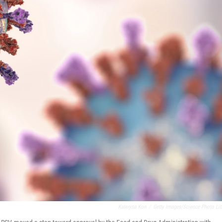
Kateryna Kon
/
Getty Images/Science Photo Lib