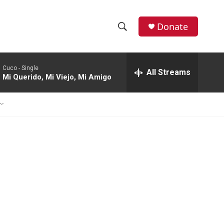
Donate
S
S
e
h
a
Cuco -
Single
r
All Streams
o
Mi Querido, Mi Viejo, Mi Amigo
c
h
w
Q
u
S
e
r
e
y
a
r
c
h