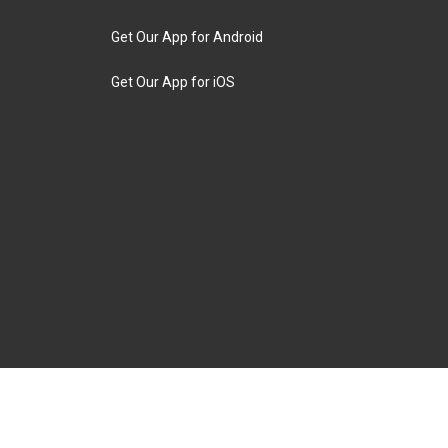
Get Our App for Android
Get Our App for iOS