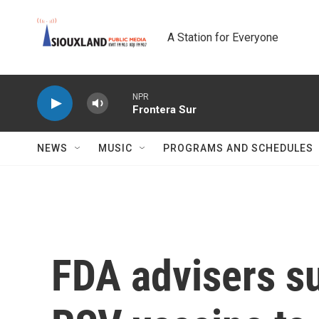
Skip to main content
A Station for Everyone
NPR
Frontera Sur
NEWS
MUSIC
PROGRAMS AND SCHEDULES
FDA advisers su