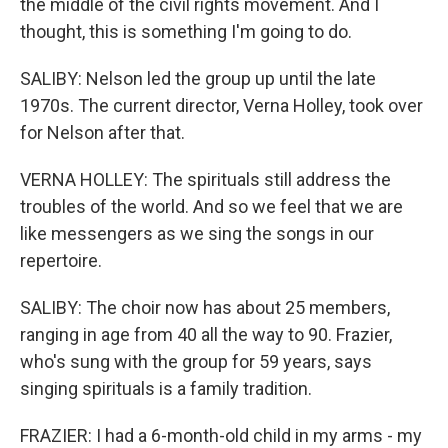
the middle of the civil rights movement. And I
thought, this is something I'm going to do.
SALIBY: Nelson led the group up until the late
1970s. The current director, Verna Holley, took over
for Nelson after that.
VERNA HOLLEY: The spirituals still address the
troubles of the world. And so we feel that we are
like messengers as we sing the songs in our
repertoire.
SALIBY: The choir now has about 25 members,
ranging in age from 40 all the way to 90. Frazier,
who's sung with the group for 59 years, says
singing spirituals is a family tradition.
FRAZIER: I had a 6-month-old child in my arms - my