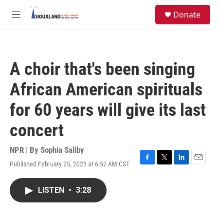
Skip to main content
S
Donate
e
M
a
e
r
n
c
u
h
A choir that's been singing
u
e
African American spirituals
r
y
for 60 years will give its last
concert
NPR | By
Sophia Saliby
Published February 25, 2023 at 6:52 AM CST
F
T
L
E
a
w
i
m
c
i
n
a
LISTEN
•
3:28
e
t
k
i
b
t
e
l
o
e
d