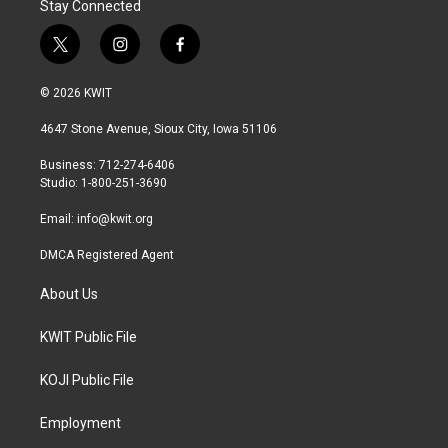
Stay Connected
t
i
f
w
n
a
i
s
c
© 2026 KWIT
t
t
e
t
a
b
4647 Stone Avenue, Sioux City, Iowa 51106
e
g
o
r
r
o
Business: 712-274-6406
a
k
Studio: 1-800-251-3690
m
Email:
info@kwit.org
DMCA Registered Agent
About Us
KWIT Public File
KOJI Public File
Employment