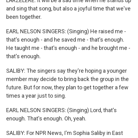
LARZELERE: It will be a sad time when he stands up
and sing that song, but also a joyful time that we've
been together.
EARL NELSON SINGERS: (Singing) He raised me -
that's enough - and he saved me - that's enough.
He taught me - that's enough - and he brought me -
that's enough.
SALIBY: The singers say they're hoping a younger
member may decide to bring back the group in the
future. But for now, they plan to get together a few
times a year just to sing.
EARL NELSON SINGERS: (Singing) Lord, that's
enough. That's enough. Oh, yeah.
SALIBY: For NPR News, I'm Sophia Saliby in East