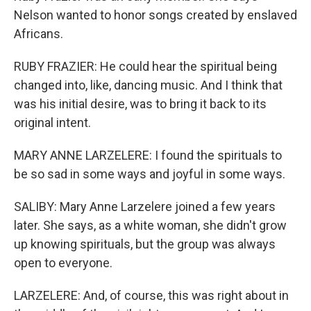
Nelson wanted to honor songs created by enslaved
Africans.
RUBY FRAZIER: He could hear the spiritual being
changed into, like, dancing music. And I think that
was his initial desire, was to bring it back to its
original intent.
MARY ANNE LARZELERE: I found the spirituals to
be so sad in some ways and joyful in some ways.
SALIBY: Mary Anne Larzelere joined a few years
later. She says, as a white woman, she didn't grow
up knowing spirituals, but the group was always
open to everyone.
LARZELERE: And, of course, this was right about in