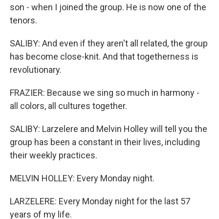
son - when I joined the group. He is now one of the
tenors.
SALIBY: And even if they aren't all related, the group
has become close-knit. And that togetherness is
revolutionary.
FRAZIER: Because we sing so much in harmony -
all colors, all cultures together.
SALIBY: Larzelere and Melvin Holley will tell you the
group has been a constant in their lives, including
their weekly practices.
MELVIN HOLLEY: Every Monday night.
LARZELERE: Every Monday night for the last 57
years of my life.