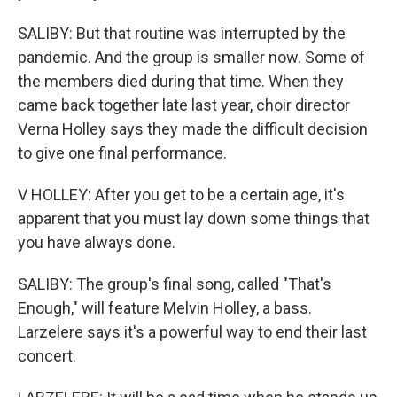
SALIBY: But that routine was interrupted by the
pandemic. And the group is smaller now. Some of
the members died during that time. When they
came back together late last year, choir director
Verna Holley says they made the difficult decision
to give one final performance.
V HOLLEY: After you get to be a certain age, it's
apparent that you must lay down some things that
you have always done.
SALIBY: The group's final song, called "That's
Enough," will feature Melvin Holley, a bass.
Larzelere says it's a powerful way to end their last
concert.