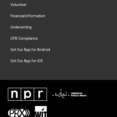
Volunteer
Financial Information
Underwriting
CPB Compliance
Get Our App for Android
Get Our App for iOS