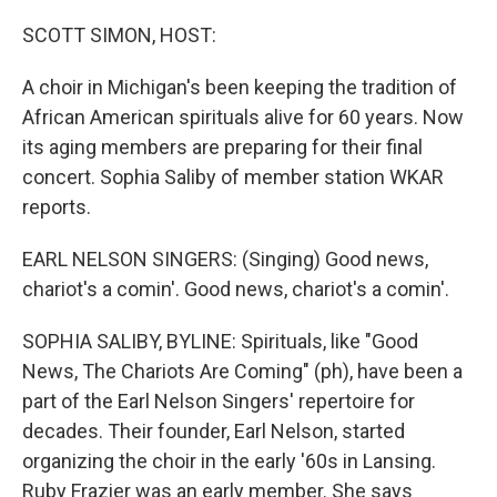
o
r
I
k
n
SCOTT SIMON, HOST:
A choir in Michigan's been keeping the tradition of
African American spirituals alive for 60 years. Now
its aging members are preparing for their final
concert. Sophia Saliby of member station WKAR
reports.
EARL NELSON SINGERS: (Singing) Good news,
chariot's a comin'. Good news, chariot's a comin'.
SOPHIA SALIBY, BYLINE: Spirituals, like "Good
News, The Chariots Are Coming" (ph), have been a
part of the Earl Nelson Singers' repertoire for
decades. Their founder, Earl Nelson, started
organizing the choir in the early '60s in Lansing.
Ruby Frazier was an early member. She says