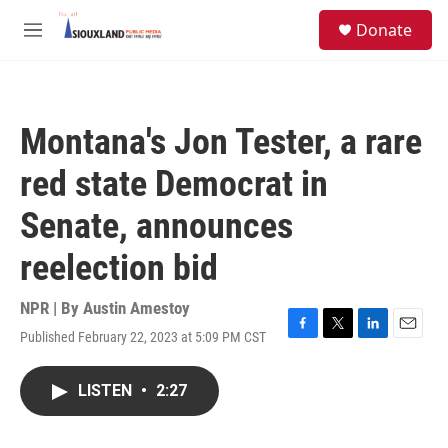
Skip to main content
S
Donate
e
M
a
e
r
n
c
u
h
Montana's Jon Tester, a rare
u
e
red state Democrat in
r
y
Senate, announces
reelection bid
NPR | By
Austin Amestoy
Published February 22, 2023 at 5:09 PM CST
F
T
L
E
a
w
i
m
c
i
n
a
LISTEN
•
2:27
e
t
k
i
b
t
e
l
o
e
d