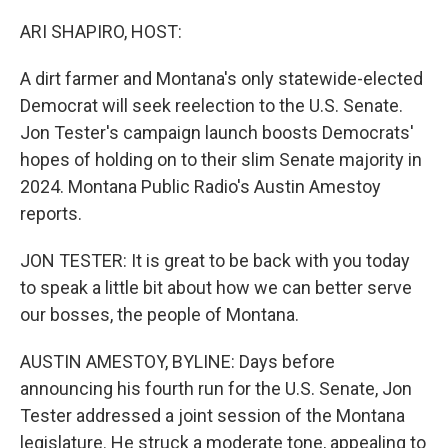
o
r
I
k
n
ARI SHAPIRO, HOST:
A dirt farmer and Montana's only statewide-elected
Democrat will seek reelection to the U.S. Senate.
Jon Tester's campaign launch boosts Democrats'
hopes of holding on to their slim Senate majority in
2024. Montana Public Radio's Austin Amestoy
reports.
JON TESTER: It is great to be back with you today
to speak a little bit about how we can better serve
our bosses, the people of Montana.
AUSTIN AMESTOY, BYLINE: Days before
announcing his fourth run for the U.S. Senate, Jon
Tester addressed a joint session of the Montana
legislature. He struck a moderate tone, appealing to