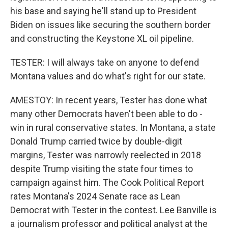
his base and saying he'll stand up to President
Biden on issues like securing the southern border
and constructing the Keystone XL oil pipeline.
TESTER: I will always take on anyone to defend
Montana values and do what's right for our state.
AMESTOY: In recent years, Tester has done what
many other Democrats haven't been able to do -
win in rural conservative states. In Montana, a state
Donald Trump carried twice by double-digit
margins, Tester was narrowly reelected in 2018
despite Trump visiting the state four times to
campaign against him. The Cook Political Report
rates Montana's 2024 Senate race as Lean
Democrat with Tester in the contest. Lee Banville is
a journalism professor and political analyst at the