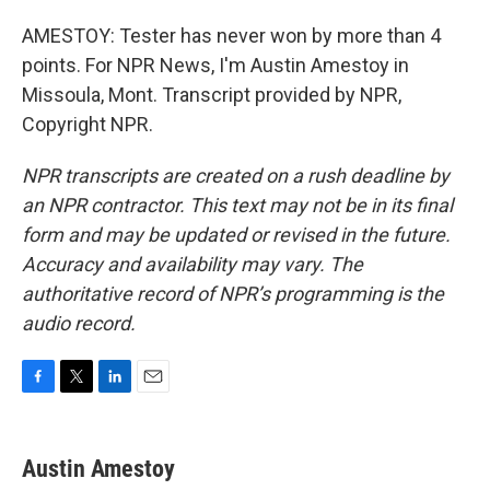
AMESTOY: Tester has never won by more than 4
points. For NPR News, I'm Austin Amestoy in
Missoula, Mont. Transcript provided by NPR,
Copyright NPR.
NPR transcripts are created on a rush deadline by
an NPR contractor. This text may not be in its final
form and may be updated or revised in the future.
Accuracy and availability may vary. The
authoritative record of NPR’s programming is the
audio record.
F
T
L
E
a
w
i
m
c
i
n
a
e
t
k
i
Austin Amestoy
b
t
e
l