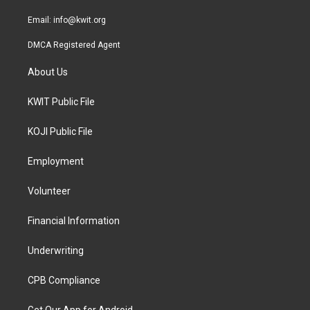
m
Email:
info@kwit.org
DMCA Registered Agent
About Us
KWIT Public File
KOJI Public File
Employment
Volunteer
Financial Information
Underwriting
CPB Compliance