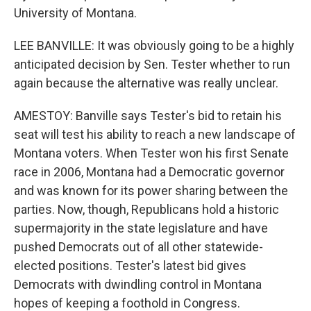
University of Montana.
LEE BANVILLE: It was obviously going to be a highly
anticipated decision by Sen. Tester whether to run
again because the alternative was really unclear.
AMESTOY: Banville says Tester's bid to retain his
seat will test his ability to reach a new landscape of
Montana voters. When Tester won his first Senate
race in 2006, Montana had a Democratic governor
and was known for its power sharing between the
parties. Now, though, Republicans hold a historic
supermajority in the state legislature and have
pushed Democrats out of all other statewide-
elected positions. Tester's latest bid gives
Democrats with dwindling control in Montana
hopes of keeping a foothold in Congress.