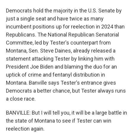
Democrats hold the majority in the U.S. Senate by
just a single seat and have twice as many
incumbent positions up for reelection in 2024 than
Republicans. The National Republican Senatorial
Committee, led by Tester's counterpart from
Montana, Sen. Steve Daines, already released a
statement attacking Tester by linking him with
President Joe Biden and blaming the duo for an
uptick of crime and fentanyl distribution in
Montana. Banville says Tester's entrance gives
Democrats a better chance, but Tester always runs
a close race.
BANVILLE: But I will tell you, it will be a large battle in
the state of Montana to see if Tester can win
reelection again.