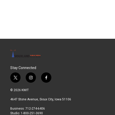
o
e
d
o
r
I
k
n
Stay Connected
t
i
f
w
n
a
i
s
c
© 2026 KWIT
t
t
e
t
a
b
4647 Stone Avenue, Sioux City, Iowa 51106
e
g
o
r
r
o
Business: 712-274-6406
a
k
Studio: 1-800-251-3690