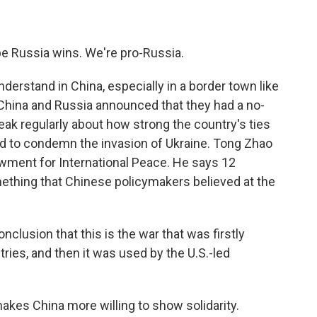
e Russia wins. We're pro-Russia.
erstand in China, especially in a border town like
, China and Russia announced that they had a no-
peak regularly about how strong the country's ties
ed to condemn the invasion of Ukraine. Tong Zhao
owment for International Peace. He says 12
thing that Chinese policymakers believed at the
lusion that this is the war that was firstly
ries, and then it was used by the U.S.-led
akes China more willing to show solidarity.