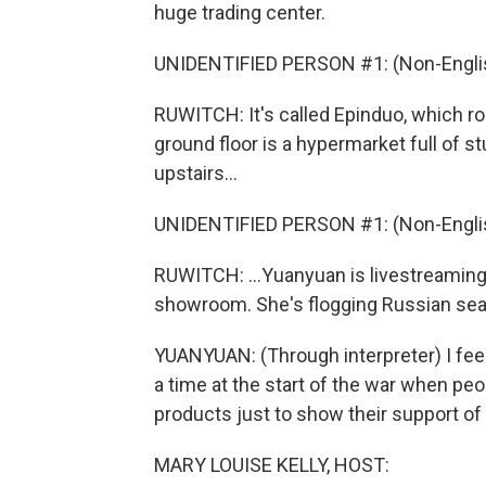
huge trading center.
UNIDENTIFIED PERSON #1: (Non-Englis
RUWITCH: It's called Epinduo, which ro
ground floor is a hypermarket full of s
upstairs...
UNIDENTIFIED PERSON #1: (Non-Englis
RUWITCH: ...Yuanyuan is livestreaming
showroom. She's flogging Russian sea s
YUANYUAN: (Through interpreter) I feel
a time at the start of the war when pe
products just to show their support of
MARY LOUISE KELLY, HOST: