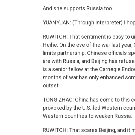
And she supports Russia too.
YUANYUAN: (Through interpreter) I hop
RUWITCH: That sentiment is easy to und
Heihe. On the eve of the war last year
limits partnership. Chinese officials s
are with Russia, and Beijing has refus
is a senior fellow at the Carnegie End
months of war has only enhanced some
outset.
TONG ZHAO: China has come to this conc
provoked by the U.S.-led Western count
Western countries to weaken Russia.
RUWITCH: That scares Beijing, and it m