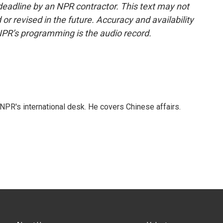
deadline by an NPR contractor. This text may not
or revised in the future. Accuracy and availability
NPR’s programming is the audio record.
NPR's international desk. He covers Chinese affairs.