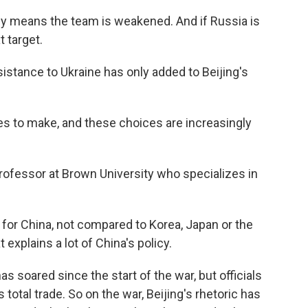
y means the team is weakened. And if Russia is
 target.
stance to Ukraine has only added to Beijing's
es to make, and these choices are increasingly
professor at Brown University who specializes in
for China, not compared to Korea, Japan or the
 explains a lot of China's policy.
 soared since the start of the war, but officials
s total trade. So on the war, Beijing's rhetoric has