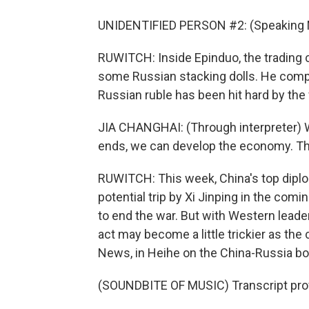
UNIDENTIFIED PERSON #2: (Speaking 
RUWITCH: Inside Epinduo, the trading 
some Russian stacking dolls. He compl
Russian ruble has been hit hard by the 
JIA CHANGHAI: (Through interpreter) 
ends, we can develop the economy. Th
RUWITCH: This week, China's top diplom
potential trip by Xi Jinping in the comin
to end the war. But with Western leade
act may become a little trickier as the
News, in Heihe on the China-Russia bo
(SOUNDBITE OF MUSIC) Transcript pro