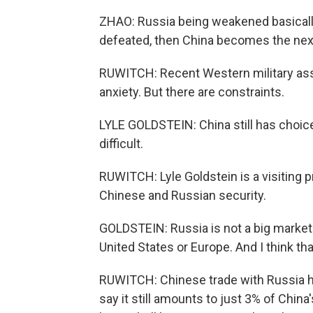
ZHAO: Russia being weakened basicall
defeated, then China becomes the next
RUWITCH: Recent Western military assi
anxiety. But there are constraints.
LYLE GOLDSTEIN: China still has choic
difficult.
RUWITCH: Lyle Goldstein is a visiting 
Chinese and Russian security.
GOLDSTEIN: Russia is not a big market 
United States or Europe. And I think that
RUWITCH: Chinese trade with Russia has
say it still amounts to just 3% of China'