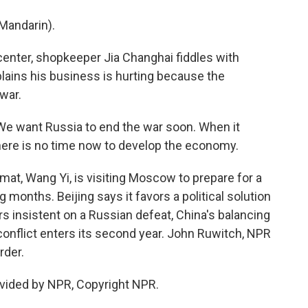
Mandarin).
center, shopkeeper Jia Changhai fiddles with
ains his business is hurting because the
war.
We want Russia to end the war soon. When it
ere is no time now to develop the economy.
at, Wang Yi, is visiting Moscow to prepare for a
g months. Beijing says it favors a political solution
rs insistent on a Russian defeat, China's balancing
 conflict enters its second year. John Ruwitch, NPR
rder.
vided by NPR, Copyright NPR.