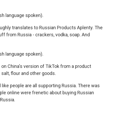
h language spoken).
ughly translates to Russian Products Aplenty. The
tuff from Russia - crackers, vodka, soap. And
h language spoken).
 on China's version of TikTok from a product
alt, flour and other goods.
 like people are all supporting Russia. There was
ople online were frenetic about buying Russian
 Russia.