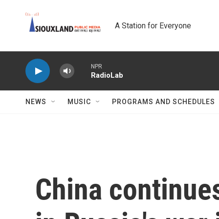
Skip to main content
A Station for Everyone
NPR
RadioLab
NEWS
MUSIC
PROGRAMS AND SCHEDULES
China continues