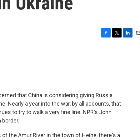
in Ukraine
F
T
L
E
a
w
i
m
c
i
n
a
e
t
k
i
b
t
e
l
o
e
d
o
r
I
k
n
cerned that China is considering giving Russia
e. Nearly a year into the war, by all accounts, that
ues to try to walk a very fine line. NPR's John
 border.
 the Amur River in the town of Heihe, there's a