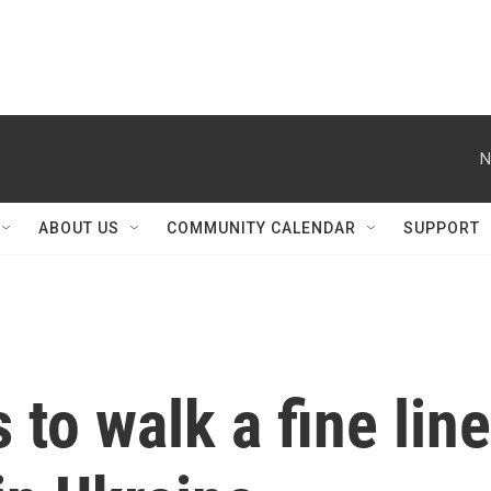
N
ABOUT US
COMMUNITY CALENDAR
SUPPORT
 to walk a fine line