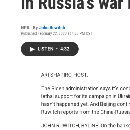
in Russia's war 
NPR | By
John Ruwitch
Published February 22, 2023 at 4:20 PM CST
LISTEN
•
4:32
ARI SHAPIRO, HOST:
The Biden administration says it's con
lethal support for its campaign in Ukrain
hasn't happened yet. And Beijing contin
Ruwitch reports from the China-Russia
JOHN RUWITCH, BYLINE: On the banks of