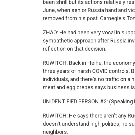
been shrill but its actions relatively r
June, when senior Russia hand and vic
removed from his post. Carnegie's Ton
ZHAO: He had been very vocal in suppo
sympathetic approach after Russia inv
reflection on that decision.
RUWITCH: Back in Heihe, the economy is 
three years of harsh COVID controls. B
individuals, and there's no traffic on a 
meat and egg crepes says business is 
UNIDENTIFIED PERSON #2: (Speaking 
RUWITCH: He says there aren't any Rus
doesn't understand high politics, he s
neighbors.