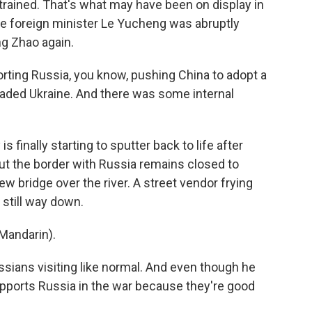
estrained. That's what may have been on display in
e foreign minister Le Yucheng was abruptly
g Zhao again.
rting Russia, you know, pushing China to adopt a
aded Ukraine. And there was some internal
finally starting to sputter back to life after
ut the border with Russia remains closed to
new bridge over the river. A street vendor frying
still way down.
Mandarin).
sians visiting like normal. And even though he
upports Russia in the war because they're good