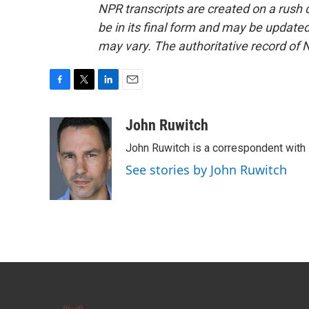
NPR transcripts are created on a rush 
be in its final form and may be updated 
may vary. The authoritative record of 
F
T
L
E
a
w
i
m
c
i
n
a
John Ruwitch
e
t
k
i
John Ruwitch is a correspondent with 
b
t
e
l
o
e
d
See stories by John Ruwitch
o
r
I
k
n