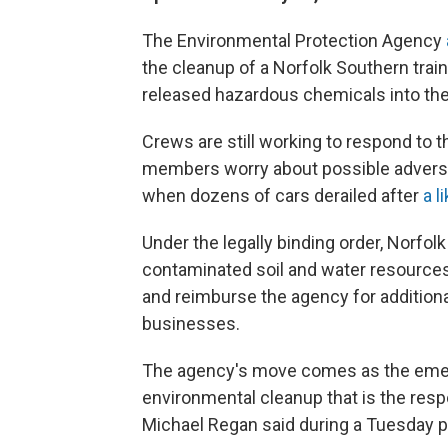
The Environmental Protection Agency
the cleanup of a Norfolk Southern train
released hazardous chemicals into th
Crews are still working to respond to 
members worry about possible adverse 
when dozens of cars derailed after
a l
Under the legally binding order, Norfol
contaminated soil and water resources
and reimburse the agency for additiona
businesses.
The agency's move comes as the emer
environmental cleanup that is the respo
Michael Regan said during a Tuesday 