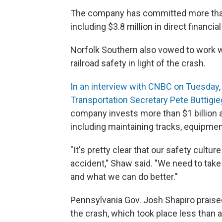
The company has committed more than $6
including $3.8 million in direct financi
Norfolk Southern also vowed to work wi
railroad safety in light of the crash.
In an interview with CNBC on Tuesday
Transportation Secretary Pete Buttigie
company invests more than $1 billion a
including maintaining tracks, equipme
"It's pretty clear that our safety cultu
accident," Shaw said. "We need to take 
and what we can do better."
Pennsylvania Gov. Josh Shapiro praise
the crash, which took place less than 