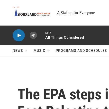
Skip to main content
A Station for Everyone
NPR
All Things Considered
NEWS
MUSIC
PROGRAMS AND SCHEDULES
The EPA steps i