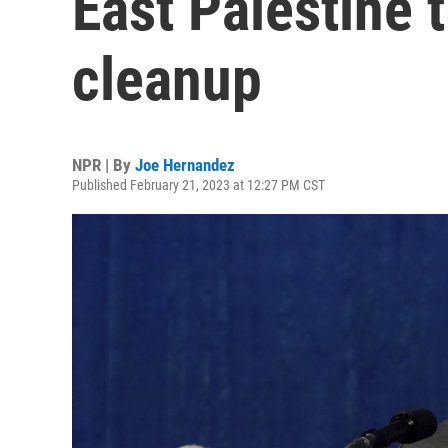
East Palestine 
cleanup
NPR | By
Joe Hernandez
Published February 21, 2023 at 12:27 PM CST