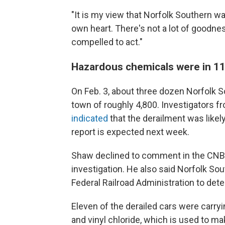
"It is my view that Norfolk Southern wa
own heart. There's not a lot of goodnes
compelled to act."
Hazardous chemicals were in 11 
On Feb. 3, about three dozen Norfolk So
town of roughly 4,800. Investigators f
indicated
that the derailment was likely
report is expected next week.
Shaw declined to comment in the CNBC 
investigation. He also said Norfolk So
Federal Railroad Administration to det
Eleven of the derailed cars were carry
and vinyl chloride, which is used to ma