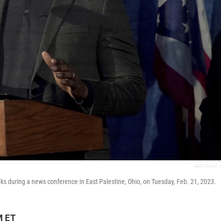
Matt Freed
/
 during a news conference in East Palestine, Ohio, on Tuesday, Feb. 21, 2023.
M ET