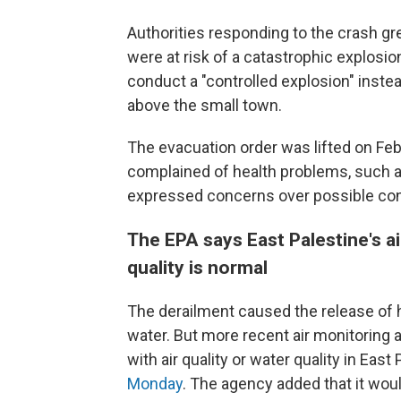
Authorities responding to the crash gr
were at risk of a catastrophic explosion
conduct a "controlled explosion" inste
above the small town.
The evacuation order was lifted on Feb
complained of health problems, such
expressed concerns over possible cont
The EPA says East Palestine's ai
quality is normal
The derailment caused the release of 
water. But more recent air monitorin
with air quality or water quality in Eas
Monday
. The agency added that it wou