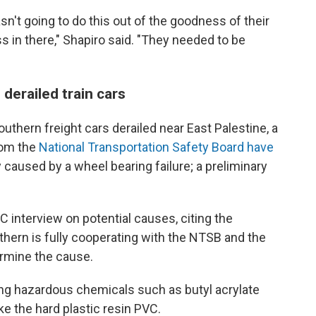
sn't going to do this out of the goodness of their
s in there," Shapiro said. "They needed to be
derailed train cars
uthern freight cars derailed near East Palestine, a
rom the
National Transportation Safety Board have
 caused by a wheel bearing failure; a preliminary
interview on potential causes, citing the
uthern is fully cooperating with the NTSB and the
ermine the cause.
ing hazardous chemicals such as butyl acrylate
ke the hard plastic resin PVC.