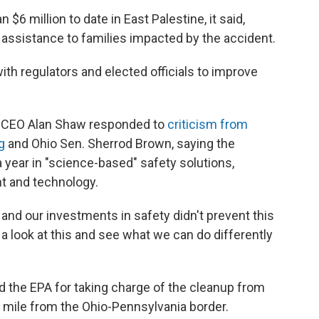
 million to date in East Palestine, it said,
al assistance to families impacted by the accident.
th regulators and elected officials to improve
, CEO Alan Shaw responded to
criticism from
g
and Ohio Sen. Sherrod Brown, saying the
 year in "science-based" safety solutions,
nt and technology.
re and our investments in safety didn't prevent this
a look at this and see what we can do differently
d the EPA for taking charge of the cleanup from
a mile from the Ohio-Pennsylvania border.