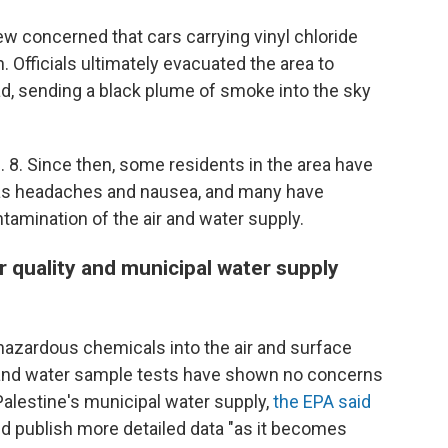
ew concerned that cars carrying vinyl chloride
. Officials ultimately evacuated the area to
ad, sending a black plume of smoke into the sky
. 8. Since then, some residents in the area have
 as headaches and nausea, and many have
amination of the air and water supply.
r quality and municipal water supply
hazardous chemicals into the air and surface
g and water sample tests have shown no concerns
t Palestine's municipal water supply,
the EPA said
ld publish more detailed data "as it becomes