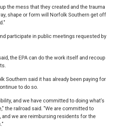
g up the mess that they created and the trauma
 way, shape or form will Norfolk Southern get off
d."
nd participate in public meetings requested by
aid, the EPA can do the work itself and recoup
ts.
k Southern said it has already been paying for
continue to do so.
bility, and we have committed to doing what's
e," the railroad said. "We are committed to
e, and we are reimbursing residents for the
."