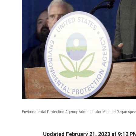
Environmental Protection Agency Administrator Michael Regan speaks
Updated February 21, 2023 at 9:12 P