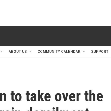
ABOUT US
COMMUNITY CALENDAR
SUPPORT
n to take over the