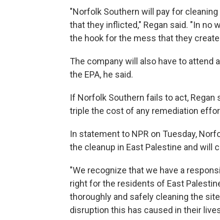
"Norfolk Southern will pay for cleanin
that they inflicted," Regan said. "In no
the hook for the mess that they create
The company will also have to attend a
the EPA, he said.
If Norfolk Southern fails to act,
Regan s
triple the cost of any remediation effor
In statement to NPR on Tuesday, Norfol
the cleanup in East Palestine and will 
"We recognize that we have a responsi
right for the residents of East Palestin
thoroughly and safely cleaning the sit
disruption this has caused in their lives