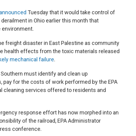
announced
Tuesday that it would take control of
 derailment in Ohio earlier this month that
e environment.
the freight disaster in East Palestine as community
health effects from the toxic materials released
ikely mechanical failure
.
k Southern must identify and clean up
, pay for the costs of work performed by the EPA
l cleaning services offered to residents and
gency response effort has now morphed into an
nsibility of the railroad, EPA Administrator
press conference.