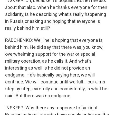
INSKEEP: Oh, because it's populist. But let me ask
about that also. When he thanks everyone for their
solidarity, is he describing what's really happening
in Russia or asking and hoping that everyone is
really behind him still?
RADCHENKO: Well, he is hoping that everyone is
behind him. He did say that there was, you know,
overwhelming support for the war or special
military operation, as he calls it. And what's
interesting as well is he did not provide an
endgame. He's basically saying here, we will
continue. We will continue until we fulfill our aims
step by step, carefully and consistently, is what he
said. But there was no endgame.
INSKEEP: Was there any response to far-right
Russian nationalists who have openly criticized the