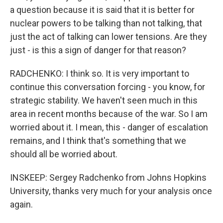
a question because it is said that it is better for
nuclear powers to be talking than not talking, that
just the act of talking can lower tensions. Are they
just - is this a sign of danger for that reason?
RADCHENKO: I think so. It is very important to
continue this conversation forcing - you know, for
strategic stability. We haven't seen much in this
area in recent months because of the war. So I am
worried about it. I mean, this - danger of escalation
remains, and I think that's something that we
should all be worried about.
INSKEEP: Sergey Radchenko from Johns Hopkins
University, thanks very much for your analysis once
again.