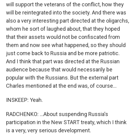
will support the veterans of the conflict, how they
will be reintegrated into the society. And there was
also a very interesting part directed at the oligarchs,
whom he sort of laughed about, that they hoped
that their assets would not be confiscated from
them and now see what happened, so they should
just come back to Russia and be more patriotic.
And I think that part was directed at the Russian
audience because that would necessarily be
popular with the Russians. But the external part
Charles mentioned at the end was, of course...
INSKEEP: Yeah.
RADCHENKO: ...About suspending Russia's
participation in the New START treaty, which I think
is a very, very serious development.