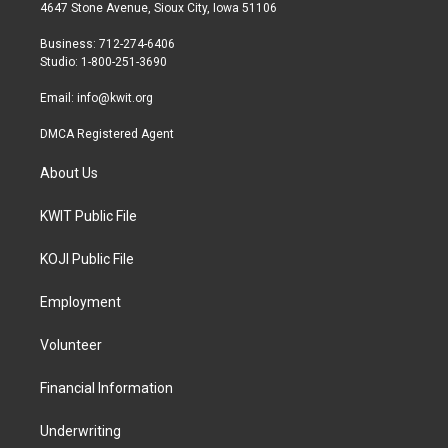
t
a
b
4647 Stone Avenue, Sioux City, Iowa 51106
e
g
o
r
r
o
Business: 712-274-6406
a
k
Studio: 1-800-251-3690
m
Email:
info@kwit.org
DMCA Registered Agent
About Us
KWIT Public File
KOJI Public File
Employment
Volunteer
Financial Information
Underwriting