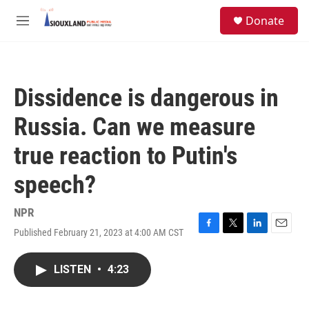
Skip to main content
S
Donate
e
M
a
e
r
n
c
u
h
Dissidence is dangerous in
u
e
Russia. Can we measure
r
y
true reaction to Putin's
speech?
NPR
Published February 21, 2023 at 4:00 AM CST
F
T
L
E
a
w
i
m
c
i
n
a
LISTEN
•
4:23
e
t
k
i
b
t
e
l
o
e
d