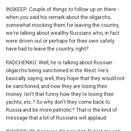
INSKEEP: Couple of things to follow up on there -
when you said his remark about the oligarchs,
somewhat mocking them for leaving the country,
we're talking about wealthy Russians who, in fact
were driven out or perhaps for their own safety
have had to leave the country, right?
RADCHENKO: Well, he is talking about Russian
oligarchs being sanctioned in the West. He's
basically saying, well, they hope that they would not
be sanctioned, and now they are losing their
money. Isn't that funny how they're losing their
yachts, etc.? So why don't they come back to
Russia and be more patriotic? That is the kind of
message that a lot of Russians will applaud.