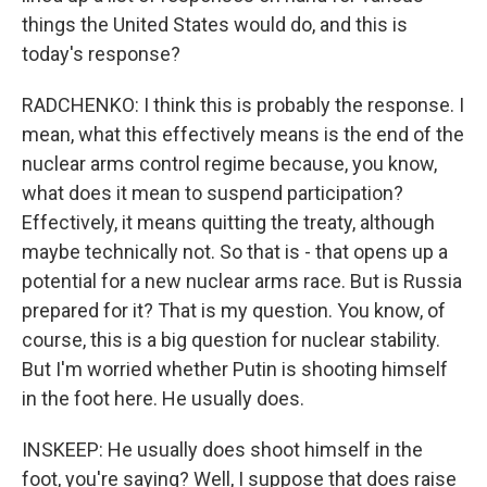
things the United States would do, and this is
today's response?
RADCHENKO: I think this is probably the response. I
mean, what this effectively means is the end of the
nuclear arms control regime because, you know,
what does it mean to suspend participation?
Effectively, it means quitting the treaty, although
maybe technically not. So that is - that opens up a
potential for a new nuclear arms race. But is Russia
prepared for it? That is my question. You know, of
course, this is a big question for nuclear stability.
But I'm worried whether Putin is shooting himself
in the foot here. He usually does.
INSKEEP: He usually does shoot himself in the
foot, you're saying? Well, I suppose that does raise