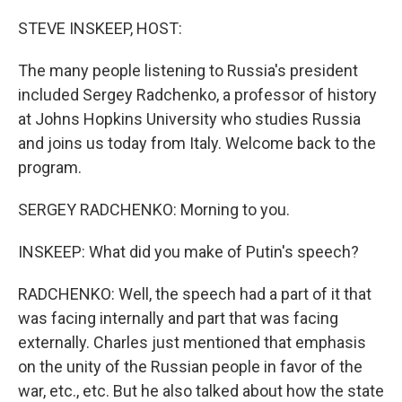
o
r
I
k
n
STEVE INSKEEP, HOST:
The many people listening to Russia's president
included Sergey Radchenko, a professor of history
at Johns Hopkins University who studies Russia
and joins us today from Italy. Welcome back to the
program.
SERGEY RADCHENKO: Morning to you.
INSKEEP: What did you make of Putin's speech?
RADCHENKO: Well, the speech had a part of it that
was facing internally and part that was facing
externally. Charles just mentioned that emphasis
on the unity of the Russian people in favor of the
war, etc., etc. But he also talked about how the state