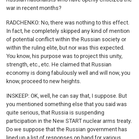
war in recent months?
RADCHENKO: No, there was nothing to this effect.
In fact, he completely skipped any kind of mention
of potential conflict within the Russian society or
within the ruling elite, but nor was this expected.
You know, his purpose was to project this unity,
strength, etc., etc. He claimed that Russian
economy is doing fabulously well and will now, you
know, proceed to new heights.
INSKEEP: OK, well, he can say that, I suppose. But
you mentioned something else that you said was
quite serious, that Russia is suspending
participation in the New START nuclear arms treaty.
Do we suppose that the Russian government has
lined up a list of responses on hand for various