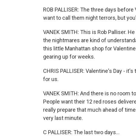
ROB PALLISER: The three days before Val
want to call them night terrors, but yo
VANEK SMITH: This is Rob Palliser. He
the nightmares are kind of understand
this little Manhattan shop for Valentin
gearing up for weeks.
CHRIS PALLISER: Valentine's Day - it's t
for us.
VANEK SMITH: And there is no room to f
People want their 12 red roses delivere
really prepare that much ahead of time
very last minute.
C PALLISER: The last two days...