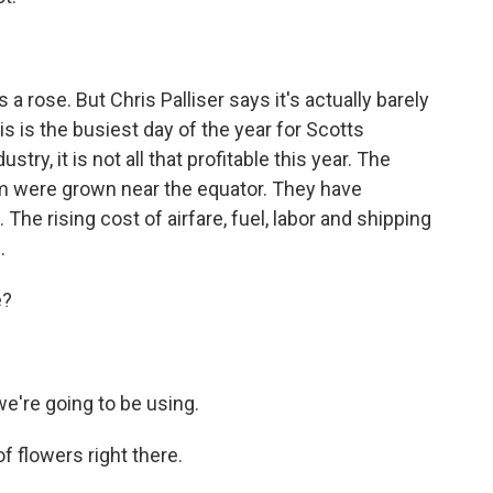
 rose. But Chris Palliser says it's actually barely
s is the busiest day of the year for Scotts
try, it is not all that profitable this year. The
m were grown near the equator. They have
The rising cost of airfare, fuel, labor and shipping
.
e?
e're going to be using.
f flowers right there.