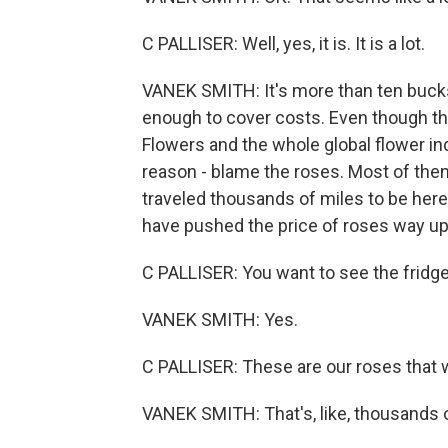
C PALLISER: Well, yes, it is. It is a lot.
VANEK SMITH: It's more than ten bucks a
enough to cover costs. Even though thi
Flowers and the whole global flower indus
reason - blame the roses. Most of the
traveled thousands of miles to be here. 
have pushed the price of roses way up
C PALLISER: You want to see the fridg
VANEK SMITH: Yes.
C PALLISER: These are our roses that w
VANEK SMITH: That's, like, thousands o