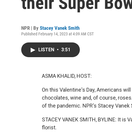
their Super Bow
NPR | By
Stacey Vanek Smith
Published February 14, 2023 at 4:09 AM CST
LISTEN
•
3:51
ASMA KHALID, HOST:
On this Valentine's Day, Americans will 
chocolates, wine and, of course, roses
of the pandemic. NPR's Stacey Vanek 
STACEY VANEK SMITH, BYLINE: It is Valen
florist.