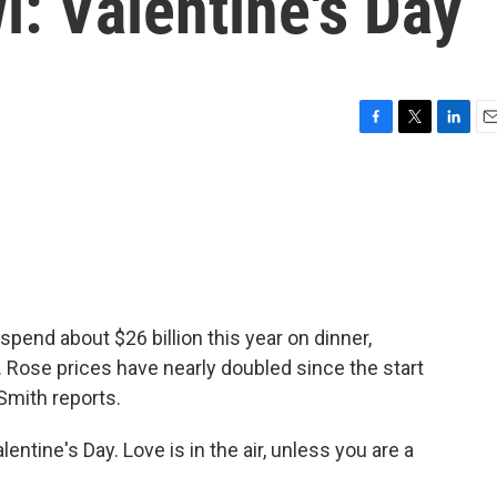
l: Valentine's Day
F
T
L
E
a
w
i
m
c
i
n
a
e
t
k
i
b
t
e
l
o
e
d
o
r
I
k
n
spend about $26 billion this year on dinner,
. Rose prices have nearly doubled since the start
Smith reports.
tine's Day. Love is in the air, unless you are a