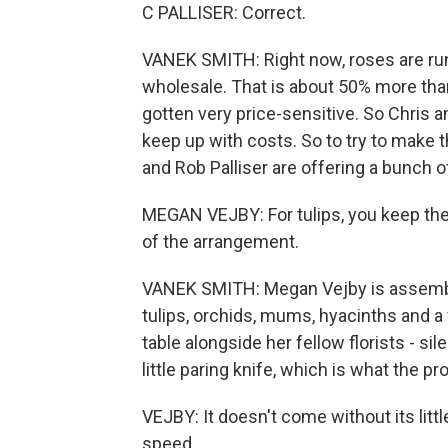
C PALLISER: Correct.
VANEK SMITH: Right now, roses are ru
wholesale. That is about 50% more tha
gotten very price-sensitive. So Chris a
keep up with costs. So to try to make th
and Rob Palliser are offering a bunch o
MEGAN VEJBY: For tulips, you keep the b
of the arrangement.
VANEK SMITH: Megan Vejby is assembl
tulips, orchids, mums, hyacinths and a
table alongside her fellow florists - s
little paring knife, which is what the p
VEJBY: It doesn't come without its little
speed.