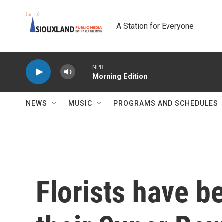
Skip to main content
A Station for Everyone
NPR
Morning Edition
NEWS
MUSIC
PROGRAMS AND SCHEDULES
Florists have b