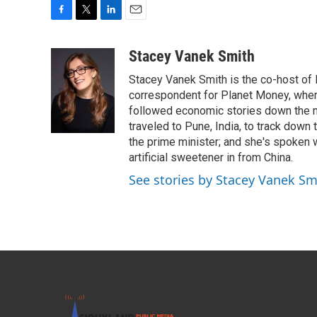
F
T
L
E
a
w
i
m
c
i
n
a
Stacey Vanek Smith
e
t
k
i
Stacey Vanek Smith is the co-host of 
b
t
e
l
o
e
d
correspondent for Planet Money, wher
o
r
I
followed economic stories down the m
k
n
traveled to Pune, India, to track down
the prime minister; and she's spoken
artificial sweetener in from China.
See stories by Stacey Vanek Sm