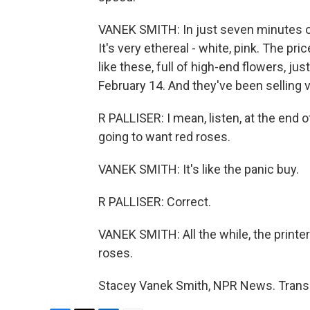
VANEK SMITH: In just seven minutes of
It's very ethereal - white, pink. The p
like these, full of high-end flowers, ju
February 14. And they've been selling v
R PALLISER: I mean, listen, at the end 
going to want red roses.
VANEK SMITH: It's like the panic buy.
R PALLISER: Correct.
VANEK SMITH: All the while, the printer
roses.
Stacey Vanek Smith, NPR News. Transc