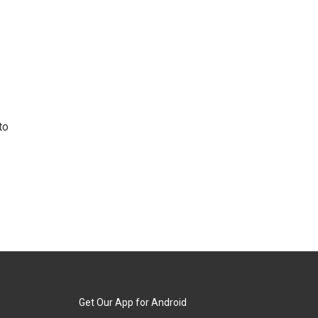
to
Get Our App for Android