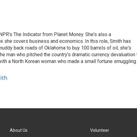
NPR's The Indicator from Planet Money. She's also a
e she covers business and economics. In this role, Smith has
uddy back roads of Oklahoma to buy 100 barrels of oil; she's
 the man who pitched the country's dramatic currency devaluation 
 with a North Korean woman who made a small fortune smuggling
ith
About Us
Volunteer