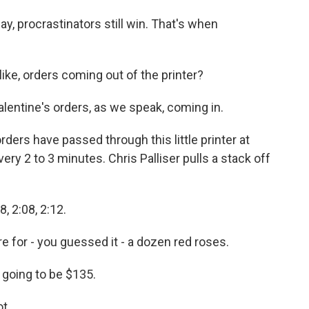
ay, procrastinators still win. That's when
ike, orders coming out of the printer?
lentine's orders, as we speak, coming in.
rs have passed through this little printer at
ery 2 to 3 minutes. Chris Palliser pulls a stack off
, 2:08, 2:12.
 for - you guessed it - a dozen red roses.
 going to be $135.
t.