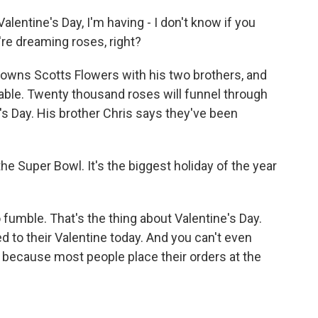
entine's Day, I'm having - I don't know if you
u're dreaming roses, right?
 owns Scotts Flowers with his two brothers, and
able. Twenty thousand roses will funnel through
e's Day. His brother Chris says they've been
he Super Bowl. It's the biggest holiday of the year
umble. That's the thing about Valentine's Day.
d to their Valentine today. And you can't even
 because most people place their orders at the