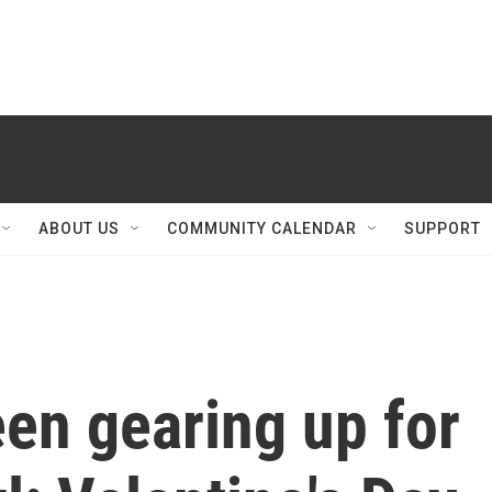
ABOUT US
COMMUNITY CALENDAR
SUPPORT
een gearing up for