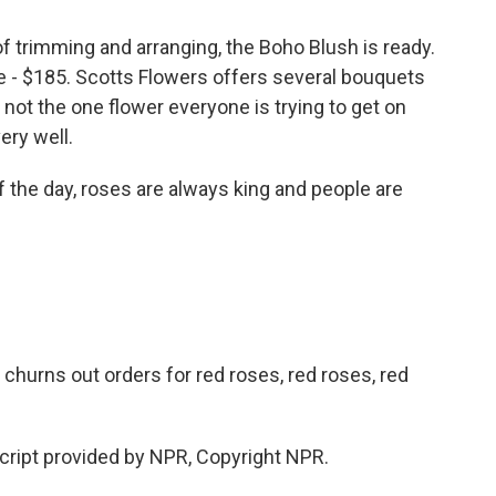
 trimming and arranging, the Boho Blush is ready.
rice - $185. Scotts Flowers offers several bouquets
st not the one flower everyone is trying to get on
ery well.
of the day, roses are always king and people are
 churns out orders for red roses, red roses, red
ript provided by NPR, Copyright NPR.