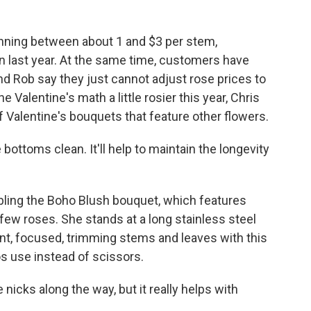
nning between about 1 and $3 per stem,
n last year. At the same time, customers have
nd Rob say they just cannot adjust rose prices to
e Valentine's math a little rosier this year, Chris
f Valentine's bouquets that feature other flowers.
ottoms clean. It'll help to maintain the longevity
ing the Boho Blush bouquet, which features
 few roses. She stands at a long stainless steel
ilent, focused, trimming stems and leaves with this
ros use instead of scissors.
 nicks along the way, but it really helps with