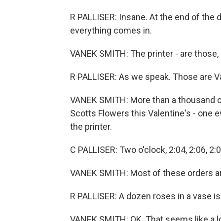
R PALLISER: Insane. At the end of the d
everything comes in.
VANEK SMITH: The printer - are those, l
R PALLISER: As we speak. Those are Va
VANEK SMITH: More than a thousand orde
Scotts Flowers this Valentine's - one ev
the printer.
C PALLISER: Two o'clock, 2:04, 2:06, 2:08
VANEK SMITH: Most of these orders are
R PALLISER: A dozen roses in a vase is
VANEK SMITH: OK. That seems like a lo