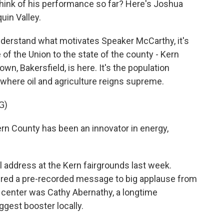
 think of his performance so far? Here's Joshua
uin Valley.
erstand what motivates Speaker McCarthy, it's
 of the Union to the state of the county - Kern
n, Bakersfield, is here. It's the population
t, where oil and agriculture reigns supreme.
G)
n County has been an innovator in energy,
 address at the Kern fairgrounds last week.
vered a pre-recorded message to big applause from
 center was Cathy Abernathy, a longtime
gest booster locally.