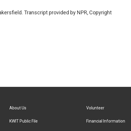
kersfield. Transcript provided by NPR, Copyright
About Us
Volunteer
KWIT Public File
Financial Information