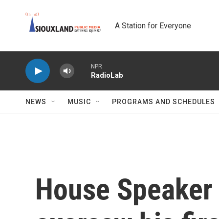
Skip to main content
A Station for Everyone
NPR
RadioLab
NEWS
MUSIC
PROGRAMS AND SCHEDULES
House Speaker