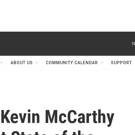
N
ABOUT US
COMMUNITY CALENDAR
SUPPORT
 Kevin McCarthy