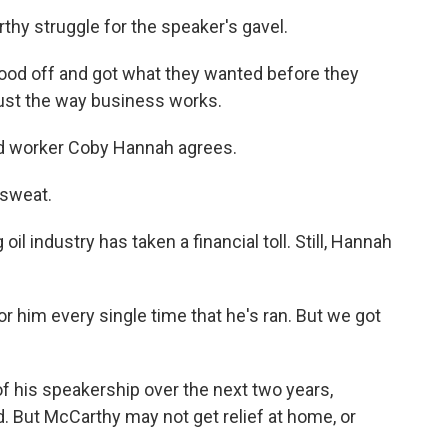
hy struggle for the speaker's gavel.
tood off and got what they wanted before they
just the way business works.
eld worker Coby Hannah agrees.
sweat.
il industry has taken a financial toll. Still, Hannah
r him every single time that he's ran. But we got
of his speakership over the next two years,
 But McCarthy may not get relief at home, or