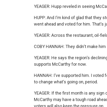
YEAGER: Hupp reveled in seeing McCart
HUPP: And I'm kind of glad that they s
went ahead and voted for him. That's 
YEAGER: Across the restaurant, oil-fi
COBY HANNAH: They didn't make him 
YEAGER: He says the region's declining o
supports McCarthy for now.
HANNAH: I've supported him. I voted fo
to change what's going on, period.
YEAGER: If the first month is any sign 
McCarthy may have a tough road ahead.
voters will also keep the pressure on.