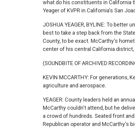
what do his constituents in California
Yeager of KVPR in California's San Joaq
JOSHUA YEAGER, BYLINE: To better und
best to take a step back from the State
County, to be exact. McCarthy's hometow
center of his central California distric
(SOUNDBITE OF ARCHIVED RECORDIN
KEVIN MCCARTHY: For generations, Ker
agriculture and aerospace.
YEAGER: County leaders held an annual
McCarthy couldn't attend, but he deli
a crowd of hundreds. Seated front and
Republican operator and McCarthy's big