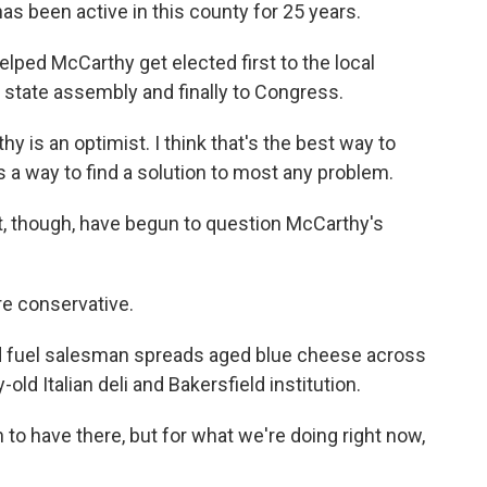
been active in this county for 25 years.
lped McCarthy get elected first to the local
e state assembly and finally to Congress.
 is an optimist. I think that's the best way to
 a way to find a solution to most any problem.
ct, though, have begun to question McCarthy's
re conservative.
d fuel salesman spreads aged blue cheese across
-old Italian deli and Bakersfield institution.
to have there, but for what we're doing right now,