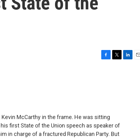
t State of the
F
T
L
E
a
w
i
m
c
i
n
a
e
t
k
i
b
t
e
l
o
e
d
o
r
I
k
n
e Kevin McCarthy in the frame. He was sitting
his first State of the Union speech as speaker of
him in charge of a fractured Republican Party. But