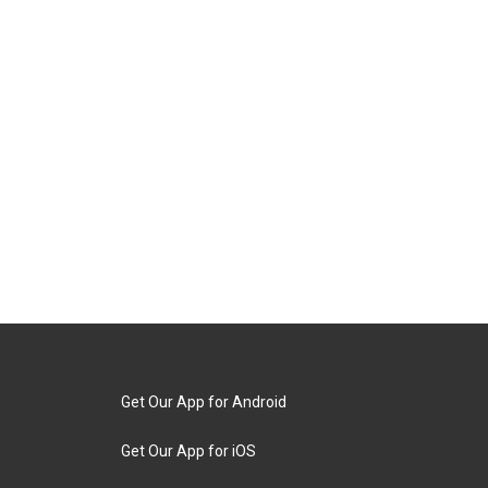
Get Our App for Android
Get Our App for iOS