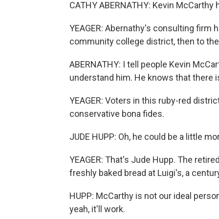
CATHY ABERNATHY: Kevin McCarthy has 
YEAGER: Abernathy's consulting firm he
community college district, then to th
ABERNATHY: I tell people Kevin McCarthy
understand him. He knows that there is
YEAGER: Voters in this ruby-red distri
conservative bona fides.
JUDE HUPP: Oh, he could be a little mo
YEAGER: That's Jude Hupp. The retire
freshly baked bread at Luigi's, a century
HUPP: McCarthy is not our ideal person 
yeah, it'll work.