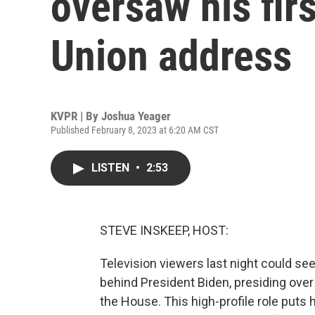
oversaw his firs
Union address
KVPR | By
Joshua Yeager
Published February 8, 2023 at 6:20 AM CST
LISTEN
•
2:53
STEVE INSKEEP, HOST:
Television viewers last night could se
behind President Biden, presiding over 
the House. This high-profile role puts 