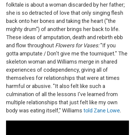
folktale is about a woman discarded by her father;
she is so detracted of love that only singing flesh
back onto her bones and taking the heart ("the
mighty drum") of another brings her back to life.
These ideas of amputation, death and rebirth ebb
and flow throughout
Flowers for Vases:
"If you
gotta amputate / Don't give me the tourniquet." The
skeleton woman and Williams merge in shared
experiences of codependency, giving all of
themselves for relationships that were at times
harmful or abusive. "It also felt like such a
culmination of all the lessons I've learned from
multiple relationships that just felt like my own
body was eating itself," Williams
told Zane Lowe
.