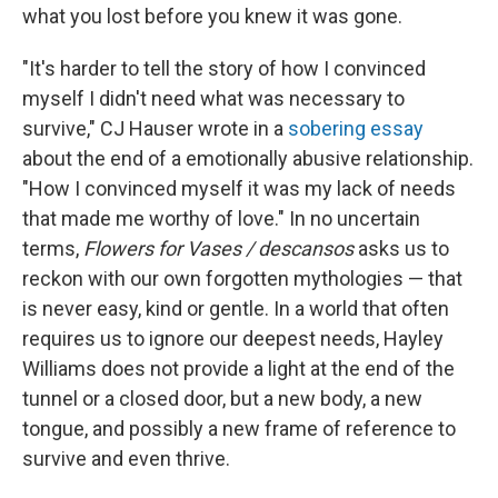
what you lost before you knew it was gone.
"It's harder to tell the story of how I convinced
myself I didn't need what was necessary to
survive," CJ Hauser wrote in a
sobering essay
about the end of a emotionally abusive relationship.
"How I convinced myself it was my lack of needs
that made me worthy of love." In no uncertain
terms,
Flowers for Vases / descansos
asks us to
reckon with our own forgotten mythologies — that
is never easy, kind or gentle. In a world that often
requires us to ignore our deepest needs, Hayley
Williams does not provide a light at the end of the
tunnel or a closed door, but a new body, a new
tongue, and possibly a new frame of reference to
survive and even thrive.