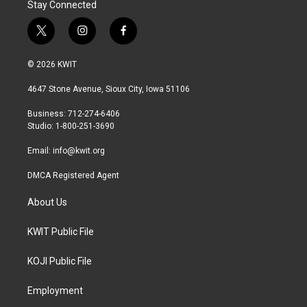
Stay Connected
t
i
f
w
n
a
i
s
c
© 2026 KWIT
t
t
e
t
a
b
4647 Stone Avenue, Sioux City, Iowa 51106
e
g
o
r
r
o
Business: 712-274-6406
a
k
Studio: 1-800-251-3690
m
Email:
info@kwit.org
DMCA Registered Agent
About Us
KWIT Public File
KOJI Public File
Employment