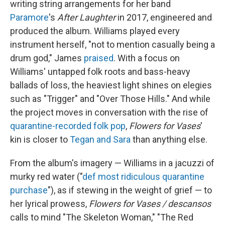
writing string arrangements for her band
Paramore
's
After Laughter
in 2017, engineered and
produced the album. Williams played every
instrument herself, "not to mention casually being a
drum god," James
praised
. With a focus on
Williams' untapped folk roots and bass-heavy
ballads of loss, the heaviest light shines on elegies
such as "Trigger" and "Over Those Hills." And while
the project moves in conversation with the rise of
quarantine-recorded
folk pop
,
Flowers for Vases
'
kin is closer to
Tegan and Sara
than anything else.
From the album's imagery — Williams in a jacuzzi of
murky red water ("
def most ridiculous quarantine
purchase
"), as if stewing in the weight of grief — to
her lyrical prowess,
Flowers for Vases / descansos
calls to mind "The Skeleton Woman," "The Red