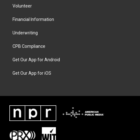
Volunteer
Financial Information
Underwriting
CPB Compliance
Get Our App for Android
Get Our App for iOS