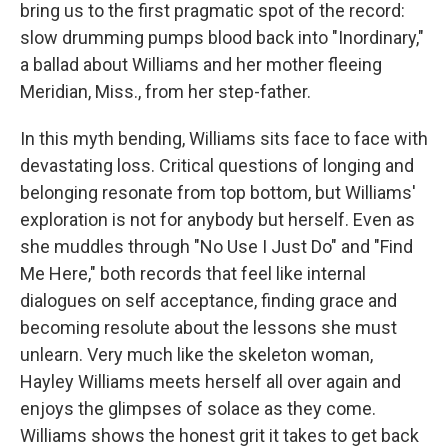
bring us to the first pragmatic spot of the record:
slow drumming pumps blood back into "Inordinary,"
a ballad about Williams and her mother fleeing
Meridian, Miss., from her step-father.
In this myth bending, Williams sits face to face with
devastating loss. Critical questions of longing and
belonging resonate from top bottom, but Williams'
exploration is not for anybody but herself. Even as
she muddles through "No Use I Just Do" and "Find
Me Here," both records that feel like internal
dialogues on self acceptance, finding grace and
becoming resolute about the lessons she must
unlearn. Very much like the skeleton woman,
Hayley Williams meets herself all over again and
enjoys the glimpses of solace as they come.
Williams shows the honest grit it takes to get back