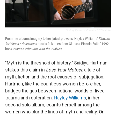
Lindsey Byrnes
/
Courtesy Of The Artist
From the album's imagery to her lyrical prowess, Hayley Williams'
Flowers
for Vases / descansos
recalls folk tales from Clarissa Pinkola Estés' 1992
book
Women Who Run With the Wolves
.
"Myth is the threshold of history." Saidiya Hartman
stakes this claim in
Lose Your Mother
, a tale of
myth, fiction and the root causes of subjugation.
Hartman, like the countless women before her,
bridges the gap between fictional worlds of lived
trauma and restoration.
Hayley Williams
, in her
second solo album
,
counts herself among the
women who blur the lines of myth and reality. On