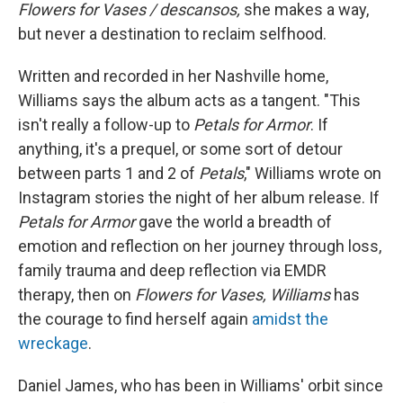
Flowers for Vases / descansos,
she makes a way,
but never a destination to reclaim selfhood.
Written and recorded in her Nashville home,
Williams says the album acts as a tangent. "This
isn't really a follow-up to
Petals for Armor
. If
anything, it's a prequel, or some sort of detour
between parts 1 and 2 of
Petals
," Williams wrote on
Instagram stories the night of her album release. If
Petals for Armor
gave the world a breadth of
emotion and reflection on her journey through loss,
family trauma and deep reflection via EMDR
therapy, then on
Flowers for Vases, Williams
has
the courage to find herself again
amidst the
wreckage
.
Daniel James, who has been in Williams' orbit since