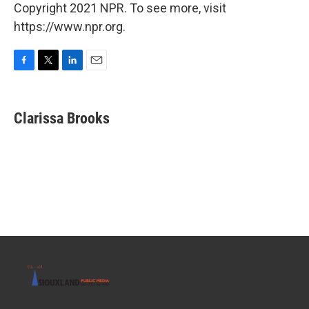
Copyright 2021 NPR. To see more, visit
https://www.npr.org.
F
T
L
E
a
w
i
m
c
i
n
a
e
t
k
i
Clarissa Brooks
b
t
e
l
o
e
d
o
r
I
k
n