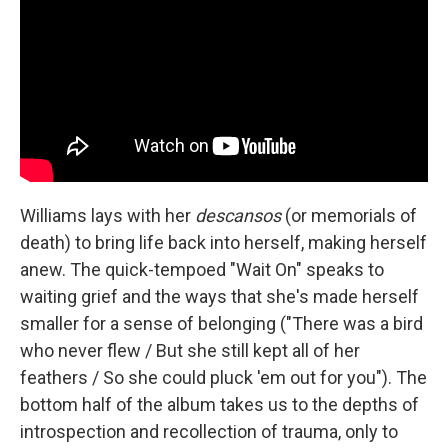
Williams lays with her
descansos
(or memorials of
death) to bring life back into herself, making herself
anew. The quick-tempoed "Wait On" speaks to
waiting grief and the ways that she's made herself
smaller for a sense of belonging ("There was a bird
who never flew / But she still kept all of her
feathers / So she could pluck 'em out for you"). The
bottom half of the album takes us to the depths of
introspection and recollection of trauma, only to