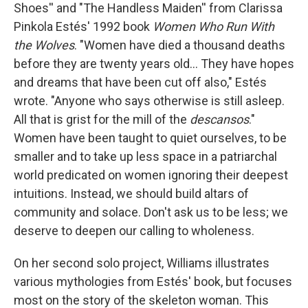
Shoes'' and "The Handless Maiden'' from Clarissa
Pinkola Estés' 1992 book
Women Who Run With
the Wolves
. "Women have died a thousand deaths
before they are twenty years old... They have hopes
and dreams that have been cut off also," Estés
wrote. "Anyone who says otherwise is still asleep.
All that is grist for the mill of the
descansos
."
Women have been taught to quiet ourselves, to be
smaller and to take up less space in a patriarchal
world predicated on women ignoring their deepest
intuitions. Instead, we should build altars of
community and solace. Don't ask us to be less; we
deserve to deepen our calling to wholeness.
On her second solo project, Williams illustrates
various mythologies from Estés' book, but focuses
most on the story of the skeleton woman. This