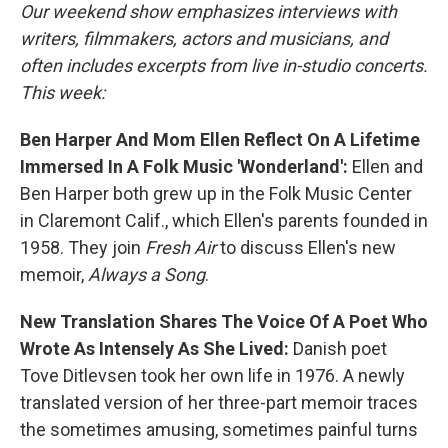
Our weekend show emphasizes interviews with
writers, filmmakers, actors and musicians, and
often includes excerpts from live in-studio concerts.
This week:
Ben Harper And Mom Ellen Reflect On A Lifetime
Immersed In A Folk Music 'Wonderland':
Ellen and
Ben Harper both grew up in the Folk Music Center
in Claremont Calif., which Ellen's parents founded in
1958. They join
Fresh Air
to discuss Ellen's new
memoir,
Always a Song
.
New Translation Shares The Voice Of A Poet Who
Wrote As Intensely As She Lived:
Danish poet
Tove Ditlevsen took her own life in 1976. A newly
translated version of her three-part memoir traces
the sometimes amusing, sometimes painful turns