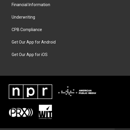
Financial Information
Underwriting
CPB Compliance
Get Our App for Android
Get Our App for iOS