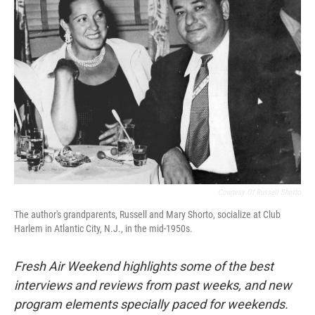
Courtesy Of Russell Shorto
The author's grandparents, Russell and Mary Shorto, socialize at Club
Harlem in Atlantic City, N.J., in the mid-1950s.
Fresh Air Weekend highlights some of the best
interviews and reviews from past weeks, and new
program elements specially paced for weekends.