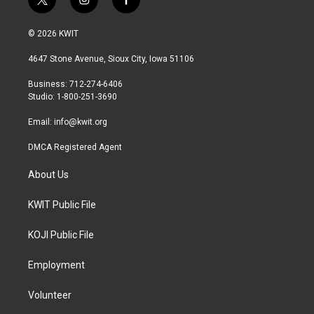
t
i
f
w
n
a
i
s
c
© 2026 KWIT
t
t
e
t
a
b
4647 Stone Avenue, Sioux City, Iowa 51106
e
g
o
r
r
o
Business: 712-274-6406
a
k
Studio: 1-800-251-3690
m
Email:
info@kwit.org
DMCA Registered Agent
About Us
KWIT Public File
KOJI Public File
Employment
Volunteer