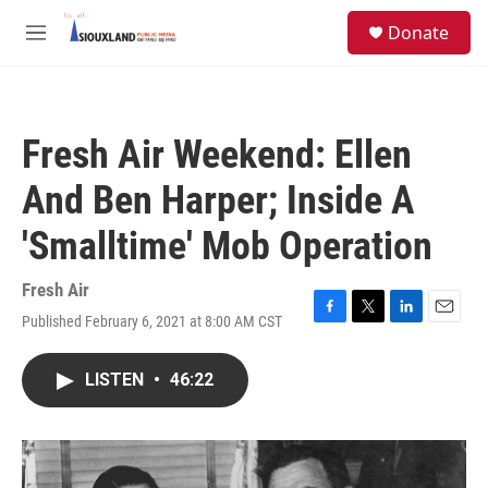
Skip to main content
S
Donate
e
M
a
e
r
n
c
u
h
Fresh Air Weekend: Ellen
u
e
And Ben Harper; Inside A
r
y
'Smalltime' Mob Operation
Fresh Air
Published February 6, 2021 at 8:00 AM CST
F
T
L
E
a
w
i
m
c
i
n
a
LISTEN
•
46:22
e
t
k
i
b
t
e
l
o
e
d
o
r
I
k
n