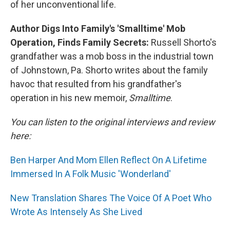
of her unconventional life.
Author Digs Into Family's 'Smalltime' Mob
Operation, Finds Family Secrets:
Russell Shorto's
grandfather was a mob boss in the industrial town
of Johnstown, Pa. Shorto writes about the family
havoc that resulted from his grandfather's
operation in his new memoir,
Smalltime
.
You can listen to the original interviews and review
here:
Ben Harper And Mom Ellen Reflect On A Lifetime
Immersed In A Folk Music 'Wonderland'
New Translation Shares The Voice Of A Poet Who
Wrote As Intensely As She Lived