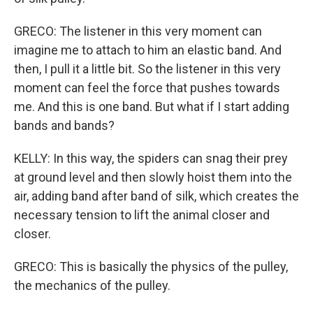
GRECO: The listener in this very moment can
imagine me to attach to him an elastic band. And
then, I pull it a little bit. So the listener in this very
moment can feel the force that pushes towards
me. And this is one band. But what if I start adding
bands and bands?
KELLY: In this way, the spiders can snag their prey
at ground level and then slowly hoist them into the
air, adding band after band of silk, which creates the
necessary tension to lift the animal closer and
closer.
GRECO: This is basically the physics of the pulley,
the mechanics of the pulley.