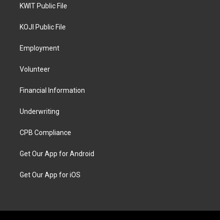
KWIT Public File
KOJI Public File
Employment
Volunteer
Financial Information
Underwriting
CPB Compliance
Get Our App for Android
Get Our App for iOS