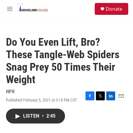
Skip to main content
S
Donate
e
M
a
e
r
n
c
u
h
Do You Even Lift, Bro?
u
e
These Tangle-Web Spiders
r
y
Snag Prey 50 Times Their
Weight
NPR
Published February 5, 2021 at 3:18 PM CST
F
T
L
E
a
w
i
m
c
i
n
a
LISTEN
•
2:45
e
t
k
i
b
t
e
l
o
e
d