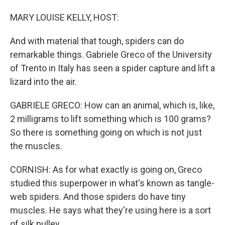
MARY LOUISE KELLY, HOST:
And with material that tough, spiders can do
remarkable things. Gabriele Greco of the University
of Trento in Italy has seen a spider capture and lift a
lizard into the air.
GABRIELE GRECO: How can an animal, which is, like,
2 milligrams to lift something which is 100 grams?
So there is something going on which is not just
the muscles.
CORNISH: As for what exactly is going on, Greco
studied this superpower in what's known as tangle-
web spiders. And those spiders do have tiny
muscles. He says what they're using here is a sort
of silk pulley.