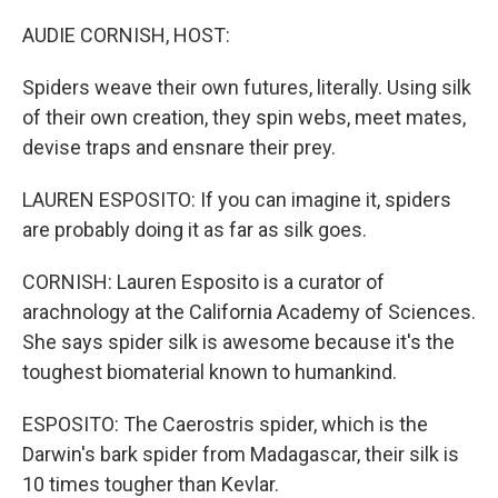
o
r
I
k
n
AUDIE CORNISH, HOST:
Spiders weave their own futures, literally. Using silk
of their own creation, they spin webs, meet mates,
devise traps and ensnare their prey.
LAUREN ESPOSITO: If you can imagine it, spiders
are probably doing it as far as silk goes.
CORNISH: Lauren Esposito is a curator of
arachnology at the California Academy of Sciences.
She says spider silk is awesome because it's the
toughest biomaterial known to humankind.
ESPOSITO: The Caerostris spider, which is the
Darwin's bark spider from Madagascar, their silk is
10 times tougher than Kevlar.