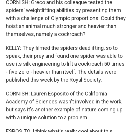
CORNISH: Greco and his colleague tested the
spiders' weightlifting abilities by presenting them
with a challenge of Olympic proportions. Could they
hoist an animal much stronger and heavier than
themselves, namely a cockroach?
KELLY: They filmed the spiders deadlifting, so to
speak, their prey and found one spider was able to
use its silk engineering to lift a cockroach 50 times
- five zero - heavier than itself. The details were
published this week by the Royal Society.
CORNISH: Lauren Esposito of the California
Academy of Sciences wasn't involved in the work,
but says it's another example of nature coming up
with a unique solution to a problem.
ESPOSITO: I think what's really cool about this