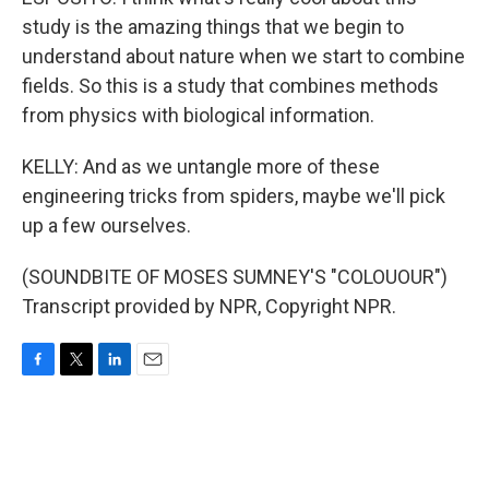
study is the amazing things that we begin to
understand about nature when we start to combine
fields. So this is a study that combines methods
from physics with biological information.
KELLY: And as we untangle more of these
engineering tricks from spiders, maybe we'll pick
up a few ourselves.
(SOUNDBITE OF MOSES SUMNEY'S "COLOUOUR")
Transcript provided by NPR, Copyright NPR.
F
T
L
E
a
w
i
m
c
i
n
a
e
t
k
i
b
t
e
l
o
e
d