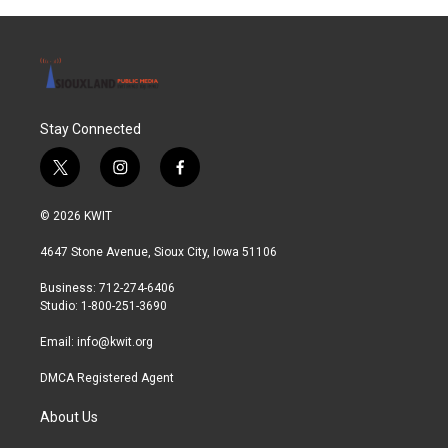
o
r
I
k
n
Stay Connected
t
i
f
w
n
a
i
s
c
© 2026 KWIT
t
t
e
t
a
b
4647 Stone Avenue, Sioux City, Iowa 51106
e
g
o
r
r
o
Business: 712-274-6406
a
k
Studio: 1-800-251-3690
m
Email:
info@kwit.org
DMCA Registered Agent
About Us