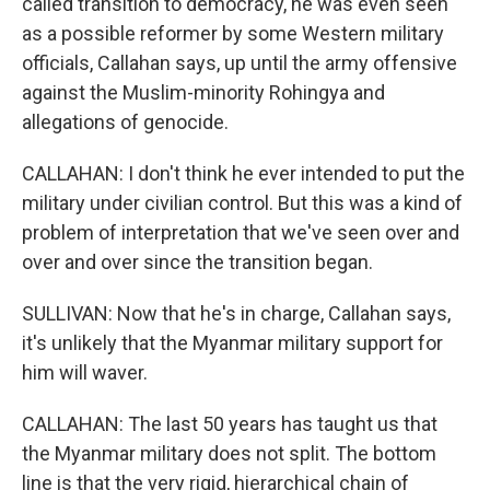
called transition to democracy, he was even seen
as a possible reformer by some Western military
officials, Callahan says, up until the army offensive
against the Muslim-minority Rohingya and
allegations of genocide.
CALLAHAN: I don't think he ever intended to put the
military under civilian control. But this was a kind of
problem of interpretation that we've seen over and
over and over since the transition began.
SULLIVAN: Now that he's in charge, Callahan says,
it's unlikely that the Myanmar military support for
him will waver.
CALLAHAN: The last 50 years has taught us that
the Myanmar military does not split. The bottom
line is that the very rigid, hierarchical chain of