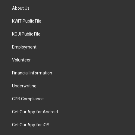
About Us
KWIT Public File
KOJI Public File
Employment
Volunteer
Financial Information
Underwriting
CPB Compliance
Get Our App for Android
Get Our App for iOS