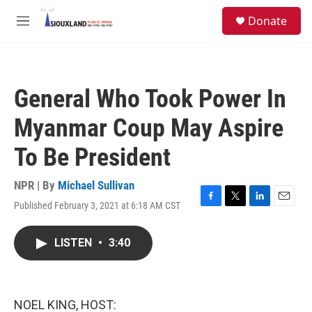
Skip to main content
S
Donate
e
M
a
e
r
n
c
u
h
General Who Took Power In
u
e
Myanmar Coup May Aspire
r
y
To Be President
NPR | By
Michael Sullivan
Published February 3, 2021 at 6:18 AM CST
F
T
L
E
a
w
i
m
c
i
n
a
LISTEN
•
3:40
e
t
k
i
b
t
e
l
o
e
d
o
r
I
k
n
NOEL KING, HOST: