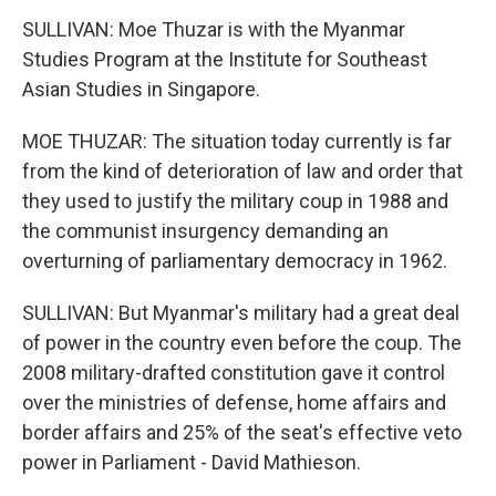
SULLIVAN: Moe Thuzar is with the Myanmar
Studies Program at the Institute for Southeast
Asian Studies in Singapore.
MOE THUZAR: The situation today currently is far
from the kind of deterioration of law and order that
they used to justify the military coup in 1988 and
the communist insurgency demanding an
overturning of parliamentary democracy in 1962.
SULLIVAN: But Myanmar's military had a great deal
of power in the country even before the coup. The
2008 military-drafted constitution gave it control
over the ministries of defense, home affairs and
border affairs and 25% of the seat's effective veto
power in Parliament - David Mathieson.