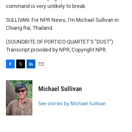
command is very unlikely to break.
SULLIVAN: For NPR News, I'm Michael Sullivan in
Chiang Rai, Thailand.
(SOUNDBITE OF PORTICO QUARTET'S "DUST")
Transcript provided by NPR, Copyright NPR.
F
T
L
E
a
w
i
m
c
i
n
a
e
t
k
i
Michael Sullivan
b
t
e
l
o
e
d
o
r
I
See stories by Michael Sullivan
k
n