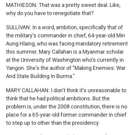
MATHIESON: That was a pretty sweet deal. Like,
why do you have to renegotiate that?
SULLIVAN: In a word, ambition, specifically that of
the military's commander in chief, 64-year-old Min
Aung Hlaing, who was facing mandatory retirement
this summer. Mary Callahan is a Myanmar scholar
at the University of Washington who's currently in
Yangon. She's the author of "Making Enemies: War
And State Building In Burma."
MARY CALLAHAN: I don't think it's unreasonable to
think that he had political ambitions. But the
problem is, under the 2008 constitution, there is no
place for a 65-year-old former commander in chief
to step up to other than the presidency.