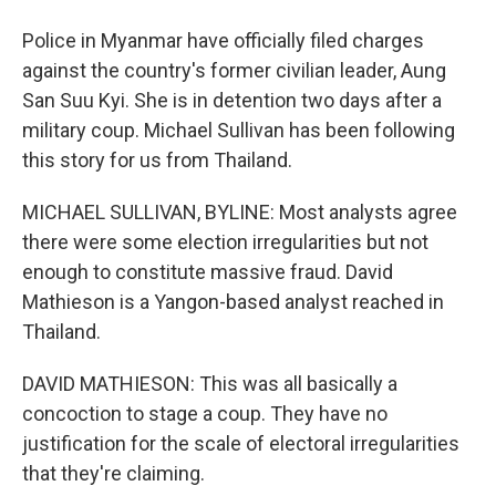
Police in Myanmar have officially filed charges
against the country's former civilian leader, Aung
San Suu Kyi. She is in detention two days after a
military coup. Michael Sullivan has been following
this story for us from Thailand.
MICHAEL SULLIVAN, BYLINE: Most analysts agree
there were some election irregularities but not
enough to constitute massive fraud. David
Mathieson is a Yangon-based analyst reached in
Thailand.
DAVID MATHIESON: This was all basically a
concoction to stage a coup. They have no
justification for the scale of electoral irregularities
that they're claiming.