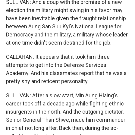
SULLIVAN: And a coup with the promise of a new
election the military might swing in his favor may
have been inevitable given the fraught relationship
between Aung San Suu Kyi's National League for
Democracy and the military, a military whose leader
at one time didn't seem destined for the job.
CALLAHAN: It appears that it took him three
attempts to get into the Defense Services
Academy. And his classmates report that he was a
pretty shy and reticent personality.
SULLIVAN: After a slow start, Min Aung Hlaing's
career took off a decade ago while fighting ethnic
insurgents in the north. And the outgoing dictator,
Senior General Than Shwe, made him commander
in chief not long after. Back then, during the so-