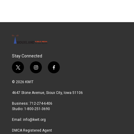
Stay Connected
t
i
f
w
n
a
i
s
c
© 2026 KWIT
t
t
e
t
a
b
4647 Stone Avenue, Sioux City, Iowa 51106
e
g
o
r
r
o
Business: 712-274-6406
a
k
Studio: 1-800-251-3690
m
Email:
info@kwit.org
DMCA Registered Agent