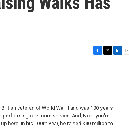
aising Walks Has
F
T
L
E
a
w
i
m
c
i
n
a
e
t
k
i
b
t
e
l
o
e
d
o
r
I
k
n
British veteran of World War II and was 100 years
e performing one more service. And, Noel, you're
 up here. In his 100th year, he raised $40 million to