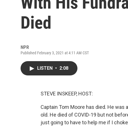
With His Fundr
Died
NPR
Published February 3, 2021 at 4:11 AM CST
LISTEN
•
2:08
STEVE INSKEEP, HOST:
Captain Tom Moore has died. He was a 
old. He died of COVID-19 but not befor
just going to have to help me if I choke