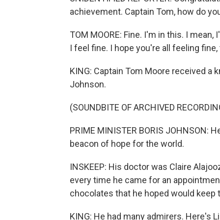
achievement. Captain Tom, how do you
TOM MOORE: Fine. I'm in this. I mean, I
I feel fine. I hope you're all feeling fine,
KING: Captain Tom Moore received a kn
Johnson.
(SOUNDBITE OF ARCHIVED RECORDIN
PRIME MINISTER BORIS JOHNSON: He bec
beacon of hope for the world.
INSKEEP: His doctor was Claire Alajooz
every time he came for an appointment,
chocolates that he hoped would keep 
KING: He had many admirers. Here's Li