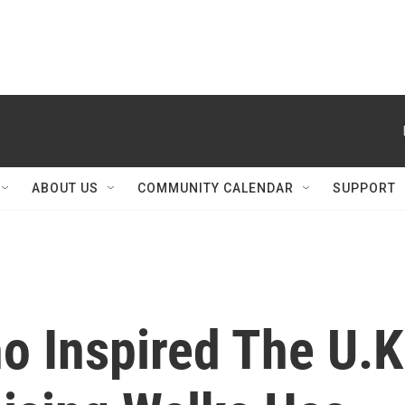
ABOUT US
COMMUNITY CALENDAR
SUPPORT
o Inspired The U.K