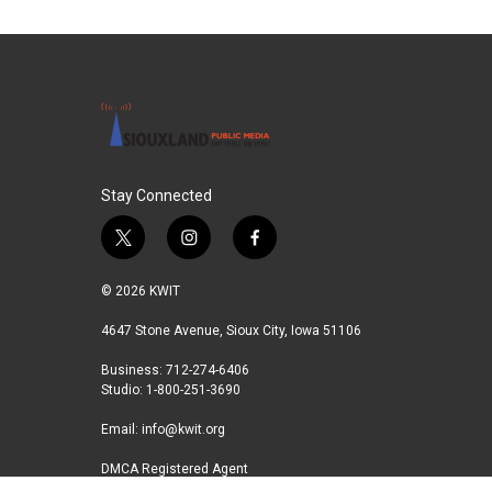
c
i
n
a
e
t
k
i
b
t
e
l
o
e
d
o
r
I
k
n
Stay Connected
t
i
f
w
n
a
i
s
c
© 2026 KWIT
t
t
e
t
a
b
4647 Stone Avenue, Sioux City, Iowa 51106
e
g
o
Business: 712-274-6406
r
r
o
Studio: 1-800-251-3690
a
k
m
Email:
info@kwit.org
DMCA Registered Agent