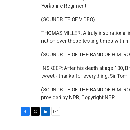
Yorkshire Regiment.
(SOUNDBITE OF VIDEO)
THOMAS MILLER: A truly inspirational i
nation over these testing times with hi
(SOUNDBITE OF THE BAND OF H.M. R
INSKEEP: After his death at age 100, Br
tweet - thanks for everything, Sir Tom.
(SOUNDBITE OF THE BAND OF H.M. RO
provided by NPR, Copyright NPR.
F
T
L
E
a
w
i
m