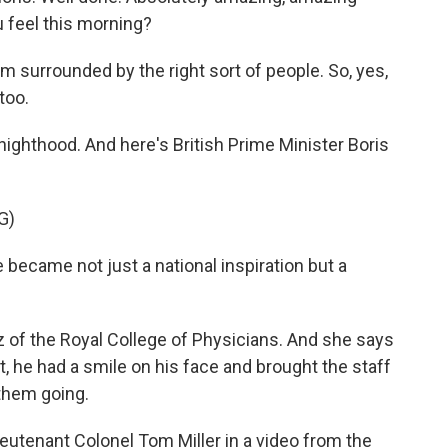
 feel this morning?
'm surrounded by the right sort of people. So, yes,
 too.
ighthood. And here's British Prime Minister Boris
G)
ame not just a national inspiration but a
 of the Royal College of Physicians. And she says
 he had a smile on his face and brought the staff
them going.
eutenant Colonel Tom Miller in a video from the