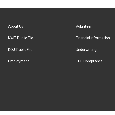
About Us
Volunteer
KWIT Public File
Financial Information
KOJI Public File
Underwriting
Employment
CPB Compliance