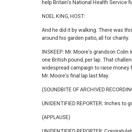
help Britain's National Health Service fi
NOEL KING, HOST:
And he did it by walking. There was thi
around his garden patio, all for charity.
INSKEEP: Mr. Moore's grandson Colin 
one British pound, per lap. That chall
widespread campaign to raise money fo
Mr. Moore's final lap last May.
(SOUNDBITE OF ARCHIVED RECORDIN
UNIDENTIFIED REPORTER: Inches to go 
(APPLAUSE)
UNIDENTIFIED REPORTER: Congratulatio