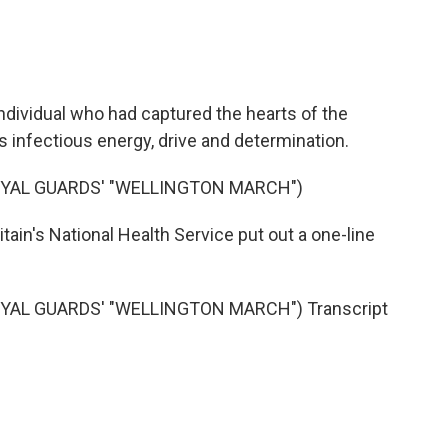
ndividual who had captured the hearts of the
s infectious energy, drive and determination.
OYAL GUARDS' "WELLINGTON MARCH")
itain's National Health Service put out a one-line
YAL GUARDS' "WELLINGTON MARCH") Transcript