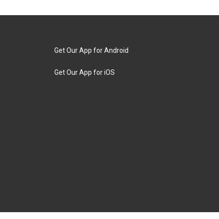
Get Our App for Android
Get Our App for iOS