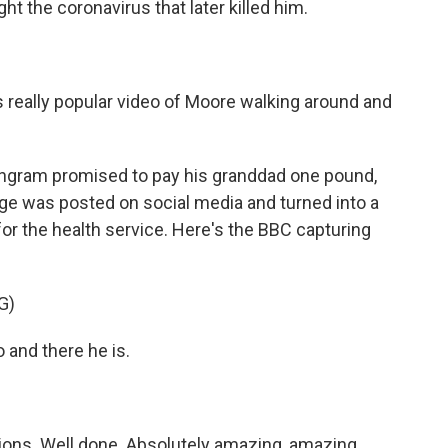
ght the coronavirus that later killed him.
s really popular video of Moore walking around and
Ingram promised to pay his granddad one pound,
enge was posted on social media and turned into a
r the health service. Here's the BBC capturing
G)
and there he is.
ns. Well done. Absolutely amazing, amazing