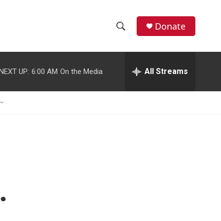
Donate
S
S
e
h
a
r
All Streams
NEXT UP:
6:00 AM
On the Media
o
c
h
w
Q
u
S
e
r
e
y
a
r
.
c
h