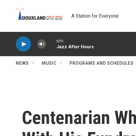
Skip to main content
A Station for Everyone
NPR
Jazz After Hours
NEWS
MUSIC
PROGRAMS AND SCHEDULES
Centenarian Wh