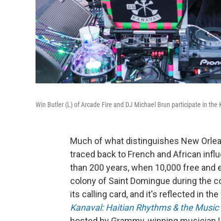
Win Butler (L) of Arcade Fire and DJ Michael Brun participate in th
Much of what distinguishes New Orlea
traced back to French and African infl
than 200 years, when 10,000 free and 
colony of Saint Domingue during the co
its calling card, and it's reflected in t
Kanaval: Haitian Rhythms & the Music
hosted by Grammy-winning musician Leyl