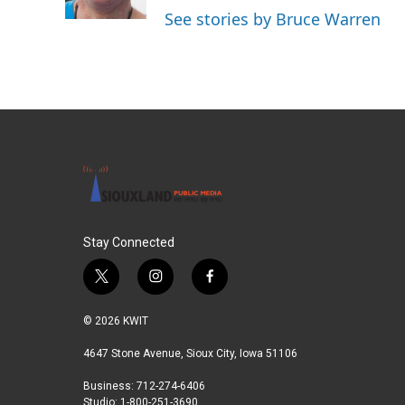
k
n
See stories by Bruce Warren
Stay Connected
t
i
f
w
n
a
i
s
c
© 2026 KWIT
t
t
e
t
a
b
4647 Stone Avenue, Sioux City, Iowa 51106
e
g
o
Business: 712-274-6406
r
r
o
Studio: 1-800-251-3690