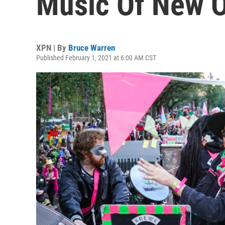
Music Of New O
XPN | By
Bruce Warren
Published February 1, 2021 at 6:00 AM CST