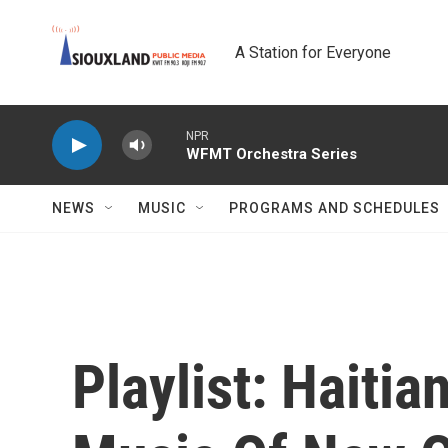
Skip to main content
A Station for Everyone
NPR
WFMT Orchestra Series
NEWS
MUSIC
PROGRAMS AND SCHEDULES
Playlist: Haiti