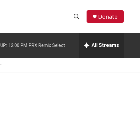
Donate
S
S
e
h
a
r
All Streams
UP:
12:00 PM
PRX Remix Select
o
c
h
w
Q
u
S
e
r
e
y
a
r
c
h