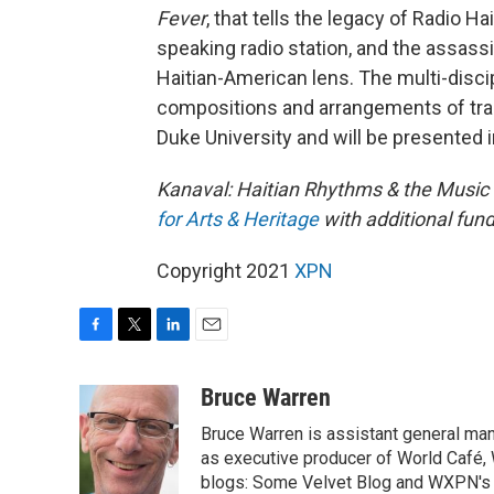
Fever
, that tells the legacy of Radio Ha
speaking radio station, and the assass
Haitian-American lens. The multi-discip
compositions and arrangements of trad
Duke University and will be presented i
Kanaval: Haitian Rhythms & the Music
for Arts & Heritage
with additional fun
Copyright 2021
XPN
F
T
L
E
a
w
i
m
c
i
n
a
Bruce Warren
e
t
k
i
Bruce Warren is assistant general ma
b
t
e
l
o
e
d
as executive producer of World Café, 
o
r
I
blogs: Some Velvet Blog and WXPN's 