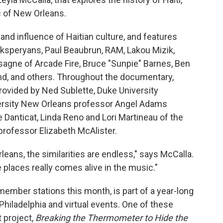
c of New Orleans.
 and influence of Haitian culture, and features
speryans, Paul Beaubrun, RAM, Lakou Mizik,
sagne of Arcade Fire, Bruce "Sunpie" Barnes, Ben
and, and others. Throughout the documentary,
provided by Ned Sublette, Duke University
versity New Orleans professor Angel Adams
Danticat, Linda Reno and Lori Martineau of the
professor Elizabeth McAlister.
eans, the similarities are endless," says McCalla.
laces really comes alive in the music."
mber stations this month, is part of a year-long
Philadelphia and virtual events. One of these
 project,
Breaking the Thermometer to Hide the