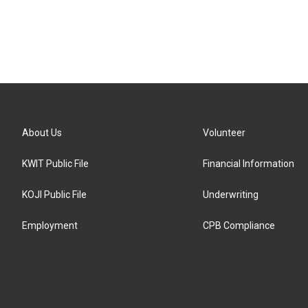
About Us
Volunteer
KWIT Public File
Financial Information
KOJI Public File
Underwriting
Employment
CPB Compliance