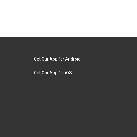
Get Our App for Android
Get Our App for iOS