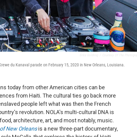
Erika Goldring
/
Courtesy Of The Photogra
e Krewe du Kanaval parade on February 15, 2020 in New Orleans, Louisiana.
ns today from other American cities can be
uences from Haiti. The cultural ties go back more
enslaved people left what was then the French
untry's revolution. NOLA's multi-cultural DNA is
he food, architecture, art, and most notably, music.
 of New Orleans
is a new three-part documentary,
a McCalla, that explores the history of Haiti,