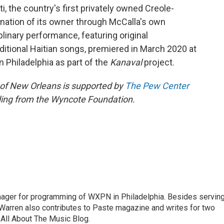
iti, the country's first privately owned Creole-
ination of its owner through McCalla's own
linary performance, featuring original
itional Haitian songs, premiered in March 2020 at
n Philadelphia as part of the
Kanaval
project.
 of New Orleans is supported by
The Pew Center
ding from the Wyncote Foundation.
nager for programming of WXPN in Philadelphia. Besides servin
Warren also contributes to Paste magazine and writes for two
All About The Music Blog.