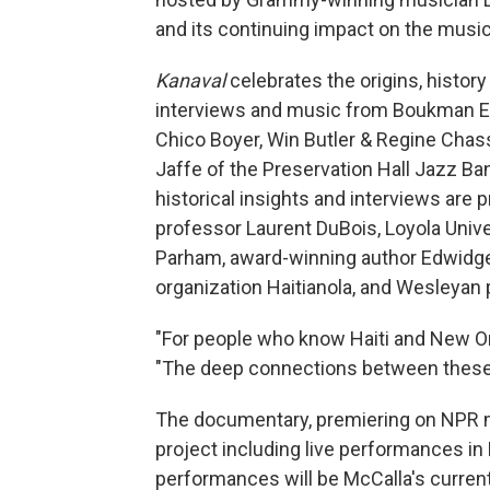
and its continuing impact on the musi
Kanaval
celebrates the origins, history
interviews and music from Boukman Ek
Chico Boyer, Win Butler & Regine Chas
Jaffe of the Preservation Hall Jazz B
historical insights and interviews are 
professor Laurent DuBois, Loyola Uni
Parham, award-winning author Edwidge 
organization Haitianola, and Wesleyan 
"For people who know Haiti and New Orl
"The deep connections between these p
The documentary, premiering on NPR me
project including live performances in 
performances will be McCalla's current