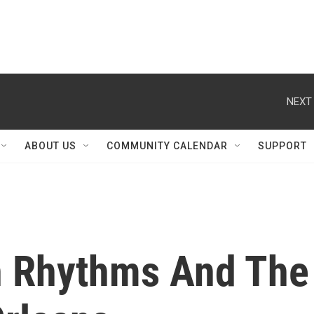
NEXT 
ABOUT US
COMMUNITY CALENDAR
SUPPORT
an Rhythms And The