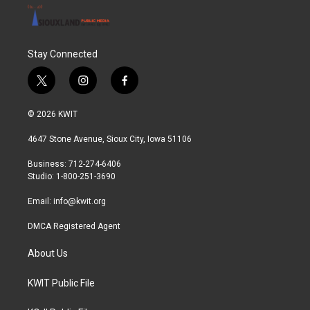
Stay Connected
t
i
f
w
n
a
i
s
c
© 2026 KWIT
t
t
e
t
a
b
4647 Stone Avenue, Sioux City, Iowa 51106
e
g
o
r
r
o
Business: 712-274-6406
a
k
Studio: 1-800-251-3690
m
Email:
info@kwit.org
DMCA Registered Agent
About Us
KWIT Public File