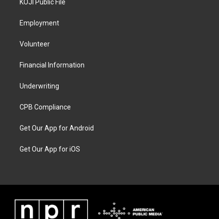
KOJI Public File
Employment
Volunteer
Financial Information
Underwriting
CPB Compliance
Get Our App for Android
Get Our App for iOS