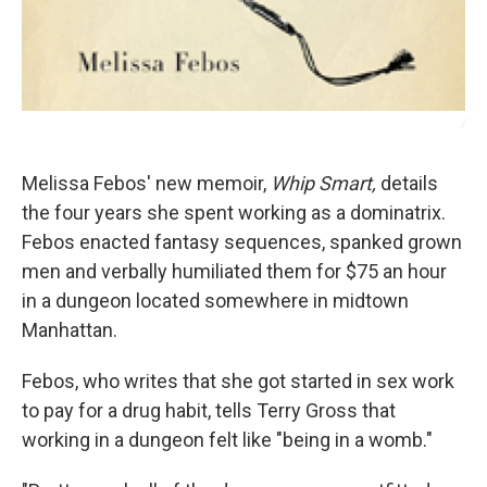
/
Melissa Febos' new memoir,
Whip Smart,
details
the four years she spent working as a dominatrix.
Febos enacted fantasy sequences, spanked grown
men and verbally humiliated them for $75 an hour
in a dungeon located somewhere in midtown
Manhattan.
Febos, who writes that she got started in sex work
to pay for a drug habit, tells Terry Gross that
working in a dungeon felt like "being in a womb."