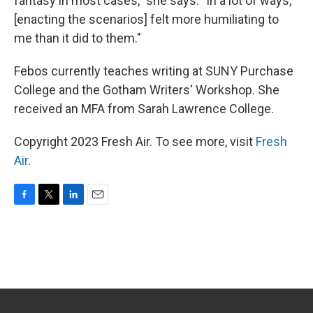
fantasy in most cases," she says. "In a lot of ways,
[enacting the scenarios] felt more humiliating to
me than it did to them."
Febos currently teaches writing at SUNY Purchase
College and the Gotham Writers' Workshop. She
received an MFA from Sarah Lawrence College.
Copyright 2023 Fresh Air. To see more, visit
Fresh
Air
.
F
T
L
E
a
w
i
m
c
i
n
a
e
t
k
i
b
t
e
l
o
e
d
o
r
I
k
n