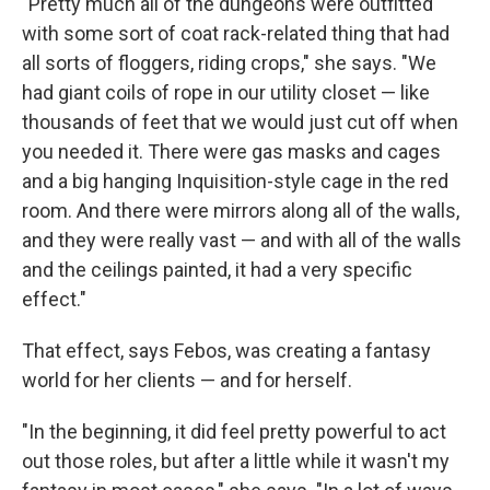
"Pretty much all of the dungeons were outfitted
with some sort of coat rack-related thing that had
all sorts of floggers, riding crops," she says. "We
had giant coils of rope in our utility closet — like
thousands of feet that we would just cut off when
you needed it. There were gas masks and cages
and a big hanging Inquisition-style cage in the red
room. And there were mirrors along all of the walls,
and they were really vast — and with all of the walls
and the ceilings painted, it had a very specific
effect."
That effect, says Febos, was creating a fantasy
world for her clients — and for herself.
"In the beginning, it did feel pretty powerful to act
out those roles, but after a little while it wasn't my