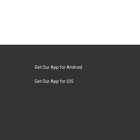
Get Our App for Android
Get Our App for iOS