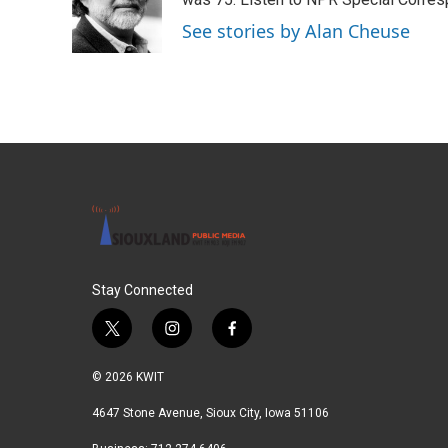
o
e
d
o
r
I
See stories by Alan Cheuse
k
n
Stay Connected
t
i
f
w
n
a
i
s
c
© 2026 KWIT
t
t
e
t
a
b
4647 Stone Avenue, Sioux City, Iowa 51106
e
g
o