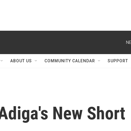
NE
ABOUT US
COMMUNITY CALENDAR
SUPPORT
Adiga's New Short