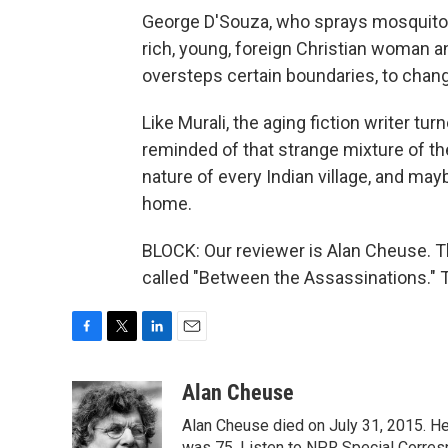
George D'Souza, who sprays mosquito r
rich, young, foreign Christian woman 
oversteps certain boundaries, to change
Like Murali, the aging fiction writer turn
reminded of that strange mixture of the 
nature of every Indian village, and may
home.
BLOCK: Our reviewer is Alan Cheuse. Th
called "Between the Assassinations." 
F
T
L
E
a
w
i
m
c
i
n
a
Alan Cheuse
e
t
k
i
Alan Cheuse died on July 31, 2015. He h
b
t
e
l
was 75. Listen to NPR Special Corresp