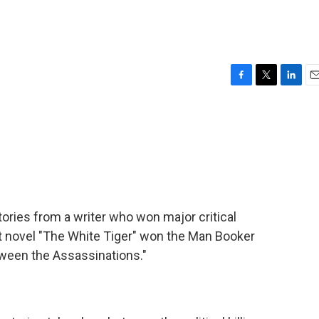
F
T
L
E
a
w
i
m
c
i
n
a
e
t
k
i
b
t
e
l
o
e
d
o
r
I
k
n
ories from a writer who won major critical
ut novel "The White Tiger" won the Man Booker
etween the Assassinations."