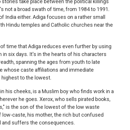
ories take place between the political killings
t's not a broad swath of time, from 1984 to 1991.
 of India either. Adiga focuses on a rather small
 with Hindu temples and Catholic churches near the
h of time that Adiga reduces even further by using
in six days. It's in the hearts of his characters
eadth, spanning the ages from youth to late
le whose caste affiliations and immediate
e highest to the lowest.
 in his cheeks, is a Muslim boy who finds work in a
wherever he goes. Xerox, who sells pirated books,
," is the son of the lowest of the low waste
lf low-caste, his mother, the rich but confused
ol and suffers the consequences.