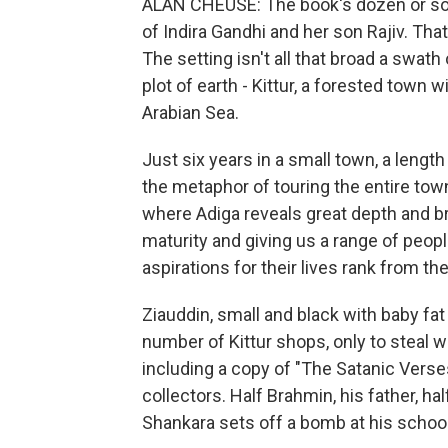
ALAN CHEUSE: The book's dozen or so st
of Indira Gandhi and her son Rajiv. Tha
The setting isn't all that broad a swath
plot of earth - Kittur, a forested town
Arabian Sea.
Just six years in a small town, a lengt
the metaphor of touring the entire town 
where Adiga reveals great depth and br
maturity and giving us a range of peop
aspirations for their lives rank from th
Ziauddin, small and black with baby fat
number of Kittur shops, only to steal 
including a copy of "The Satanic Verses
collectors. Half Brahmin, his father, ha
Shankara sets off a bomb at his scho