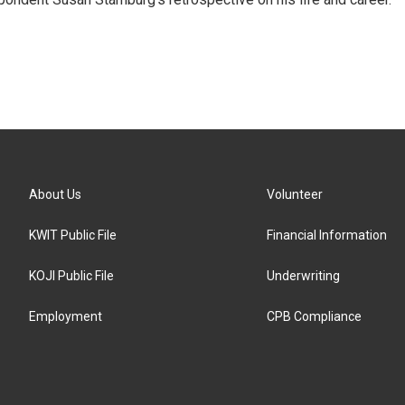
About Us
Volunteer
KWIT Public File
Financial Information
KOJI Public File
Underwriting
Employment
CPB Compliance