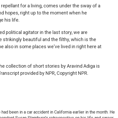
epellant for a living, comes under the sway of a
and hopes, right up to the moment when he
 his life.
ed political agitator in the last story, we are
strikingly beautiful and the filthy, which is the
be also in some places we've lived in right here at
e collection of short stories by Aravind Adiga is
Transcript provided by NPR, Copyright NPR.
ad been in a car accident in California earlier in the month. He
ondent Susan Stamburg's retrospective on his life and career.