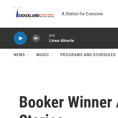
Skip to main content
A Station for Everyone
NPR
Línea Abierta
NEWS
MUSIC
PROGRAMS AND SCHEDULES
Booker Winner 