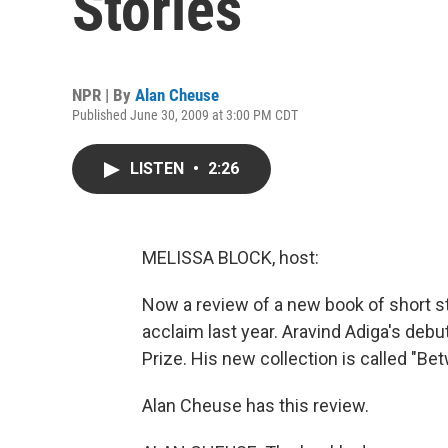
Stories
NPR | By
Alan Cheuse
Published June 30, 2009 at 3:00 PM CDT
LISTEN
•
2:26
MELISSA BLOCK, host:
Now a review of a new book of short st
acclaim last year. Aravind Adiga's deb
Prize. His new collection is called "B
Alan Cheuse has this review.