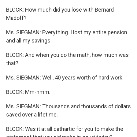
BLOCK: How much did you lose with Bernard
Madoff?
Ms. SIEGMAN: Everything. I lost my entire pension
and all my savings.
BLOCK: And when you do the math, how much was
that?
Ms. SIEGMAN: Well, 40 years worth of hard work.
BLOCK: Mm-hmm.
Ms. SIEGMAN: Thousands and thousands of dollars
saved over a lifetime.
BLOCK: Was it at all cathartic for you to make the