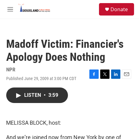
Skip to main content
S
Donate
e
M
a
e
r
n
c
u
h
Madoff Victim: Financier's
u
e
Apology Does Nothing
r
y
NPR
Published June 29, 2009 at 3:00 PM CDT
F
T
L
E
a
w
i
m
c
i
n
a
LISTEN
•
3:59
e
t
k
i
b
t
e
l
o
e
d
o
r
I
k
n
MELISSA BLOCK, host:
And we're joined now from New York by one of