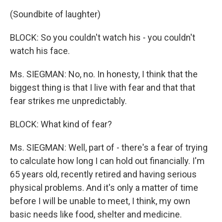
(Soundbite of laughter)
BLOCK: So you couldn't watch his - you couldn't
watch his face.
Ms. SIEGMAN: No, no. In honesty, I think that the
biggest thing is that I live with fear and that that
fear strikes me unpredictably.
BLOCK: What kind of fear?
Ms. SIEGMAN: Well, part of - there's a fear of trying
to calculate how long I can hold out financially. I'm
65 years old, recently retired and having serious
physical problems. And it's only a matter of time
before I will be unable to meet, I think, my own
basic needs like food, shelter and medicine.