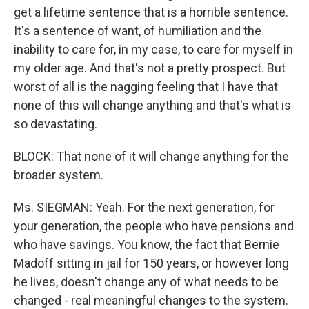
get a lifetime sentence that is a horrible sentence.
It's a sentence of want, of humiliation and the
inability to care for, in my case, to care for myself in
my older age. And that's not a pretty prospect. But
worst of all is the nagging feeling that I have that
none of this will change anything and that's what is
so devastating.
BLOCK: That none of it will change anything for the
broader system.
Ms. SIEGMAN: Yeah. For the next generation, for
your generation, the people who have pensions and
who have savings. You know, the fact that Bernie
Madoff sitting in jail for 150 years, or however long
he lives, doesn't change any of what needs to be
changed - real meaningful changes to the system.