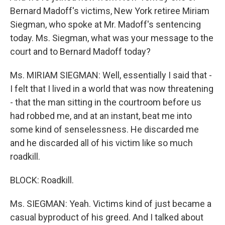
Bernard Madoff's victims, New York retiree Miriam
Siegman, who spoke at Mr. Madoff's sentencing
today. Ms. Siegman, what was your message to the
court and to Bernard Madoff today?
Ms. MIRIAM SIEGMAN: Well, essentially I said that -
I felt that I lived in a world that was now threatening
- that the man sitting in the courtroom before us
had robbed me, and at an instant, beat me into
some kind of senselessness. He discarded me
and he discarded all of his victim like so much
roadkill.
BLOCK: Roadkill.
Ms. SIEGMAN: Yeah. Victims kind of just became a
casual byproduct of his greed. And I talked about