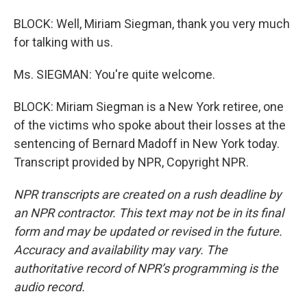
BLOCK: Well, Miriam Siegman, thank you very much
for talking with us.
Ms. SIEGMAN: You're quite welcome.
BLOCK: Miriam Siegman is a New York retiree, one
of the victims who spoke about their losses at the
sentencing of Bernard Madoff in New York today.
Transcript provided by NPR, Copyright NPR.
NPR transcripts are created on a rush deadline by
an NPR contractor. This text may not be in its final
form and may be updated or revised in the future.
Accuracy and availability may vary. The
authoritative record of NPR’s programming is the
audio record.