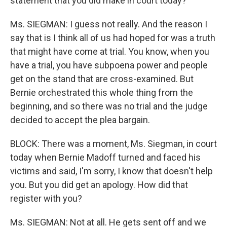
statement that you did make in court today?
Ms. SIEGMAN: I guess not really. And the reason I
say that is I think all of us had hoped for was a truth
that might have come at trial. You know, when you
have a trial, you have subpoena power and people
get on the stand that are cross-examined. But
Bernie orchestrated this whole thing from the
beginning, and so there was no trial and the judge
decided to accept the plea bargain.
BLOCK: There was a moment, Ms. Siegman, in court
today when Bernie Madoff turned and faced his
victims and said, I'm sorry, I know that doesn't help
you. But you did get an apology. How did that
register with you?
Ms. SIEGMAN: Not at all. He gets sent off and we