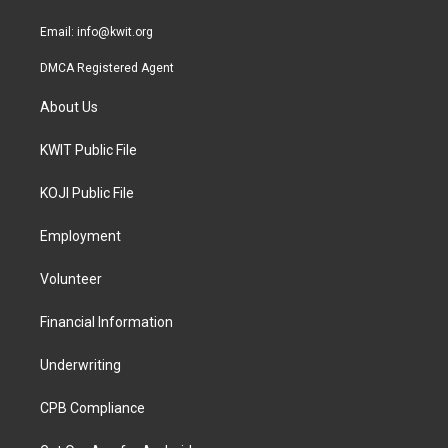
m
Email:
info@kwit.org
DMCA Registered Agent
About Us
KWIT Public File
KOJI Public File
Employment
Volunteer
Financial Information
Underwriting
CPB Compliance