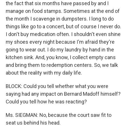
the fact that six months have passed by and I
manage on food stamps. Sometimes at the end of
the month I scavenge in dumpsters. I long to do
things like go to a concert, but of course I never do.
I don't buy medication often. I shouldn't even shine
my shoes every night because I'm afraid they're
going to wear out. I do my laundry by hand in the
kitchen sink. And, you know, I collect empty cans
and bring them to redemption centers. So, we talk
about the reality with my daily life.
BLOCK: Could you tell whether what you were
saying had any impact on Bernard Madoff himself?
Could you tell how he was reacting?
Ms. SIEGMAN: No, because the court saw fit to
seat us behind his head.