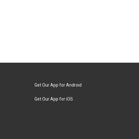
Get Our App for Android
Get Our App for iOS