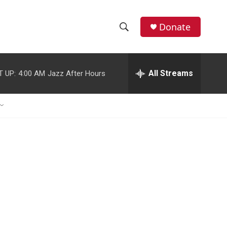
Donate
S
S
e
h
a
r
All Streams
T UP:
4:00 AM
Jazz After Hours
o
c
h
w
Q
u
S
e
r
e
y
a
r
c
h