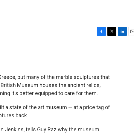
F
T
L
E
a
w
i
m
c
i
n
a
e
t
k
i
b
t
e
l
o
e
d
o
r
I
Greece, but many of the marble sculptures that
k
n
 British Museum houses the ancient relics,
ming it's better equipped to care for them.
t a state of the art museum — at a price tag of
ptures back.
Ian Jenkins, tells Guy Raz why the museum