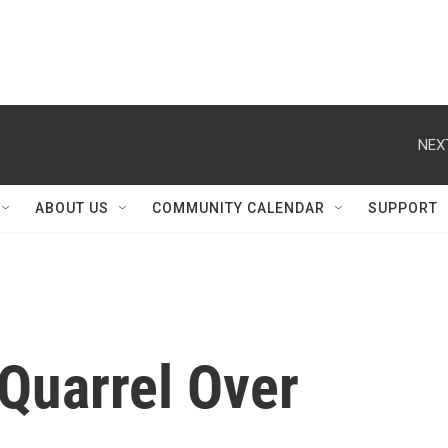
NEX
ABOUT US
COMMUNITY CALENDAR
SUPPORT
 Quarrel Over