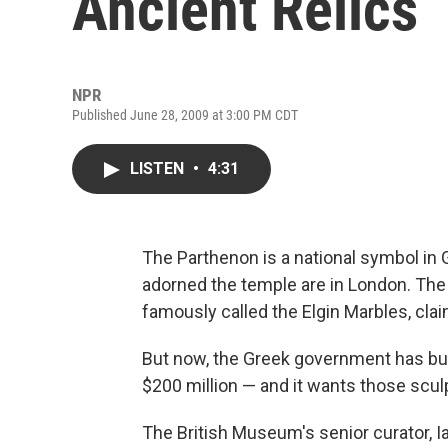
Ancient Relics
NPR
Published June 28, 2009 at 3:00 PM CDT
LISTEN
•
4:31
The Parthenon is a national symbol in 
adorned the temple are in London. The
famously called the Elgin Marbles, clai
But now, the Greek government has buil
$200 million — and it wants those scul
The British Museum's senior curator, 