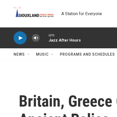
Skip to main content
A Station for Everyone
NPR
Jazz After Hours
NEWS
MUSIC
PROGRAMS AND SCHEDULES
Britain, Greece