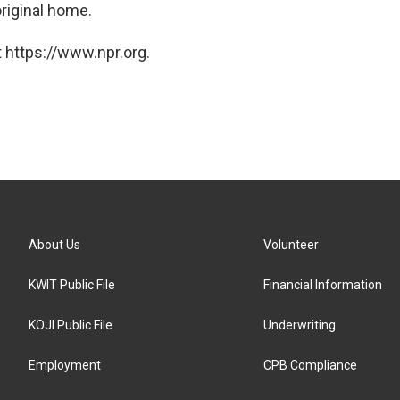
original home.
 https://www.npr.org.
About Us
Volunteer
KWIT Public File
Financial Information
KOJI Public File
Underwriting
Employment
CPB Compliance