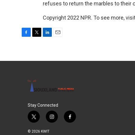
refuses to return the marbles to their 
Copyright 2022 NPR. To see more, visit
F
T
L
E
a
w
i
m
c
i
n
a
e
t
k
i
b
t
e
l
o
e
d
o
r
I
k
n
Stay Connected
t
i
f
w
n
a
i
s
c
© 2026 KWIT