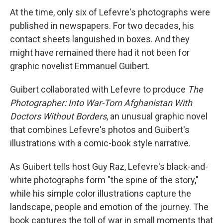
At the time, only six of Lefevre's photographs were
published in newspapers. For two decades, his
contact sheets languished in boxes. And they
might have remained there had it not been for
graphic novelist Emmanuel Guibert.
Guibert collaborated with Lefevre to produce
The
Photographer: Into War-Torn Afghanistan With
Doctors Without Borders
, an unusual graphic novel
that combines Lefevre's photos and Guibert's
illustrations with a comic-book style narrative.
As Guibert tells host Guy Raz, Lefevre's black-and-
white photographs form "the spine of the story,"
while his simple color illustrations capture the
landscape, people and emotion of the journey. The
book captures the toll of war in small moments that