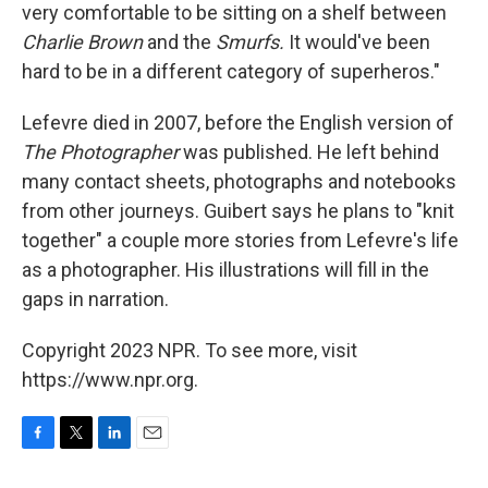
very comfortable to be sitting on a shelf between
Charlie Brown
and the
Smurfs.
It would've been
hard to be in a different category of superheros."
Lefevre died in 2007, before the English version of
The Photographer
was published. He left behind
many contact sheets, photographs and notebooks
from other journeys. Guibert says he plans to "knit
together" a couple more stories from Lefevre's life
as a photographer. His illustrations will fill in the
gaps in narration.
Copyright 2023 NPR. To see more, visit
https://www.npr.org.
F
T
L
E
a
w
i
m