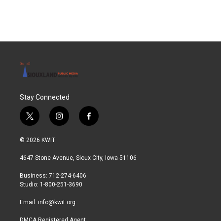
c
i
n
a
e
t
k
i
b
t
e
l
o
e
d
o
r
I
k
n
Stay Connected
t
i
f
w
n
a
i
s
c
© 2026 KWIT
t
t
e
t
a
b
4647 Stone Avenue, Sioux City, Iowa 51106
e
g
o
r
r
o
Business: 712-274-6406
a
k
Studio: 1-800-251-3690
m
Email:
info@kwit.org
DMCA Registered Agent