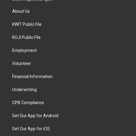
About Us
KWIT Public File
KOJI Public File
Employment
Volunteer
Financial Information
Underwriting
CPB Compliance
Get Our App for Android
Get Our App for iOS