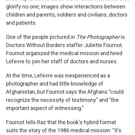
glorify no one; images show interactions between
children and parents, soldiers and civilians, doctors
and patients.
One of the people pictured in
The Photographer
is
Doctors Without Borders staffer Juliette Fournot.
Fournot organized the medical mission and hired
Lefevre to join her staff of doctors and nurses.
At the time, Lefevre was inexperienced as a
photographer and had little knowledge of
Afghanistan, but Fournot says the Afghans "could
recognize the necessity of testimony" and "the
important aspect of witnessing."
Fournot tells Raz that the book's hybrid format
suits the story of the 1986 medical mission: "It's