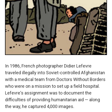
In 1986, French photographer Didier Lefevre
traveled illegally into Soviet-controlled Afghanistan
with a medical team from Doctors Without Borders
who were on a mission to set up a field hospital.
Lefevre's assignment was to document the
difficulties of providing humanitarian aid — along
the way, he captured 4,000 images.