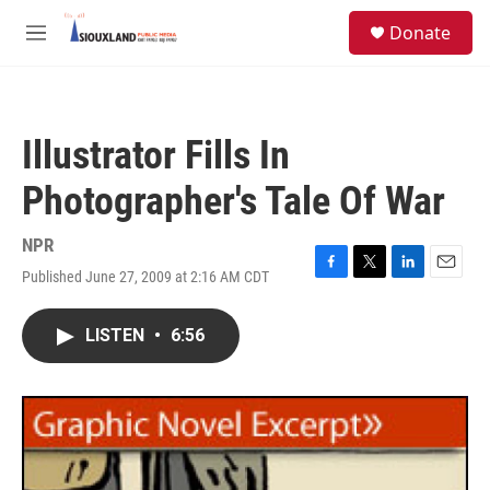
Skip to main content
S
Donate
e
M
a
e
r
n
c
u
h
Illustrator Fills In
u
e
Photographer's Tale Of War
r
y
NPR
Published June 27, 2009 at 2:16 AM CDT
F
T
L
E
a
w
i
m
c
i
n
a
LISTEN
•
6:56
e
t
k
i
b
t
e
l
o
e
d
o
r
I
k
n