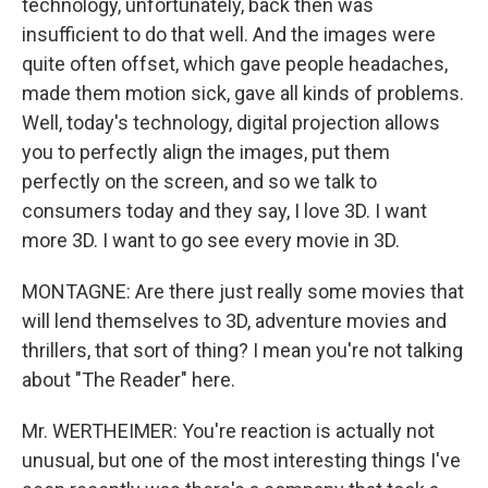
technology, unfortunately, back then was
insufficient to do that well. And the images were
quite often offset, which gave people headaches,
made them motion sick, gave all kinds of problems.
Well, today's technology, digital projection allows
you to perfectly align the images, put them
perfectly on the screen, and so we talk to
consumers today and they say, I love 3D. I want
more 3D. I want to go see every movie in 3D.
MONTAGNE: Are there just really some movies that
will lend themselves to 3D, adventure movies and
thrillers, that sort of thing? I mean you're not talking
about "The Reader" here.
Mr. WERTHEIMER: You're reaction is actually not
unusual, but one of the most interesting things I've