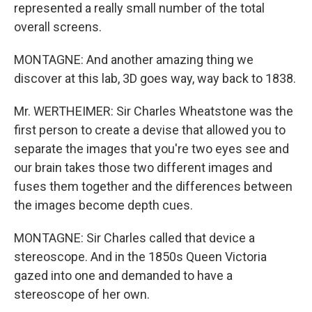
represented a really small number of the total
overall screens.
MONTAGNE: And another amazing thing we
discover at this lab, 3D goes way, way back to 1838.
Mr. WERTHEIMER: Sir Charles Wheatstone was the
first person to create a devise that allowed you to
separate the images that you're two eyes see and
our brain takes those two different images and
fuses them together and the differences between
the images become depth cues.
MONTAGNE: Sir Charles called that device a
stereoscope. And in the 1850s Queen Victoria
gazed into one and demanded to have a
stereoscope of her own.