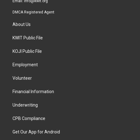
Email:
info@kwit.org
DMCA Registered Agent
About Us
KWIT Public File
KOJI Public File
Employment
Volunteer
Financial Information
Underwriting
CPB Compliance
Get Our App for Android