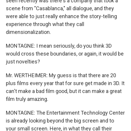
seen recently was there's a company that took a
scene from "Casablanca," all dialogue, and they
were able to just really enhance the story-telling
experience through what they call
dimensionalization.
MONTAGNE: I mean seriously, do you think 3D
would cross these boundaries, or again, it would be
just novelties?
Mr. WERTHEIMER: My guess is that there are 20
plus films every year that for sure get made in 3D. It
can't make a bad film good, but it can make a great
film truly amazing.
MONTAGNE: The Entertainment Technology Center
is already looking beyond the big screen and to
your small screen. Here, in what they call their