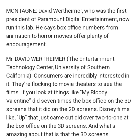
MONTAGNE: David Wertheimer, who was the first
president of Paramount Digital Entertainment, now
run this lab. He says box office numbers from
animation to horror movies offer plenty of
encouragement.
Mr. DAVID WERTHEIMER (The Entertainment
Technology Center, University of Southern
California): Consumers are incredibly interested in
it. They're flocking to movie theaters to see the
films. If you look at things like "My Bloody
Valentine" did seven times the box office on the 3D
screens that it did on the 2D screens. Disney films
like, "Up" that just came out did over two-to-one at
the box office on the 3D screens. And what's
amazing about that is that the 3D screens