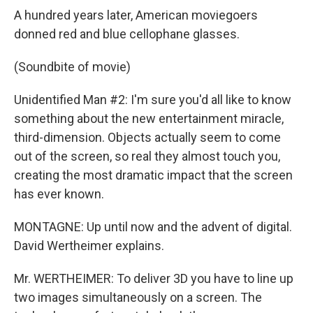
A hundred years later, American moviegoers
donned red and blue cellophane glasses.
(Soundbite of movie)
Unidentified Man #2: I'm sure you'd all like to know
something about the new entertainment miracle,
third-dimension. Objects actually seem to come
out of the screen, so real they almost touch you,
creating the most dramatic impact that the screen
has ever known.
MONTAGNE: Up until now and the advent of digital.
David Wertheimer explains.
Mr. WERTHEIMER: To deliver 3D you have to line up
two images simultaneously on a screen. The