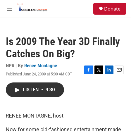
Skip to main content
S
Donate
e
M
a
e
r
n
c
u
h
Is 2009 The Year 3D Finally
u
e
Catches On Big?
r
y
NPR | By
Renee Montagne
Published June 24, 2009 at 5:00 AM CDT
F
T
L
E
a
w
i
m
c
i
n
a
LISTEN
•
4:30
e
t
k
i
b
t
e
l
o
e
d
o
r
I
k
n
RENEE MONTAGNE, host:
Now for some old-fashioned entertainment made