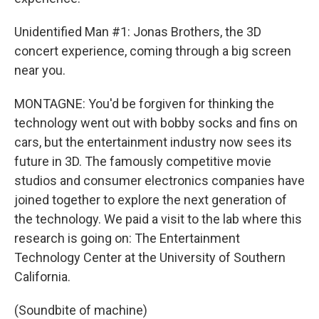
Unidentified Man #1: Jonas Brothers, the 3D
concert experience, coming through a big screen
near you.
MONTAGNE: You'd be forgiven for thinking the
technology went out with bobby socks and fins on
cars, but the entertainment industry now sees its
future in 3D. The famously competitive movie
studios and consumer electronics companies have
joined together to explore the next generation of
the technology. We paid a visit to the lab where this
research is going on: The Entertainment
Technology Center at the University of Southern
California.
(Soundbite of machine)