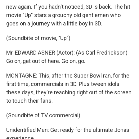
new again. If you hadn't noticed, 3D is back. The hit
movie "Up" stars a grouchy old gentlemen who
goes on a journey with a little boy in 3D.
(Soundbite of movie, "Up")
Mr. EDWARD ASNER (Actor): (As Carl Fredrickson)
Go on, get out of here. Go on, go.
MONTAGNE: This, after the Super Bowl ran, for the
first time, commercials in 3D. Plus tween idols
these days, they're reaching right out of the screen
to touch their fans.
(Soundbite of TV commercial)
Unidentified Men: Get ready for the ultimate Jonas
experience.