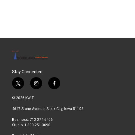
Stay Connected
t
i
f
w
n
a
i
s
c
© 2026 KWIT
t
t
e
t
a
b
4647 Stone Avenue, Sioux City, Iowa 51106
e
g
o
r
r
o
Business: 712-274-6406
a
k
Studio: 1-800-251-3690
m