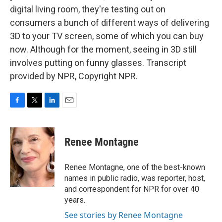
digital living room, they're testing out on
consumers a bunch of different ways of delivering
3D to your TV screen, some of which you can buy
now. Although for the moment, seeing in 3D still
involves putting on funny glasses. Transcript
provided by NPR, Copyright NPR.
F
T
L
E
a
w
i
m
c
i
n
a
e
t
k
i
Renee Montagne
b
t
e
l
o
e
d
o
r
I
Renee Montagne, one of the best-known
k
n
names in public radio, was reporter, host,
and correspondent for NPR for over 40
years.
See stories by Renee Montagne