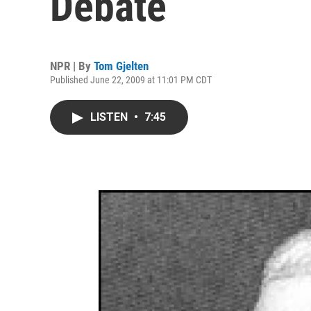
Debate
NPR | By
Tom Gjelten
Published June 22, 2009 at 11:01 PM CDT
LISTEN
•
7:45