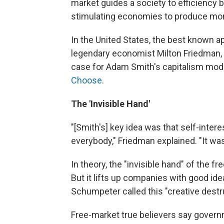
market guides a society to efficiency 
stimulating economies to produce more
In the United States, the best known a
legendary economist Milton Friedman, 
case for Adam Smith's capitalism model
Choose
.
The 'Invisible Hand'
"[Smith's] key idea was that self-inter
everybody," Friedman explained. "It was
In theory, the "invisible hand" of the
But it lifts up companies with good id
Schumpeter called this "creative destr
Free-market true believers say govern