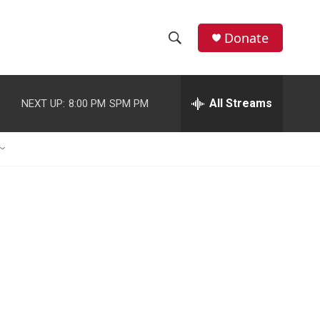
Donate
S
S
e
h
a
r
All Streams
NEXT UP:
8:00 PM
SPM PM
o
c
h
w
Q
u
S
e
r
e
y
a
r
c
h