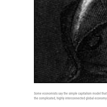
Some economists say the simple capitalism model tha
the complicated, highly interconnected global economy 