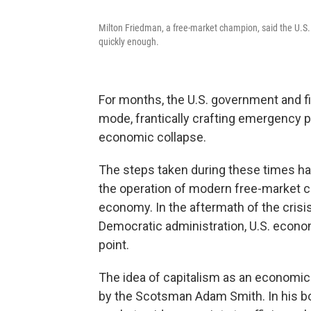
Milton Friedman, a free-market champion, said the U.S.
quickly enough.
For months, the U.S. government and fin
mode, frantically crafting emergency 
economic collapse.
The steps taken during these times h
the operation of modern free-market ca
economy. In the aftermath of the crisis
Democratic administration, U.S. econom
point.
The idea of capitalism as an economi
by the Scotsman Adam Smith. In his 