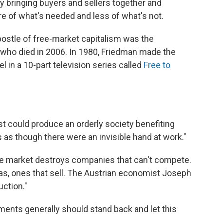
by bringing buyers and sellers together and
 of what's needed and less of what's not.
postle of free-market capitalism was the
who died in 2006. In 1980, Friedman made the
 in a 10-part television series called
Free to
est could produce an orderly society benefiting
 as though there were an invisible hand at work."
 free market destroys companies that can't compete.
eas, ones that sell. The Austrian economist Joseph
uction."
ments generally should stand back and let this