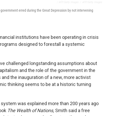
/ AFP/Getty Images
/
AFP/Getty Images
 government erred during the Great Depression by not intervening
ancial institutions have been operating in crisis
programs designed to forestall a systemic
ave challenged longstanding assumptions about
pitalism and the role of the government in the
 and the inauguration of a new, more activist
ic thinking seems to be at a historic turning
c system was explained more than 200 years ago
book
The Wealth of Nations,
Smith said a free