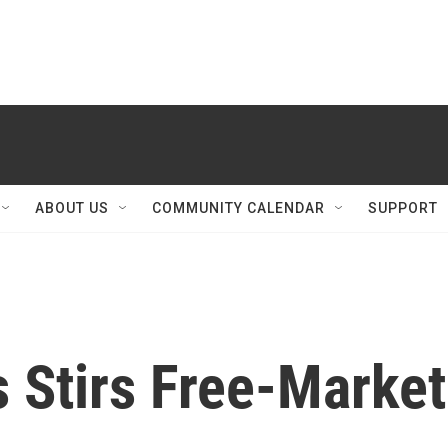
ABOUT US
COMMUNITY CALENDAR
SUPPORT
 Stirs Free-Market