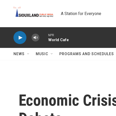
Skip to main content
A Station for Everyone
NPR
World Cafe
NEWS
MUSIC
PROGRAMS AND SCHEDULES
Economic Crisis