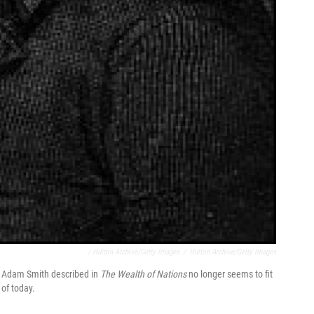
/ Hulton Archive/Getty Images
/
Hulton Archive/Getty Images
t Adam Smith described in
The Wealth of Nations
no longer seems to fit
of today.