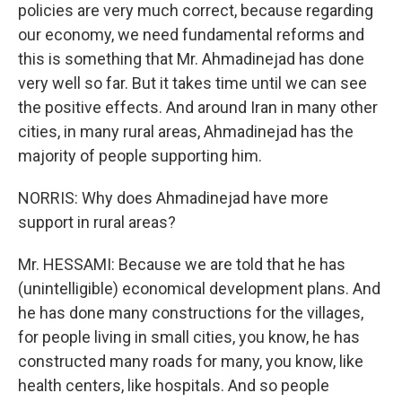
policies are very much correct, because regarding
our economy, we need fundamental reforms and
this is something that Mr. Ahmadinejad has done
very well so far. But it takes time until we can see
the positive effects. And around Iran in many other
cities, in many rural areas, Ahmadinejad has the
majority of people supporting him.
NORRIS: Why does Ahmadinejad have more
support in rural areas?
Mr. HESSAMI: Because we are told that he has
(unintelligible) economical development plans. And
he has done many constructions for the villages,
for people living in small cities, you know, he has
constructed many roads for many, you know, like
health centers, like hospitals. And so people