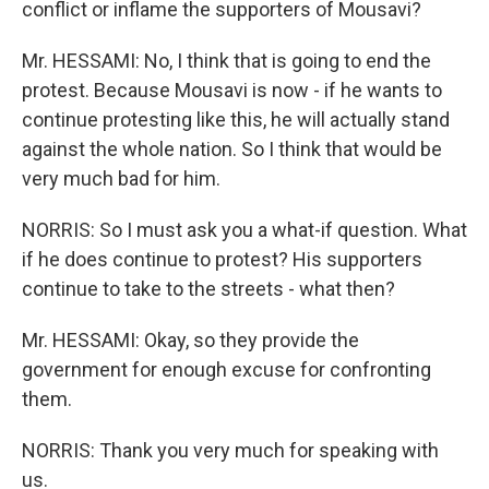
conflict or inflame the supporters of Mousavi?
Mr. HESSAMI: No, I think that is going to end the
protest. Because Mousavi is now - if he wants to
continue protesting like this, he will actually stand
against the whole nation. So I think that would be
very much bad for him.
NORRIS: So I must ask you a what-if question. What
if he does continue to protest? His supporters
continue to take to the streets - what then?
Mr. HESSAMI: Okay, so they provide the
government for enough excuse for confronting
them.
NORRIS: Thank you very much for speaking with
us.