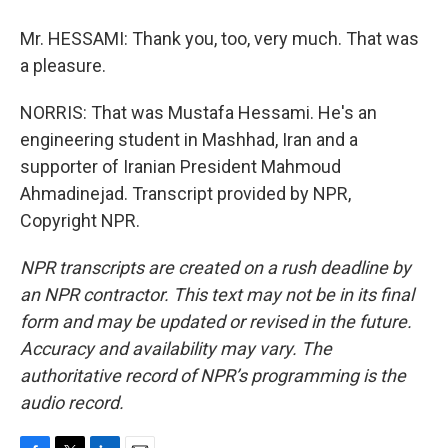
Mr. HESSAMI: Thank you, too, very much. That was
a pleasure.
NORRIS: That was Mustafa Hessami. He's an
engineering student in Mashhad, Iran and a
supporter of Iranian President Mahmoud
Ahmadinejad. Transcript provided by NPR,
Copyright NPR.
NPR transcripts are created on a rush deadline by
an NPR contractor. This text may not be in its final
form and may be updated or revised in the future.
Accuracy and availability may vary. The
authoritative record of NPR’s programming is the
audio record.