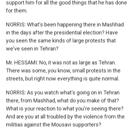
support him for all the good things that he has done
for them.
NORRIS: What's been happening there in Mashhad
in the days after the presidential election? Have
you seen the same kinds of large protests that
we've seen in Tehran?
Mr. HESSAMI: No, it was not as large as Tehran.
There was some, you know, small protests in the
streets, but right now everything is quite normal.
NORRIS: As you watch what's going on in Tehran
there, from Mashhad, what do you make of that?
What is your reaction to what you're seeing there?
And are you at all troubled by the violence from the
militias against the Mousavi supporters?