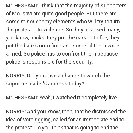
Mr. HESSAMI: I think that the majority of supporters
of Mousavi are quite good people. But there are
some minor enemy elements who will try to turn
the protest into violence. So they attacked many,
you know, banks, they put the cars unto fire, they
put the banks unto fire - and some of them were
armed. So police has to confront them because
police is responsible for the security.
NORRIS: Did you have a chance to watch the
supreme leader's address today?
Mr. HESSAMI: Yeah, I watched it completely live.
NORRIS: And you know, then, that he dismissed the
idea of vote rigging, called for an immediate end to
the protest. Do you think that is going to end the