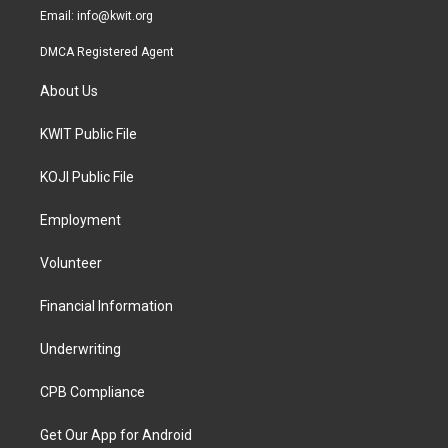
Email:
info@kwit.org
DMCA Registered Agent
About Us
KWIT Public File
KOJI Public File
Employment
Volunteer
Financial Information
Underwriting
CPB Compliance
Get Our App for Android