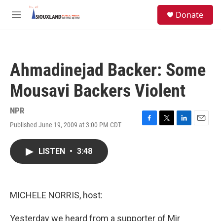
Skip to main content
S
Donate
e
M
a
e
r
n
c
u
h
Ahmadinejad Backer: Some
u
e
Mousavi Backers Violent
r
y
NPR
Published June 19, 2009 at 3:00 PM CDT
F
T
L
E
a
w
i
m
c
i
n
a
LISTEN
•
3:48
e
t
k
i
b
t
e
l
o
e
d
o
r
I
k
n
MICHELE NORRIS, host:
Yesterday we heard from a supporter of Mir