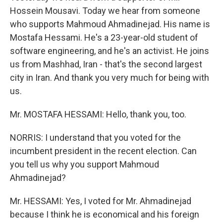
Hossein Mousavi. Today we hear from someone
who supports Mahmoud Ahmadinejad. His name is
Mostafa Hessami. He's a 23-year-old student of
software engineering, and he's an activist. He joins
us from Mashhad, Iran - that's the second largest
city in Iran. And thank you very much for being with
us.
Mr. MOSTAFA HESSAMI: Hello, thank you, too.
NORRIS: I understand that you voted for the
incumbent president in the recent election. Can
you tell us why you support Mahmoud
Ahmadinejad?
Mr. HESSAMI: Yes, I voted for Mr. Ahmadinejad
because I think he is economical and his foreign