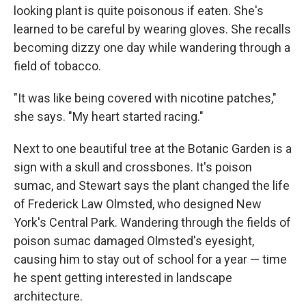
looking plant is quite poisonous if eaten. She's
learned to be careful by wearing gloves. She recalls
becoming dizzy one day while wandering through a
field of tobacco.
"It was like being covered with nicotine patches,"
she says. "My heart started racing."
Next to one beautiful tree at the Botanic Garden is a
sign with a skull and crossbones. It's poison
sumac, and Stewart says the plant changed the life
of Frederick Law Olmsted, who designed New
York's Central Park. Wandering through the fields of
poison sumac damaged Olmsted's eyesight,
causing him to stay out of school for a year — time
he spent getting interested in landscape
architecture.