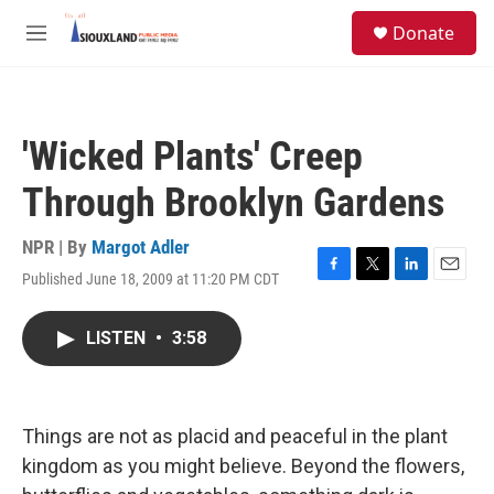
Skip to main content
S
Donate
e
M
a
e
r
n
c
u
h
'Wicked Plants' Creep
u
e
Through Brooklyn Gardens
r
y
NPR | By
Margot Adler
Published June 18, 2009 at 11:20 PM CDT
F
T
L
E
a
w
i
m
c
i
n
a
LISTEN
•
3:58
e
t
k
i
b
t
e
l
o
e
d
o
r
I
k
n
Things are not as placid and peaceful in the plant
kingdom as you might believe. Beyond the flowers,