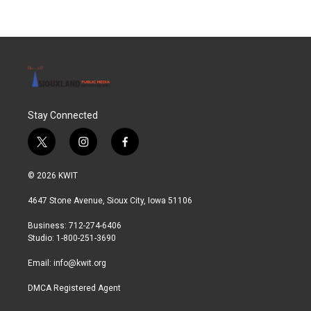
Stay Connected
t
i
f
w
n
a
i
s
c
© 2026 KWIT
t
t
e
t
a
b
4647 Stone Avenue, Sioux City, Iowa 51106
e
g
o
r
r
o
Business: 712-274-6406
a
k
Studio: 1-800-251-3690
m
Email:
info@kwit.org
DMCA Registered Agent