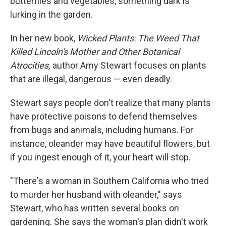
butterflies and vegetables, something dark is
lurking in the garden.
In her new book,
Wicked Plants: The Weed That
Killed Lincoln's Mother and Other Botanical
Atrocities,
author Amy Stewart focuses on plants
that are illegal, dangerous — even deadly.
Stewart says people don't realize that many plants
have protective poisons to defend themselves
from bugs and animals, including humans. For
instance, oleander may have beautiful flowers, but
if you ingest enough of it, your heart will stop.
"There's a woman in Southern California who tried
to murder her husband with oleander," says
Stewart, who has written several books on
gardening. She says the woman's plan didn't work