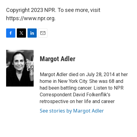
Copyright 2023 NPR. To see more, visit
https://www.npr.org.
F
T
L
E
a
w
i
m
c
i
n
a
e
t
k
i
Margot Adler
b
t
e
l
o
e
d
o
r
I
Margot Adler died on July 28, 2014 at her
k
n
home in New York City. She was 68 and
had been battling cancer. Listen to NPR
Correspondent David Folkenflik's
retrospective on her life and career
See stories by Margot Adler