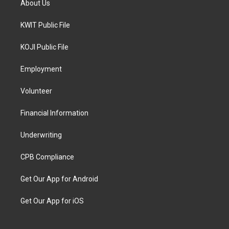
About Us
KWIT Public File
KOJI Public File
Employment
Volunteer
Financial Information
Underwriting
CPB Compliance
Get Our App for Android
Get Our App for iOS