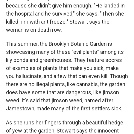
because she didn't give him enough. "He landed in
the hospital and he survived," she says. "Then she
killed him with antifreeze." Stewart says the
woman is on death row.
This summer, the Brooklyn Botanic Garden is
showcasing many of these "evil plants" among its
lily ponds and greenhouses. They feature scores
of examples of plants that make you sick, make
you hallucinate, and a few that can even kill. Though
there are no illegal plants, like cannabis, the garden
does have some that are dangerous, like jimson
weed. It's said that jimson weed, named after
Jamestown, made many of the first settlers sick.
As she runs her fingers through a beautiful hedge
of yew at the garden, Stewart says the innocent-