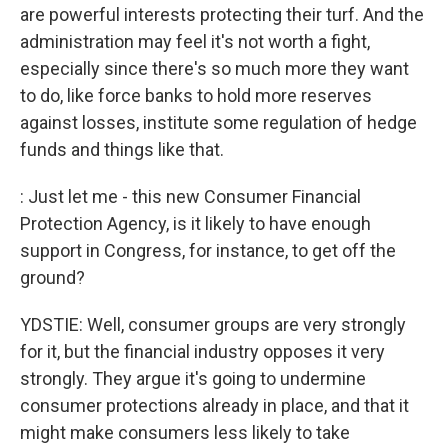
are powerful interests protecting their turf. And the
administration may feel it's not worth a fight,
especially since there's so much more they want
to do, like force banks to hold more reserves
against losses, institute some regulation of hedge
funds and things like that.
: Just let me - this new Consumer Financial
Protection Agency, is it likely to have enough
support in Congress, for instance, to get off the
ground?
YDSTIE: Well, consumer groups are very strongly
for it, but the financial industry opposes it very
strongly. They argue it's going to undermine
consumer protections already in place, and that it
might make consumers less likely to take