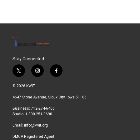
Stay Connected
t
i
f
w
n
a
i
s
c
© 2026 KWIT
t
t
e
t
a
b
4647 Stone Avenue, Sioux City, Iowa 51106
e
g
o
r
r
o
Business: 712-274-6406
a
k
Studio: 1-800-251-3690
m
Email:
info@kwit.org
DMCA Registered Agent