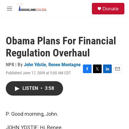
Skip to main content
S
Donate
e
M
a
e
r
n
c
u
h
Obama Plans For Financial
u
e
Regulation Overhaul
r
y
NPR | By
John Ydstie
,
Renee Montagne
Published June 17, 2009 at 5:00 AM CDT
F
T
L
E
a
w
i
m
c
i
n
a
LISTEN
•
3:58
e
t
k
i
b
t
e
l
o
e
d
o
r
I
k
n
P: Good morning, John.
JOHN YDSTIE: Hi, Renee.