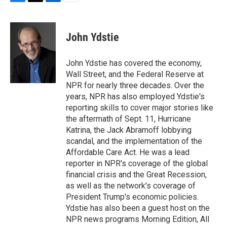
F
T
L
E
a
w
i
m
c
i
n
a
e
t
k
i
John Ydstie
b
t
e
l
o
e
d
o
r
I
John Ydstie has covered the economy,
k
n
Wall Street, and the Federal Reserve at
NPR for nearly three decades. Over the
years, NPR has also employed Ydstie's
reporting skills to cover major stories like
the aftermath of Sept. 11, Hurricane
Katrina, the Jack Abramoff lobbying
scandal, and the implementation of the
Affordable Care Act. He was a lead
reporter in NPR's coverage of the global
financial crisis and the Great Recession,
as well as the network's coverage of
President Trump's economic policies.
Ydstie has also been a guest host on the
NPR news programs Morning Edition, All