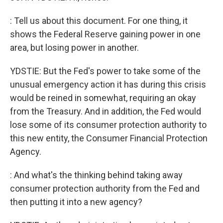
: Tell us about this document. For one thing, it
shows the Federal Reserve gaining power in one
area, but losing power in another.
YDSTIE: But the Fed's power to take some of the
unusual emergency action it has during this crisis
would be reined in somewhat, requiring an okay
from the Treasury. And in addition, the Fed would
lose some of its consumer protection authority to
this new entity, the Consumer Financial Protection
Agency.
: And what's the thinking behind taking away
consumer protection authority from the Fed and
then putting it into a new agency?