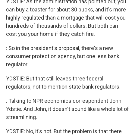
YDSTIE: As the administration has pointed out, you
can buy a toaster for about 30 bucks, and it's more
highly regulated than a mortgage that will cost you
hundreds of thousands of dollars. But both can
cost you your home if they catch fire.
: So in the president's proposal, there's a new
consumer protection agency, but one less bank
regulator.
YDSTIE: But that still leaves three federal
regulators, not to mention state bank regulators.
: Talking to NPR economics correspondent John
Ydstie. And John, it doesn't sound like a whole lot of
streamlining.
YDSTIE: No, it's not. But the problem is that there