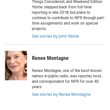
Things Considered, and Weekend Edition.
Ydstie stepped back from full-time
reporting in late 2018, but plans to
continue to contribute to NPR through part-
time assignments and work on special
projects.
See stories by John Ydstie
Renee Montagne
Renee Montagne, one of the best-known
names in public radio, was reporter, host,
and correspondent for NPR for over 40
years.
See stories by Renee Montagne