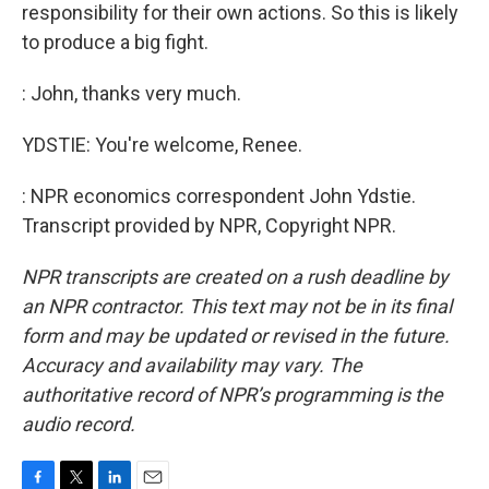
responsibility for their own actions. So this is likely
to produce a big fight.
: John, thanks very much.
YDSTIE: You're welcome, Renee.
: NPR economics correspondent John Ydstie.
Transcript provided by NPR, Copyright NPR.
NPR transcripts are created on a rush deadline by
an NPR contractor. This text may not be in its final
form and may be updated or revised in the future.
Accuracy and availability may vary. The
authoritative record of NPR’s programming is the
audio record.