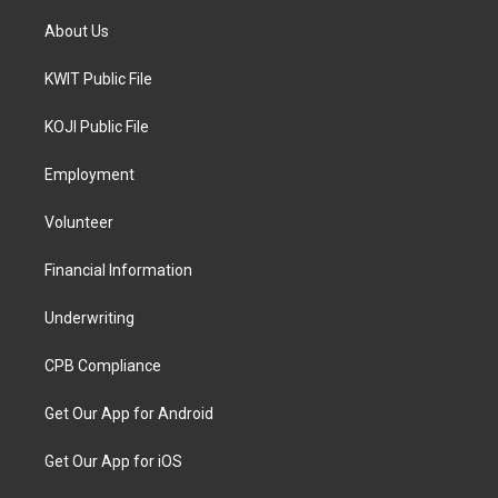
About Us
KWIT Public File
KOJI Public File
Employment
Volunteer
Financial Information
Underwriting
CPB Compliance
Get Our App for Android
Get Our App for iOS